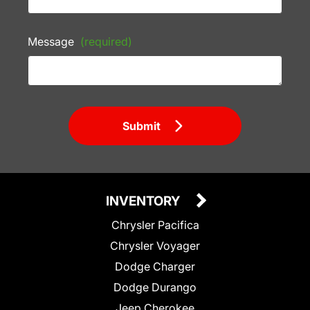
Message
(required)
Submit
INVENTORY
Chrysler Pacifica
Chrysler Voyager
Dodge Charger
Dodge Durango
Jeep Cherokee