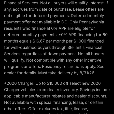
Financial Services. Not all buyers will qualify. Interest, if
any, accrues from date of purchase. Lease offers are
not eligible for deferred payments. Deferred monthly
payment offer not available in DC. Only Pennsylvania
residents who finance at 0% APR are eligible for
deferred monthly payments. *0% APR financing for 60
months equals $16.67 per month per $1,000 financed
for well-qualified buyers through Stellantis Financial
Services regardless of down payment. Not all buyers
will qualify. Not compatible with any other incentive
programs or offers. Residency restrictions apply. See
dealer for details. Must take delivery by 8/31/26.
*2026 Charger: Up to $10,000 off select new 2026
Charger vehicles from dealer inventory. Savings include
applicable manufacturer rebates and dealer discounts.
Not available with special financing, lease, or certain
other offers. Offer excludes tax, title, license,