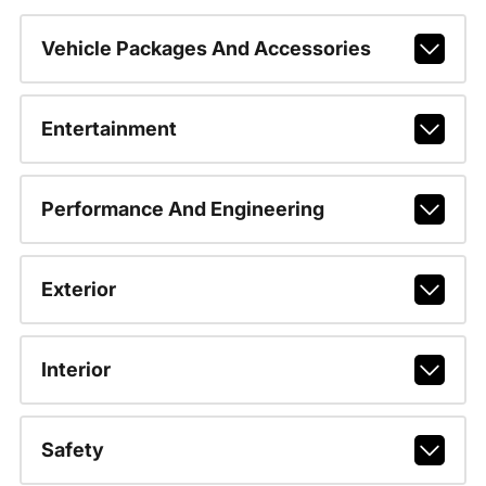
Vehicle Packages And Accessories
Entertainment
Performance And Engineering
Exterior
Interior
Safety