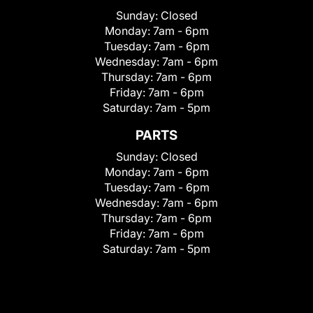
Sunday:
Closed
Monday:
7am - 6pm
Tuesday:
7am - 6pm
Wednesday:
7am - 6pm
Thursday:
7am - 6pm
Friday:
7am - 6pm
Saturday:
7am - 5pm
PARTS
Sunday:
Closed
Monday:
7am - 6pm
Tuesday:
7am - 6pm
Wednesday:
7am - 6pm
Thursday:
7am - 6pm
Friday:
7am - 6pm
Saturday:
7am - 5pm