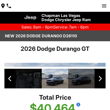
Chapman Las Vegas
Dodge Chrysler Jeep Ram
Sales: 8am - 9pm
Service: 7am - 6pm
NEW 2026 DODGE DURANGO D26110
2026 Dodge Durango GT
Total Price
$40,464