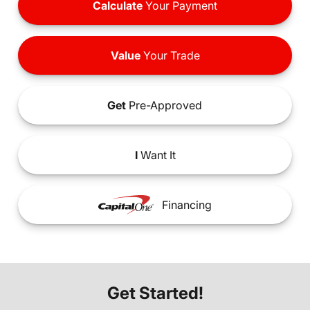
Calculate
Your Payment
Value
Your Trade
Get
Pre-Approved
I
Want It
Financing
Get Started!