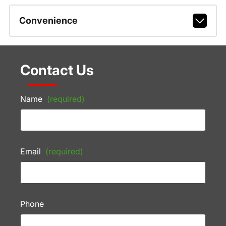
Convenience
Contact Us
Name
(required)
Email
(required)
Phone