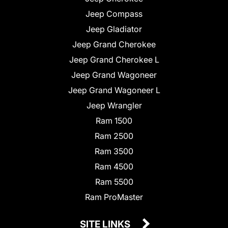
Jeep Compass
Jeep Gladiator
Jeep Grand Cherokee
Jeep Grand Cherokee L
Jeep Grand Wagoneer
Jeep Grand Wagoneer L
Jeep Wrangler
Ram 1500
Ram 2500
Ram 3500
Ram 4500
Ram 5500
Ram ProMaster
SITE LINKS