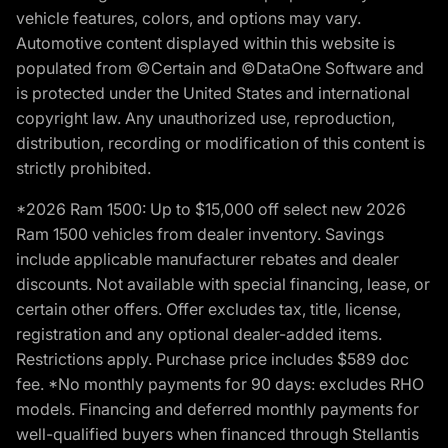
vehicle features, colors, and options may vary.
Automotive content displayed within this website is
populated from ©Certain and ©DataOne Software and
is protected under the United States and international
copyright law. Any unauthorized use, reproduction,
distribution, recording or modification of this content is
strictly prohibited.
*2026 Ram 1500: Up to $15,000 off select new 2026
Ram 1500 vehicles from dealer inventory. Savings
include applicable manufacturer rebates and dealer
discounts. Not available with special financing, lease, or
certain other offers. Offer excludes tax, title, license,
registration and any optional dealer-added items.
Restrictions apply. Purchase price includes $589 doc
fee. *No monthly payments for 90 days: excludes RHO
models. Financing and deferred monthly payments for
well-qualified buyers when financed through Stellantis