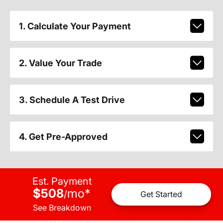
1. Calculate Your Payment
2. Value Your Trade
3. Schedule A Test Drive
4. Get Pre-Approved
Est. Payment
$508
mo
*
/
Get Started
See Breakdown