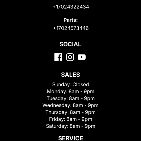
+17024322434
Parts:
+17024573446
SOCIAL
SALES
Sunday:
Closed
Monday:
8am - 9pm
Tuesday:
8am - 9pm
Wednesday:
8am - 9pm
Thursday:
8am - 9pm
Friday:
8am - 9pm
Saturday:
8am - 9pm
SERVICE