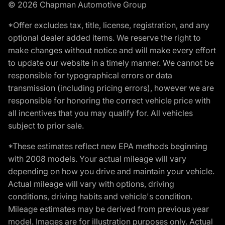
© 2026 Chapman Automotive Group
*Offer excludes tax, title, license, registration, and any
optional dealer added items. We reserve the right to
make changes without notice and will make every effort
to update our website in a timely manner. We cannot be
responsible for typographical errors or data
transmission (including pricing errors), however we are
responsible for honoring the correct vehicle price with
all incentives that you may qualify for. All vehicles
subject to prior sale.
*These estimates reflect new EPA methods beginning
with 2008 models. Your actual mileage will vary
depending on how you drive and maintain your vehicle.
Actual mileage will vary with options, driving
conditions, driving habits and vehicle's condition.
Mileage estimates may be derived from previous year
model. Images are for illustration purposes only. Actual