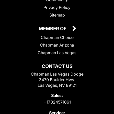
Privacy Policy
Sitemap
MEMBER OF
Chapman Choice
Chapman Arizona
Chapman Las Vegas
CONTACT US
Chapman Las Vegas Dodge
3470 Boulder Hwy.
Las Vegas, NV 89121
Sales:
+17024571061
Service: