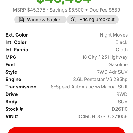
MSRP $45,375
- Savings $5,500
+ Doc Fee $589
Window Sticker
Pricing Breakout
Ext. Color
Night Moves
Int. Color
Black
Int. Fabric
Cloth
MPG
18 City / 25 Highway
Fuel
Gasoline
Style
RWD 4dr SUV
Engine
3.6L Pentastar V6 295hp
Transmission
8-Speed Automatic w/Manual Shift
Drive
RWD
Body
SUV
Stock #
D26110
VIN #
1C4RDHDG3TC271056