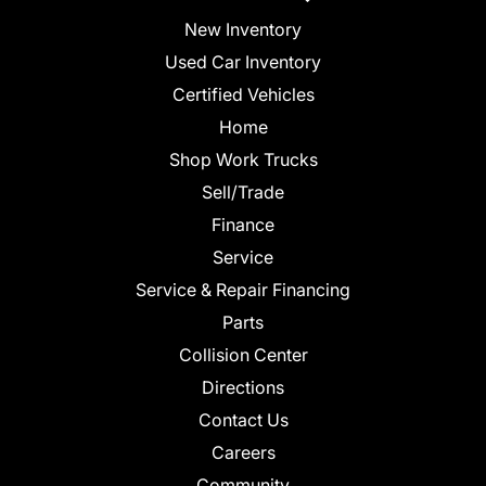
New Inventory
Used Car Inventory
Certified Vehicles
Home
Shop Work Trucks
Sell/Trade
Finance
Service
Service & Repair Financing
Parts
Collision Center
Directions
Contact Us
Careers
Community