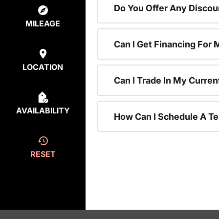
Do You Offer Any Discou
MILEAGE
Can I Get Financing For
LOCATION
Can I Trade In My Curre
AVAILABILITY
How Can I Schedule A Te
RESET