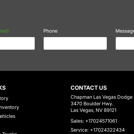
red)
Phone
Messag
KS
CONTACT US
Chapman Las Vegas Dodge
tory
3470 Boulder Hwy.
nventory
Las Vegas, NV 89121
Vehicles
Sales:
+17024571061
Service:
+17024322434