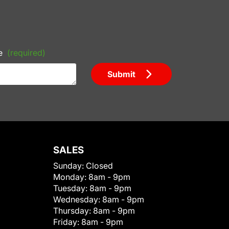
e
(required)
Submit
SALES
Sunday:
Closed
Monday:
8am - 9pm
Tuesday:
8am - 9pm
Wednesday:
8am - 9pm
Thursday:
8am - 9pm
Friday:
8am - 9pm