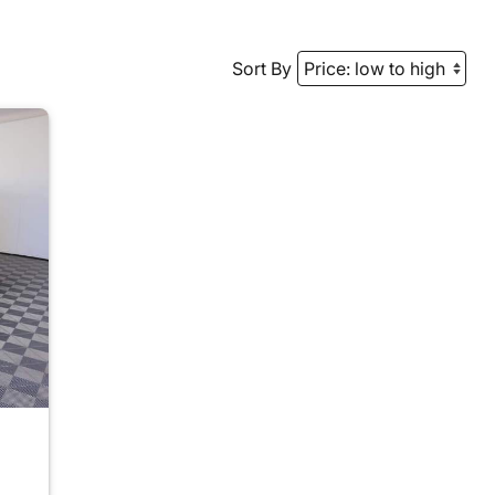
Sort By