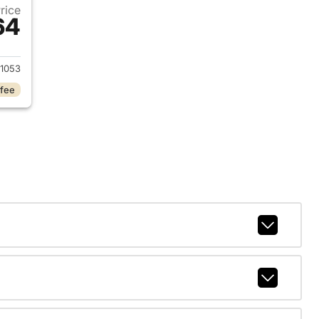
Price
64
 2026 Dodge Durango
1053
 fee