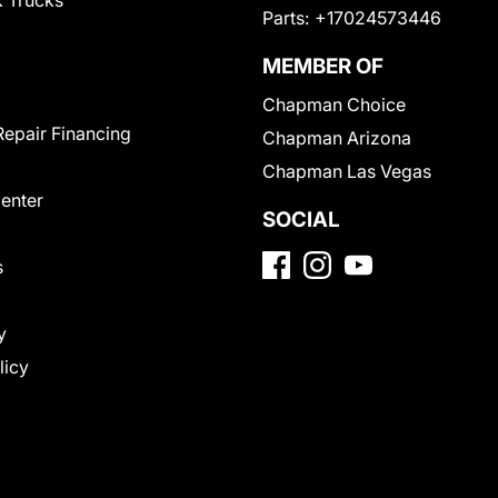
 Trucks
Parts:
+17024573446
MEMBER OF
Chapman Choice
Repair Financing
Chapman Arizona
Chapman Las Vegas
Center
SOCIAL
s
y
licy