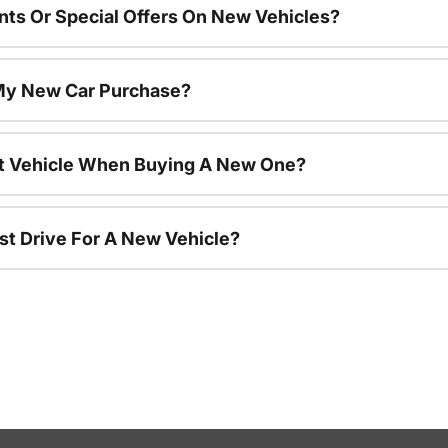
nts Or Special Offers On New Vehicles?
 My New Car Purchase?
nt Vehicle When Buying A New One?
st Drive For A New Vehicle?