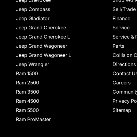
Jeep Cherokee
Shop Work
Jeep Compass
Sell/Trade
Jeep Gladiator
Finance
Jeep Grand Cherokee
Service
Jeep Grand Cherokee L
Service & 
Jeep Grand Wagoneer
Parts
Jeep Grand Wagoneer L
Collision 
Jeep Wrangler
Directions
Ram 1500
Contact U
Ram 2500
Careers
Ram 3500
Communit
Ram 4500
Privacy Po
Ram 5500
Sitemap
Ram ProMaster