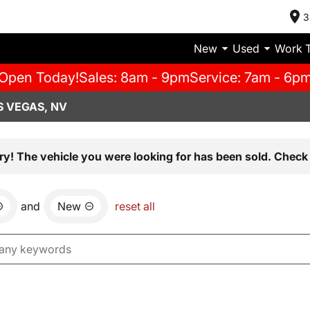
3
New
Used
Work 
Open Today!
Sales: 8am - 9pm
Service: 7am - 6p
S VEGAS, NV
ry! The vehicle you were looking for has been sold. Check 
and
New
reset all