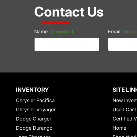
Contact Us
Name
(required)
Email
(requi
INVENTORY
SITE LIN
Chrysler Pacifica
New Inven
Chrysler Voyager
Used Car I
Dodge Charger
Certified 
Dodge Durango
Home