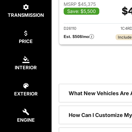
MSRP $45,375
$
Save: $5,500
TRANSMISSION
View det
D26110
1C4R
Est. $508/mo
Include
PRICE
INTERIOR
What New Vehicles Are 
EXTERIOR
How Can I Customize My
ENGINE