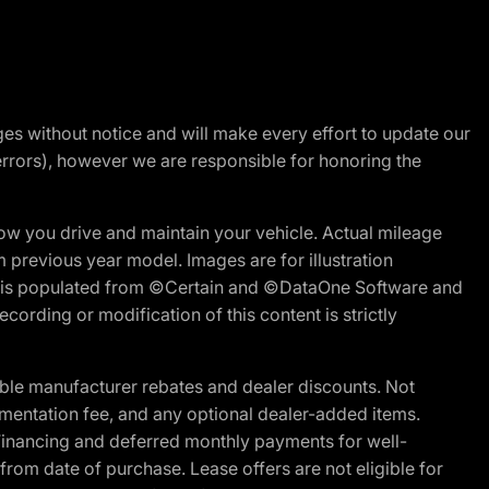
nges without notice and will make every effort to update our
errors), however we are responsible for honoring the
w you drive and maintain your vehicle. Actual mileage
m previous year model. Images are for illustration
ite is populated from ©Certain and ©DataOne Software and
cording or modification of this content is strictly
ble manufacturer rebates and dealer discounts. Not
documentation fee, and any optional dealer-added items.
Financing and deferred monthly payments for well-
s from date of purchase. Lease offers are not eligible for