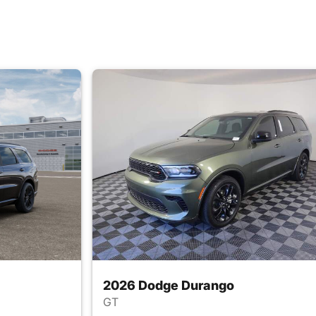
2026 Dodge Durango
GT