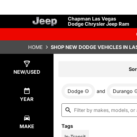
Chapman Las Vegas
Dodge Chrysler Jeep Ram
HOME
SHOP NEW DODGE VEHICLES IN LA
Show
2
Results
Sor
NEW/USED
Dodge
and
Durango
YEAR
Tags
MAKE
In-Transit