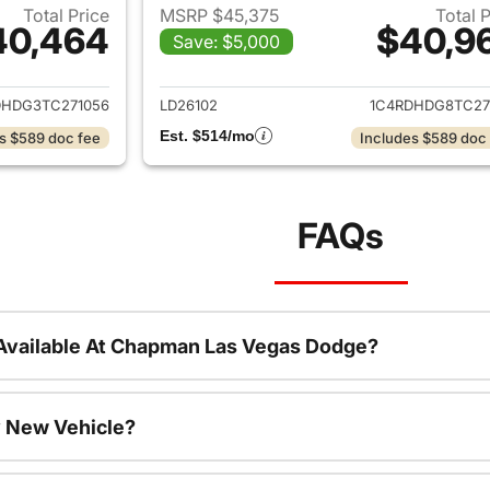
Total Price
MSRP $45,375
Total 
40,464
$40,9
Save: $5,000
ails for 2026 Dodge Durango
View details for
DHDG3TC271056
LD26102
1C4RDHDG8TC27
Est. $514/mo
s $589 doc fee
Includes $589 doc
FAQs
Available At Chapman Las Vegas Dodge?
 New Vehicle?