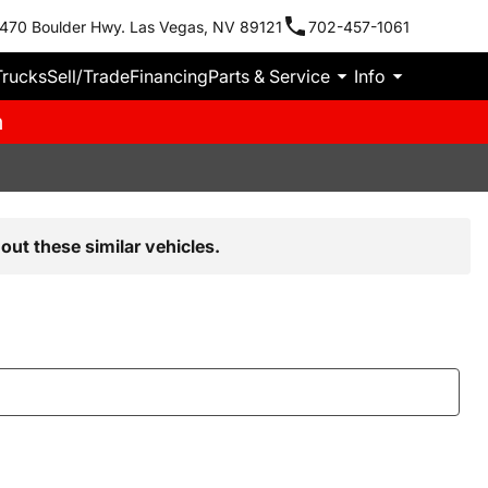
470 Boulder Hwy. Las Vegas, NV 89121
702-457-1061
Trucks
Sell/Trade
Financing
Parts & Service
Info
m
out these similar vehicles.