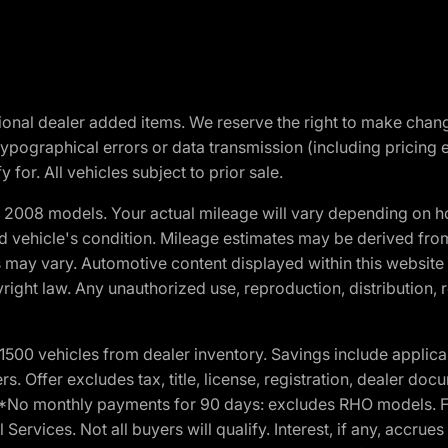
optional dealer added items. We reserve the right to make cha
ypographical errors or data transmission (including pricing 
 for. All vehicles subject to prior sale.
2008 models. Your actual mileage will vary depending on ho
and vehicle's condition. Mileage estimates may be derived fro
ons may vary. Automotive content displayed within this webs
ight law. Any unauthorized use, reproduction, distribution, re
00 vehicles from dealer inventory. Savings include applica
fers. Offer excludes tax, title, license, registration, dealer 
e. *No monthly payments for 90 days: excludes RHO models. 
Services. Not all buyers will qualify. Interest, if any, accrue