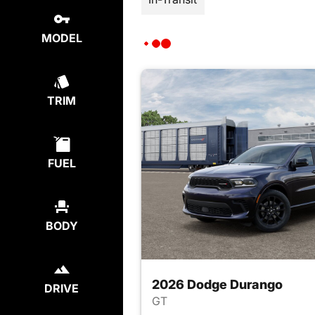
MODEL
TRIM
FUEL
BODY
2026 Dodge Durango
DRIVE
GT