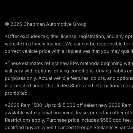
© 2026 Chapman Automotive Group
*Offer excludes tax, title, license, registration, and any 
website in a timely manner. We cannot be responsible for t
correct vehicle price with all incentives that you may qualify
*These estimates reflect new EPA methods beginning with 
will vary with options, driving conditions, driving habits 
purposes only. Actual vehicle features, colors, and opti
is protected under the United States and international copyr
prohibited.
*2026 Ram 1500: Up to $15,000 off select new 2026 Ram 15
available with special financing, lease, or certain other of
Restrictions apply. Purchase price includes $589 doc fe
qualified buyers when financed through Stellantis Financial 