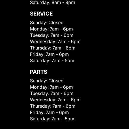
Saturday:
8am - 9pm
SERVICE
Sunday:
Closed
Monday:
7am - 6pm
Tuesday:
7am - 6pm
Wednesday:
7am - 6pm
Thursday:
7am - 6pm
Friday:
7am - 6pm
Saturday:
7am - 5pm
PARTS
Sunday:
Closed
Monday:
7am - 6pm
Tuesday:
7am - 6pm
Wednesday:
7am - 6pm
Thursday:
7am - 6pm
Friday:
7am - 6pm
Saturday:
7am - 5pm