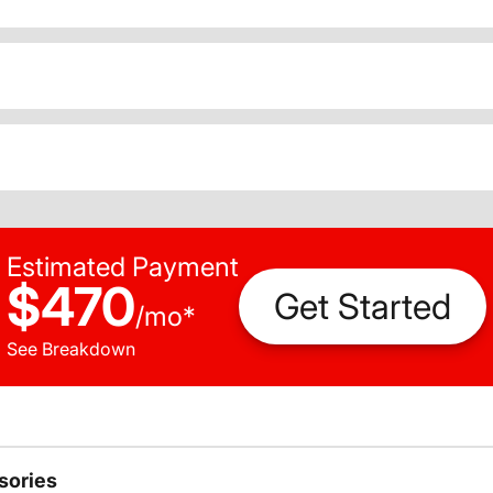
Estimated Payment
$470
Get Started
/
mo
*
See Breakdown
sories