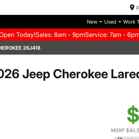
3
New
Used
Work 
Open Today!
Sales: 8am - 9pm
Service: 7am - 6p
HEROKEE 26J418
026 Jeep Cherokee Lare
$
MSRP $40,