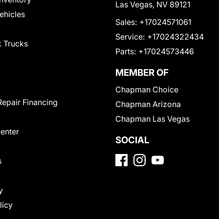
Las Vegas, NV 89121
Vehicles
Sales:
+17024571061
Service:
+17024322434
 Trucks
Parts:
+17024573446
MEMBER OF
Chapman Choice
Repair Financing
Chapman Arizona
Chapman Las Vegas
Center
SOCIAL
s
y
licy