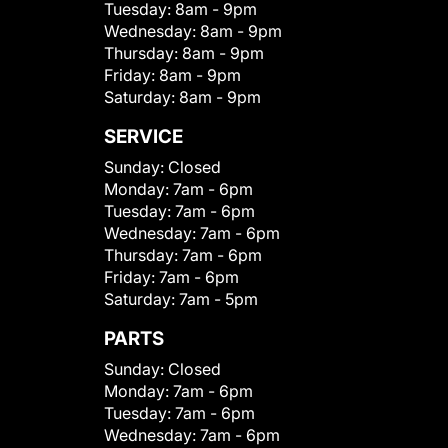
Tuesday:
8am - 9pm
Wednesday:
8am - 9pm
Thursday:
8am - 9pm
Friday:
8am - 9pm
Saturday:
8am - 9pm
SERVICE
Sunday:
Closed
Monday:
7am - 6pm
Tuesday:
7am - 6pm
Wednesday:
7am - 6pm
Thursday:
7am - 6pm
Friday:
7am - 6pm
Saturday:
7am - 5pm
PARTS
Sunday:
Closed
Monday:
7am - 6pm
Tuesday:
7am - 6pm
Wednesday:
7am - 6pm