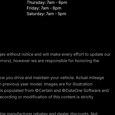
Thursday:
7am - 6pm
Friday:
7am - 6pm
Saturday:
7am - 5pm
nges without notice and will make every effort to update our
errors), however we are responsible for honoring the
w you drive and maintain your vehicle. Actual mileage
m previous year model. Images are for illustration
ite is populated from ©Certain and ©DataOne Software and
cording or modification of this content is strictly
ble manufacturer rebates and dealer discounts. Not