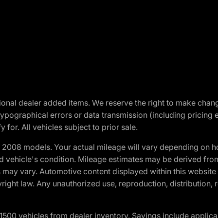
optional dealer added items. We reserve the right to make cha
ypographical errors or data transmission (including pricing 
 for. All vehicles subject to prior sale.
2008 models. Your actual mileage will vary depending on ho
and vehicle's condition. Mileage estimates may be derived fro
ons may vary. Automotive content displayed within this webs
ight law. Any unauthorized use, reproduction, distribution, re
00 vehicles from dealer inventory. Savings include applica