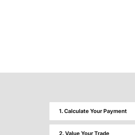
1. Calculate Your Payment
2. Value Your Trade