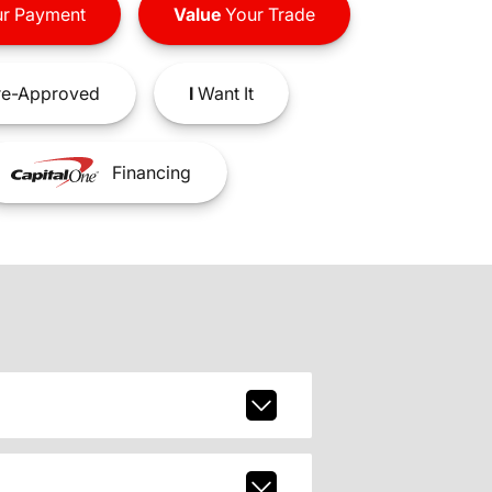
r Payment
Value
Your Trade
e-Approved
I
Want It
Financing