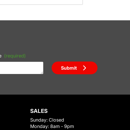
e
(required)
Submit
SALES
Sunday:
Closed
Monday:
8am - 9pm