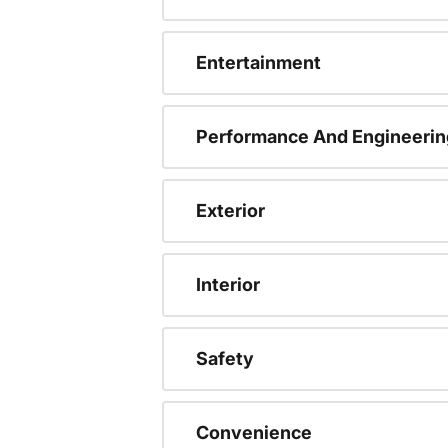
Entertainment
Performance And Engineerin
Exterior
Interior
Safety
Convenience