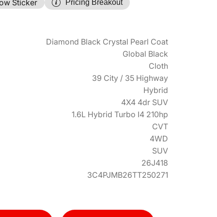
ow Sticker
Pricing Breakout
Diamond Black Crystal Pearl Coat
Global Black
Cloth
39 City / 35 Highway
Hybrid
4X4 4dr SUV
1.6L Hybrid Turbo I4 210hp
CVT
4WD
SUV
26J418
3C4PJMB26TT250271