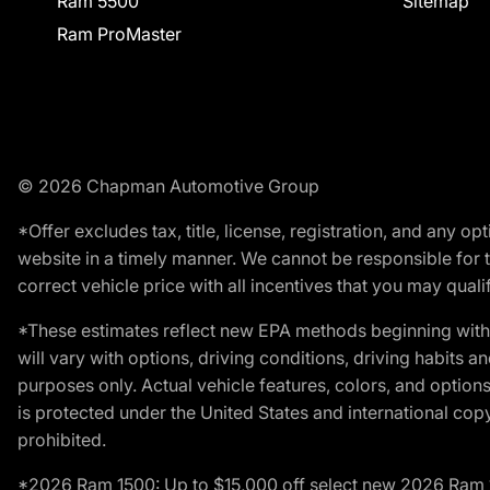
Ram 5500
Sitemap
Ram ProMaster
© 2026 Chapman Automotive Group
*Offer excludes tax, title, license, registration, and any 
website in a timely manner. We cannot be responsible for t
correct vehicle price with all incentives that you may qualify
*These estimates reflect new EPA methods beginning with 
will vary with options, driving conditions, driving habits 
purposes only. Actual vehicle features, colors, and opti
is protected under the United States and international copyr
prohibited.
*2026 Ram 1500: Up to $15,000 off select new 2026 Ram 15