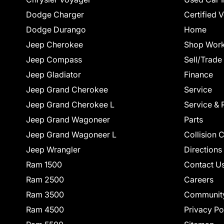
Dodge Charger
Certified 
Dodge Durango
Home
Jeep Cherokee
Shop Work
Jeep Compass
Sell/Trade
Jeep Gladiator
Finance
Jeep Grand Cherokee
Service
Jeep Grand Cherokee L
Service & 
Jeep Grand Wagoneer
Parts
Jeep Grand Wagoneer L
Collision 
Jeep Wrangler
Directions
Ram 1500
Contact U
Ram 2500
Careers
Ram 3500
Communit
Ram 4500
Privacy Po