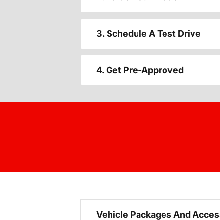
3. Schedule A Test Drive
4. Get Pre-Approved
Vehicle Packages And Acces