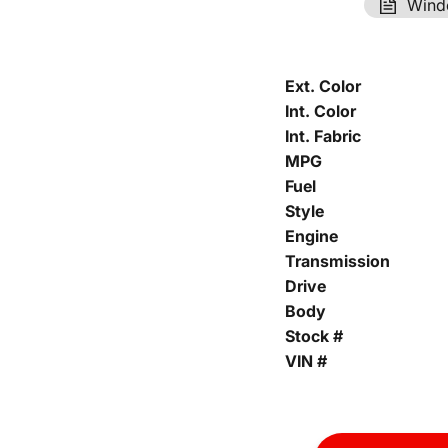
Wind
Ext. Color
Int. Color
Int. Fabric
MPG
Fuel
Style
Engine
Transmission
Drive
Body
Stock #
VIN #