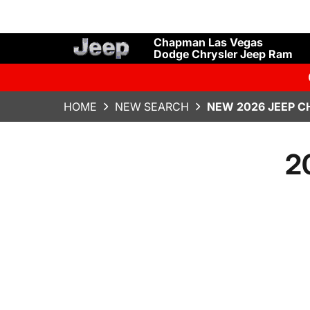
Chapman Las Vegas
Dodge Chrysler Jeep Ram
HOME
NEW SEARCH
NEW 2026 JEEP C
2