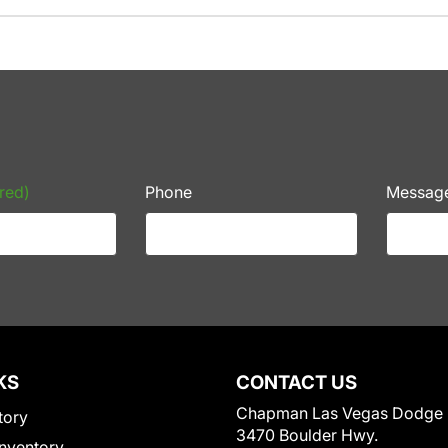
red)
Phone
Messag
KS
CONTACT US
Chapman Las Vegas Dodge
tory
3470 Boulder Hwy.
nventory