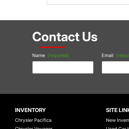
Contact Us
Name
(required)
Email
(requi
INVENTORY
SITE LIN
Chrysler Pacifica
New Inven
Chrysler Voyager
Used Car I