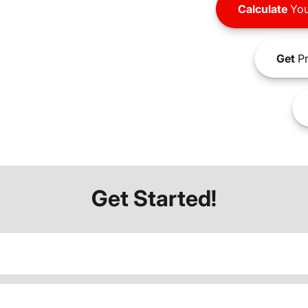
Calculate
You
Get
Pr
Get Started!