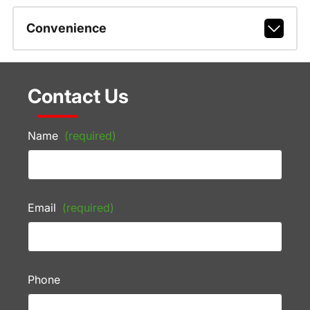
Convenience
Contact Us
Name
(required)
Email
(required)
Phone