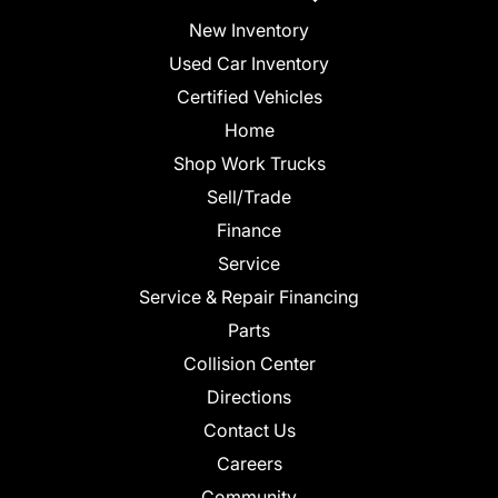
New Inventory
Used Car Inventory
Certified Vehicles
Home
Shop Work Trucks
Sell/Trade
Finance
Service
Service & Repair Financing
Parts
Collision Center
Directions
Contact Us
Careers
Community