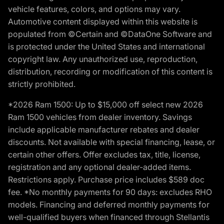
vehicle features, colors, and options may vary.
Automotive content displayed within this website is
populated from ©Certain and ©DataOne Software and
is protected under the United States and international
copyright law. Any unauthorized use, reproduction,
distribution, recording or modification of this content is
strictly prohibited.
*2026 Ram 1500: Up to $15,000 off select new 2026
Ram 1500 vehicles from dealer inventory. Savings
include applicable manufacturer rebates and dealer
discounts. Not available with special financing, lease, or
certain other offers. Offer excludes tax, title, license,
registration and any optional dealer-added items.
Restrictions apply. Purchase price includes $589 doc
fee. *No monthly payments for 90 days: excludes RHO
models. Financing and deferred monthly payments for
well-qualified buyers when financed through Stellantis