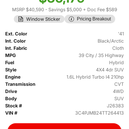
MSRP $40,590
- Savings $5,000
+ Doc Fee $589
Window Sticker
Pricing Breakout
Ext. Color
'41
Int. Color
Black/Arctic
Int. Fabric
Cloth
MPG
39 City / 35 Highway
Fuel
Hybrid
Style
4X4 4dr SUV
Engine
1.6L Hybrid Turbo I4 210hp
Transmission
CVT
Drive
4WD
Body
SUV
Stock #
J26383
VIN #
3C4PJMB24TT264413