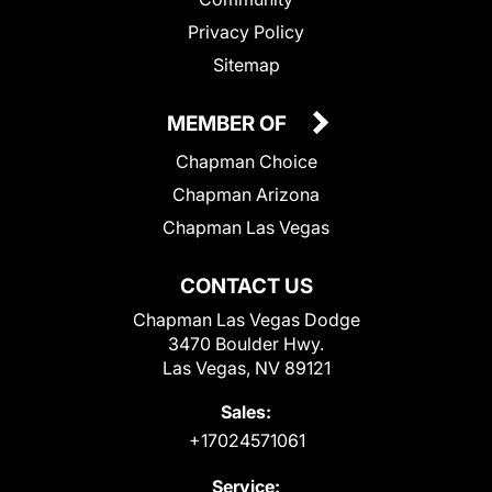
Privacy Policy
Sitemap
MEMBER OF
Chapman Choice
Chapman Arizona
Chapman Las Vegas
CONTACT US
Chapman Las Vegas Dodge
3470 Boulder Hwy.
Las Vegas, NV 89121
Sales:
+17024571061
Service: