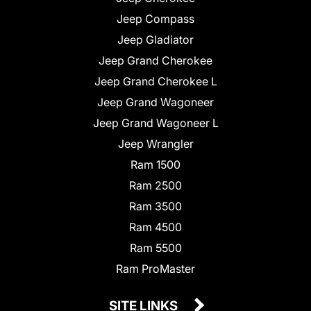
Jeep Compass
Jeep Gladiator
Jeep Grand Cherokee
Jeep Grand Cherokee L
Jeep Grand Wagoneer
Jeep Grand Wagoneer L
Jeep Wrangler
Ram 1500
Ram 2500
Ram 3500
Ram 4500
Ram 5500
Ram ProMaster
SITE LINKS