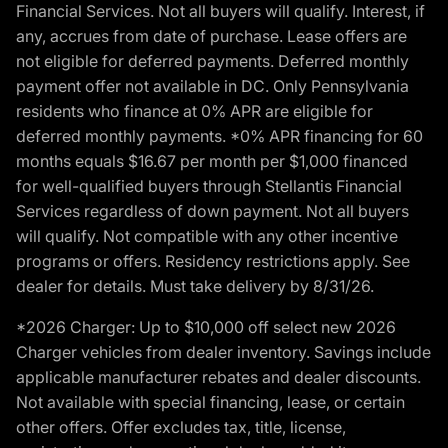
Financial Services. Not all buyers will qualify. Interest, if
any, accrues from date of purchase. Lease offers are
not eligible for deferred payments. Deferred monthly
payment offer not available in DC. Only Pennsylvania
residents who finance at 0% APR are eligible for
deferred monthly payments. *0% APR financing for 60
months equals $16.67 per month per $1,000 financed
for well-qualified buyers through Stellantis Financial
Services regardless of down payment. Not all buyers
will qualify. Not compatible with any other incentive
programs or offers. Residency restrictions apply. See
dealer for details. Must take delivery by 8/31/26.
*2026 Charger: Up to $10,000 off select new 2026
Charger vehicles from dealer inventory. Savings include
applicable manufacturer rebates and dealer discounts.
Not available with special financing, lease, or certain
other offers. Offer excludes tax, title, license,