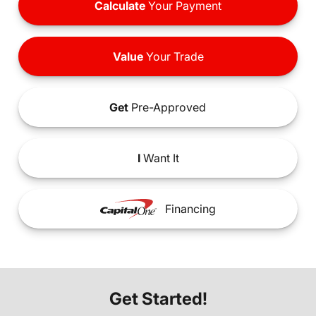
Calculate
Your Payment
Value
Your Trade
Get
Pre-Approved
I
Want It
Financing
Get Started!