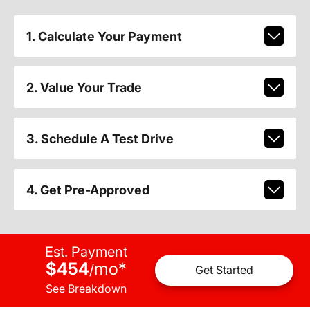
1. Calculate Your Payment
2. Value Your Trade
3. Schedule A Test Drive
4. Get Pre-Approved
Est. Payment
$454
mo
*
/
Get Started
See Breakdown