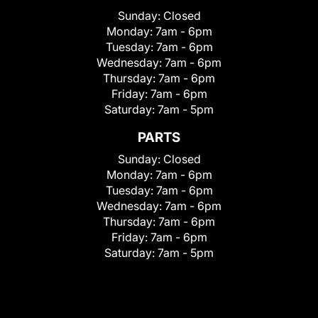
Sunday:
Closed
Monday:
7am - 6pm
Tuesday:
7am - 6pm
Wednesday:
7am - 6pm
Thursday:
7am - 6pm
Friday:
7am - 6pm
Saturday:
7am - 5pm
PARTS
Sunday:
Closed
Monday:
7am - 6pm
Tuesday:
7am - 6pm
Wednesday:
7am - 6pm
Thursday:
7am - 6pm
Friday:
7am - 6pm
Saturday:
7am - 5pm