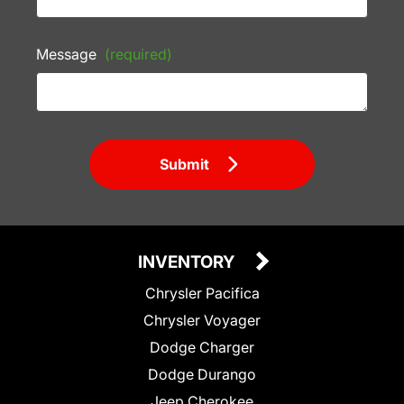
Message
(required)
Submit
INVENTORY
Chrysler Pacifica
Chrysler Voyager
Dodge Charger
Dodge Durango
Jeep Cherokee