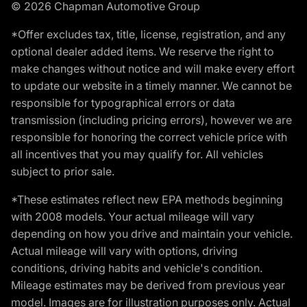
© 2026 Chapman Automotive Group
*Offer excludes tax, title, license, registration, and any
optional dealer added items. We reserve the right to
make changes without notice and will make every effort
to update our website in a timely manner. We cannot be
responsible for typographical errors or data
transmission (including pricing errors), however we are
responsible for honoring the correct vehicle price with
all incentives that you may qualify for. All vehicles
subject to prior sale.
*These estimates reflect new EPA methods beginning
with 2008 models. Your actual mileage will vary
depending on how you drive and maintain your vehicle.
Actual mileage will vary with options, driving
conditions, driving habits and vehicle's condition.
Mileage estimates may be derived from previous year
model. Images are for illustration purposes only. Actual