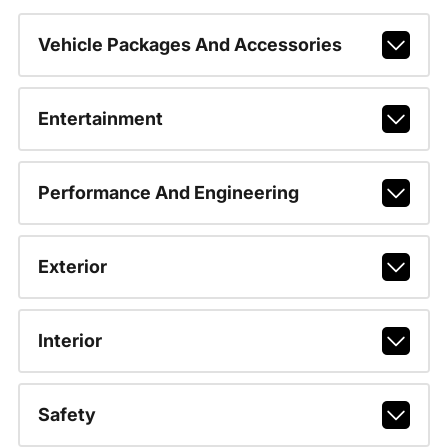
Vehicle Packages And Accessories
Entertainment
Performance And Engineering
Exterior
Interior
Safety