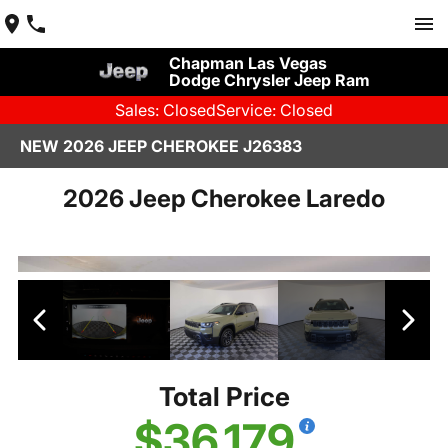
Chapman Las Vegas
Dodge Chrysler Jeep Ram
Sales: Closed
Service: Closed
NEW 2026 JEEP CHEROKEE J26383
2026 Jeep Cherokee Laredo
Total Price
$36,179