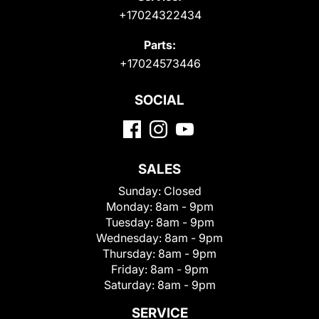
+17024322434
Parts:
+17024573446
SOCIAL
SALES
Sunday:
Closed
Monday:
8am - 9pm
Tuesday:
8am - 9pm
Wednesday:
8am - 9pm
Thursday:
8am - 9pm
Friday:
8am - 9pm
Saturday:
8am - 9pm
SERVICE