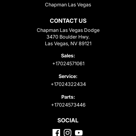
Chapman Las Vegas
CONTACT US
Chapman Las Vegas Dodge
3470 Boulder Hwy.
Las Vegas, NV 89121
Sales:
+17024571061
Service:
+17024322434
Parts:
+17024573446
SOCIAL