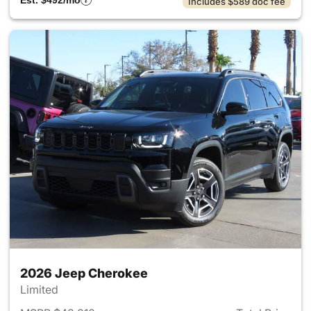
Est. $492/mo
Includes $589 doc fee
2026 Jeep Cherokee
Limited