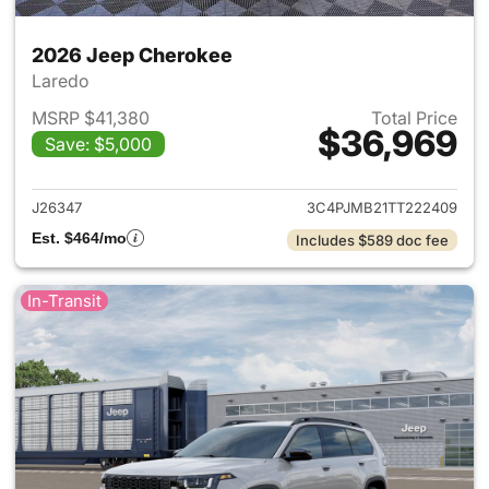
2026 Jeep Cherokee
Laredo
MSRP $41,380
Total Price
$36,969
Save: $5,000
View details for 2026 Jeep C
J26347
3C4PJMB21TT222409
Est. $464/mo
Includes $589 doc fee
In-Transit