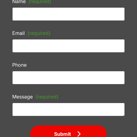
Name
(required)
Email
(required)
Phone
Message
(required)
Submit