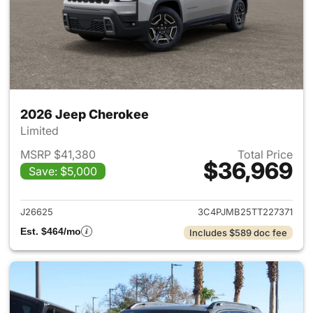
2026 Jeep Cherokee
Limited
MSRP $41,380
Total Price
$36,969
Save: $5,000
View details for 2026 Jeep C
J26625
3C4PJMB25TT227371
Est. $464/mo
Includes $589 doc fee