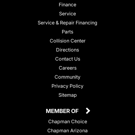
Finance
Service
Service & Repair Financing
Parts
Collision Center
Directions
Contact Us
Careers
Community
Privacy Policy
Sitemap
MEMBER OF
Chapman Choice
Chapman Arizona