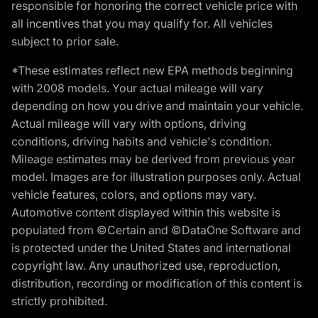
responsible for honoring the correct vehicle price with
all incentives that you may qualify for. All vehicles
subject to prior sale.
*These estimates reflect new EPA methods beginning
with 2008 models. Your actual mileage will vary
depending on how you drive and maintain your vehicle.
Actual mileage will vary with options, driving
conditions, driving habits and vehicle's condition.
Mileage estimates may be derived from previous year
model. Images are for illustration purposes only. Actual
vehicle features, colors, and options may vary.
Automotive content displayed within this website is
populated from ©Certain and ©DataOne Software and
is protected under the United States and international
copyright law. Any unauthorized use, reproduction,
distribution, recording or modification of this content is
strictly prohibited.