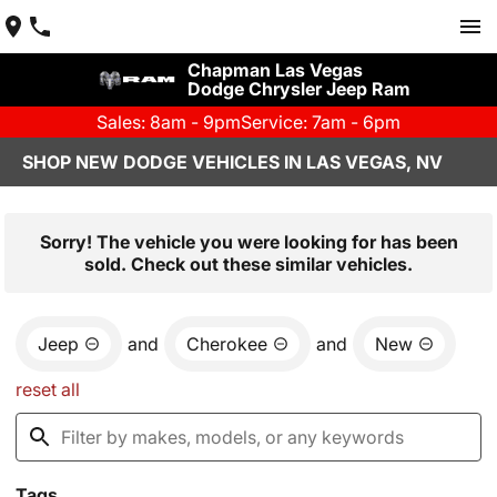
Chapman Las Vegas
Dodge Chrysler Jeep Ram
Sales: 8am - 9pm
Service: 7am - 6pm
SHOP NEW DODGE VEHICLES IN LAS VEGAS, NV
Sorry! The vehicle you were looking for has been
sold. Check out these similar vehicles.
Jeep
and
Cherokee
and
New
reset all
Tags