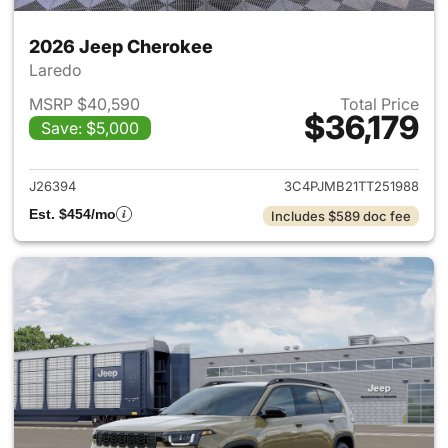
2026 Jeep Cherokee
Laredo
MSRP $40,590
Total Price
$36,179
Save: $5,000
View details for 2026 Jeep C
J26394
3C4PJMB21TT251988
Est. $454/mo
Includes $589 doc fee