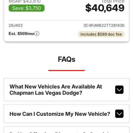
MSRP $43,810
Total Price
$40,649
Save: $3,750
View details for 2026 Jeep C
26J403
3C4PJMB22TT281436
Est. $509/mo
Includes $589 doc fee
FAQs
What New Vehicles Are Available At
Chapman Las Vegas Dodge?
How Can I Customize My New Vehicle?