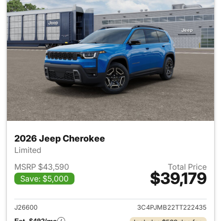
2026 Jeep Cherokee
Limited
MSRP $43,590
Total Price
$39,179
Save: $5,000
View details for 2026 Jeep C
J26600
3C4PJMB22TT222435