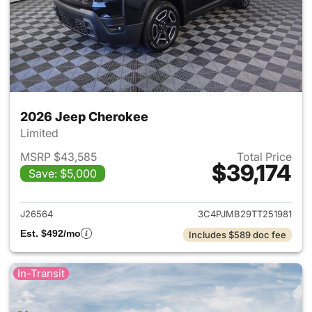
2026 Jeep Cherokee
Limited
MSRP $43,585
Total Price
$39,174
Save: $5,000
View details for 2026 Jeep C
J26564
3C4PJMB29TT251981
Est. $492/mo
Includes $589 doc fee
In-Transit