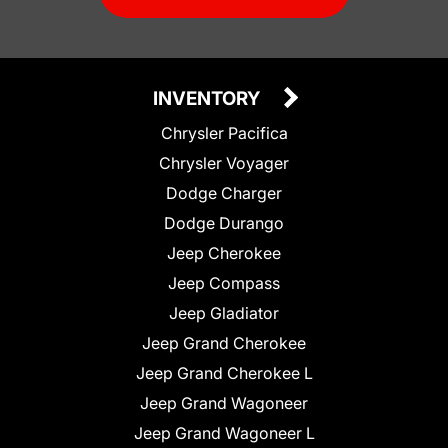
INVENTORY
Chrysler Pacifica
Chrysler Voyager
Dodge Charger
Dodge Durango
Jeep Cherokee
Jeep Compass
Jeep Gladiator
Jeep Grand Cherokee
Jeep Grand Cherokee L
Jeep Grand Wagoneer
Jeep Grand Wagoneer L