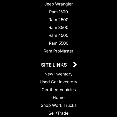
Jeep Wrangler
Ram 1500
Ram 2500
Ram 3500
Ram 4500
Ram 5500
Ram ProMaster
SITE LINKS
New Inventory
Used Car Inventory
Certified Vehicles
Home
Shop Work Trucks
Sell/Trade