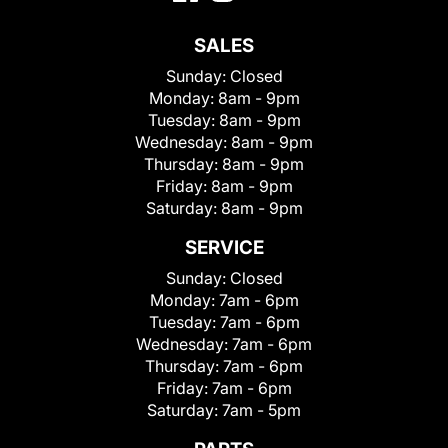
SALES
Sunday:
Closed
Monday:
8am - 9pm
Tuesday:
8am - 9pm
Wednesday:
8am - 9pm
Thursday:
8am - 9pm
Friday:
8am - 9pm
Saturday:
8am - 9pm
SERVICE
Sunday:
Closed
Monday:
7am - 6pm
Tuesday:
7am - 6pm
Wednesday:
7am - 6pm
Thursday:
7am - 6pm
Friday:
7am - 6pm
Saturday:
7am - 5pm