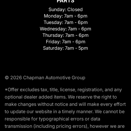
PARTS
Sunday:
Closed
Monday:
7am - 6pm
Tuesday:
7am - 6pm
Wednesday:
7am - 6pm
Thursday:
7am - 6pm
Friday:
7am - 6pm
Saturday:
7am - 5pm
© 2026 Chapman Automotive Group
*Offer excludes tax, title, license, registration, and any
optional dealer added items. We reserve the right to
make changes without notice and will make every effort
to update our website in a timely manner. We cannot be
responsible for typographical errors or data
transmission (including pricing errors), however we are