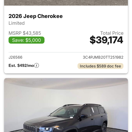
2026 Jeep Cherokee
Limited
MSRP $43,585
Total Price
$39,174
Save: $5,000
View details for 2026 Jeep C
J26566
3C4PJMB20TT251982
Est. $492/mo
Includes $589 doc fee