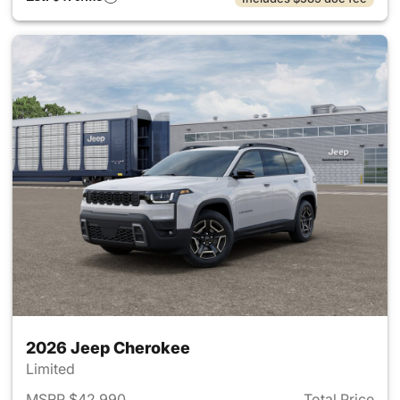
2026 Jeep Cherokee
Limited
MSRP $42,990
Total Price