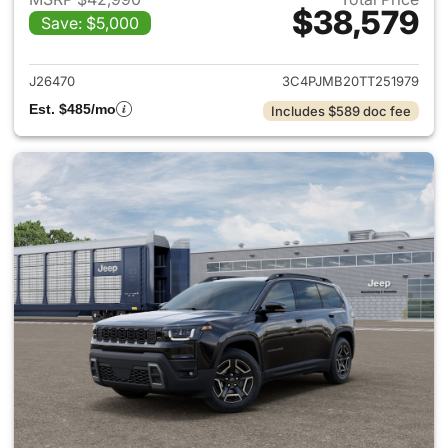
$38,579
Save: $5,000
View details for 2026 Jeep C
J26470
3C4PJMB20TT251979
Est. $485/mo
Includes $589 doc fee