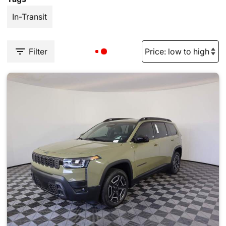
In-Transit
Filter