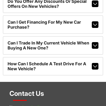
Do You Offer Any Discounts Or Special
Offers On New Vehicles?
Can I Get Financing For My New Car
Purchase?
Can I Trade In My Current Vehicle When
Buying A New One?
How Can I Schedule A Test Drive For A
New Vehicle?
Contact Us