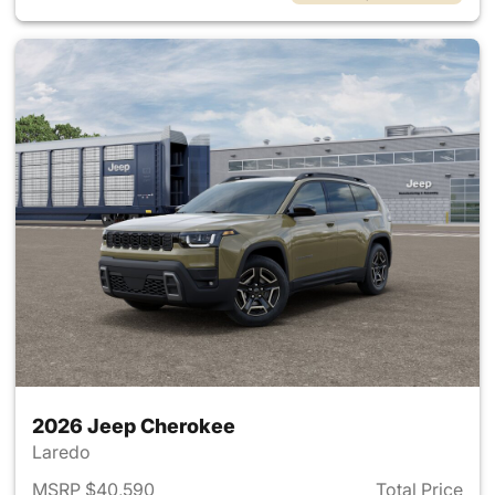
2026 Jeep Cherokee
Laredo
MSRP $40,590
Total Price