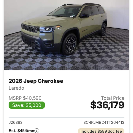
2026 Jeep Cherokee
Laredo
MSRP $40,590
Total Price
$36,179
Save: $5,000
View details for 2026 Jeep C
J26383
3C4PJMB24TT264413
Est. $454/mo
Includes $589 doc fee