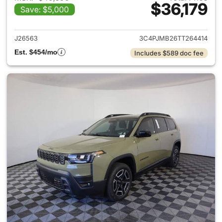
$36,179
Save: $5,000
View details for 2026 Jeep C
J26563
3C4PJMB26TT264414
Est. $454/mo
Includes $589 doc fee