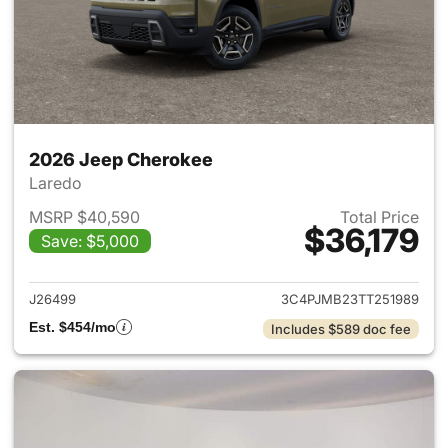
2026 Jeep Cherokee
Laredo
MSRP $40,590
Total Price
$36,179
Save: $5,000
View details for 2026 Jeep C
J26499
3C4PJMB23TT251989
Est. $454/mo
Includes $589 doc fee