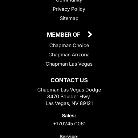
Privacy Policy
Sitemap
MEMBER OF
Chapman Choice
Chapman Arizona
Chapman Las Vegas
CONTACT US
Chapman Las Vegas Dodge
3470 Boulder Hwy.
Las Vegas, NV 89121
Sales:
+17024571061
Service: