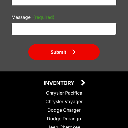
Message
(required)
Submit
INVENTORY
Chrysler Pacifica
Chrysler Voyager
Dodge Charger
Dodge Durango
Jeep Cherokee