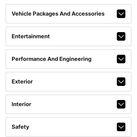
Vehicle Packages And Accessories
Entertainment
Performance And Engineering
Exterior
Interior
Safety