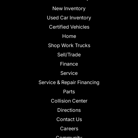
New Inventory
Used Car Inventory
Certified Vehicles
Home
Shop Work Trucks
Sell/Trade
Finance
Service
Service & Repair Financing
Parts
Collision Center
Directions
Contact Us
Careers
Community