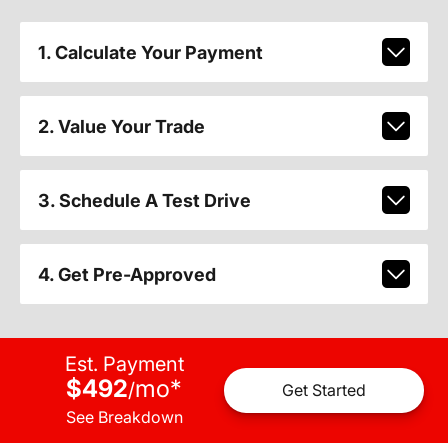
1. Calculate Your Payment
2. Value Your Trade
3. Schedule A Test Drive
4. Get Pre-Approved
Est. Payment
$492
mo
*
/
Get Started
See Breakdown