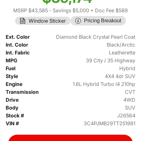
MSRP $43,585
- Savings $5,000
+ Doc Fee $589
Window Sticker
Pricing Breakout
Ext. Color
Diamond Black Crystal Pearl Coat
Int. Color
Black/Arctic
Int. Fabric
Leatherette
MPG
39 City / 35 Highway
Fuel
Hybrid
Style
4X4 4dr SUV
Engine
1.6L Hybrid Turbo I4 210hp
Transmission
CVT
Drive
4WD
Body
SUV
Stock #
J26564
VIN #
3C4PJMB29TT251981