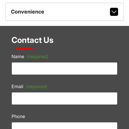
Convenience
Contact Us
Name
(required)
Email
(required)
Phone