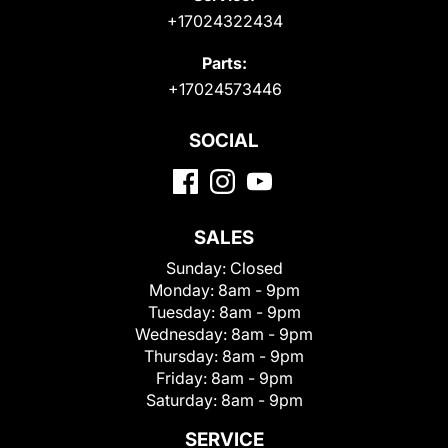
+17024322434
Parts:
+17024573446
SOCIAL
SALES
Sunday:
Closed
Monday:
8am - 9pm
Tuesday:
8am - 9pm
Wednesday:
8am - 9pm
Thursday:
8am - 9pm
Friday:
8am - 9pm
Saturday:
8am - 9pm
SERVICE