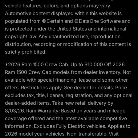
vehicle features, colors, and options may vary.
Automotive content displayed within this website is
populated from ©Certain and ©DataOne Software and
is protected under the United States and international
copyright law. Any unauthorized use, reproduction,
distribution, recording or modification of this content is
strictly prohibited.
*2026 Ram 1500 Crew Cab: Up to $10,000 Off 2026
Ram 1500 Crew Cab models from dealer inventory. Not
available with special financing, lease and some other
offers. Restrictions apply. See dealer for details. Price
excludes tax, title, license, registration, and any optional
dealer-added items. Take new retail delivery by
8/03/26. Ram Warranty: Based on years and mileage
coverage offered and the latest available competitive
information. Excludes Fully Electric vehicles. Applies to
2026 model year vehicles. Non-transferable. Visit