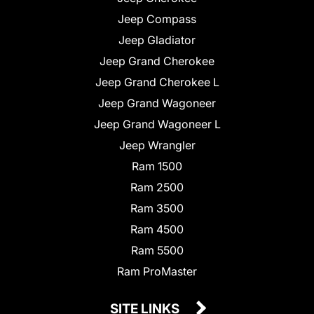
Jeep Compass
Jeep Gladiator
Jeep Grand Cherokee
Jeep Grand Cherokee L
Jeep Grand Wagoneer
Jeep Grand Wagoneer L
Jeep Wrangler
Ram 1500
Ram 2500
Ram 3500
Ram 4500
Ram 5500
Ram ProMaster
SITE LINKS