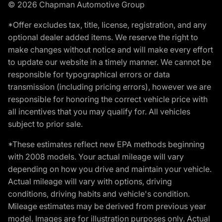
© 2026 Chapman Automotive Group
*Offer excludes tax, title, license, registration, and any
optional dealer added items. We reserve the right to
make changes without notice and will make every effort
to update our website in a timely manner. We cannot be
responsible for typographical errors or data
transmission (including pricing errors), however we are
responsible for honoring the correct vehicle price with
all incentives that you may qualify for. All vehicles
subject to prior sale.
*These estimates reflect new EPA methods beginning
with 2008 models. Your actual mileage will vary
depending on how you drive and maintain your vehicle.
Actual mileage will vary with options, driving
conditions, driving habits and vehicle's condition.
Mileage estimates may be derived from previous year
model. Images are for illustration purposes only. Actual