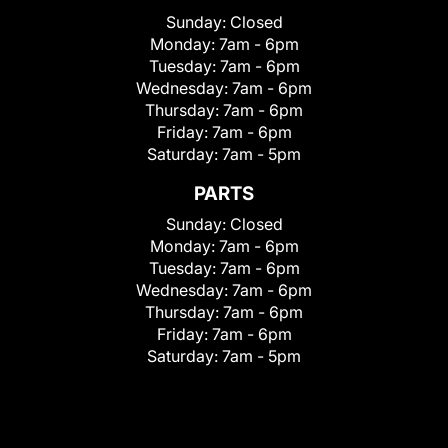
Sunday:
Closed
Monday:
7am - 6pm
Tuesday:
7am - 6pm
Wednesday:
7am - 6pm
Thursday:
7am - 6pm
Friday:
7am - 6pm
Saturday:
7am - 5pm
PARTS
Sunday:
Closed
Monday:
7am - 6pm
Tuesday:
7am - 6pm
Wednesday:
7am - 6pm
Thursday:
7am - 6pm
Friday:
7am - 6pm
Saturday:
7am - 5pm