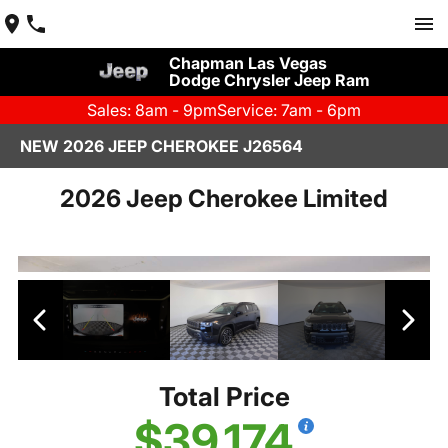
Chapman Las Vegas
Dodge Chrysler Jeep Ram
Sales: 8am - 9pm
Service: 7am - 6pm
NEW 2026 JEEP CHEROKEE J26564
2026 Jeep Cherokee Limited
Total Price
$39,174