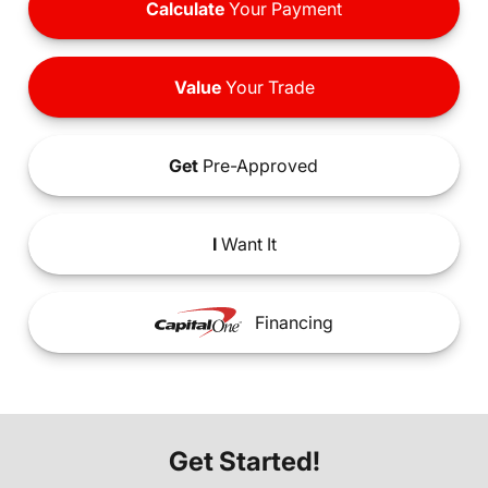
Calculate
Your Payment
Value
Your Trade
Get
Pre-Approved
I
Want It
Financing
Get Started!