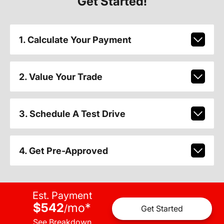
Get Started!
1. Calculate Your Payment
2. Value Your Trade
3. Schedule A Test Drive
4. Get Pre-Approved
Est. Payment
$542
mo
*
/
Get Started
See Breakdown