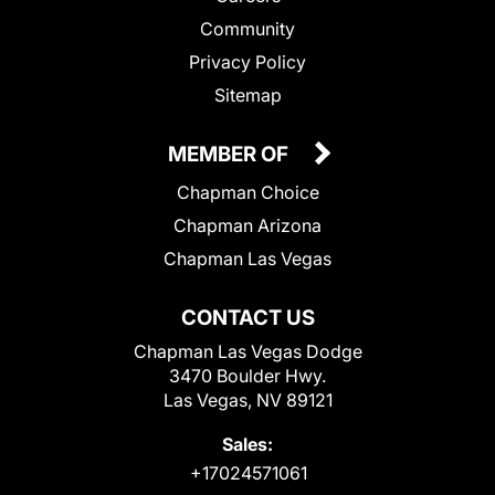
Community
Privacy Policy
Sitemap
MEMBER OF
Chapman Choice
Chapman Arizona
Chapman Las Vegas
CONTACT US
Chapman Las Vegas Dodge
3470 Boulder Hwy.
Las Vegas, NV 89121
Sales:
+17024571061