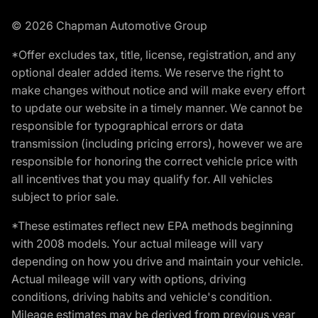
© 2026 Chapman Automotive Group
*Offer excludes tax, title, license, registration, and any
optional dealer added items. We reserve the right to
make changes without notice and will make every effort
to update our website in a timely manner. We cannot be
responsible for typographical errors or data
transmission (including pricing errors), however we are
responsible for honoring the correct vehicle price with
all incentives that you may qualify for. All vehicles
subject to prior sale.
*These estimates reflect new EPA methods beginning
with 2008 models. Your actual mileage will vary
depending on how you drive and maintain your vehicle.
Actual mileage will vary with options, driving
conditions, driving habits and vehicle's condition.
Mileage estimates may be derived from previous year