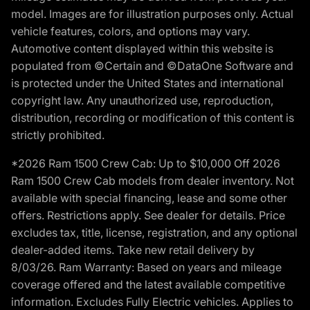
model. Images are for illustration purposes only. Actual
vehicle features, colors, and options may vary.
Automotive content displayed within this website is
populated from ©Certain and ©DataOne Software and
is protected under the United States and international
copyright law. Any unauthorized use, reproduction,
distribution, recording or modification of this content is
strictly prohibited.
*2026 Ram 1500 Crew Cab: Up to $10,000 Off 2026
Ram 1500 Crew Cab models from dealer inventory. Not
available with special financing, lease and some other
offers. Restrictions apply. See dealer for details. Price
excludes tax, title, license, registration, and any optional
dealer-added items. Take new retail delivery by
8/03/26. Ram Warranty: Based on years and mileage
coverage offered and the latest available competitive
information. Excludes Fully Electric vehicles. Applies to