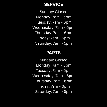
SERVICE
Sunday:
Closed
Monday:
7am - 6pm
Tuesday:
7am - 6pm
Wednesday:
7am - 6pm
Thursday:
7am - 6pm
Friday:
7am - 6pm
Saturday:
7am - 5pm
PARTS
Sunday:
Closed
Monday:
7am - 6pm
Tuesday:
7am - 6pm
Wednesday:
7am - 6pm
Thursday:
7am - 6pm
Friday:
7am - 6pm
Saturday:
7am - 5pm