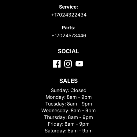
Service:
+17024322434
Parts:
+17024573446
SOCIAL
SALES
Sunday:
Closed
Monday:
8am - 9pm
Tuesday:
8am - 9pm
Wednesday:
8am - 9pm
Thursday:
8am - 9pm
Friday:
8am - 9pm
Saturday:
8am - 9pm