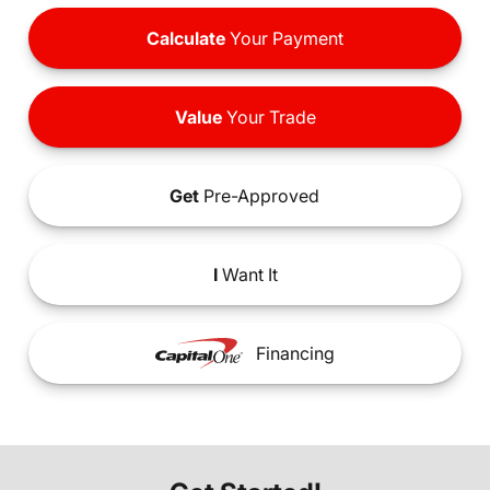
Calculate
Your Payment
Value
Your Trade
Get
Pre-Approved
I
Want It
Financing