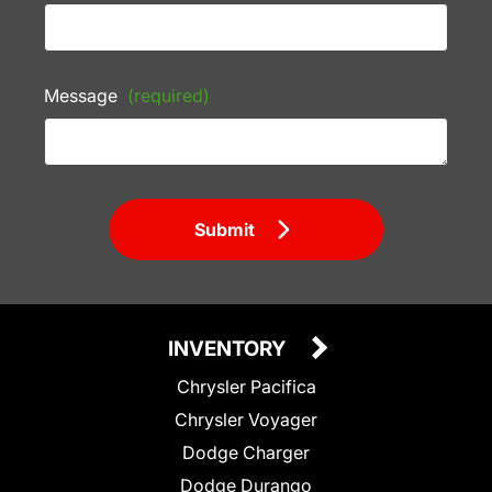
Message
(required)
Submit
INVENTORY
Chrysler Pacifica
Chrysler Voyager
Dodge Charger
Dodge Durango