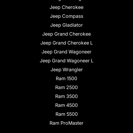
Jeep Cherokee
Jeep Compass
Jeep Gladiator
Jeep Grand Cherokee
Jeep Grand Cherokee L
Jeep Grand Wagoneer
Jeep Grand Wagoneer L
Jeep Wrangler
Ram 1500
Ram 2500
Ram 3500
Ram 4500
Ram 5500
Ram ProMaster