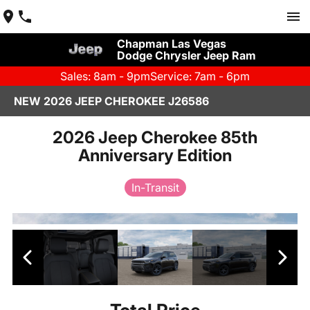
Chapman Las Vegas
Dodge Chrysler Jeep Ram
Sales: 8am - 9pm
Service: 7am - 6pm
NEW 2026 JEEP CHEROKEE J26586
2026 Jeep Cherokee 85th
Anniversary Edition
In-Transit