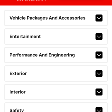
Vehicle Packages And Accessories
Entertainment
Performance And Engineering
Exterior
Interior
Safety