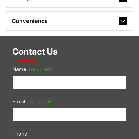
Convenience
Contact Us
Name
(required)
Email
(required)
Phone