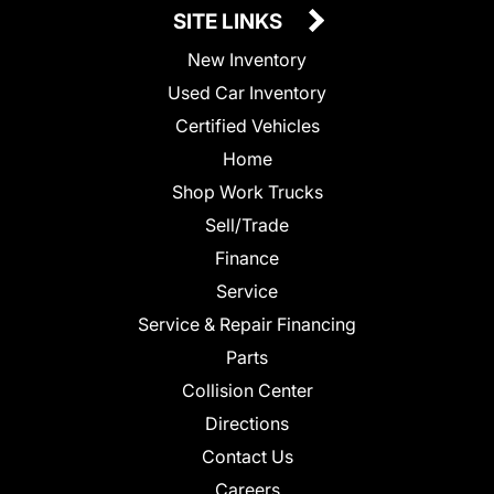
SITE LINKS
New Inventory
Used Car Inventory
Certified Vehicles
Home
Shop Work Trucks
Sell/Trade
Finance
Service
Service & Repair Financing
Parts
Collision Center
Directions
Contact Us
Careers