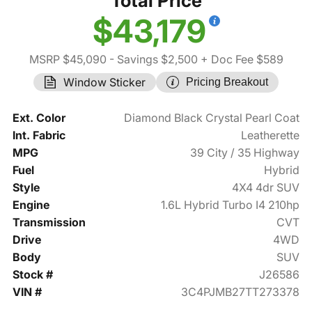
Total Price
$43,179
MSRP $45,090
- Savings $2,500
+ Doc Fee $589
Window Sticker
Pricing Breakout
Ext. Color
Diamond Black Crystal Pearl Coat
Int. Fabric
Leatherette
MPG
39 City / 35 Highway
Fuel
Hybrid
Style
4X4 4dr SUV
Engine
1.6L Hybrid Turbo I4 210hp
Transmission
CVT
Drive
4WD
Body
SUV
Stock #
J26586
VIN #
3C4PJMB27TT273378