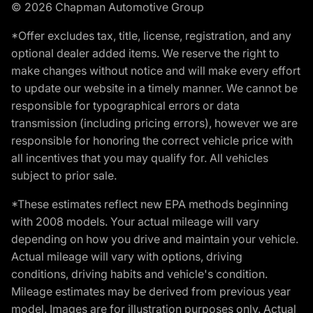
© 2026 Chapman Automotive Group
*Offer excludes tax, title, license, registration, and any
optional dealer added items. We reserve the right to
make changes without notice and will make every effort
to update our website in a timely manner. We cannot be
responsible for typographical errors or data
transmission (including pricing errors), however we are
responsible for honoring the correct vehicle price with
all incentives that you may qualify for. All vehicles
subject to prior sale.
*These estimates reflect new EPA methods beginning
with 2008 models. Your actual mileage will vary
depending on how you drive and maintain your vehicle.
Actual mileage will vary with options, driving
conditions, driving habits and vehicle's condition.
Mileage estimates may be derived from previous year
model. Images are for illustration purposes only. Actual