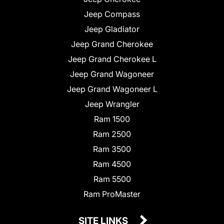
Jeep Compass
Jeep Gladiator
Jeep Grand Cherokee
Jeep Grand Cherokee L
Jeep Grand Wagoneer
Jeep Grand Wagoneer L
Jeep Wrangler
Ram 1500
Ram 2500
Ram 3500
Ram 4500
Ram 5500
Ram ProMaster
SITE LINKS