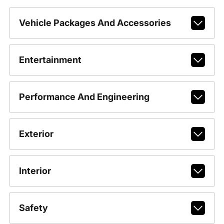
Vehicle Packages And Accessories
Entertainment
Performance And Engineering
Exterior
Interior
Safety