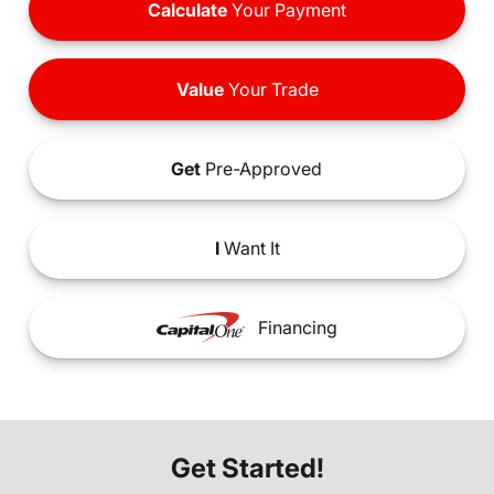
Calculate
Your Payment
Value
Your Trade
Get
Pre-Approved
I
Want It
Financing
Get Started!