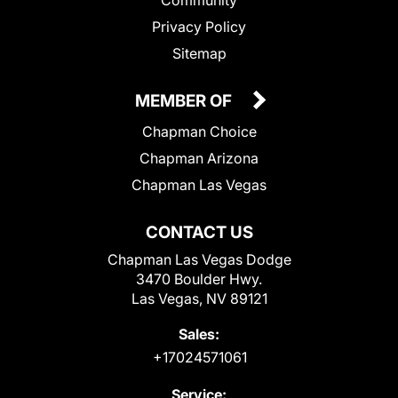
Community
Privacy Policy
Sitemap
MEMBER OF
Chapman Choice
Chapman Arizona
Chapman Las Vegas
CONTACT US
Chapman Las Vegas Dodge
3470 Boulder Hwy.
Las Vegas, NV 89121
Sales:
+17024571061
Service: