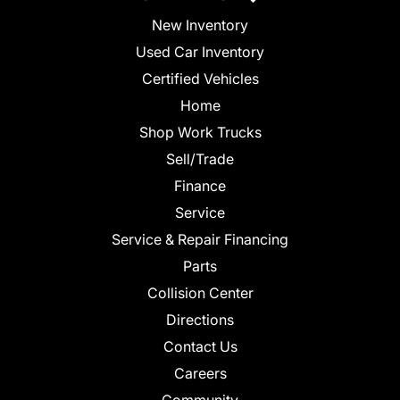
New Inventory
Used Car Inventory
Certified Vehicles
Home
Shop Work Trucks
Sell/Trade
Finance
Service
Service & Repair Financing
Parts
Collision Center
Directions
Contact Us
Careers