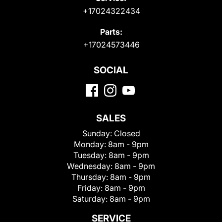
+17024322434
Parts:
+17024573446
SOCIAL
SALES
Sunday:
Closed
Monday:
8am - 9pm
Tuesday:
8am - 9pm
Wednesday:
8am - 9pm
Thursday:
8am - 9pm
Friday:
8am - 9pm
Saturday:
8am - 9pm
SERVICE