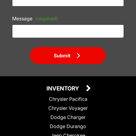
Message
(required)
Submit
INVENTORY
Chrysler Pacifica
Chrysler Voyager
Dodge Charger
Dodge Durango
Jeep Cherokee