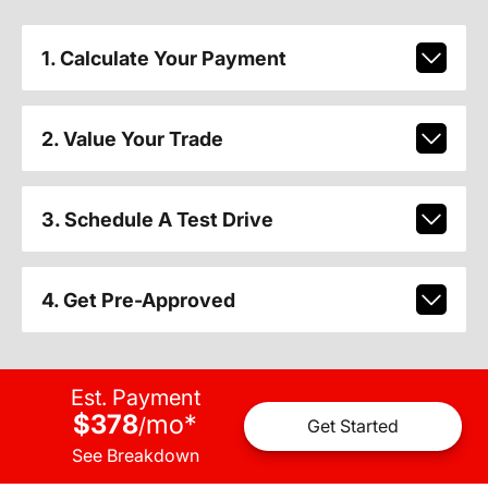
1. Calculate Your Payment
2. Value Your Trade
3. Schedule A Test Drive
4. Get Pre-Approved
Est. Payment
$378
mo
*
/
Get Started
See Breakdown