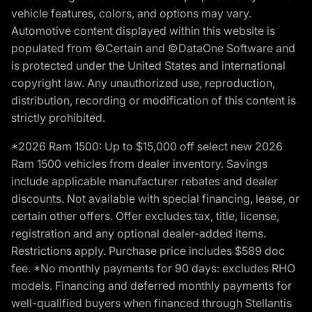
vehicle features, colors, and options may vary.
Automotive content displayed within this website is
populated from ©Certain and ©DataOne Software and
is protected under the United States and international
copyright law. Any unauthorized use, reproduction,
distribution, recording or modification of this content is
strictly prohibited.
*2026 Ram 1500: Up to $15,000 off select new 2026
Ram 1500 vehicles from dealer inventory. Savings
include applicable manufacturer rebates and dealer
discounts. Not available with special financing, lease, or
certain other offers. Offer excludes tax, title, license,
registration and any optional dealer-added items.
Restrictions apply. Purchase price includes $589 doc
fee. *No monthly payments for 90 days: excludes RHO
models. Financing and deferred monthly payments for
well-qualified buyers when financed through Stellantis