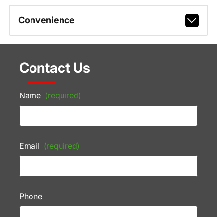
Convenience
Contact Us
Name
(required)
Email
(required)
Phone