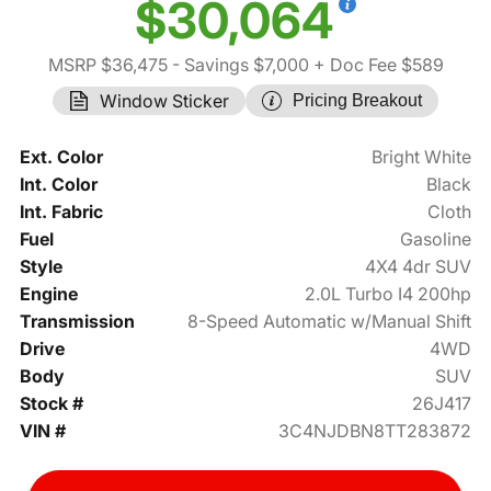
$30,064
MSRP $36,475
- Savings $7,000
+ Doc Fee $589
Window Sticker
Pricing Breakout
Ext. Color
Bright White
Int. Color
Black
Int. Fabric
Cloth
Fuel
Gasoline
Style
4X4 4dr SUV
Engine
2.0L Turbo I4 200hp
Transmission
8-Speed Automatic w/Manual Shift
Drive
4WD
Body
SUV
Stock #
26J417
VIN #
3C4NJDBN8TT283872