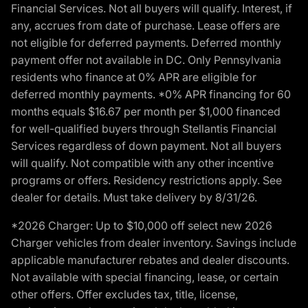
Financial Services. Not all buyers will qualify. Interest, if
any, accrues from date of purchase. Lease offers are
not eligible for deferred payments. Deferred monthly
payment offer not available in DC. Only Pennsylvania
residents who finance at 0% APR are eligible for
deferred monthly payments. *0% APR financing for 60
months equals $16.67 per month per $1,000 financed
for well-qualified buyers through Stellantis Financial
Services regardless of down payment. Not all buyers
will qualify. Not compatible with any other incentive
programs or offers. Residency restrictions apply. See
dealer for details. Must take delivery by 8/31/26.
*2026 Charger: Up to $10,000 off select new 2026
Charger vehicles from dealer inventory. Savings include
applicable manufacturer rebates and dealer discounts.
Not available with special financing, lease, or certain
other offers. Offer excludes tax, title, license,