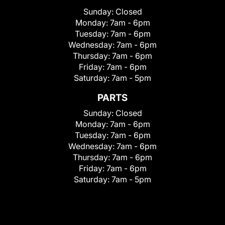
Sunday:
Closed
Monday:
7am - 6pm
Tuesday:
7am - 6pm
Wednesday:
7am - 6pm
Thursday:
7am - 6pm
Friday:
7am - 6pm
Saturday:
7am - 5pm
PARTS
Sunday:
Closed
Monday:
7am - 6pm
Tuesday:
7am - 6pm
Wednesday:
7am - 6pm
Thursday:
7am - 6pm
Friday:
7am - 6pm
Saturday:
7am - 5pm