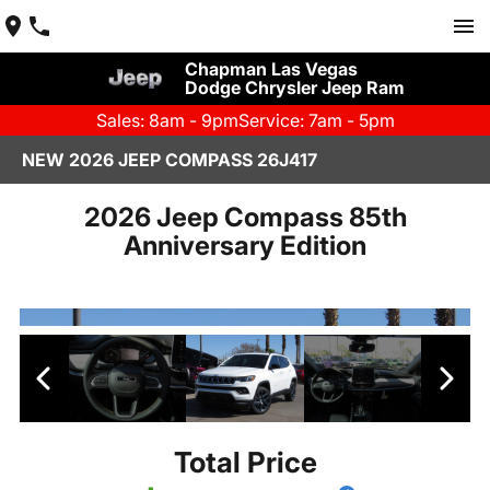
Chapman Las Vegas
Dodge Chrysler Jeep Ram
Sales: 8am - 9pm
Service: 7am - 5pm
NEW 2026 JEEP COMPASS 26J417
2026 Jeep Compass 85th
Anniversary Edition
Total Price