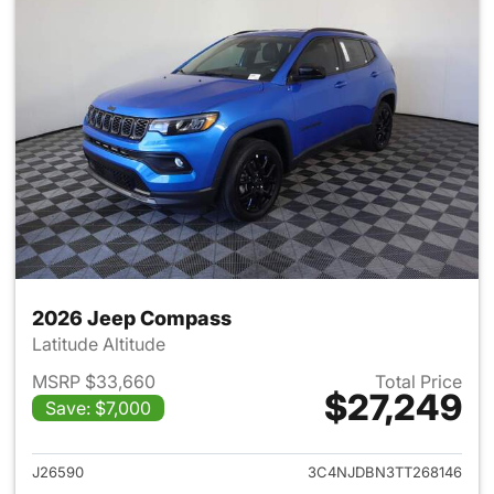
2026 Jeep Compass
Latitude Altitude
MSRP $33,660
Total Price
$27,249
Save: $7,000
View details for 2026 Jeep 
J26590
3C4NJDBN3TT268146