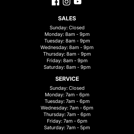
SALES
Sunday:
Closed
Monday:
8am - 9pm
Tuesday:
8am - 9pm
Wednesday:
8am - 9pm
Thursday:
8am - 9pm
Friday:
8am - 9pm
Saturday:
8am - 9pm
SERVICE
Sunday:
Closed
Monday:
7am - 6pm
Tuesday:
7am - 6pm
Wednesday:
7am - 6pm
Thursday:
7am - 6pm
Friday:
7am - 6pm
Saturday:
7am - 5pm