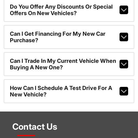
Do You Offer Any Discounts Or Special
Offers On New Vehicles?
Can I Get Financing For My New Car
Purchase?
Can I Trade In My Current Vehicle When
Buying A New One?
How Can I Schedule A Test Drive For A
New Vehicle?
Contact Us