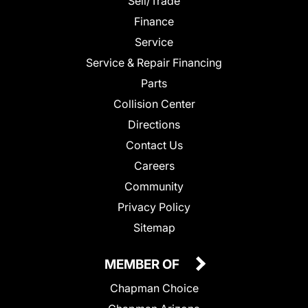
Sell/Trade
Finance
Service
Service & Repair Financing
Parts
Collision Center
Directions
Contact Us
Careers
Community
Privacy Policy
Sitemap
MEMBER OF
Chapman Choice