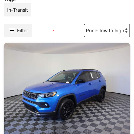
In-Transit
Filter