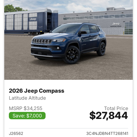
2026 Jeep Compass
Latitude Altitude
MSRP $34,255
Total Price
$27,844
Save: $7,000
View details for 2026 Jeep 
J26562
3C4NJDBN4TT268141