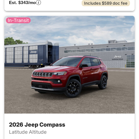
Est. $343/mo
Includes $589 doc fee
In-Transit
2026 Jeep Compass
Latitude Altitude