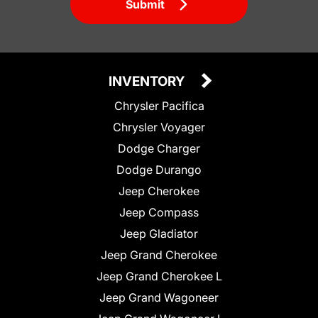
Submit
INVENTORY
Chrysler Pacifica
Chrysler Voyager
Dodge Charger
Dodge Durango
Jeep Cherokee
Jeep Compass
Jeep Gladiator
Jeep Grand Cherokee
Jeep Grand Cherokee L
Jeep Grand Wagoneer