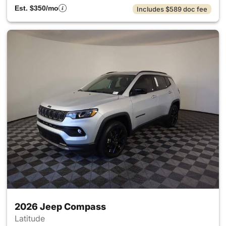
Est. $350/mo
Includes $589 doc fee
2026 Jeep Compass
Latitude