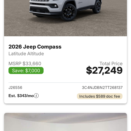
2026 Jeep Compass
Latitude Altitude
MSRP $33,660
Total Price
$27,249
Save: $7,000
View details for 2026 Jeep 
J26556
3C4NJDBN2TT268137
Est. $343/mo
Includes $589 doc fee