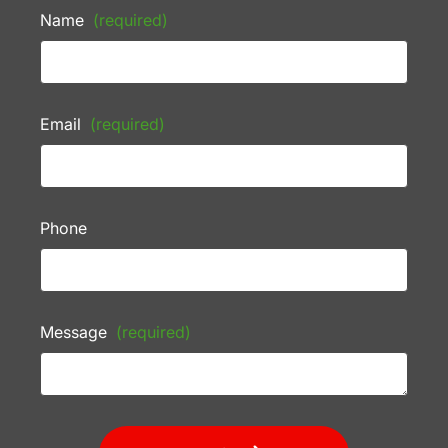
Name
(required)
Email
(required)
Phone
Message
(required)