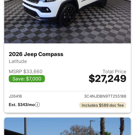
2026 Jeep Compass
Latitude
MSRP $33,660
Total Price
$27,249
Save: $7,000
View details for 2026 Jeep 
J26416
3C4NJDBN9TT255188
Est. $343/mo
Includes $589 doc fee