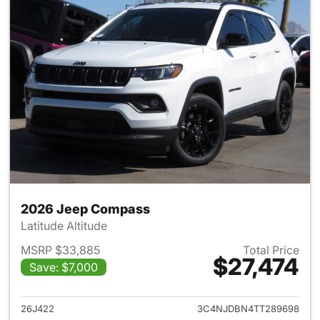
2026 Jeep Compass
Latitude Altitude
MSRP $33,885
Total Price
$27,474
Save: $7,000
View details for 2026 Jeep 
26J422
3C4NJDBN4TT289698