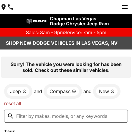
Chapman Las Vegas
Dodge Chrysler Jeep Ram
Sales: 8am - 9pm
Service: 7am - 5pm
SHOP NEW DODGE VEHICLES IN LAS VEGAS, NV
Sorry! The vehicle you were looking for has been
sold. Check out these similar vehicles.
Jeep
and
Compass
and
New
reset all
Tags