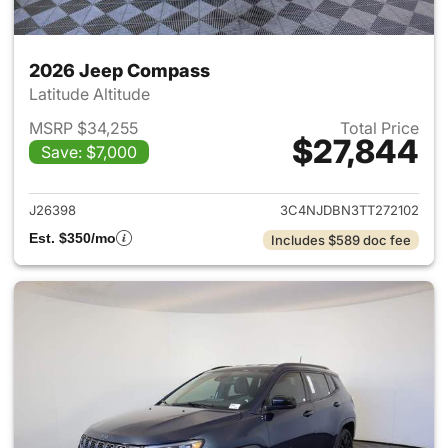
2026 Jeep Compass
Latitude Altitude
MSRP $34,255
Total Price
$27,844
Save: $7,000
View details for 2026 Jeep 
J26398
3C4NJDBN3TT272102
Est. $350/mo
Includes $589 doc fee