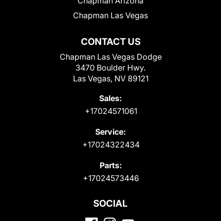
Chapman Arizona
Chapman Las Vegas
CONTACT US
Chapman Las Vegas Dodge
3470 Boulder Hwy.
Las Vegas, NV 89121
Sales:
+17024571061
Service:
+17024322434
Parts:
+17024573446
SOCIAL