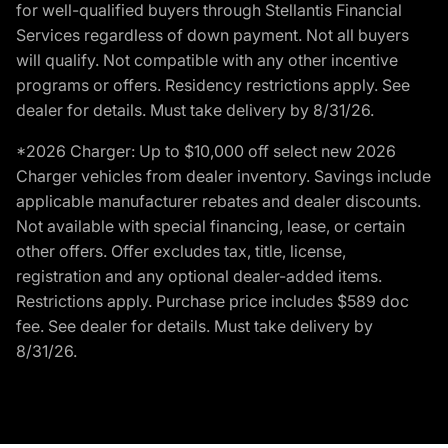
for well-qualified buyers through Stellantis Financial
Services regardless of down payment. Not all buyers
will qualify. Not compatible with any other incentive
programs or offers. Residency restrictions apply. See
dealer for details. Must take delivery by 8/31/26.
*2026 Charger: Up to $10,000 off select new 2026
Charger vehicles from dealer inventory. Savings include
applicable manufacturer rebates and dealer discounts.
Not available with special financing, lease, or certain
other offers. Offer excludes tax, title, license,
registration and any optional dealer-added items.
Restrictions apply. Purchase price includes $589 doc
fee. See dealer for details. Must take delivery by
8/31/26.