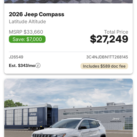
2026 Jeep Compass
Latitude Altitude
MSRP $33,660
Total Price
$27,249
Save: $7,000
View details for 2026 Jeep 
J26549
3C4NJDBN1TT268145
Est. $343/mo
Includes $589 doc fee