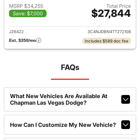
MSRP $34,255
Total Price
$27,844
Save: $7,000
View details for 2026 Jeep 
J26422
3C4NJDBN4TT272108
Est. $350/mo
Includes $589 doc fee
FAQs
What New Vehicles Are Available At
Chapman Las Vegas Dodge?
How Can I Customize My New Vehicle?