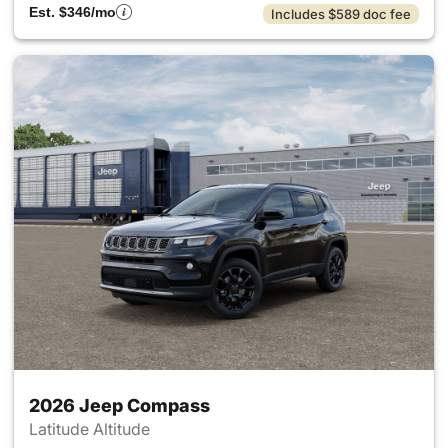
Est. $346/mo
Includes $589 doc fee
2026 Jeep Compass
Latitude Altitude