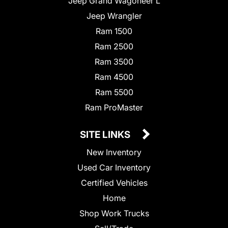
Jeep Grand Wagoneer L
Jeep Wrangler
Ram 1500
Ram 2500
Ram 3500
Ram 4500
Ram 5500
Ram ProMaster
SITE LINKS
New Inventory
Used Car Inventory
Certified Vehicles
Home
Shop Work Trucks