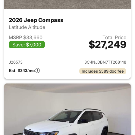
2026 Jeep Compass
Latitude Altitude
MSRP $33,660
Total Price
$27,249
Save: $7,000
View details for 2026 Jeep 
J26573
3C4NJDBN7TT268148
Est. $343/mo
Includes $589 doc fee