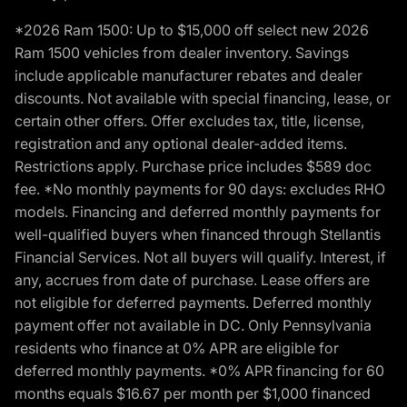
*2026 Ram 1500: Up to $15,000 off select new 2026
Ram 1500 vehicles from dealer inventory. Savings
include applicable manufacturer rebates and dealer
discounts. Not available with special financing, lease, or
certain other offers. Offer excludes tax, title, license,
registration and any optional dealer-added items.
Restrictions apply. Purchase price includes $589 doc
fee. *No monthly payments for 90 days: excludes RHO
models. Financing and deferred monthly payments for
well-qualified buyers when financed through Stellantis
Financial Services. Not all buyers will qualify. Interest, if
any, accrues from date of purchase. Lease offers are
not eligible for deferred payments. Deferred monthly
payment offer not available in DC. Only Pennsylvania
residents who finance at 0% APR are eligible for
deferred monthly payments. *0% APR financing for 60
months equals $16.67 per month per $1,000 financed