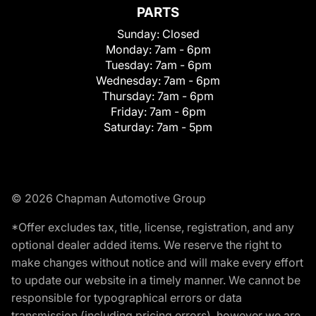
PARTS
Sunday:
Closed
Monday:
7am - 6pm
Tuesday:
7am - 6pm
Wednesday:
7am - 6pm
Thursday:
7am - 6pm
Friday:
7am - 6pm
Saturday:
7am - 5pm
© 2026 Chapman Automotive Group
*Offer excludes tax, title, license, registration, and any
optional dealer added items. We reserve the right to
make changes without notice and will make every effort
to update our website in a timely manner. We cannot be
responsible for typographical errors or data
transmission (including pricing errors), however we are