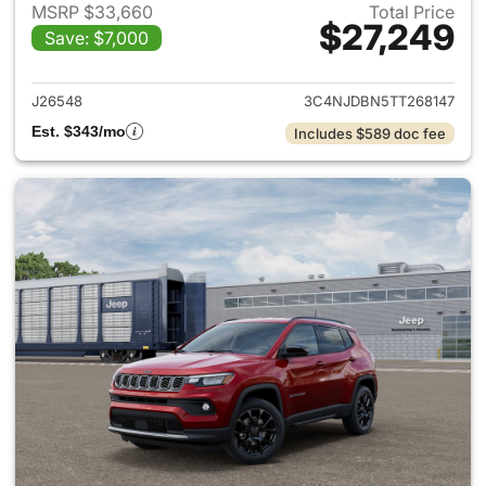
MSRP $33,660
Total Price
$27,249
Save: $7,000
View details for 2026 Jeep 
J26548
3C4NJDBN5TT268147
Est. $343/mo
Includes $589 doc fee