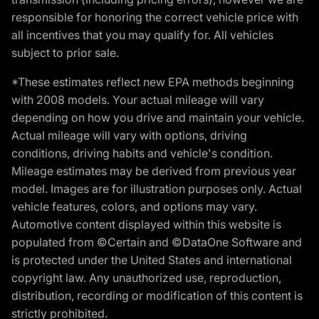
responsible for honoring the correct vehicle price with
all incentives that you may qualify for. All vehicles
subject to prior sale.
*These estimates reflect new EPA methods beginning
with 2008 models. Your actual mileage will vary
depending on how you drive and maintain your vehicle.
Actual mileage will vary with options, driving
conditions, driving habits and vehicle's condition.
Mileage estimates may be derived from previous year
model. Images are for illustration purposes only. Actual
vehicle features, colors, and options may vary.
Automotive content displayed within this website is
populated from ©Certain and ©DataOne Software and
is protected under the United States and international
copyright law. Any unauthorized use, reproduction,
distribution, recording or modification of this content is
strictly prohibited.