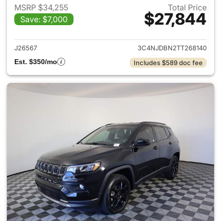
MSRP $34,255
Total Price
$27,844
Save: $7,000
View details for 2026 Jeep 
J26567
3C4NJDBN2TT268140
Est. $350/mo
Includes $589 doc fee