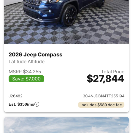
2026 Jeep Compass
Latitude Altitude
MSRP $34,255
Total Price
$27,844
Save: $7,000
View details for 2026 Jeep 
J26482
3C4NJDBN4TT255194
Est. $350/mo
Includes $589 doc fee