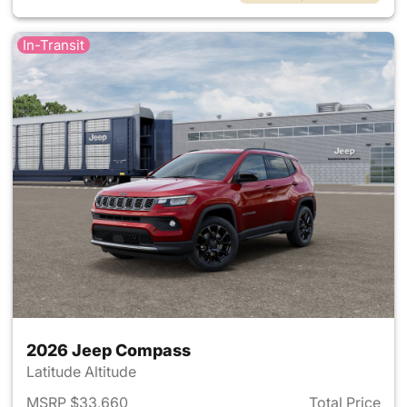
In-Transit
2026 Jeep Compass
Latitude Altitude
MSRP $33,660
Total Price