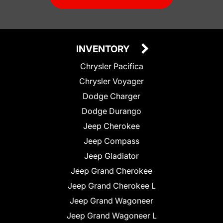
INVENTORY
Chrysler Pacifica
Chrysler Voyager
Dodge Charger
Dodge Durango
Jeep Cherokee
Jeep Compass
Jeep Gladiator
Jeep Grand Cherokee
Jeep Grand Cherokee L
Jeep Grand Wagoneer
Jeep Grand Wagoneer L