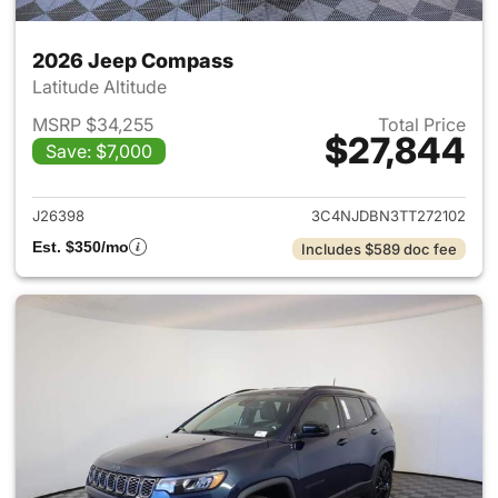
2026 Jeep Compass
Latitude Altitude
MSRP $34,255
Total Price
$27,844
Save: $7,000
View details for 2026 Jeep 
J26398
3C4NJDBN3TT272102
Est. $350/mo
Includes $589 doc fee