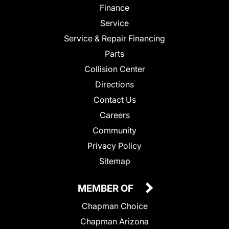
Finance
Service
Service & Repair Financing
Parts
Collision Center
Directions
Contact Us
Careers
Community
Privacy Policy
Sitemap
MEMBER OF
Chapman Choice
Chapman Arizona