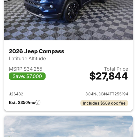
2026 Jeep Compass
Latitude Altitude
MSRP $34,255
Total Price
$27,844
Save: $7,000
View details for 2026 Jeep 
J26482
3C4NJDBN4TT255194
Est. $350/mo
Includes $589 doc fee