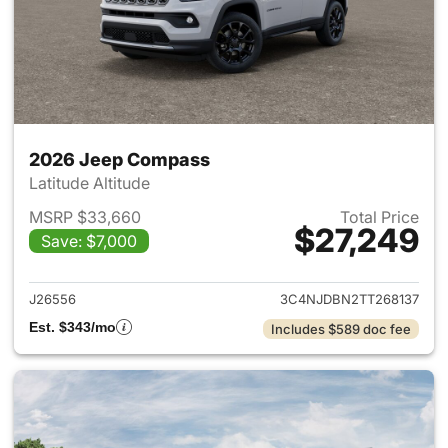
2026 Jeep Compass
Latitude Altitude
MSRP $33,660
Total Price
$27,249
Save: $7,000
View details for 2026 Jeep 
J26556
3C4NJDBN2TT268137
Est. $343/mo
Includes $589 doc fee