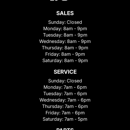
SALES
Sunday:
Closed
Monday:
8am - 9pm
Tuesday:
8am - 9pm
Wednesday:
8am - 9pm
Thursday:
8am - 9pm
Friday:
8am - 9pm
Saturday:
8am - 9pm
SERVICE
Sunday:
Closed
Monday:
7am - 6pm
Tuesday:
7am - 6pm
Wednesday:
7am - 6pm
Thursday:
7am - 6pm
Friday:
7am - 6pm
Saturday:
7am - 5pm