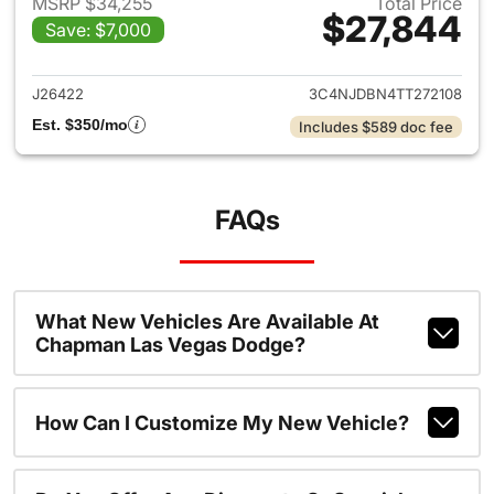
MSRP $34,255
Total Price
$27,844
Save: $7,000
View details for 2026 Jeep 
J26422
3C4NJDBN4TT272108
Est. $350/mo
Includes $589 doc fee
FAQs
What New Vehicles Are Available At
Chapman Las Vegas Dodge?
How Can I Customize My New Vehicle?