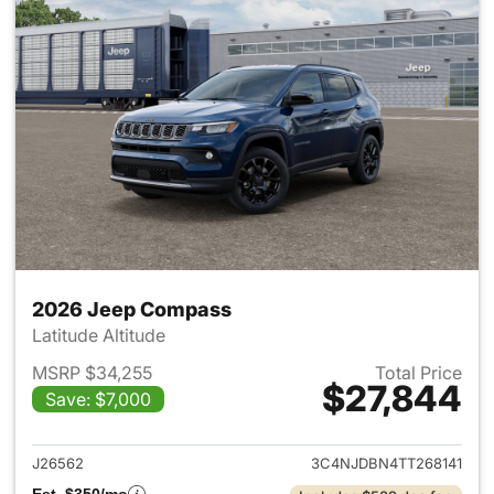
2026 Jeep Compass
Latitude Altitude
MSRP $34,255
Total Price
$27,844
Save: $7,000
View details for 2026 Jeep 
J26562
3C4NJDBN4TT268141