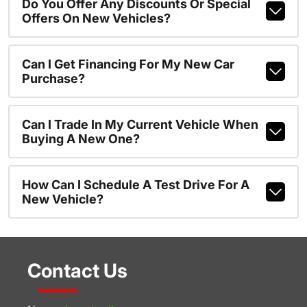
Do You Offer Any Discounts Or Special
Offers On New Vehicles?
Can I Get Financing For My New Car
Purchase?
Can I Trade In My Current Vehicle When
Buying A New One?
How Can I Schedule A Test Drive For A
New Vehicle?
Contact Us