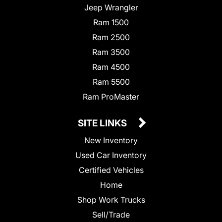
Jeep Wrangler
Ram 1500
Ram 2500
Ram 3500
Ram 4500
Ram 5500
Ram ProMaster
SITE LINKS
New Inventory
Used Car Inventory
Certified Vehicles
Home
Shop Work Trucks
Sell/Trade