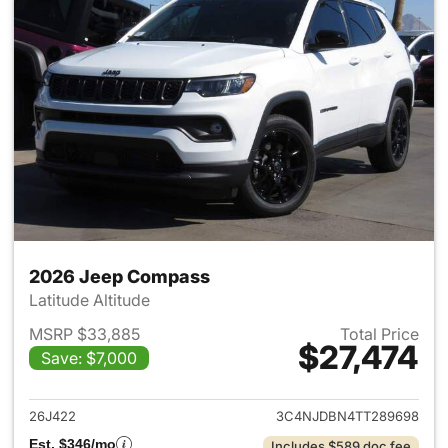
2026 Jeep Compass
Latitude Altitude
MSRP $33,885
Total Price
$27,474
Save: $7,000
View details for 2026 Jeep 
26J422
3C4NJDBN4TT289698
Est. $346/mo
Includes $589 doc fee