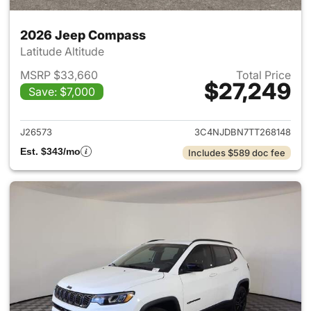
2026 Jeep Compass
Latitude Altitude
MSRP $33,660
Total Price
$27,249
Save: $7,000
View details for 2026 Jeep 
J26573
3C4NJDBN7TT268148
Est. $343/mo
Includes $589 doc fee