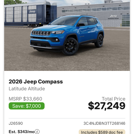
2026 Jeep Compass
Latitude Altitude
MSRP $33,660
Total Price
$27,249
Save: $7,000
View details for 2026 Jeep 
J26590
3C4NJDBN3TT268146
Est. $343/mo
Includes $589 doc fee