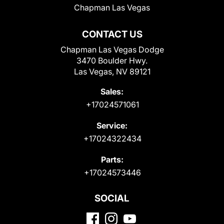
Chapman Las Vegas
CONTACT US
Chapman Las Vegas Dodge
3470 Boulder Hwy.
Las Vegas, NV 89121
Sales:
+17024571061
Service:
+17024322434
Parts:
+17024573446
SOCIAL