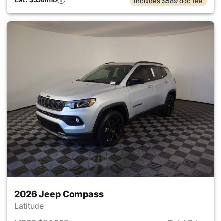
Est. $350/mo
Includes $589 doc fee
2026 Jeep Compass
Latitude