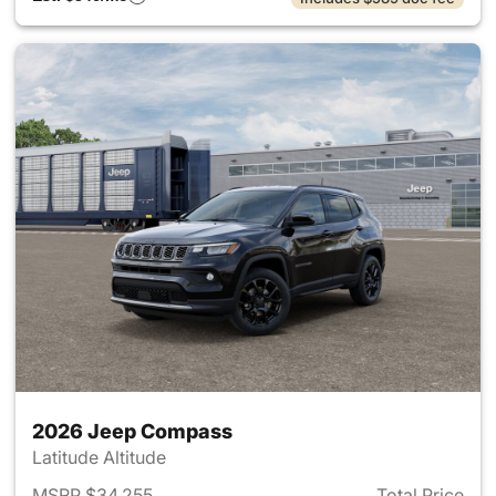
2026 Jeep Compass
Latitude Altitude
MSRP $34,255
Total Price