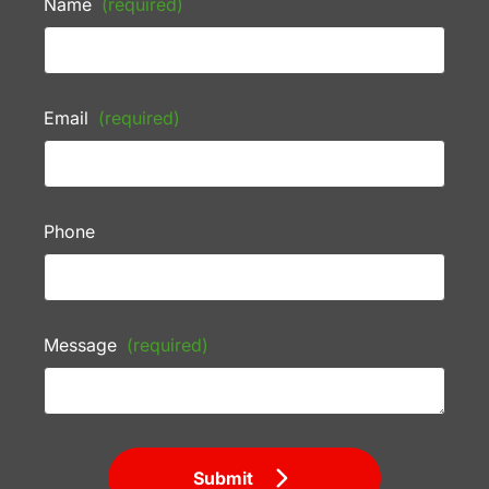
Name
(required)
Email
(required)
Phone
Message
(required)
Submit