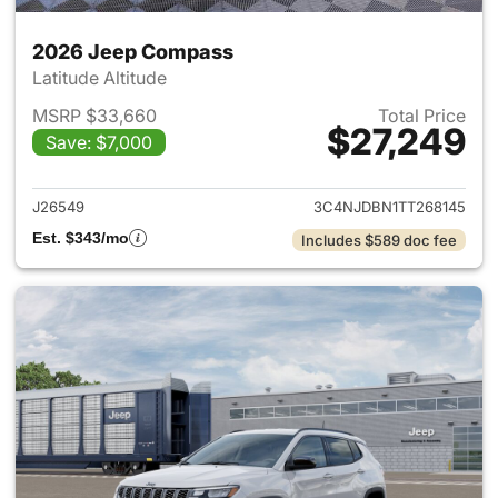
2026 Jeep Compass
Latitude Altitude
MSRP $33,660
Total Price
$27,249
Save: $7,000
View details for 2026 Jeep 
J26549
3C4NJDBN1TT268145
Est. $343/mo
Includes $589 doc fee