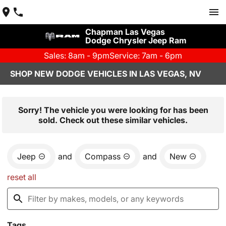
Chapman Las Vegas
Dodge Chrysler Jeep Ram
Sales: 8am - 9pm
Service: 7am - 6pm
SHOP NEW DODGE VEHICLES IN LAS VEGAS, NV
Sorry! The vehicle you were looking for has been
sold. Check out these similar vehicles.
Jeep
and
Compass
and
New
reset all
Tags