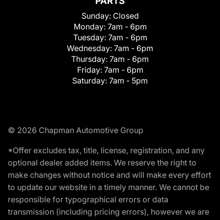
PARTS
Sunday:
Closed
Monday:
7am - 6pm
Tuesday:
7am - 6pm
Wednesday:
7am - 6pm
Thursday:
7am - 6pm
Friday:
7am - 6pm
Saturday:
7am - 5pm
© 2026 Chapman Automotive Group
*Offer excludes tax, title, license, registration, and any
optional dealer added items. We reserve the right to
make changes without notice and will make every effort
to update our website in a timely manner. We cannot be
responsible for typographical errors or data
transmission (including pricing errors), however we are