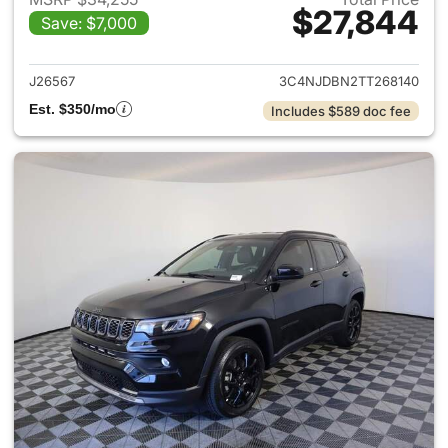
$27,844
Save: $7,000
View details for 2026 Jeep 
J26567
3C4NJDBN2TT268140
Est. $350/mo
Includes $589 doc fee