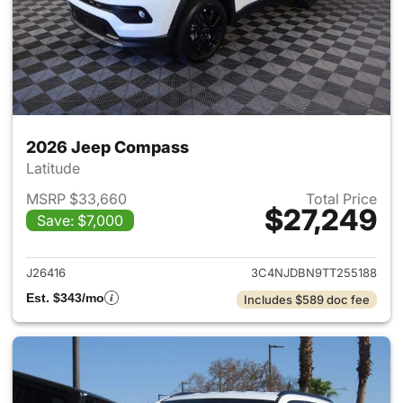
2026 Jeep Compass
Latitude
MSRP $33,660
Total Price
$27,249
Save: $7,000
View details for 2026 Jeep 
J26416
3C4NJDBN9TT255188
Est. $343/mo
Includes $589 doc fee