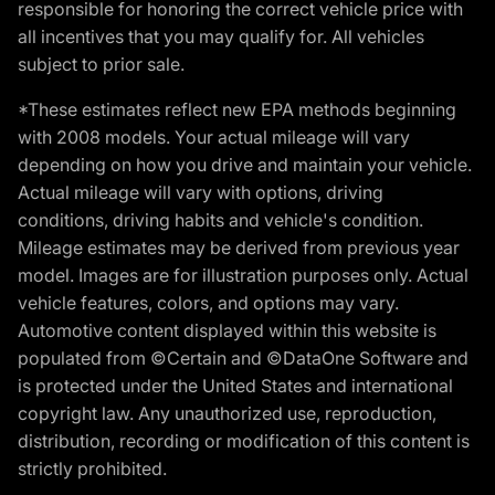
responsible for honoring the correct vehicle price with
all incentives that you may qualify for. All vehicles
subject to prior sale.
*These estimates reflect new EPA methods beginning
with 2008 models. Your actual mileage will vary
depending on how you drive and maintain your vehicle.
Actual mileage will vary with options, driving
conditions, driving habits and vehicle's condition.
Mileage estimates may be derived from previous year
model. Images are for illustration purposes only. Actual
vehicle features, colors, and options may vary.
Automotive content displayed within this website is
populated from ©Certain and ©DataOne Software and
is protected under the United States and international
copyright law. Any unauthorized use, reproduction,
distribution, recording or modification of this content is
strictly prohibited.