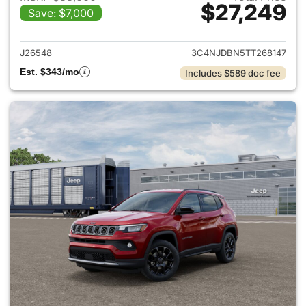
$27,249
Save: $7,000
View details for 2026 Jeep 
J26548
3C4NJDBN5TT268147
Est. $343/mo
Includes $589 doc fee