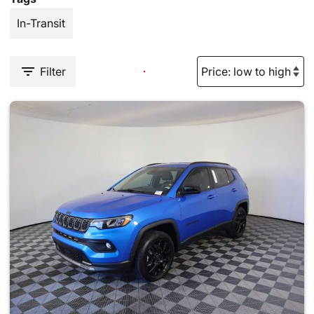
In-Transit
Filter