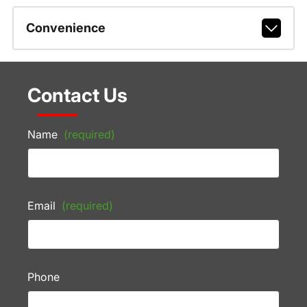
Convenience
Contact Us
Name
(required)
Email
(required)
Phone