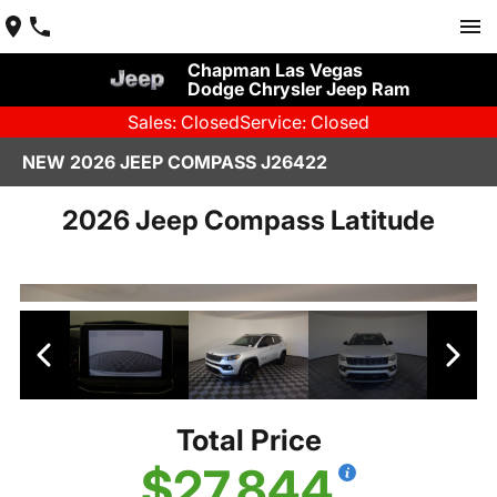
Chapman Las Vegas
Dodge Chrysler Jeep Ram
Sales: Closed
Service: Closed
NEW 2026 JEEP COMPASS J26422
2026 Jeep Compass Latitude
Total Price
$27,844