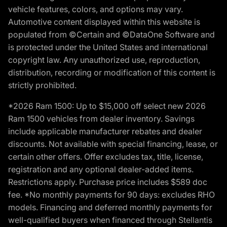
vehicle features, colors, and options may vary.
Automotive content displayed within this website is
populated from ©Certain and ©DataOne Software and
is protected under the United States and international
copyright law. Any unauthorized use, reproduction,
distribution, recording or modification of this content is
strictly prohibited.
*2026 Ram 1500: Up to $15,000 off select new 2026
Ram 1500 vehicles from dealer inventory. Savings
include applicable manufacturer rebates and dealer
discounts. Not available with special financing, lease, or
certain other offers. Offer excludes tax, title, license,
registration and any optional dealer-added items.
Restrictions apply. Purchase price includes $589 doc
fee. *No monthly payments for 90 days: excludes RHO
models. Financing and deferred monthly payments for
well-qualified buyers when financed through Stellantis