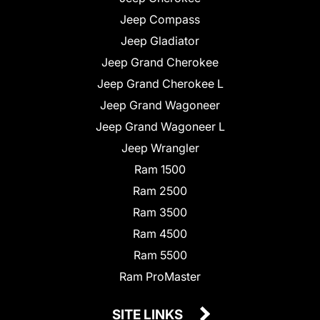
Jeep Compass
Jeep Gladiator
Jeep Grand Cherokee
Jeep Grand Cherokee L
Jeep Grand Wagoneer
Jeep Grand Wagoneer L
Jeep Wrangler
Ram 1500
Ram 2500
Ram 3500
Ram 4500
Ram 5500
Ram ProMaster
SITE LINKS