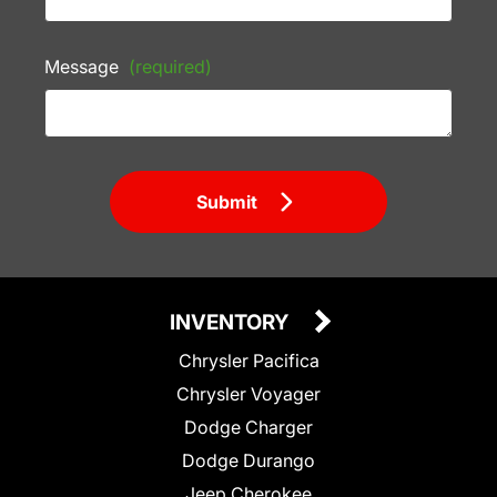
Message
(required)
Submit
INVENTORY
Chrysler Pacifica
Chrysler Voyager
Dodge Charger
Dodge Durango
Jeep Cherokee