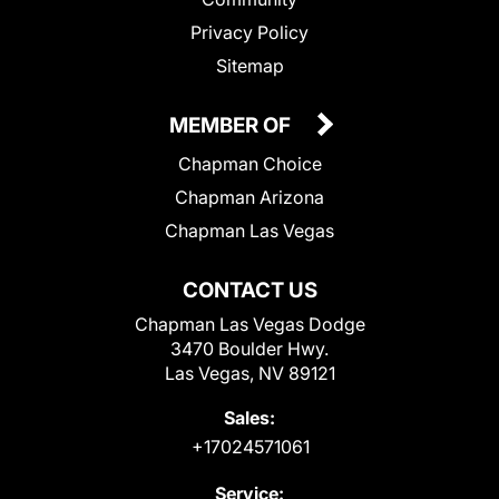
Privacy Policy
Sitemap
MEMBER OF
Chapman Choice
Chapman Arizona
Chapman Las Vegas
CONTACT US
Chapman Las Vegas Dodge
3470 Boulder Hwy.
Las Vegas, NV 89121
Sales:
+17024571061
Service: