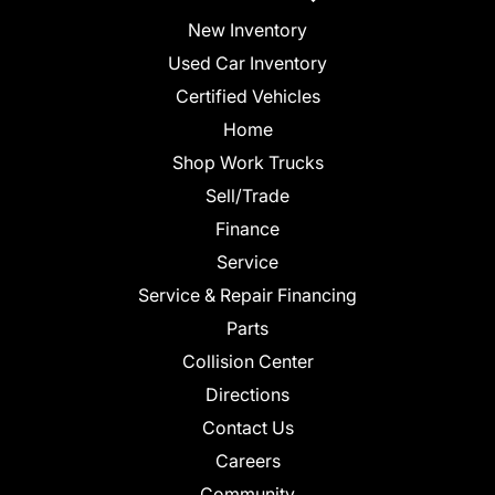
New Inventory
Used Car Inventory
Certified Vehicles
Home
Shop Work Trucks
Sell/Trade
Finance
Service
Service & Repair Financing
Parts
Collision Center
Directions
Contact Us
Careers
Community