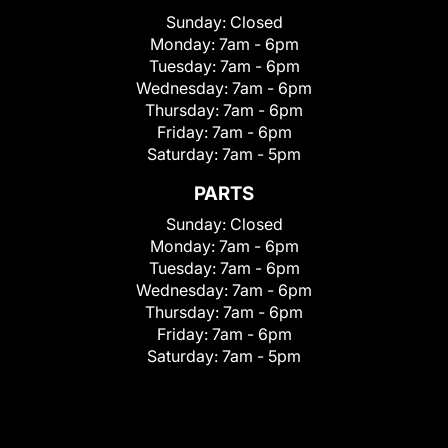
Sunday:
Closed
Monday:
7am - 6pm
Tuesday:
7am - 6pm
Wednesday:
7am - 6pm
Thursday:
7am - 6pm
Friday:
7am - 6pm
Saturday:
7am - 5pm
PARTS
Sunday:
Closed
Monday:
7am - 6pm
Tuesday:
7am - 6pm
Wednesday:
7am - 6pm
Thursday:
7am - 6pm
Friday:
7am - 6pm
Saturday:
7am - 5pm