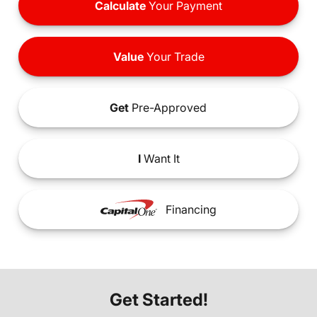
Calculate
Your Payment
Value
Your Trade
Get
Pre-Approved
I
Want It
Financing
Get Started!