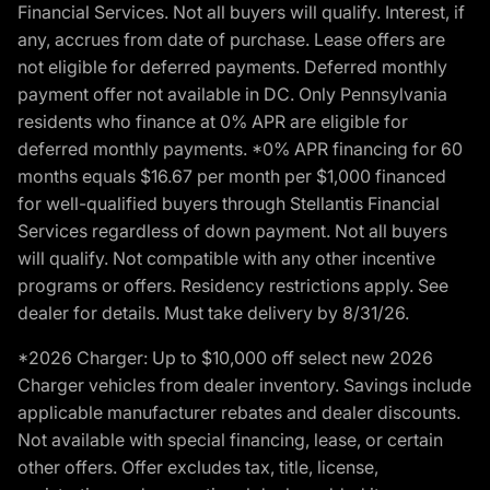
Financial Services. Not all buyers will qualify. Interest, if
any, accrues from date of purchase. Lease offers are
not eligible for deferred payments. Deferred monthly
payment offer not available in DC. Only Pennsylvania
residents who finance at 0% APR are eligible for
deferred monthly payments. *0% APR financing for 60
months equals $16.67 per month per $1,000 financed
for well-qualified buyers through Stellantis Financial
Services regardless of down payment. Not all buyers
will qualify. Not compatible with any other incentive
programs or offers. Residency restrictions apply. See
dealer for details. Must take delivery by 8/31/26.
*2026 Charger: Up to $10,000 off select new 2026
Charger vehicles from dealer inventory. Savings include
applicable manufacturer rebates and dealer discounts.
Not available with special financing, lease, or certain
other offers. Offer excludes tax, title, license,