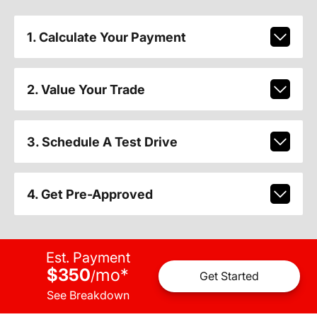
1. Calculate Your Payment
2. Value Your Trade
3. Schedule A Test Drive
4. Get Pre-Approved
Est. Payment
$350
mo
*
/
Get Started
See Breakdown