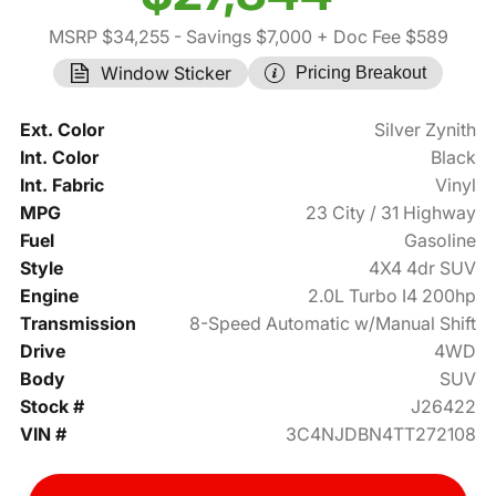
MSRP $34,255
- Savings $7,000
+ Doc Fee $589
Window Sticker
Pricing Breakout
Ext. Color
Silver Zynith
Int. Color
Black
Int. Fabric
Vinyl
MPG
23 City / 31 Highway
Fuel
Gasoline
Style
4X4 4dr SUV
Engine
2.0L Turbo I4 200hp
Transmission
8-Speed Automatic w/Manual Shift
Drive
4WD
Body
SUV
Stock #
J26422
VIN #
3C4NJDBN4TT272108