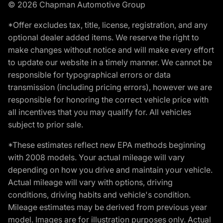
© 2026 Chapman Automotive Group
*Offer excludes tax, title, license, registration, and any
optional dealer added items. We reserve the right to
make changes without notice and will make every effort
to update our website in a timely manner. We cannot be
responsible for typographical errors or data
transmission (including pricing errors), however we are
responsible for honoring the correct vehicle price with
all incentives that you may qualify for. All vehicles
subject to prior sale.
*These estimates reflect new EPA methods beginning
with 2008 models. Your actual mileage will vary
depending on how you drive and maintain your vehicle.
Actual mileage will vary with options, driving
conditions, driving habits and vehicle's condition.
Mileage estimates may be derived from previous year
model. Images are for illustration purposes only. Actual