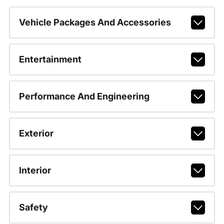
Vehicle Packages And Accessories
Entertainment
Performance And Engineering
Exterior
Interior
Safety