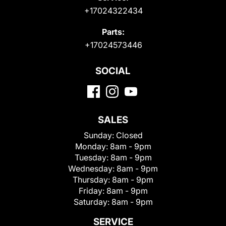
+17024322434
Parts:
+17024573446
SOCIAL
SALES
Sunday:
Closed
Monday:
8am - 9pm
Tuesday:
8am - 9pm
Wednesday:
8am - 9pm
Thursday:
8am - 9pm
Friday:
8am - 9pm
Saturday:
8am - 9pm
SERVICE