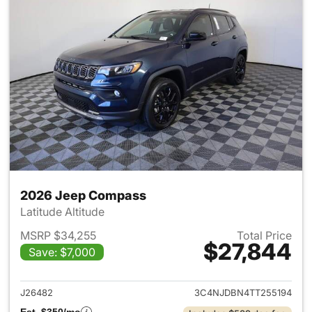
2026 Jeep Compass
Latitude Altitude
MSRP $34,255
Total Price
$27,844
Save: $7,000
View details for 2026 Jeep 
J26482
3C4NJDBN4TT255194