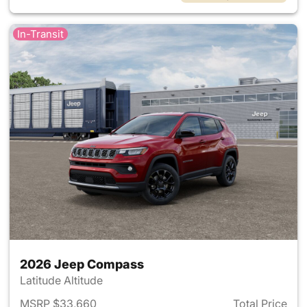
In-Transit
2026 Jeep Compass
Latitude Altitude
MSRP $33,660
Total Price