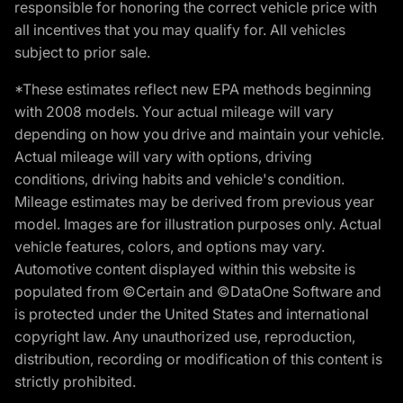
responsible for honoring the correct vehicle price with
all incentives that you may qualify for. All vehicles
subject to prior sale.
*These estimates reflect new EPA methods beginning
with 2008 models. Your actual mileage will vary
depending on how you drive and maintain your vehicle.
Actual mileage will vary with options, driving
conditions, driving habits and vehicle's condition.
Mileage estimates may be derived from previous year
model. Images are for illustration purposes only. Actual
vehicle features, colors, and options may vary.
Automotive content displayed within this website is
populated from ©Certain and ©DataOne Software and
is protected under the United States and international
copyright law. Any unauthorized use, reproduction,
distribution, recording or modification of this content is
strictly prohibited.