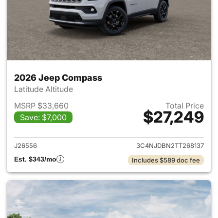
2026 Jeep Compass
Latitude Altitude
MSRP $33,660
Total Price
$27,249
Save: $7,000
View details for 2026 Jeep 
J26556
3C4NJDBN2TT268137
Est. $343/mo
Includes $589 doc fee