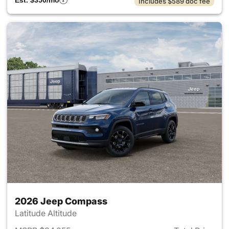
Est. $350/mo
Includes $589 doc fee
2026 Jeep Compass
Latitude Altitude