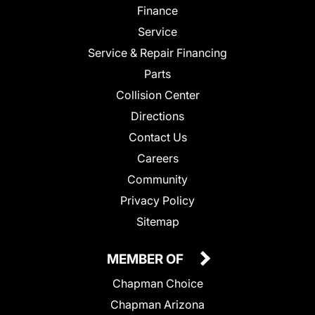
Finance
Service
Service & Repair Financing
Parts
Collision Center
Directions
Contact Us
Careers
Community
Privacy Policy
Sitemap
MEMBER OF
Chapman Choice
Chapman Arizona