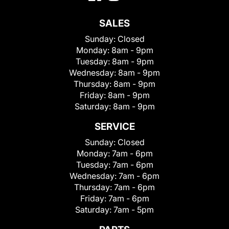
SALES
Sunday:
Closed
Monday:
8am - 9pm
Tuesday:
8am - 9pm
Wednesday:
8am - 9pm
Thursday:
8am - 9pm
Friday:
8am - 9pm
Saturday:
8am - 9pm
SERVICE
Sunday:
Closed
Monday:
7am - 6pm
Tuesday:
7am - 6pm
Wednesday:
7am - 6pm
Thursday:
7am - 6pm
Friday:
7am - 6pm
Saturday:
7am - 5pm