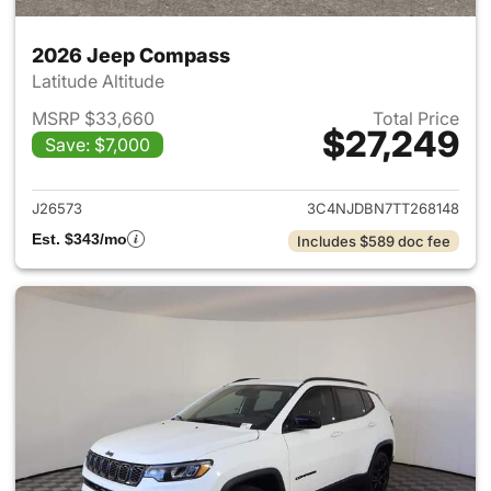
2026 Jeep Compass
Latitude Altitude
MSRP $33,660
Total Price
$27,249
Save: $7,000
View details for 2026 Jeep 
J26573
3C4NJDBN7TT268148
Est. $343/mo
Includes $589 doc fee