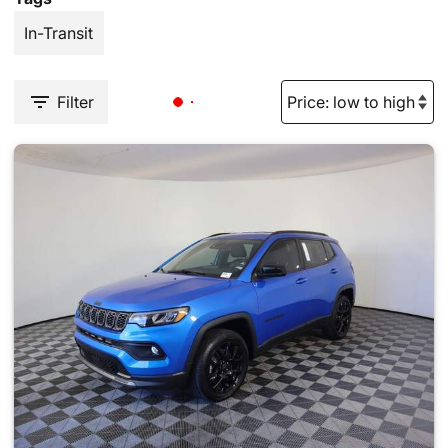
In-Transit
Filter