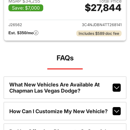
MSRP $34,255
Total Price
$27,844
Save: $7,000
View details for 2026 Jeep 
J26562
3C4NJDBN4TT268141
Est. $350/mo
Includes $589 doc fee
FAQs
What New Vehicles Are Available At
Chapman Las Vegas Dodge?
How Can I Customize My New Vehicle?