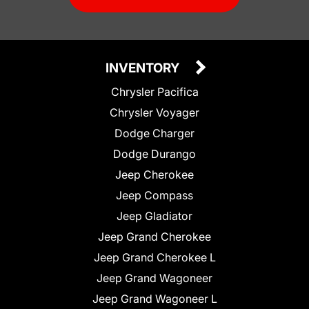
INVENTORY
Chrysler Pacifica
Chrysler Voyager
Dodge Charger
Dodge Durango
Jeep Cherokee
Jeep Compass
Jeep Gladiator
Jeep Grand Cherokee
Jeep Grand Cherokee L
Jeep Grand Wagoneer
Jeep Grand Wagoneer L