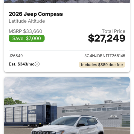
2026 Jeep Compass
Latitude Altitude
MSRP $33,660
Total Price
$27,249
Save: $7,000
View details for 2026 Jeep 
J26549
3C4NJDBN1TT268145
Est. $343/mo
Includes $589 doc fee