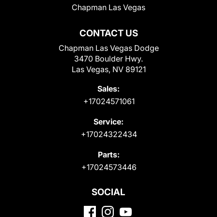
Chapman Las Vegas
CONTACT US
Chapman Las Vegas Dodge
3470 Boulder Hwy.
Las Vegas, NV 89121
Sales:
+17024571061
Service:
+17024322434
Parts:
+17024573446
SOCIAL