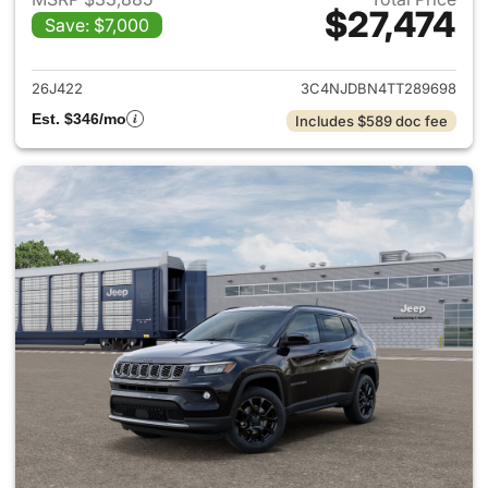
$27,474
Save: $7,000
View details for 2026 Jeep 
26J422
3C4NJDBN4TT289698
Est. $346/mo
Includes $589 doc fee