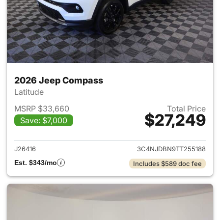
2026 Jeep Compass
Latitude
MSRP $33,660
Total Price
$27,249
Save: $7,000
View details for 2026 Jeep 
J26416
3C4NJDBN9TT255188
Est. $343/mo
Includes $589 doc fee