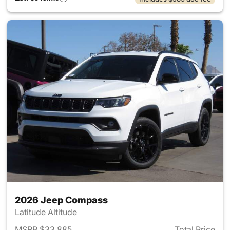
2026 Jeep Compass
Latitude Altitude
MSRP $33,885
Total Price