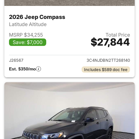
2026 Jeep Compass
Latitude Altitude
MSRP $34,255
Total Price
$27,844
Save: $7,000
View details for 2026 Jeep 
J26567
3C4NJDBN2TT268140
Est. $350/mo
Includes $589 doc fee