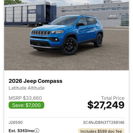
2026 Jeep Compass
Latitude Altitude
MSRP $33,660
Total Price
$27,249
Save: $7,000
View details for 2026 Jeep 
J26590
3C4NJDBN3TT268146
Est. $343/mo
Includes $589 doc fee