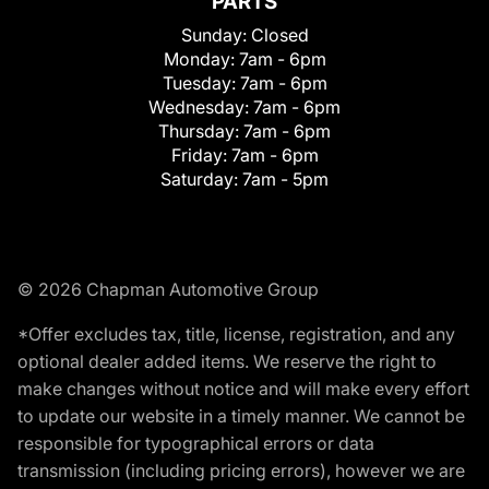
PARTS
Sunday:
Closed
Monday:
7am - 6pm
Tuesday:
7am - 6pm
Wednesday:
7am - 6pm
Thursday:
7am - 6pm
Friday:
7am - 6pm
Saturday:
7am - 5pm
© 2026 Chapman Automotive Group
*Offer excludes tax, title, license, registration, and any
optional dealer added items. We reserve the right to
make changes without notice and will make every effort
to update our website in a timely manner. We cannot be
responsible for typographical errors or data
transmission (including pricing errors), however we are