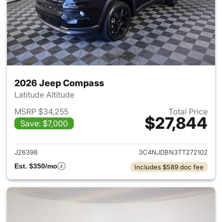
2026 Jeep Compass
Latitude Altitude
MSRP $34,255
Total Price
$27,844
Save: $7,000
View details for 2026 Jeep 
J26398
3C4NJDBN3TT272102
Est. $350/mo
Includes $589 doc fee