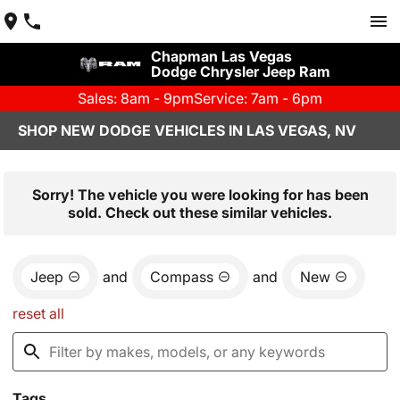
Chapman Las Vegas
Dodge Chrysler Jeep Ram
Sales: 8am - 9pm
Service: 7am - 6pm
SHOP NEW DODGE VEHICLES IN LAS VEGAS, NV
Sorry! The vehicle you were looking for has been
sold. Check out these similar vehicles.
Jeep
and
Compass
and
New
reset all
Tags