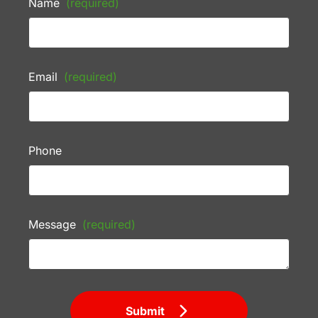
Name
(required)
Email
(required)
Phone
Message
(required)
Submit