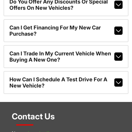
Do You Offer Any Discounts Or Special
Offers On New Vehicles?
Can I Get Financing For My New Car
Purchase?
Can I Trade In My Current Vehicle When
Buying A New One?
How Can I Schedule A Test Drive For A
New Vehicle?
Contact Us