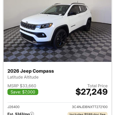
2026 Jeep Compass
Latitude Altitude
MSRP $33,660
Total Price
$27,249
Save: $7,000
View details for 2026 Jeep 
J26400
3C4NJDBNXTT272100
Est. $343/mo
Includes $589 doc fee