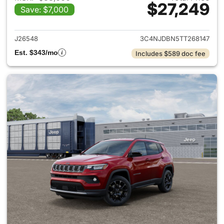
$27,249
Save: $7,000
View details for 2026 Jeep 
J26548
3C4NJDBN5TT268147
Est. $343/mo
Includes $589 doc fee