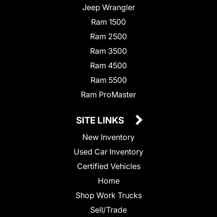
Jeep Wrangler
Ram 1500
Ram 2500
Ram 3500
Ram 4500
Ram 5500
Ram ProMaster
SITE LINKS
New Inventory
Used Car Inventory
Certified Vehicles
Home
Shop Work Trucks
Sell/Trade