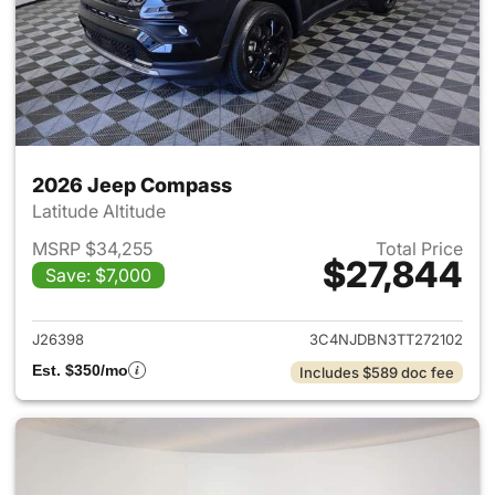
2026 Jeep Compass
Latitude Altitude
MSRP $34,255
Total Price
$27,844
Save: $7,000
View details for 2026 Jeep 
J26398
3C4NJDBN3TT272102
Est. $350/mo
Includes $589 doc fee