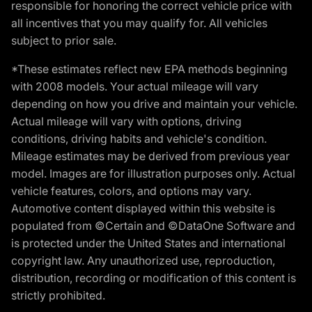
responsible for honoring the correct vehicle price with
all incentives that you may qualify for. All vehicles
subject to prior sale.
*These estimates reflect new EPA methods beginning
with 2008 models. Your actual mileage will vary
depending on how you drive and maintain your vehicle.
Actual mileage will vary with options, driving
conditions, driving habits and vehicle's condition.
Mileage estimates may be derived from previous year
model. Images are for illustration purposes only. Actual
vehicle features, colors, and options may vary.
Automotive content displayed within this website is
populated from ©Certain and ©DataOne Software and
is protected under the United States and international
copyright law. Any unauthorized use, reproduction,
distribution, recording or modification of this content is
strictly prohibited.