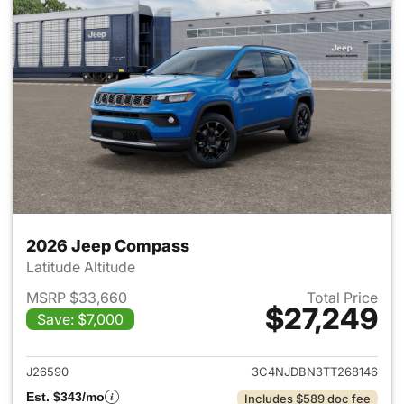
2026 Jeep Compass
Latitude Altitude
MSRP $33,660
Total Price
$27,249
Save: $7,000
View details for 2026 Jeep 
J26590
3C4NJDBN3TT268146
Est. $343/mo
Includes $589 doc fee