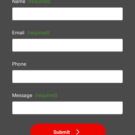
Name
(required)
Email
(required)
Phone
Message
(required)
Submit