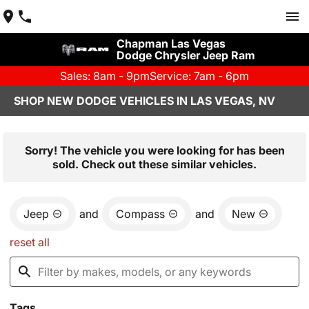
Chapman Las Vegas
Dodge Chrysler Jeep Ram
Sales: 8am - 9pm
Service: 7am - 6pm
SHOP NEW DODGE VEHICLES IN LAS VEGAS, NV
Sorry! The vehicle you were looking for has been
sold. Check out these similar vehicles.
Jeep
and
Compass
and
New
reset all
Tags