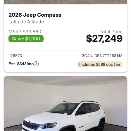
2026 Jeep Compass
Latitude Altitude
MSRP $33,660
Total Price
$27,249
Save: $7,000
View details for 2026 Jeep 
J26573
3C4NJDBN7TT268148
Est. $343/mo
Includes $589 doc fee