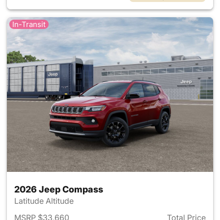
In-Transit
2026 Jeep Compass
Latitude Altitude
MSRP $33,660
Total Price