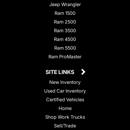
Jeep Wrangler
Ram 1500
Ram 2500
Ram 3500
Ram 4500
Ram 5500
Ram ProMaster
SITE LINKS
New Inventory
Used Car Inventory
Certified Vehicles
Home
Shop Work Trucks
Sell/Trade