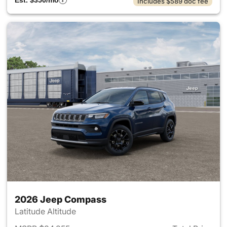
Est. $350/mo
Includes $589 doc fee
2026 Jeep Compass
Latitude Altitude