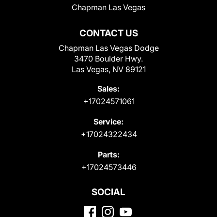
Chapman Las Vegas
CONTACT US
Chapman Las Vegas Dodge
3470 Boulder Hwy.
Las Vegas, NV 89121
Sales:
+17024571061
Service:
+17024322434
Parts:
+17024573446
SOCIAL