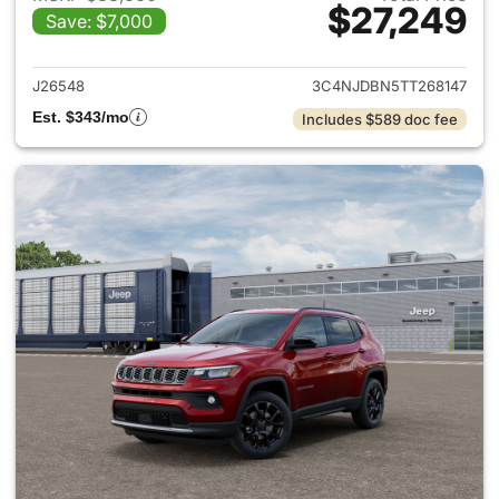
$27,249
Save: $7,000
View details for 2026 Jeep 
J26548
3C4NJDBN5TT268147
Est. $343/mo
Includes $589 doc fee