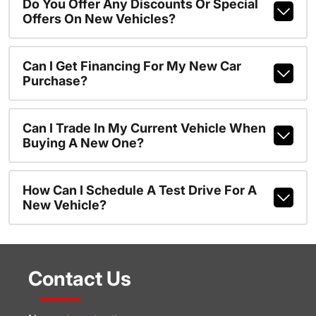
Do You Offer Any Discounts Or Special
Offers On New Vehicles?
Can I Get Financing For My New Car
Purchase?
Can I Trade In My Current Vehicle When
Buying A New One?
How Can I Schedule A Test Drive For A
New Vehicle?
Contact Us