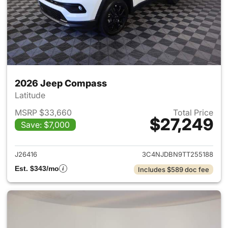
2026 Jeep Compass
Latitude
MSRP $33,660
Total Price
$27,249
Save: $7,000
View details for 2026 Jeep 
J26416
3C4NJDBN9TT255188
Est. $343/mo
Includes $589 doc fee