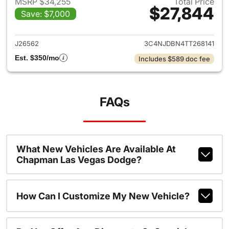
MSRP $34,255
Total Price
$27,844
Save: $7,000
View details for 2026 Jeep 
J26562
3C4NJDBN4TT268141
Est. $350/mo
Includes $589 doc fee
FAQs
What New Vehicles Are Available At
Chapman Las Vegas Dodge?
How Can I Customize My New Vehicle?