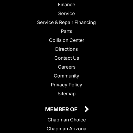
Finance
Service
Service & Repair Financing
Parts
Collision Center
Directions
Contact Us
Careers
Community
Privacy Policy
Sitemap
MEMBER OF
Chapman Choice
Chapman Arizona