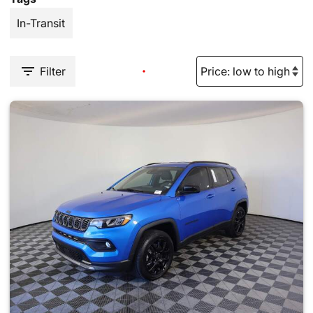
In-Transit
Filter