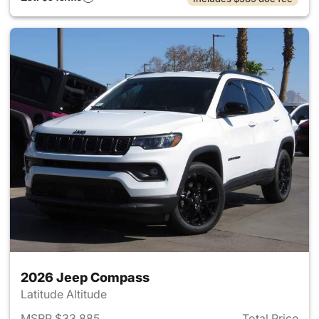
2026 Jeep Compass
Latitude Altitude
MSRP $33,885
Total Price