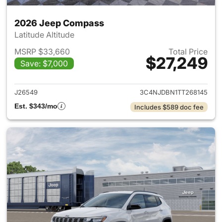
2026 Jeep Compass
Latitude Altitude
MSRP $33,660
Total Price
$27,249
Save: $7,000
View details for 2026 Jeep 
J26549
3C4NJDBN1TT268145
Est. $343/mo
Includes $589 doc fee