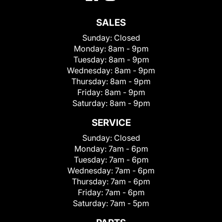
SALES
Sunday:
Closed
Monday:
8am - 9pm
Tuesday:
8am - 9pm
Wednesday:
8am - 9pm
Thursday:
8am - 9pm
Friday:
8am - 9pm
Saturday:
8am - 9pm
SERVICE
Sunday:
Closed
Monday:
7am - 6pm
Tuesday:
7am - 6pm
Wednesday:
7am - 6pm
Thursday:
7am - 6pm
Friday:
7am - 6pm
Saturday:
7am - 5pm