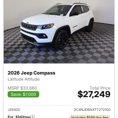
2026 Jeep Compass
Latitude Altitude
MSRP $33,660
Total Price
$27,249
Save: $7,000
View details for 2026 Jeep 
J26400
3C4NJDBNXTT272100
Est. $343/mo
Includes $589 doc fee