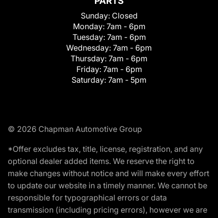
PARTS
Sunday:
Closed
Monday:
7am - 6pm
Tuesday:
7am - 6pm
Wednesday:
7am - 6pm
Thursday:
7am - 6pm
Friday:
7am - 6pm
Saturday:
7am - 5pm
© 2026 Chapman Automotive Group
*Offer excludes tax, title, license, registration, and any
optional dealer added items. We reserve the right to
make changes without notice and will make every effort
to update our website in a timely manner. We cannot be
responsible for typographical errors or data
transmission (including pricing errors), however we are