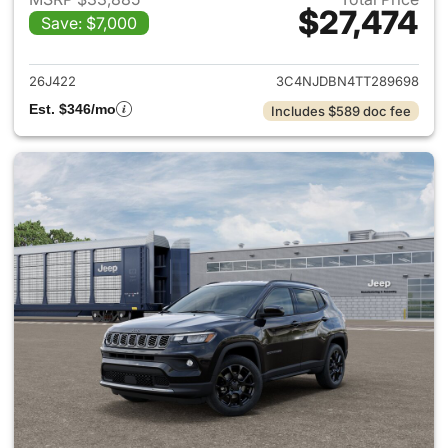
$27,474
Save: $7,000
View details for 2026 Jeep 
26J422
3C4NJDBN4TT289698
Est. $346/mo
Includes $589 doc fee