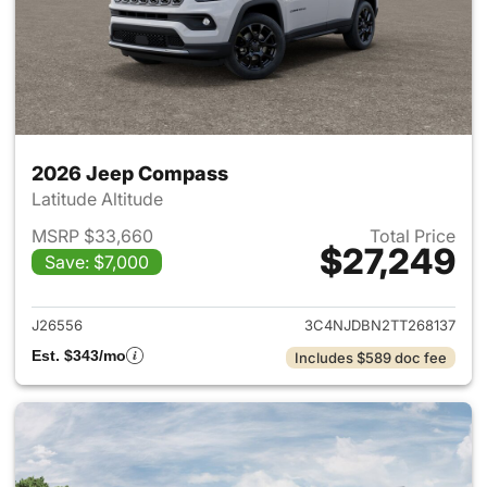
2026 Jeep Compass
Latitude Altitude
MSRP $33,660
Total Price
$27,249
Save: $7,000
View details for 2026 Jeep 
J26556
3C4NJDBN2TT268137
Est. $343/mo
Includes $589 doc fee