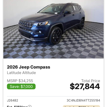
2026 Jeep Compass
Latitude Altitude
MSRP $34,255
Total Price
$27,844
Save: $7,000
View details for 2026 Jeep 
J26482
3C4NJDBN4TT255194