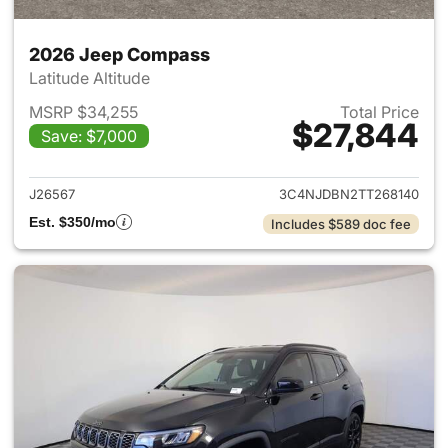
2026 Jeep Compass
Latitude Altitude
MSRP $34,255
Total Price
$27,844
Save: $7,000
View details for 2026 Jeep 
J26567
3C4NJDBN2TT268140
Est. $350/mo
Includes $589 doc fee