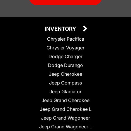
INVENTORY
Chrysler Pacifica
Chrysler Voyager
Dodge Charger
Dodge Durango
Jeep Cherokee
Jeep Compass
Jeep Gladiator
Jeep Grand Cherokee
Jeep Grand Cherokee L
Jeep Grand Wagoneer
Jeep Grand Wagoneer L