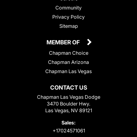
Community
Privacy Policy
Sitemap
MEMBER OF
Chapman Choice
Chapman Arizona
Chapman Las Vegas
CONTACT US
Chapman Las Vegas Dodge
3470 Boulder Hwy.
Las Vegas, NV 89121
Sales:
+17024571061