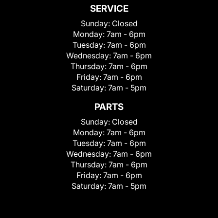
SERVICE
Sunday:
Closed
Monday:
7am - 6pm
Tuesday:
7am - 6pm
Wednesday:
7am - 6pm
Thursday:
7am - 6pm
Friday:
7am - 6pm
Saturday:
7am - 5pm
PARTS
Sunday:
Closed
Monday:
7am - 6pm
Tuesday:
7am - 6pm
Wednesday:
7am - 6pm
Thursday:
7am - 6pm
Friday:
7am - 6pm
Saturday:
7am - 5pm