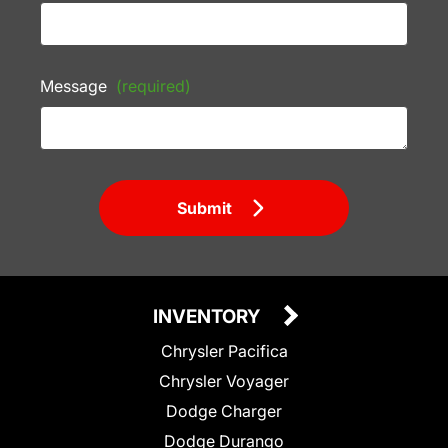
Message
(required)
Submit
INVENTORY
Chrysler Pacifica
Chrysler Voyager
Dodge Charger
Dodge Durango