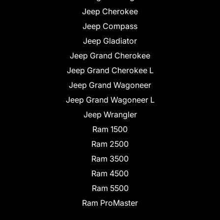
Jeep Cherokee
Jeep Compass
Jeep Gladiator
Jeep Grand Cherokee
Jeep Grand Cherokee L
Jeep Grand Wagoneer
Jeep Grand Wagoneer L
Jeep Wrangler
Ram 1500
Ram 2500
Ram 3500
Ram 4500
Ram 5500
Ram ProMaster