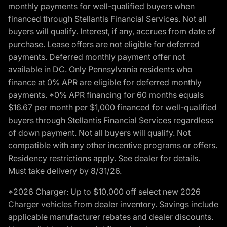
monthly payments for well-qualified buyers when
financed through Stellantis Financial Services. Not all
buyers will qualify. Interest, if any, accrues from date of
purchase. Lease offers are not eligible for deferred
payments. Deferred monthly payment offer not
available in DC. Only Pennsylvania residents who
finance at 0% APR are eligible for deferred monthly
payments. *0% APR financing for 60 months equals
$16.67 per month per $1,000 financed for well-qualified
buyers through Stellantis Financial Services regardless
of down payment. Not all buyers will qualify. Not
compatible with any other incentive programs or offers.
Residency restrictions apply. See dealer for details.
Must take delivery by 8/31/26.
*2026 Charger: Up to $10,000 off select new 2026
Charger vehicles from dealer inventory. Savings include
applicable manufacturer rebates and dealer discounts.