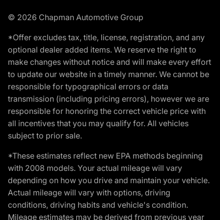
© 2026 Chapman Automotive Group
*Offer excludes tax, title, license, registration, and any
optional dealer added items. We reserve the right to
make changes without notice and will make every effort
to update our website in a timely manner. We cannot be
responsible for typographical errors or data
transmission (including pricing errors), however we are
responsible for honoring the correct vehicle price with
all incentives that you may qualify for. All vehicles
subject to prior sale.
*These estimates reflect new EPA methods beginning
with 2008 models. Your actual mileage will vary
depending on how you drive and maintain your vehicle.
Actual mileage will vary with options, driving
conditions, driving habits and vehicle's condition.
Mileage estimates may be derived from previous year