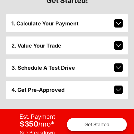
Get Started!
1. Calculate Your Payment
2. Value Your Trade
3. Schedule A Test Drive
4. Get Pre-Approved
Est. Payment
$350
mo
*
/
Get Started
See Breakdown