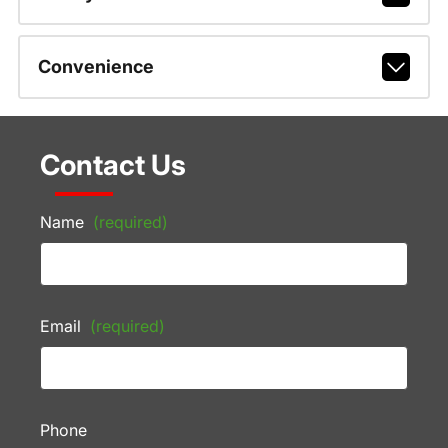
Convenience
Contact Us
Name
(required)
Email
(required)
Phone