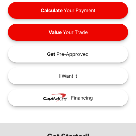
Calculate
Your Payment
Value
Your Trade
Get
Pre-Approved
I
Want It
Financing