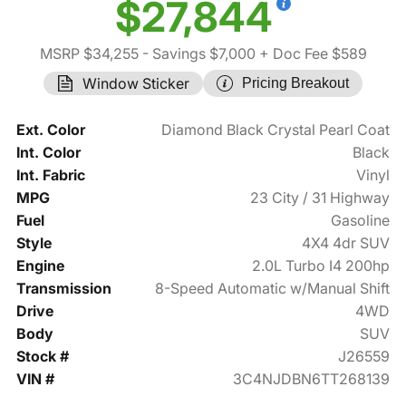
$27,844
MSRP $34,255
- Savings $7,000
+ Doc Fee $589
Window Sticker
Pricing Breakout
Ext. Color
Diamond Black Crystal Pearl Coat
Int. Color
Black
Int. Fabric
Vinyl
MPG
23 City / 31 Highway
Fuel
Gasoline
Style
4X4 4dr SUV
Engine
2.0L Turbo I4 200hp
Transmission
8-Speed Automatic w/Manual Shift
Drive
4WD
Body
SUV
Stock #
J26559
VIN #
3C4NJDBN6TT268139