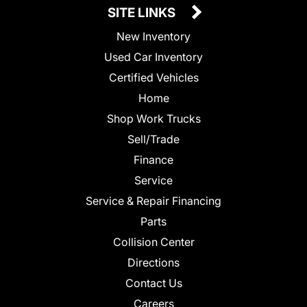
SITE LINKS
New Inventory
Used Car Inventory
Certified Vehicles
Home
Shop Work Trucks
Sell/Trade
Finance
Service
Service & Repair Financing
Parts
Collision Center
Directions
Contact Us
Careers