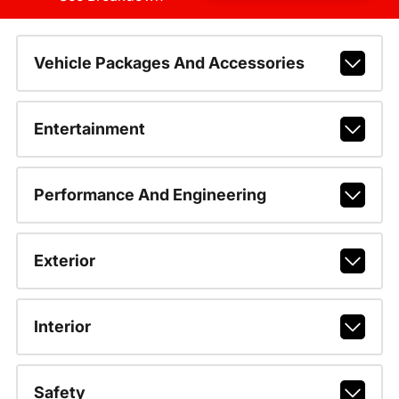
Vehicle Packages And Accessories
Entertainment
Performance And Engineering
Exterior
Interior
Safety