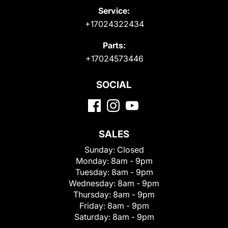
Service:
+17024322434
Parts:
+17024573446
SOCIAL
SALES
Sunday:
Closed
Monday:
8am - 9pm
Tuesday:
8am - 9pm
Wednesday:
8am - 9pm
Thursday:
8am - 9pm
Friday:
8am - 9pm
Saturday:
8am - 9pm