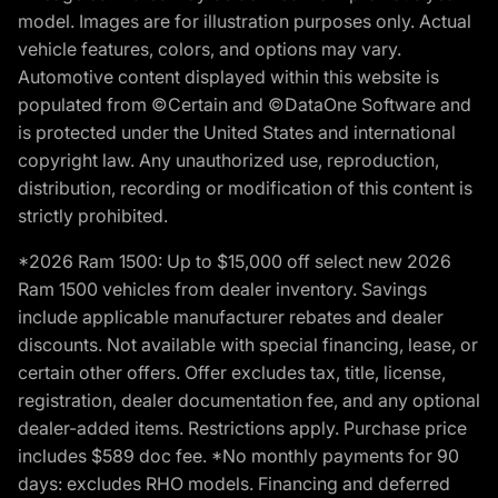
model. Images are for illustration purposes only. Actual
vehicle features, colors, and options may vary.
Automotive content displayed within this website is
populated from ©Certain and ©DataOne Software and
is protected under the United States and international
copyright law. Any unauthorized use, reproduction,
distribution, recording or modification of this content is
strictly prohibited.
*2026 Ram 1500: Up to $15,000 off select new 2026
Ram 1500 vehicles from dealer inventory. Savings
include applicable manufacturer rebates and dealer
discounts. Not available with special financing, lease, or
certain other offers. Offer excludes tax, title, license,
registration, dealer documentation fee, and any optional
dealer-added items. Restrictions apply. Purchase price
includes $589 doc fee. *No monthly payments for 90
days: excludes RHO models. Financing and deferred