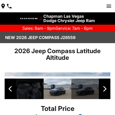
Chapman Las Vegas
Dodge Chrysler Jeep Ram
Sales: 8am - 9pm
Service: 7am - 6pm
NEW 2026 JEEP COMPASS J26559
2026 Jeep Compass Latitude
Altitude
Total Price