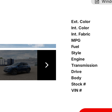
Wind
Ext. Color
Int. Color
Int. Fabric
MPG
Fuel
Style
Engine
Transmission
Drive
Body
Stock #
VIN #