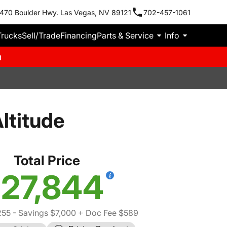
470 Boulder Hwy. Las Vegas, NV 89121
702-457-1061
Trucks
Sell/Trade
Financing
Parts & Service
Info
m
ltitude
Total Price
27,844
255
- Savings $7,000
+ Doc Fee $589