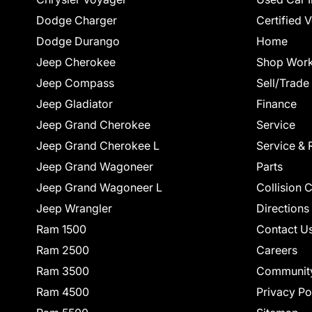
Dodge Charger
Certified 
Dodge Durango
Home
Jeep Cherokee
Shop Work
Jeep Compass
Sell/Trade
Jeep Gladiator
Finance
Jeep Grand Cherokee
Service
Jeep Grand Cherokee L
Service & 
Jeep Grand Wagoneer
Parts
Jeep Grand Wagoneer L
Collision 
Jeep Wrangler
Directions
Ram 1500
Contact U
Ram 2500
Careers
Ram 3500
Communit
Ram 4500
Privacy Po