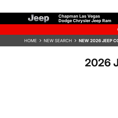
Chapman Las Vegas
Dodge Chrysler Jeep Ram
HOME
NEW SEARCH
NEW 2026 JEEP C
2026 J