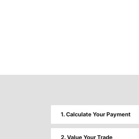
1. Calculate Your Payment
2. Value Your Trade