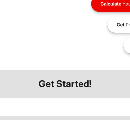
Calculate
You
Get
Pr
Get Started!