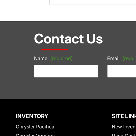
Contact Us
Name
(required)
Email
(requi
INVENTORY
SITE LIN
Chrysler Pacifica
New Inven
Chrysler Voyager
Used Car I