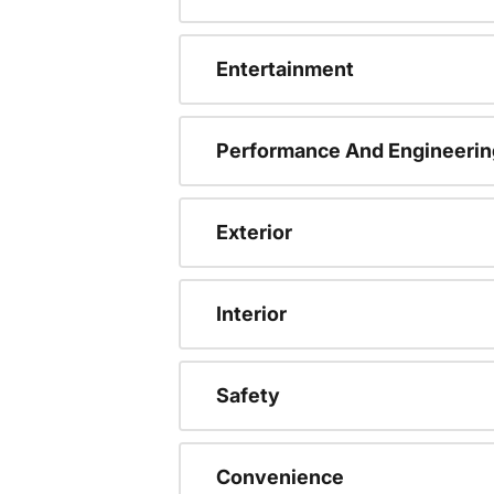
Entertainment
Performance And Engineerin
Exterior
Interior
Safety
Convenience