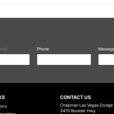
red)
Phone
Messag
KS
CONTACT US
Chapman Las Vegas Dodge
tory
3470 Boulder Hwy.
nventory