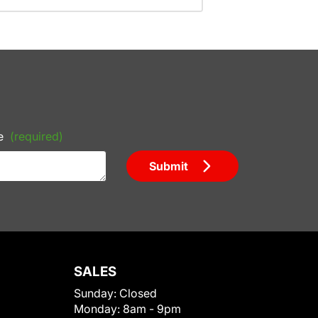
e
(required)
Submit
SALES
Sunday:
Closed
Monday:
8am - 9pm