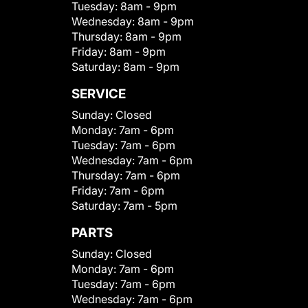
Tuesday:
8am - 9pm
Wednesday:
8am - 9pm
Thursday:
8am - 9pm
Friday:
8am - 9pm
Saturday:
8am - 9pm
SERVICE
Sunday:
Closed
Monday:
7am - 6pm
Tuesday:
7am - 6pm
Wednesday:
7am - 6pm
Thursday:
7am - 6pm
Friday:
7am - 6pm
Saturday:
7am - 5pm
PARTS
Sunday:
Closed
Monday:
7am - 6pm
Tuesday:
7am - 6pm
Wednesday:
7am - 6pm