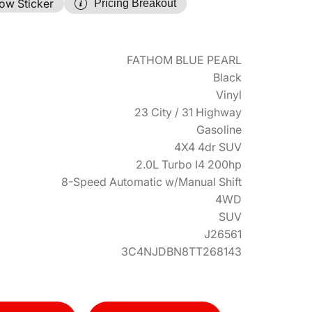
ow Sticker
Pricing Breakout
FATHOM BLUE PEARL
Black
Vinyl
23 City / 31 Highway
Gasoline
4X4 4dr SUV
2.0L Turbo I4 200hp
8-Speed Automatic w/Manual Shift
4WD
SUV
J26561
3C4NJDBN8TT268143