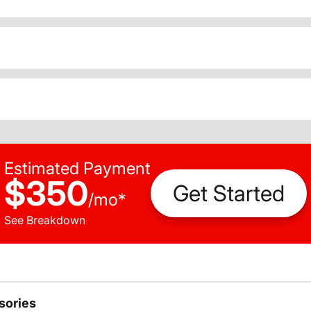
Estimated Payment
$350
Get Started
/
mo
*
See Breakdown
sories