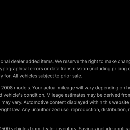
optional dealer added items. We reserve the right to make cha
ypographical errors or data transmission (including pricing 
 for. All vehicles subject to prior sale.
2008 models. Your actual mileage will vary depending on ho
and vehicle's condition. Mileage estimates may be derived fro
ons may vary. Automotive content displayed within this webs
ight law. Any unauthorized use, reproduction, distribution, re
00 vehicles from dealer inventory. Savings include applica