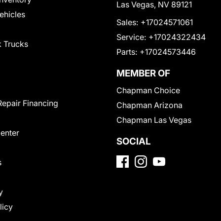
Las Vegas, NV 89121
Vehicles
Sales:
+17024571061
Service:
+17024322434
 Trucks
Parts:
+17024573446
MEMBER OF
Chapman Choice
Repair Financing
Chapman Arizona
Chapman Las Vegas
Center
SOCIAL
s
y
licy