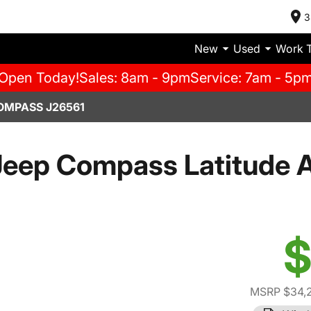
3
New
Used
Work 
Open Today!
Sales: 8am - 9pm
Service: 7am - 5p
OMPASS J26561
eep Compass Latitude A
$
MSRP $34,