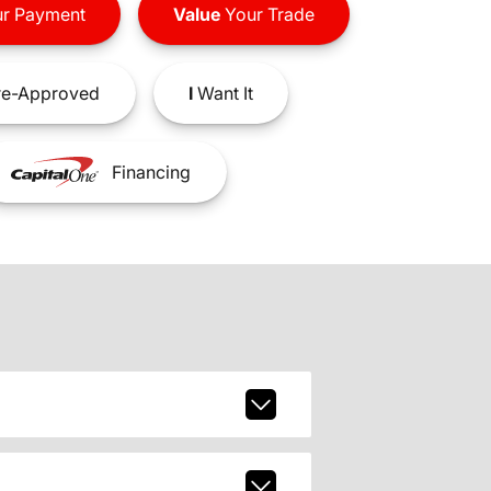
r Payment
Value
Your Trade
e-Approved
I
Want It
Financing