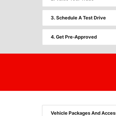
3. Schedule A Test Drive
4. Get Pre-Approved
Vehicle Packages And Acces