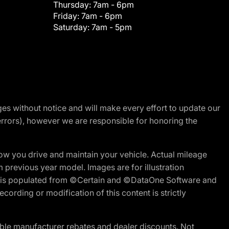
Thursday:
7am - 6pm
Friday:
7am - 6pm
Saturday:
7am - 5pm
nges without notice and will make every effort to update our
errors), however we are responsible for honoring the
w you drive and maintain your vehicle. Actual mileage
m previous year model. Images are for illustration
ite is populated from ©Certain and ©DataOne Software and
cording or modification of this content is strictly
ble manufacturer rebates and dealer discounts. Not