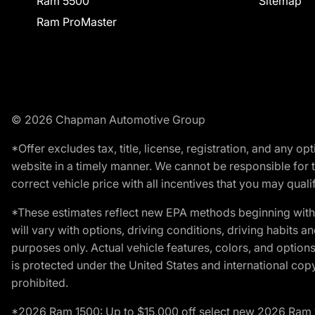
Ram 5500
Sitemap
Ram ProMaster
© 2026 Chapman Automotive Group
*Offer excludes tax, title, license, registration, and any 
website in a timely manner. We cannot be responsible for t
correct vehicle price with all incentives that you may qualify
*These estimates reflect new EPA methods beginning with 
will vary with options, driving conditions, driving habits 
purposes only. Actual vehicle features, colors, and opti
is protected under the United States and international copyr
prohibited.
*2026 Ram 1500: Up to $15,000 off select new 2026 Ram 15