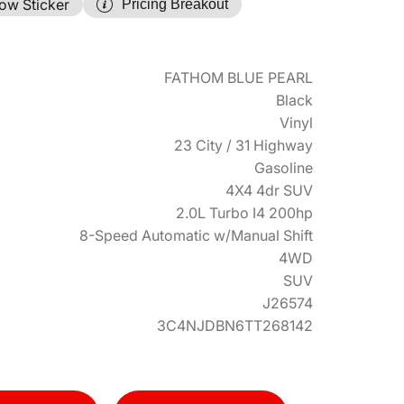
ow Sticker
Pricing Breakout
FATHOM BLUE PEARL
Black
Vinyl
23 City / 31 Highway
Gasoline
4X4 4dr SUV
2.0L Turbo I4 200hp
8-Speed Automatic w/Manual Shift
4WD
SUV
J26574
3C4NJDBN6TT268142