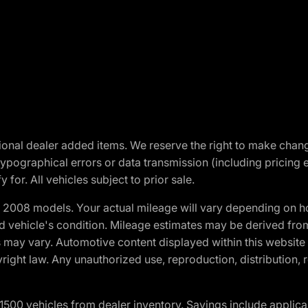
optional dealer added items. We reserve the right to make cha
ypographical errors or data transmission (including pricing 
 for. All vehicles subject to prior sale.
2008 models. Your actual mileage will vary depending on ho
and vehicle's condition. Mileage estimates may be derived fro
ons may vary. Automotive content displayed within this webs
ight law. Any unauthorized use, reproduction, distribution, re
00 vehicles from dealer inventory. Savings include applica