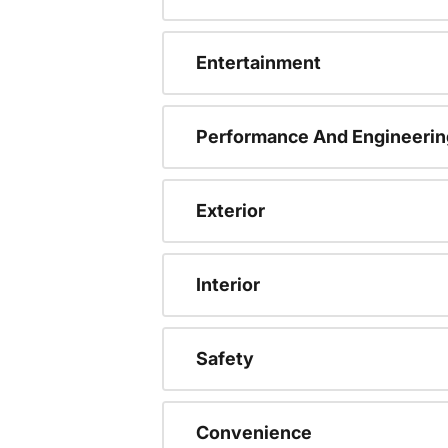
Entertainment
Performance And Engineerin
Exterior
Interior
Safety
Convenience