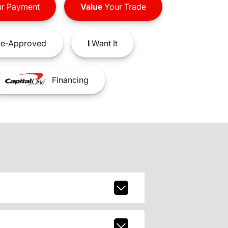
r Payment
Value
Your Trade
e-Approved
I
Want It
Financing