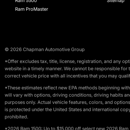
Ram 5500
Sitemap
Ram ProMaster
© 2026 Chapman Automotive Group
*Offer excludes tax, title, license, registration, and any 
website in a timely manner. We cannot be responsible for t
correct vehicle price with all incentives that you may qualify
*These estimates reflect new EPA methods beginning with 
will vary with options, driving conditions, driving habits 
purposes only. Actual vehicle features, colors, and opti
is protected under the United States and international copyr
prohibited.
*2026 Ram 1500: Up to $15,000 off select new 2026 Ram 15