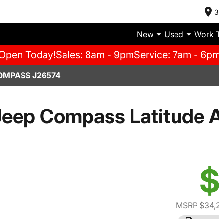
3
New
Used
Work 
Open Today!
Sales: 8am - 9pm
Service: 7am - 6p
OMPASS J26574
eep Compass Latitude A
$
MSRP $34,