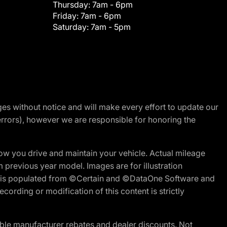
Thursday:
7am - 6pm
Friday:
7am - 6pm
Saturday:
7am - 5pm
nges without notice and will make every effort to update our
errors), however we are responsible for honoring the
w you drive and maintain your vehicle. Actual mileage
m previous year model. Images are for illustration
ite is populated from ©Certain and ©DataOne Software and
cording or modification of this content is strictly
ble manufacturer rebates and dealer discounts. Not