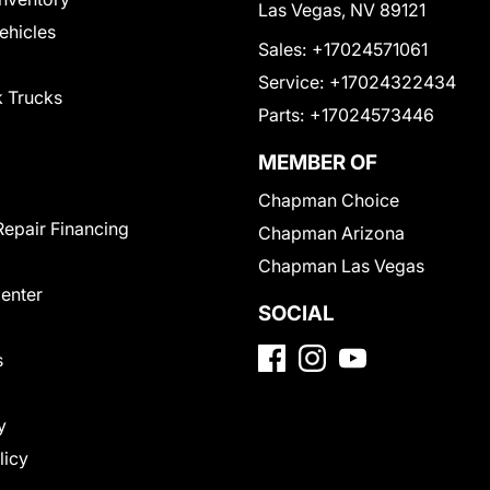
Las Vegas, NV 89121
Vehicles
Sales:
+17024571061
Service:
+17024322434
 Trucks
Parts:
+17024573446
MEMBER OF
Chapman Choice
Repair Financing
Chapman Arizona
Chapman Las Vegas
Center
SOCIAL
s
y
licy