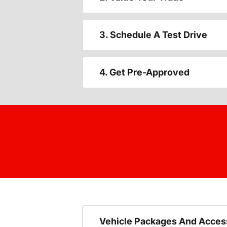
3. Schedule A Test Drive
4. Get Pre-Approved
Vehicle Packages And Acces