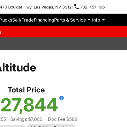
470 Boulder Hwy. Las Vegas, NV 89121
702-457-1061
Trucks
Sell/Trade
Financing
Parts & Service
Info
m
ltitude
Total Price
27,844
255
- Savings $7,000
+ Doc Fee $589