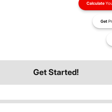
Calculate
You
Get
Pr
Get Started!