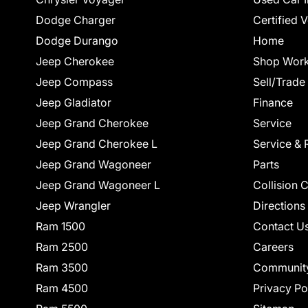
Dodge Charger
Certified 
Dodge Durango
Home
Jeep Cherokee
Shop Work
Jeep Compass
Sell/Trade
Jeep Gladiator
Finance
Jeep Grand Cherokee
Service
Jeep Grand Cherokee L
Service & 
Jeep Grand Wagoneer
Parts
Jeep Grand Wagoneer L
Collision 
Jeep Wrangler
Directions
Ram 1500
Contact U
Ram 2500
Careers
Ram 3500
Communit
Ram 4500
Privacy Po