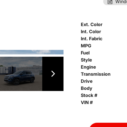
Wind
Ext. Color
Int. Color
Int. Fabric
MPG
Fuel
Style
Engine
Transmission
Drive
Body
Stock #
VIN #