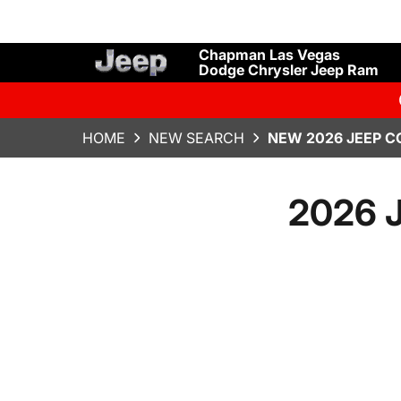
Chapman Las Vegas
Dodge Chrysler Jeep Ram
HOME
NEW SEARCH
NEW 2026 JEEP C
2026 J