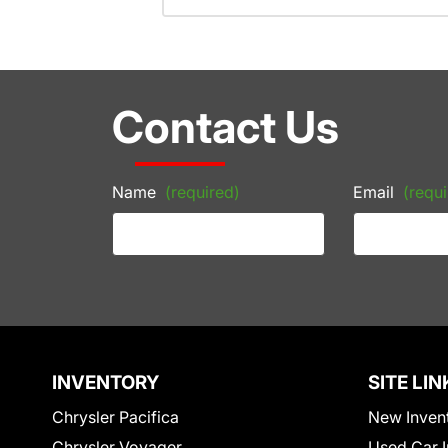
Contact Us
Name
(required)
Email
(requi
INVENTORY
SITE LIN
Chrysler Pacifica
New Inven
Chrysler Voyager
Used Car I