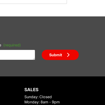
e
(required)
Submit
SALES
Sunday:
Closed
Monday:
8am - 9pm