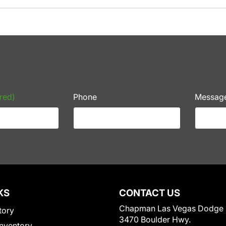
red)
Phone
Messag
KS
CONTACT US
Chapman Las Vegas Dodge
tory
3470 Boulder Hwy.
nventory