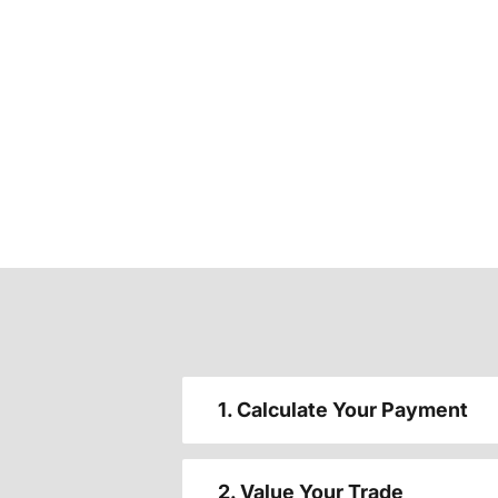
1. Calculate Your Payment
2. Value Your Trade