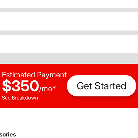
Estimated Payment
$350
Get Started
/
mo
*
See Breakdown
sories