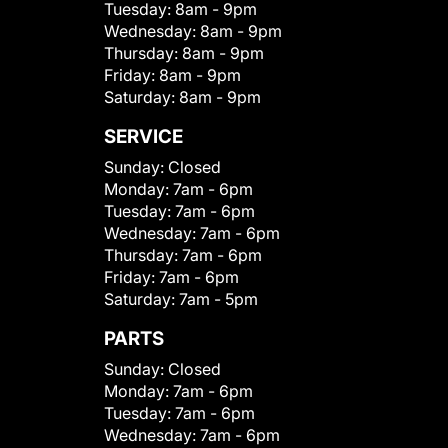
Tuesday:
8am - 9pm
Wednesday:
8am - 9pm
Thursday:
8am - 9pm
Friday:
8am - 9pm
Saturday:
8am - 9pm
SERVICE
Sunday:
Closed
Monday:
7am - 6pm
Tuesday:
7am - 6pm
Wednesday:
7am - 6pm
Thursday:
7am - 6pm
Friday:
7am - 6pm
Saturday:
7am - 5pm
PARTS
Sunday:
Closed
Monday:
7am - 6pm
Tuesday:
7am - 6pm
Wednesday:
7am - 6pm