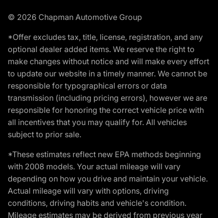
© 2026 Chapman Automotive Group
*Offer excludes tax, title, license, registration, and any
optional dealer added items. We reserve the right to
make changes without notice and will make every effort
to update our website in a timely manner. We cannot be
responsible for typographical errors or data
transmission (including pricing errors), however we are
responsible for honoring the correct vehicle price with
all incentives that you may qualify for. All vehicles
subject to prior sale.
*These estimates reflect new EPA methods beginning
with 2008 models. Your actual mileage will vary
depending on how you drive and maintain your vehicle.
Actual mileage will vary with options, driving
conditions, driving habits and vehicle's condition.
Mileage estimates may be derived from previous year