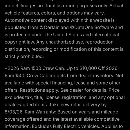
model. Images are for illustration purposes only. Actual
vehicle features, colors, and options may vary.
Automotive content displayed within this website is
populated from ©Certain and ©DataOne Software and
is protected under the United States and international
copyright law. Any unauthorized use, reproduction,
distribution, recording or modification of this content is
strictly prohibited.
*2026 Ram 1500 Crew Cab: Up to $10,000 Off 2026
Ram 1500 Crew Cab models from dealer inventory. Not
available with special financing, lease and some other
offers. Restrictions apply. See dealer for details. Price
excludes tax, title, license, registration, and any optional
dealer-added items. Take new retail delivery by
8/03/26. Ram Warranty: Based on years and mileage
coverage offered and the latest available competitive
information. Excludes Fully Electric vehicles. Applies to