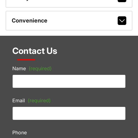
Convenience
Contact Us
Name
(required)
Email
(required)
Phone