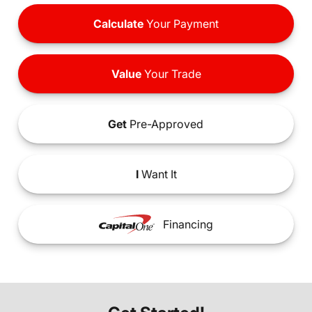
Calculate
Your Payment
Value
Your Trade
Get
Pre-Approved
I
Want It
Financing