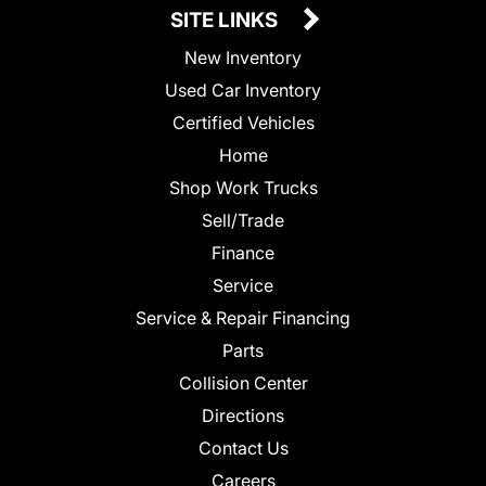
SITE LINKS
New Inventory
Used Car Inventory
Certified Vehicles
Home
Shop Work Trucks
Sell/Trade
Finance
Service
Service & Repair Financing
Parts
Collision Center
Directions
Contact Us
Careers