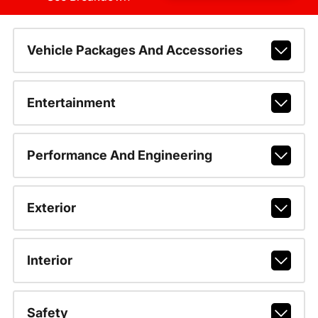
Vehicle Packages And Accessories
Entertainment
Performance And Engineering
Exterior
Interior
Safety