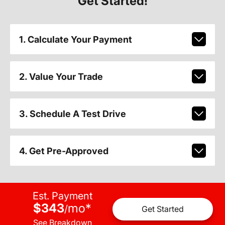
Get Started!
1. Calculate Your Payment
2. Value Your Trade
3. Schedule A Test Drive
4. Get Pre-Approved
Est. Payment
$343
mo
*
/
Get Started
See Breakdown