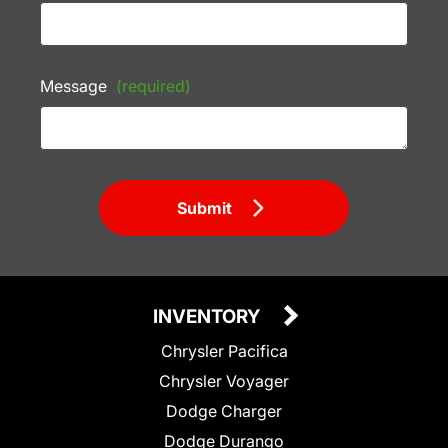
Message
(required)
Submit
INVENTORY
Chrysler Pacifica
Chrysler Voyager
Dodge Charger
Dodge Durango