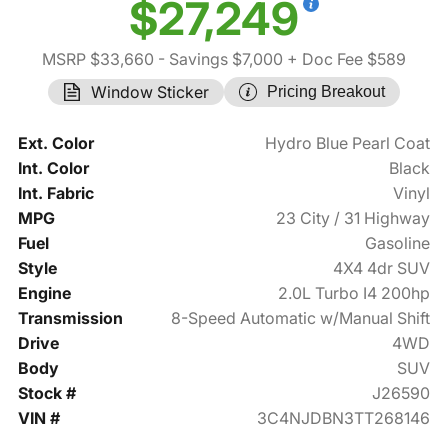
$27,249
MSRP $33,660
- Savings $7,000
+ Doc Fee $589
Window Sticker
Pricing Breakout
Ext. Color
Hydro Blue Pearl Coat
Int. Color
Black
Int. Fabric
Vinyl
MPG
23 City / 31 Highway
Fuel
Gasoline
Style
4X4 4dr SUV
Engine
2.0L Turbo I4 200hp
Transmission
8-Speed Automatic w/Manual Shift
Drive
4WD
Body
SUV
Stock #
J26590
VIN #
3C4NJDBN3TT268146