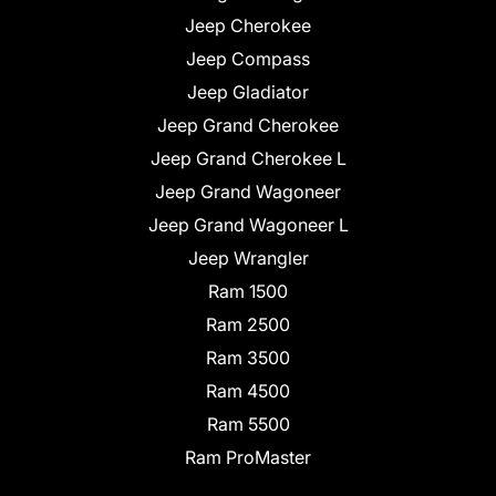
Jeep Cherokee
Jeep Compass
Jeep Gladiator
Jeep Grand Cherokee
Jeep Grand Cherokee L
Jeep Grand Wagoneer
Jeep Grand Wagoneer L
Jeep Wrangler
Ram 1500
Ram 2500
Ram 3500
Ram 4500
Ram 5500
Ram ProMaster