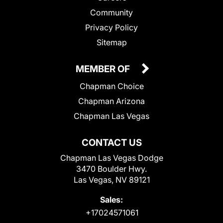
Community
Privacy Policy
Sitemap
MEMBER OF
Chapman Choice
Chapman Arizona
Chapman Las Vegas
CONTACT US
Chapman Las Vegas Dodge
3470 Boulder Hwy.
Las Vegas, NV 89121
Sales:
+17024571061