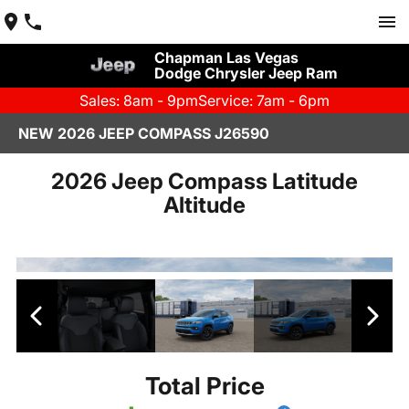
Chapman Las Vegas
Dodge Chrysler Jeep Ram
Sales: 8am - 9pm
Service: 7am - 6pm
NEW 2026 JEEP COMPASS J26590
2026 Jeep Compass Latitude
Altitude
Total Price