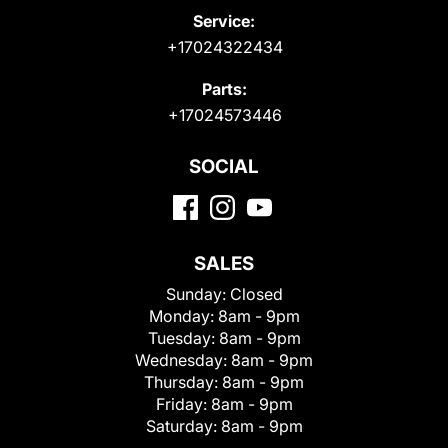
Service:
+17024322434
Parts:
+17024573446
SOCIAL
SALES
Sunday:
Closed
Monday:
8am - 9pm
Tuesday:
8am - 9pm
Wednesday:
8am - 9pm
Thursday:
8am - 9pm
Friday:
8am - 9pm
Saturday:
8am - 9pm