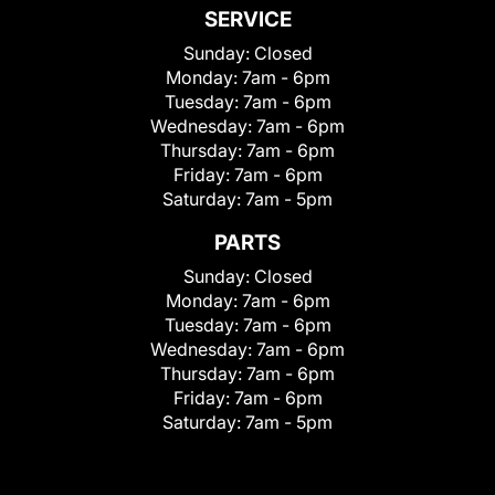
SERVICE
Sunday:
Closed
Monday:
7am - 6pm
Tuesday:
7am - 6pm
Wednesday:
7am - 6pm
Thursday:
7am - 6pm
Friday:
7am - 6pm
Saturday:
7am - 5pm
PARTS
Sunday:
Closed
Monday:
7am - 6pm
Tuesday:
7am - 6pm
Wednesday:
7am - 6pm
Thursday:
7am - 6pm
Friday:
7am - 6pm
Saturday:
7am - 5pm