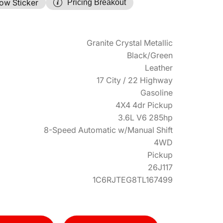
ow Sticker
Pricing Breakout
Granite Crystal Metallic
Black/Green
Leather
17 City / 22 Highway
Gasoline
4X4 4dr Pickup
3.6L V6 285hp
8-Speed Automatic w/Manual Shift
4WD
Pickup
26J117
1C6RJTEG8TL167499