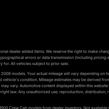
optional dealer added items. We reserve the right to make cha
ypographical errors or data transmission (including pricing 
 for. All vehicles subject to prior sale.
2008 models. Your actual mileage will vary depending on ho
and vehicle's condition. Mileage estimates may be derived fro
ons may vary. Automotive content displayed within this webs
ight law. Any unauthorized use, reproduction, distribution, re
0 Crew Cab models from dealer inventory. Not available wit