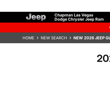
Chapman Las Vegas
Dodge Chrysler Jeep Ram
HOME
NEW SEARCH
NEW 2026 JEEP G
20