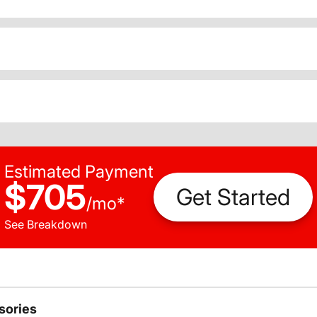
Estimated Payment
$705
Get Started
/
mo
*
See Breakdown
sories