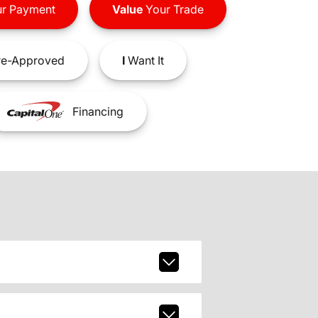
r Payment
Value
Your Trade
e-Approved
I
Want It
Financing