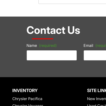
Contact Us
Name
(required)
Email
(requi
INVENTORY
SITE LIN
Chrysler Pacifica
New Inven
Chrysler Voyager
Used Car I