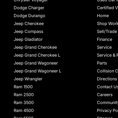
Dodge Charger
Certified 
Dodge Durango
Home
Jeep Cherokee
Shop Work
Jeep Compass
Sell/Trade
Jeep Gladiator
Finance
Jeep Grand Cherokee
Service
Jeep Grand Cherokee L
Service & 
Jeep Grand Wagoneer
Parts
Jeep Grand Wagoneer L
Collision 
Jeep Wrangler
Directions
Ram 1500
Contact U
Ram 2500
Careers
Ram 3500
Communit
Ram 4500
Privacy Po