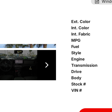
Wind
Ext. Color
Int. Color
Int. Fabric
MPG
Fuel
Style
Engine
Transmission
Drive
Body
Stock #
VIN #