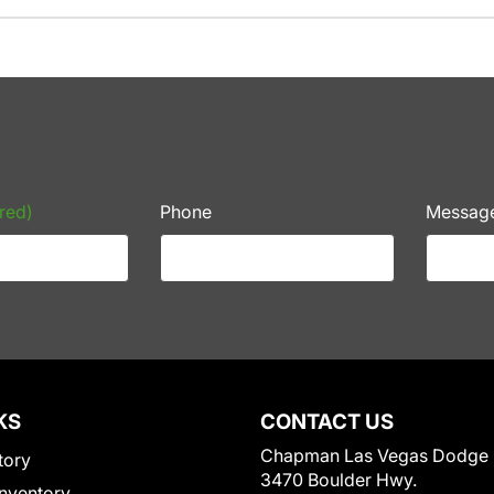
red)
Phone
Messag
KS
CONTACT US
Chapman Las Vegas Dodge
tory
3470 Boulder Hwy.
nventory