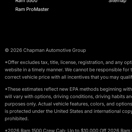
Ram 5500
Sitemap
Ram ProMaster
© 2026 Chapman Automotive Group
*Offer excludes tax, title, license, registration, and any 
website in a timely manner. We cannot be responsible for t
correct vehicle price with all incentives that you may qualify
*These estimates reflect new EPA methods beginning with 
will vary with options, driving conditions, driving habits 
purposes only. Actual vehicle features, colors, and opti
is protected under the United States and international copyr
prohibited.
*2026 Ram 1500 Crew Cab: Up to $10,000 Off 2026 Ram 150