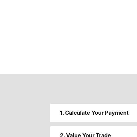
1. Calculate Your Payment
2. Value Your Trade