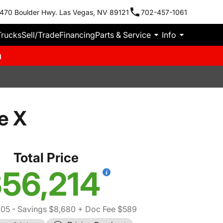
470 Boulder Hwy. Las Vegas, NV 89121
702-457-1061
Trucks
Sell/Trade
Financing
Parts & Service
Info
m
e X
Total Price
56,214
305
- Savings $8,680
+ Doc Fee $589