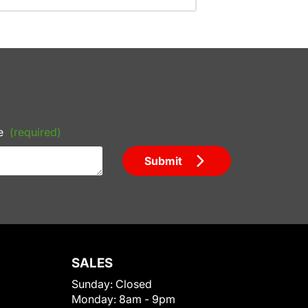
e
(required)
Submit
SALES
Sunday:
Closed
Monday:
8am - 9pm