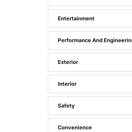
Entertainment
Performance And Engineerin
Exterior
Interior
Safety
Convenience