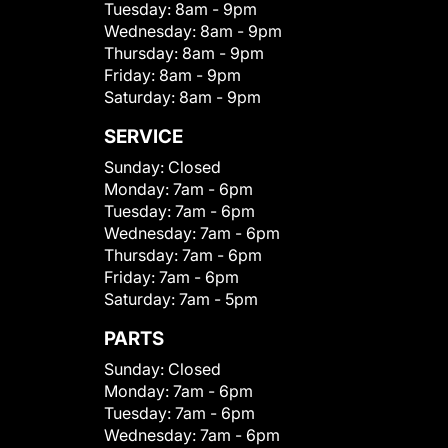
Tuesday:
8am - 9pm
Wednesday:
8am - 9pm
Thursday:
8am - 9pm
Friday:
8am - 9pm
Saturday:
8am - 9pm
SERVICE
Sunday:
Closed
Monday:
7am - 6pm
Tuesday:
7am - 6pm
Wednesday:
7am - 6pm
Thursday:
7am - 6pm
Friday:
7am - 6pm
Saturday:
7am - 5pm
PARTS
Sunday:
Closed
Monday:
7am - 6pm
Tuesday:
7am - 6pm
Wednesday:
7am - 6pm