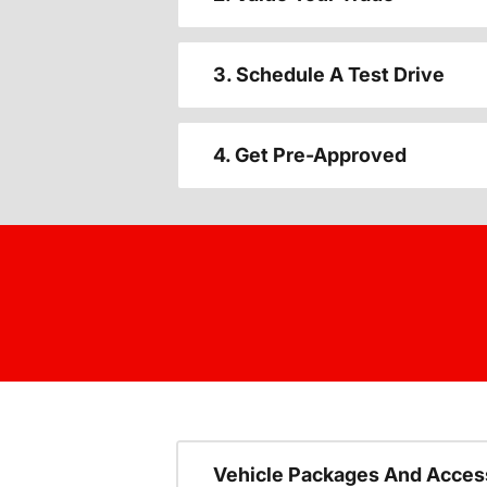
3. Schedule A Test Drive
4. Get Pre-Approved
Vehicle Packages And Acces