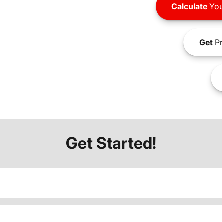
Calculate
You
Get
Pr
Get Started!