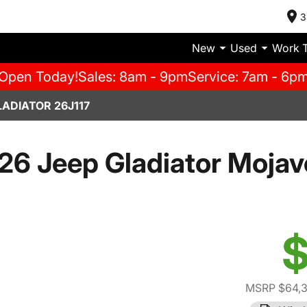
3
New
Used
Work 
Open Today!
Sales: 8am - 9pm
Service: 7am - 6p
LADIATOR 26J117
26 Jeep Gladiator Mojav
$
MSRP $64,