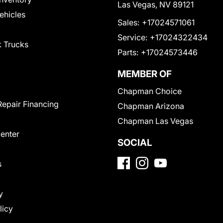
Las Vegas, NV 89121
Vehicles
Sales:
+17024571061
Service:
+17024322434
 Trucks
Parts:
+17024573446
MEMBER OF
Chapman Choice
Repair Financing
Chapman Arizona
Chapman Las Vegas
Center
SOCIAL
s
y
licy