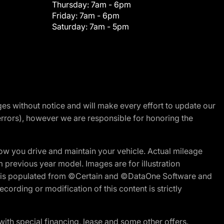
Thursday:
7am - 6pm
Friday:
7am - 6pm
Saturday:
7am - 5pm
nges without notice and will make every effort to update our
errors), however we are responsible for honoring the
w you drive and maintain your vehicle. Actual mileage
m previous year model. Images are for illustration
ite is populated from ©Certain and ©DataOne Software and
cording or modification of this content is strictly
h special financing, lease and some other offers.