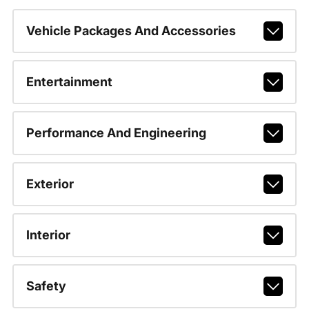
Vehicle Packages And Accessories
Entertainment
Performance And Engineering
Exterior
Interior
Safety