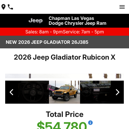
Chapman Las Vegas
Dodge Chrysler Jeep Ram
Sales: 8am - 9pm
Service: 7am - 5pm
NEW 2026 JEEP GLADIATOR 26J385
2026 Jeep Gladiator Rubicon X
Total Price
$54,780