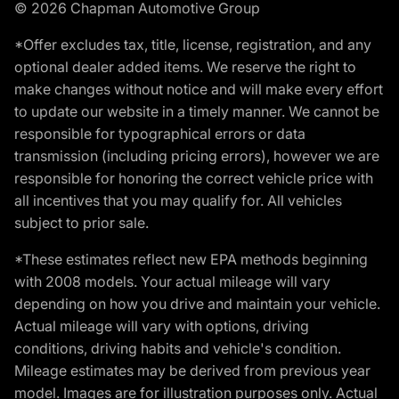
© 2026 Chapman Automotive Group
*Offer excludes tax, title, license, registration, and any
optional dealer added items. We reserve the right to
make changes without notice and will make every effort
to update our website in a timely manner. We cannot be
responsible for typographical errors or data
transmission (including pricing errors), however we are
responsible for honoring the correct vehicle price with
all incentives that you may qualify for. All vehicles
subject to prior sale.
*These estimates reflect new EPA methods beginning
with 2008 models. Your actual mileage will vary
depending on how you drive and maintain your vehicle.
Actual mileage will vary with options, driving
conditions, driving habits and vehicle's condition.
Mileage estimates may be derived from previous year
model. Images are for illustration purposes only. Actual