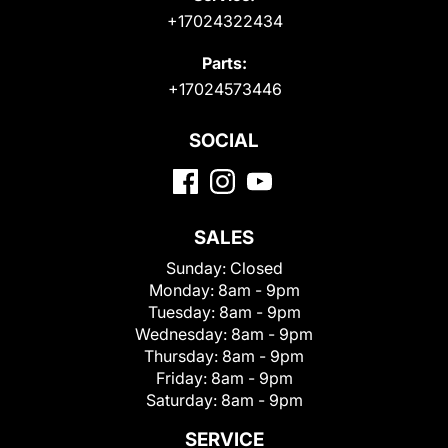
+17024322434
Parts:
+17024573446
SOCIAL
SALES
Sunday:
Closed
Monday:
8am - 9pm
Tuesday:
8am - 9pm
Wednesday:
8am - 9pm
Thursday:
8am - 9pm
Friday:
8am - 9pm
Saturday:
8am - 9pm
SERVICE