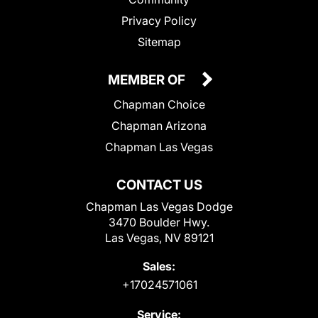
Privacy Policy
Sitemap
MEMBER OF
Chapman Choice
Chapman Arizona
Chapman Las Vegas
CONTACT US
Chapman Las Vegas Dodge
3470 Boulder Hwy.
Las Vegas, NV 89121
Sales:
+17024571061
Service: