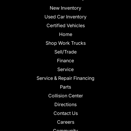
New Inventory
Used Car Inventory
Certified Vehicles
Home
Shop Work Trucks
Sell/Trade
Finance
Service
Service & Repair Financing
Parts
Collision Center
Directions
Contact Us
Careers
Community