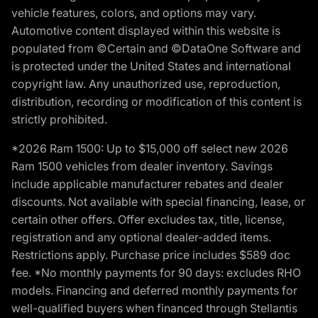
vehicle features, colors, and options may vary.
Automotive content displayed within this website is
populated from ©Certain and ©DataOne Software and
is protected under the United States and international
copyright law. Any unauthorized use, reproduction,
distribution, recording or modification of this content is
strictly prohibited.
*2026 Ram 1500: Up to $15,000 off select new 2026
Ram 1500 vehicles from dealer inventory. Savings
include applicable manufacturer rebates and dealer
discounts. Not available with special financing, lease, or
certain other offers. Offer excludes tax, title, license,
registration and any optional dealer-added items.
Restrictions apply. Purchase price includes $589 doc
fee. *No monthly payments for 90 days: excludes RHO
models. Financing and deferred monthly payments for
well-qualified buyers when financed through Stellantis