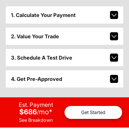
1. Calculate Your Payment
2. Value Your Trade
3. Schedule A Test Drive
4. Get Pre-Approved
Est. Payment
$686
mo
*
/
Get Started
See Breakdown