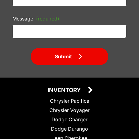
Message
(required)
Submit
INVENTORY
Chrysler Pacifica
Chrysler Voyager
Dodge Charger
Dodge Durango
Jeep Cherokee