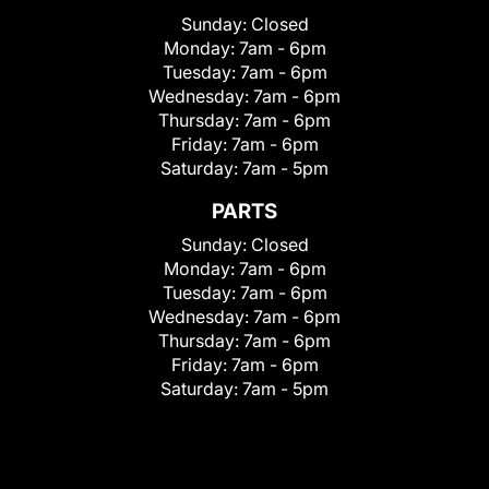
Sunday:
Closed
Monday:
7am - 6pm
Tuesday:
7am - 6pm
Wednesday:
7am - 6pm
Thursday:
7am - 6pm
Friday:
7am - 6pm
Saturday:
7am - 5pm
PARTS
Sunday:
Closed
Monday:
7am - 6pm
Tuesday:
7am - 6pm
Wednesday:
7am - 6pm
Thursday:
7am - 6pm
Friday:
7am - 6pm
Saturday:
7am - 5pm