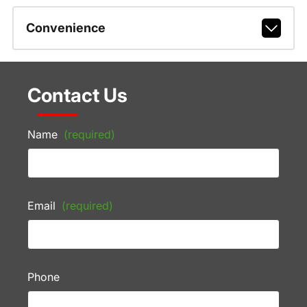
Convenience
Contact Us
Name
(required)
Email
(required)
Phone