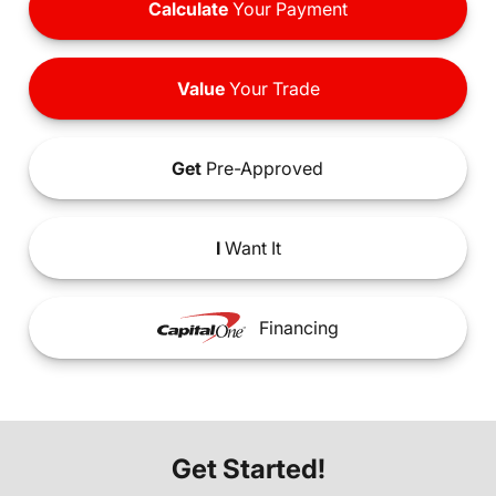
Calculate
Your Payment
Value
Your Trade
Get
Pre-Approved
I
Want It
Financing
Get Started!