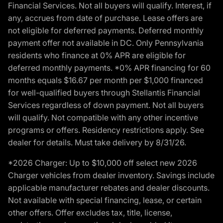
Financial Services. Not all buyers will qualify. Interest, if
any, accrues from date of purchase. Lease offers are
not eligible for deferred payments. Deferred monthly
payment offer not available in DC. Only Pennsylvania
residents who finance at 0% APR are eligible for
deferred monthly payments. *0% APR financing for 60
months equals $16.67 per month per $1,000 financed
for well-qualified buyers through Stellantis Financial
Services regardless of down payment. Not all buyers
will qualify. Not compatible with any other incentive
programs or offers. Residency restrictions apply. See
dealer for details. Must take delivery by 8/31/26.
*2026 Charger: Up to $10,000 off select new 2026
Charger vehicles from dealer inventory. Savings include
applicable manufacturer rebates and dealer discounts.
Not available with special financing, lease, or certain
other offers. Offer excludes tax, title, license,