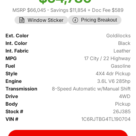
MSRP $66,045
- Savings $11,854
+ Doc Fee $589
Window Sticker
Pricing Breakout
Ext. Color
Goldilocks
Int. Color
Black
Int. Fabric
Leather
MPG
17 City / 22 Highway
Fuel
Gasoline
Style
4X4 4dr Pickup
Engine
3.6L V6 285hp
Transmission
8-Speed Automatic w/Manual Shift
Drive
4WD
Body
Pickup
Stock #
26J385
VIN #
1C6RJTBG4TL190704