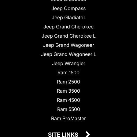
Jeep Compass
Jeep Gladiator
Jeep Grand Cherokee
Jeep Grand Cherokee L
Jeep Grand Wagoneer
Jeep Grand Wagoneer L
Jeep Wrangler
Ram 1500
Ram 2500
Ram 3500
Ram 4500
Ram 5500
Ram ProMaster
SITE LINKS