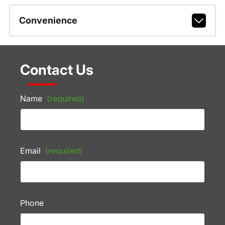
Convenience
Contact Us
Name
(required)
Email
(required)
Phone