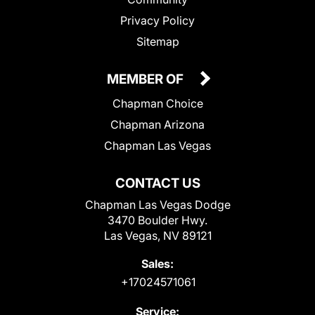
Privacy Policy
Sitemap
MEMBER OF
Chapman Choice
Chapman Arizona
Chapman Las Vegas
CONTACT US
Chapman Las Vegas Dodge
3470 Boulder Hwy.
Las Vegas, NV 89121
Sales:
+17024571061
Service: