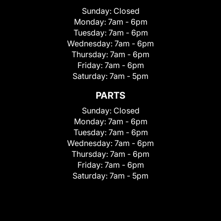
Sunday:
Closed
Monday:
7am - 6pm
Tuesday:
7am - 6pm
Wednesday:
7am - 6pm
Thursday:
7am - 6pm
Friday:
7am - 6pm
Saturday:
7am - 5pm
PARTS
Sunday:
Closed
Monday:
7am - 6pm
Tuesday:
7am - 6pm
Wednesday:
7am - 6pm
Thursday:
7am - 6pm
Friday:
7am - 6pm
Saturday:
7am - 5pm