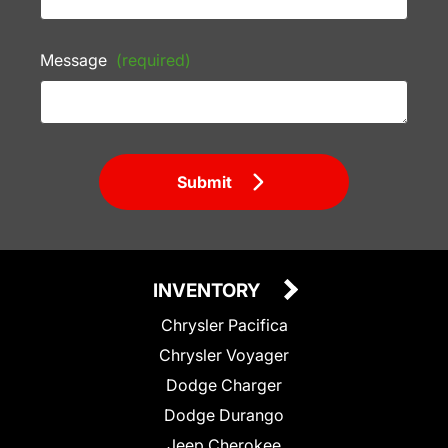
Message
(required)
Submit
INVENTORY
Chrysler Pacifica
Chrysler Voyager
Dodge Charger
Dodge Durango
Jeep Cherokee