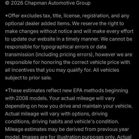
© 2026 Chapman Automotive Group
*Offer excludes tax, title, license, registration, and any
optional dealer added items. We reserve the right to
make changes without notice and will make every effort
to update our website in a timely manner. We cannot be
responsible for typographical errors or data
transmission (including pricing errors), however we are
responsible for honoring the correct vehicle price with
all incentives that you may qualify for. All vehicles
subject to prior sale.
*These estimates reflect new EPA methods beginning
with 2008 models. Your actual mileage will vary
depending on how you drive and maintain your vehicle.
Actual mileage will vary with options, driving
conditions, driving habits and vehicle's condition.
Mileage estimates may be derived from previous year
model. Images are for illustration purposes only. Actual