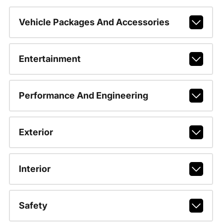
Vehicle Packages And Accessories
Entertainment
Performance And Engineering
Exterior
Interior
Safety