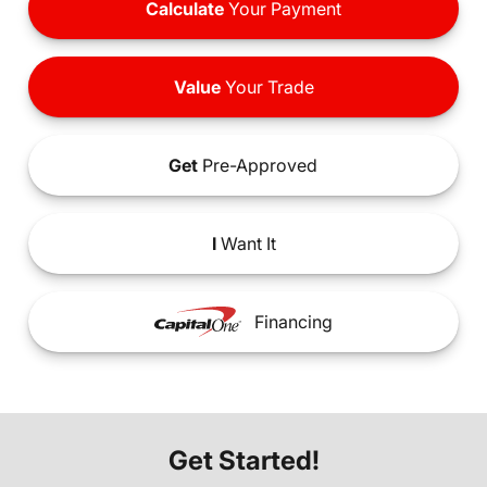
Calculate
Your Payment
Value
Your Trade
Get
Pre-Approved
I
Want It
Financing
Get Started!