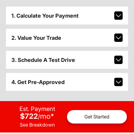
1. Calculate Your Payment
2. Value Your Trade
3. Schedule A Test Drive
4. Get Pre-Approved
Est. Payment
$722
mo
*
/
Get Started
See Breakdown