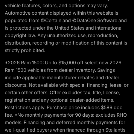
vehicle features, colors, and options may vary.
Automotive content displayed within this website is
populated from ©Certain and ©DataOne Software and
is protected under the United States and international
copyright law. Any unauthorized use, reproduction,
distribution, recording or modification of this content is
strictly prohibited.
*2026 Ram 1500: Up to $15,000 off select new 2026
Ram 1500 vehicles from dealer inventory. Savings
include applicable manufacturer rebates and dealer
discounts. Not available with special financing, lease, or
certain other offers. Offer excludes tax, title, license,
registration and any optional dealer-added items.
Restrictions apply. Purchase price includes $589 doc
fee. *No monthly payments for 90 days: excludes RHO
models. Financing and deferred monthly payments for
well-qualified buyers when financed through Stellantis