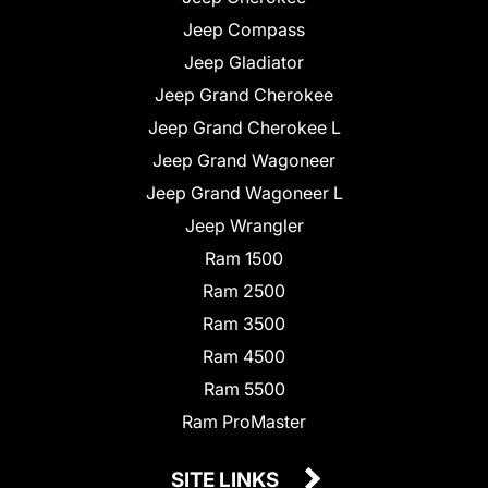
Jeep Compass
Jeep Gladiator
Jeep Grand Cherokee
Jeep Grand Cherokee L
Jeep Grand Wagoneer
Jeep Grand Wagoneer L
Jeep Wrangler
Ram 1500
Ram 2500
Ram 3500
Ram 4500
Ram 5500
Ram ProMaster
SITE LINKS