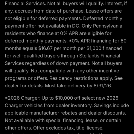
Financial Services. Not all buyers will qualify. Interest, if
any, accrues from date of purchase. Lease offers are
not eligible for deferred payments. Deferred monthly
payment offer not available in DC. Only Pennsylvania
residents who finance at 0% APR are eligible for
deferred monthly payments. *0% APR financing for 60
months equals $16.67 per month per $1,000 financed
for well-qualified buyers through Stellantis Financial
Services regardless of down payment. Not all buyers
will qualify. Not compatible with any other incentive
programs or offers. Residency restrictions apply. See
dealer for details. Must take delivery by 8/31/26.
*2026 Charger: Up to $10,000 off select new 2026
Charger vehicles from dealer inventory. Savings include
applicable manufacturer rebates and dealer discounts.
Not available with special financing, lease, or certain
other offers. Offer excludes tax, title, license,