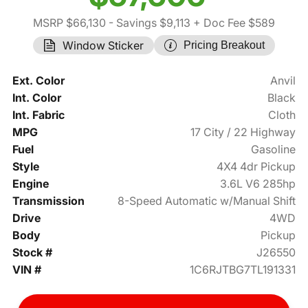
MSRP $66,130
- Savings $9,113
+ Doc Fee $589
Window Sticker
Pricing Breakout
Ext. Color
Anvil
Int. Color
Black
Int. Fabric
Cloth
MPG
17 City / 22 Highway
Fuel
Gasoline
Style
4X4 4dr Pickup
Engine
3.6L V6 285hp
Transmission
8-Speed Automatic w/Manual Shift
Drive
4WD
Body
Pickup
Stock #
J26550
VIN #
1C6RJTBG7TL191331