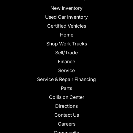
New Inventory
Used Car Inventory
Certified Vehicles
Home
Shop Work Trucks
Sell/Trade
Finance
Service
Service & Repair Financing
Parts
Collision Center
Directions
Contact Us
Careers
Community