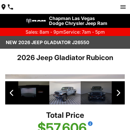
Chapman Las Vegas
Dodge Chrysler Jeep Ram
Sales: 8am - 9pm
Service: 7am - 5pm
NEW 2026 JEEP GLADIATOR J26550
2026 Jeep Gladiator Rubicon
Total Price
$57,606