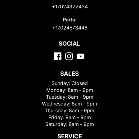
+17024322434
Parts:
+17024573446
SOCIAL
SALES
Sunday:
Closed
Monday:
8am - 9pm
Tuesday:
8am - 9pm
Wednesday:
8am - 9pm
Thursday:
8am - 9pm
Friday:
8am - 9pm
Saturday:
8am - 9pm
SERVICE