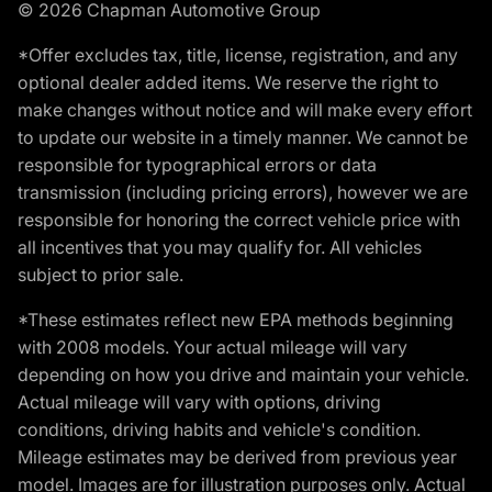
© 2026 Chapman Automotive Group
*Offer excludes tax, title, license, registration, and any
optional dealer added items. We reserve the right to
make changes without notice and will make every effort
to update our website in a timely manner. We cannot be
responsible for typographical errors or data
transmission (including pricing errors), however we are
responsible for honoring the correct vehicle price with
all incentives that you may qualify for. All vehicles
subject to prior sale.
*These estimates reflect new EPA methods beginning
with 2008 models. Your actual mileage will vary
depending on how you drive and maintain your vehicle.
Actual mileage will vary with options, driving
conditions, driving habits and vehicle's condition.
Mileage estimates may be derived from previous year
model. Images are for illustration purposes only. Actual