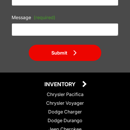
Message
(required)
Submit
INVENTORY
Chrysler Pacifica
Chrysler Voyager
Dodge Charger
Dodge Durango
Jeep Cherokee