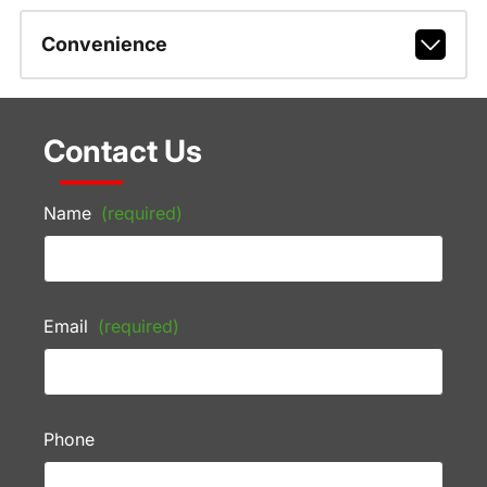
Convenience
Contact Us
Name
(required)
Email
(required)
Phone