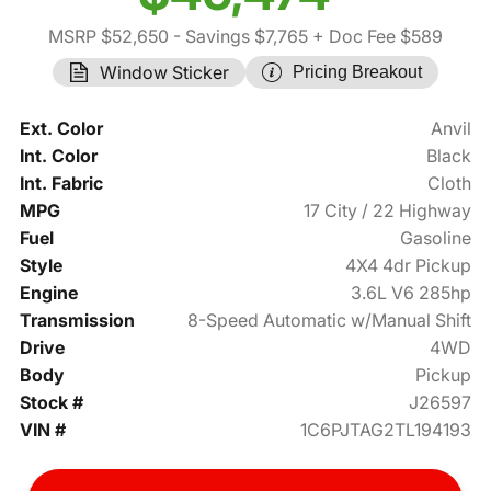
MSRP $52,650
- Savings $7,765
+ Doc Fee $589
Window Sticker
Pricing Breakout
Ext. Color
Anvil
Int. Color
Black
Int. Fabric
Cloth
MPG
17 City / 22 Highway
Fuel
Gasoline
Style
4X4 4dr Pickup
Engine
3.6L V6 285hp
Transmission
8-Speed Automatic w/Manual Shift
Drive
4WD
Body
Pickup
Stock #
J26597
VIN #
1C6PJTAG2TL194193