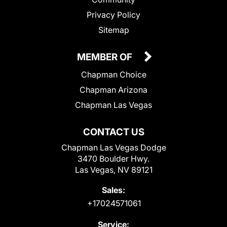
Privacy Policy
Sitemap
MEMBER OF
Chapman Choice
Chapman Arizona
Chapman Las Vegas
CONTACT US
Chapman Las Vegas Dodge
3470 Boulder Hwy.
Las Vegas, NV 89121
Sales:
+17024571061
Service: