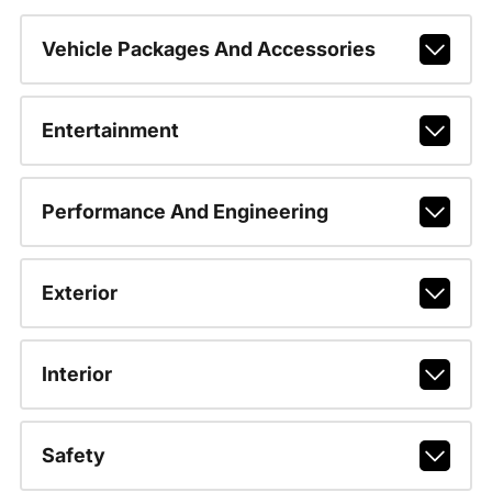
Vehicle Packages And Accessories
Entertainment
Performance And Engineering
Exterior
Interior
Safety