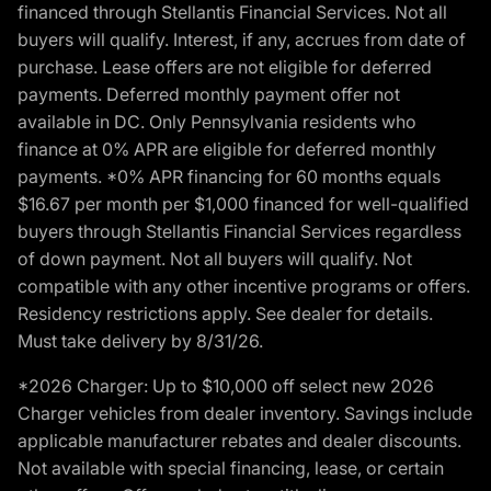
financed through Stellantis Financial Services. Not all
buyers will qualify. Interest, if any, accrues from date of
purchase. Lease offers are not eligible for deferred
payments. Deferred monthly payment offer not
available in DC. Only Pennsylvania residents who
finance at 0% APR are eligible for deferred monthly
payments. *0% APR financing for 60 months equals
$16.67 per month per $1,000 financed for well-qualified
buyers through Stellantis Financial Services regardless
of down payment. Not all buyers will qualify. Not
compatible with any other incentive programs or offers.
Residency restrictions apply. See dealer for details.
Must take delivery by 8/31/26.
*2026 Charger: Up to $10,000 off select new 2026
Charger vehicles from dealer inventory. Savings include
applicable manufacturer rebates and dealer discounts.
Not available with special financing, lease, or certain