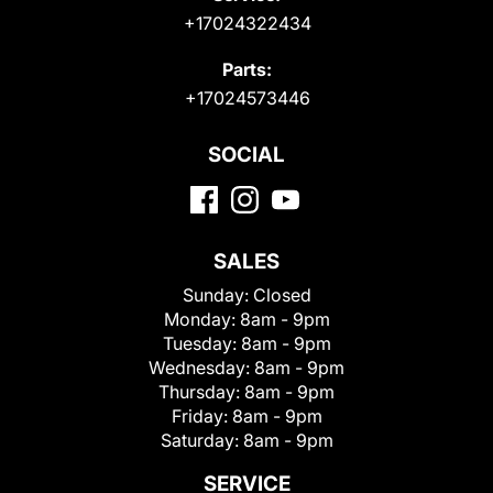
+17024322434
Parts:
+17024573446
SOCIAL
SALES
Sunday:
Closed
Monday:
8am - 9pm
Tuesday:
8am - 9pm
Wednesday:
8am - 9pm
Thursday:
8am - 9pm
Friday:
8am - 9pm
Saturday:
8am - 9pm
SERVICE