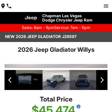
Chapman Las Vegas
Dodge Chrysler Jeep Ram
Sales: 8am - 9pm
Service: 7am - 6pm
NEW 2026 JEEP GLADIATOR J26597
2026 Jeep Gladiator Willys
Total Price
$45,474