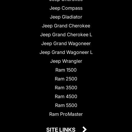
Jeep Compass
Jeep Gladiator
Jeep Grand Cherokee
Jeep Grand Cherokee L
Jeep Grand Wagoneer
Jeep Grand Wagoneer L
Jeep Wrangler
Ram 1500
Ram 2500
Ram 3500
Ram 4500
Ram 5500
Ram ProMaster
SITE LINKS