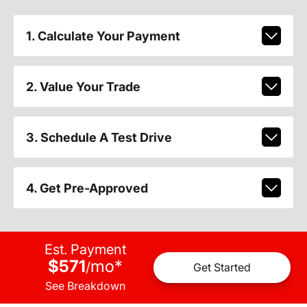
1. Calculate Your Payment
2. Value Your Trade
3. Schedule A Test Drive
4. Get Pre-Approved
Est. Payment
$571
mo
*
/
Get Started
See Breakdown