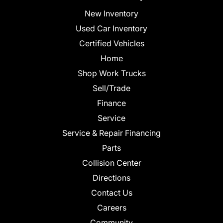
New Inventory
Used Car Inventory
Certified Vehicles
Home
Shop Work Trucks
Sell/Trade
Finance
Service
Service & Repair Financing
Parts
Collision Center
Directions
Contact Us
Careers
Community