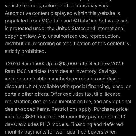
vehicle features, colors, and options may vary.
Automotive content displayed within this website is
populated from ©Certain and ©DataOne Software and
is protected under the United States and international
copyright law. Any unauthorized use, reproduction,
distribution, recording or modification of this content is
strictly prohibited.
*2026 Ram 1500: Up to $15,000 off select new 2026
Ram 1500 vehicles from dealer inventory. Savings
include applicable manufacturer rebates and dealer
discounts. Not available with special financing, lease, or
certain other offers. Offer excludes tax, title, license,
registration, dealer documentation fee, and any optional
dealer-added items. Restrictions apply. Purchase price
includes $589 doc fee. *No monthly payments for 90
days: excludes RHO models. Financing and deferred
monthly payments for well-qualified buyers when