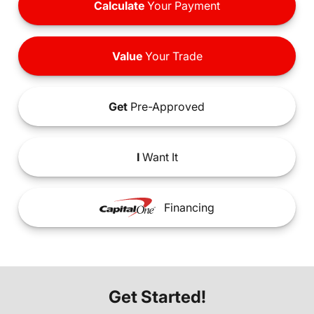
Calculate
Your Payment
Value
Your Trade
Get
Pre-Approved
I
Want It
Financing
Get Started!