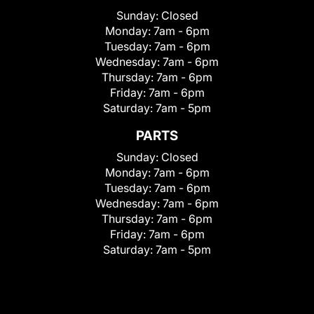
Sunday:
Closed
Monday:
7am - 6pm
Tuesday:
7am - 6pm
Wednesday:
7am - 6pm
Thursday:
7am - 6pm
Friday:
7am - 6pm
Saturday:
7am - 5pm
PARTS
Sunday:
Closed
Monday:
7am - 6pm
Tuesday:
7am - 6pm
Wednesday:
7am - 6pm
Thursday:
7am - 6pm
Friday:
7am - 6pm
Saturday:
7am - 5pm