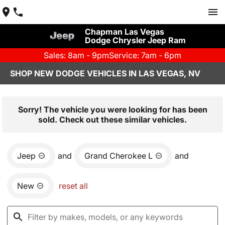
Chapman Las Vegas
Dodge Chrysler Jeep Ram
Sales: 8am - 9pm
Service: 7am - 6pm
SHOP NEW DODGE VEHICLES IN LAS VEGAS, NV
Sorry! The vehicle you were looking for has been
sold. Check out these similar vehicles.
Jeep
and
Grand Cherokee L
and
New
reset all