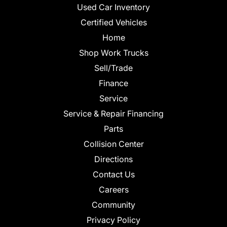
Used Car Inventory
Certified Vehicles
Home
Shop Work Trucks
Sell/Trade
Finance
Service
Service & Repair Financing
Parts
Collision Center
Directions
Contact Us
Careers
Community
Privacy Policy