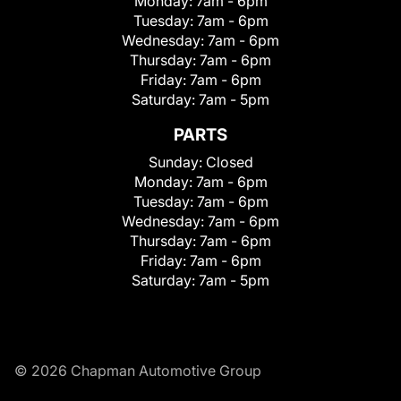
Monday:
7am - 6pm
Tuesday:
7am - 6pm
Wednesday:
7am - 6pm
Thursday:
7am - 6pm
Friday:
7am - 6pm
Saturday:
7am - 5pm
PARTS
Sunday:
Closed
Monday:
7am - 6pm
Tuesday:
7am - 6pm
Wednesday:
7am - 6pm
Thursday:
7am - 6pm
Friday:
7am - 6pm
Saturday:
7am - 5pm
© 2026 Chapman Automotive Group