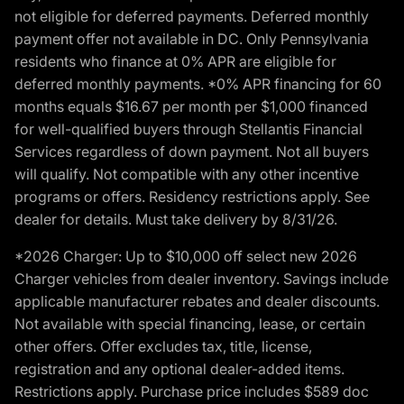
not eligible for deferred payments. Deferred monthly
payment offer not available in DC. Only Pennsylvania
residents who finance at 0% APR are eligible for
deferred monthly payments. *0% APR financing for 60
months equals $16.67 per month per $1,000 financed
for well-qualified buyers through Stellantis Financial
Services regardless of down payment. Not all buyers
will qualify. Not compatible with any other incentive
programs or offers. Residency restrictions apply. See
dealer for details. Must take delivery by 8/31/26.
*2026 Charger: Up to $10,000 off select new 2026
Charger vehicles from dealer inventory. Savings include
applicable manufacturer rebates and dealer discounts.
Not available with special financing, lease, or certain
other offers. Offer excludes tax, title, license,
registration and any optional dealer-added items.
Restrictions apply. Purchase price includes $589 doc