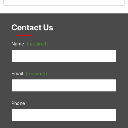
Contact Us
Name
(required)
Email
(required)
Phone