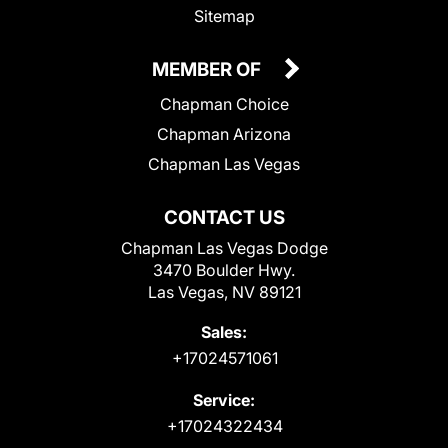
Sitemap
MEMBER OF
Chapman Choice
Chapman Arizona
Chapman Las Vegas
CONTACT US
Chapman Las Vegas Dodge
3470 Boulder Hwy.
Las Vegas, NV 89121
Sales:
+17024571061
Service:
+17024322434