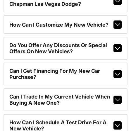
Chapman Las Vegas Dodge?
How Can I Customize My New Vehicle?
Do You Offer Any Discounts Or Special
Offers On New Vehicles?
Can I Get Financing For My New Car
Purchase?
Can I Trade In My Current Vehicle When
Buying A New One?
How Can I Schedule A Test Drive For A
New Vehicle?