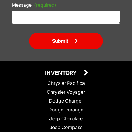
Message
(required)
Submit
INVENTORY
Chrysler Pacifica
Chrysler Voyager
Dodge Charger
Dodge Durango
Jeep Cherokee
Jeep Compass