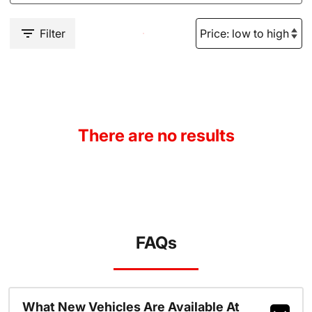
Filter
There are no results
FAQs
What New Vehicles Are Available At