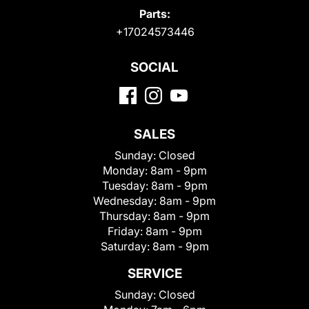
Parts:
+17024573446
SOCIAL
SALES
Sunday:
Closed
Monday:
8am - 9pm
Tuesday:
8am - 9pm
Wednesday:
8am - 9pm
Thursday:
8am - 9pm
Friday:
8am - 9pm
Saturday:
8am - 9pm
SERVICE
Sunday:
Closed