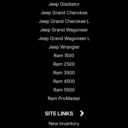
Jeep Gladiator
Jeep Grand Cherokee
Jeep Grand Cherokee L
Jeep Grand Wagoneer
Jeep Grand Wagoneer L
Jeep Wrangler
Ram 1500
Ram 2500
Ram 3500
Ram 4500
Ram 5500
Ram ProMaster
SITE LINKS
New Inventory