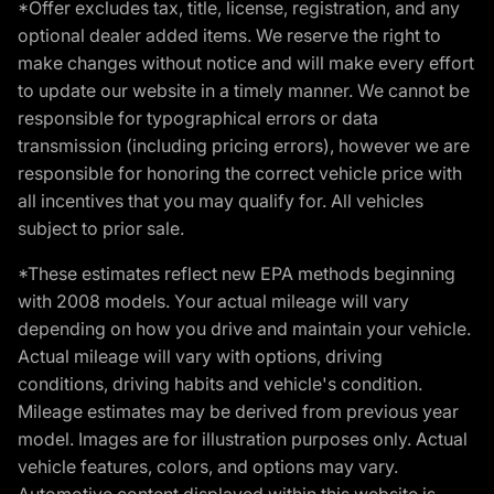
*Offer excludes tax, title, license, registration, and any
optional dealer added items. We reserve the right to
make changes without notice and will make every effort
to update our website in a timely manner. We cannot be
responsible for typographical errors or data
transmission (including pricing errors), however we are
responsible for honoring the correct vehicle price with
all incentives that you may qualify for. All vehicles
subject to prior sale.
*These estimates reflect new EPA methods beginning
with 2008 models. Your actual mileage will vary
depending on how you drive and maintain your vehicle.
Actual mileage will vary with options, driving
conditions, driving habits and vehicle's condition.
Mileage estimates may be derived from previous year
model. Images are for illustration purposes only. Actual
vehicle features, colors, and options may vary.
Automotive content displayed within this website is