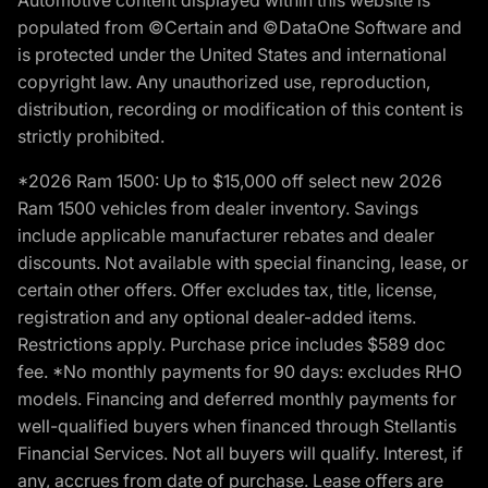
populated from ©Certain and ©DataOne Software and
is protected under the United States and international
copyright law. Any unauthorized use, reproduction,
distribution, recording or modification of this content is
strictly prohibited.
*2026 Ram 1500: Up to $15,000 off select new 2026
Ram 1500 vehicles from dealer inventory. Savings
include applicable manufacturer rebates and dealer
discounts. Not available with special financing, lease, or
certain other offers. Offer excludes tax, title, license,
registration and any optional dealer-added items.
Restrictions apply. Purchase price includes $589 doc
fee. *No monthly payments for 90 days: excludes RHO
models. Financing and deferred monthly payments for
well-qualified buyers when financed through Stellantis
Financial Services. Not all buyers will qualify. Interest, if
any, accrues from date of purchase. Lease offers are