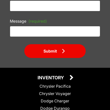
Message
(required)
Submit
INVENTORY
Chrysler Pacifica
Chrysler Voyager
Dodge Charger
Dodge Durango