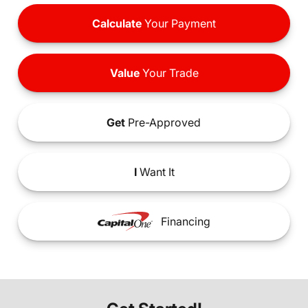
Calculate
Your Payment
Value
Your Trade
Get
Pre-Approved
I
Want It
Financing