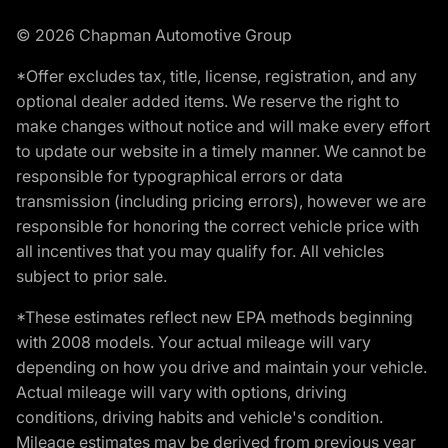
© 2026 Chapman Automotive Group
*Offer excludes tax, title, license, registration, and any
optional dealer added items. We reserve the right to
make changes without notice and will make every effort
to update our website in a timely manner. We cannot be
responsible for typographical errors or data
transmission (including pricing errors), however we are
responsible for honoring the correct vehicle price with
all incentives that you may qualify for. All vehicles
subject to prior sale.
*These estimates reflect new EPA methods beginning
with 2008 models. Your actual mileage will vary
depending on how you drive and maintain your vehicle.
Actual mileage will vary with options, driving
conditions, driving habits and vehicle's condition.
Mileage estimates may be derived from previous year