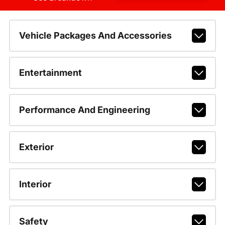
Vehicle Packages And Accessories
Entertainment
Performance And Engineering
Exterior
Interior
Safety