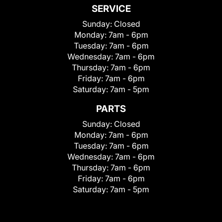
SERVICE
Sunday:
Closed
Monday:
7am - 6pm
Tuesday:
7am - 6pm
Wednesday:
7am - 6pm
Thursday:
7am - 6pm
Friday:
7am - 6pm
Saturday:
7am - 5pm
PARTS
Sunday:
Closed
Monday:
7am - 6pm
Tuesday:
7am - 6pm
Wednesday:
7am - 6pm
Thursday:
7am - 6pm
Friday:
7am - 6pm
Saturday:
7am - 5pm