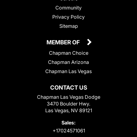
Community
Privacy Policy
Sitemap
MEMBER OF
Chapman Choice
Chapman Arizona
Chapman Las Vegas
CONTACT US
Chapman Las Vegas Dodge
3470 Boulder Hwy.
Las Vegas, NV 89121
Sales:
+17024571061