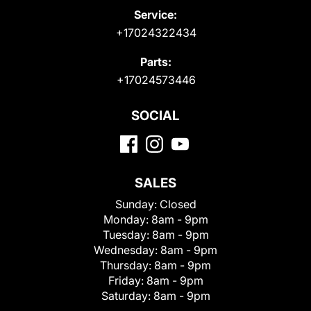
Service:
+17024322434
Parts:
+17024573446
SOCIAL
SALES
Sunday:
Closed
Monday:
8am - 9pm
Tuesday:
8am - 9pm
Wednesday:
8am - 9pm
Thursday:
8am - 9pm
Friday:
8am - 9pm
Saturday:
8am - 9pm