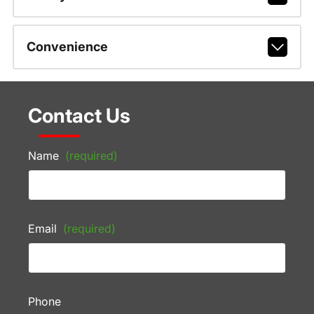
Convenience
Contact Us
Name
(required)
Email
(required)
Phone