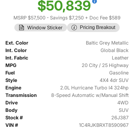
$50,839
MSRP $57,500
- Savings $7,250
+ Doc Fee $589
Window Sticker
Pricing Breakout
Ext. Color
Baltic Grey Metallic
Int. Color
Global Black
Int. Fabric
Leather
MPG
20 City / 25 Highway
Fuel
Gasoline
Style
4X4 4dr SUV
Engine
2.0L Hurricane Turbo I4 324hp
Transmission
8-Speed Automatic w/Manual Shift
Drive
4WD
Body
SUV
Stock #
26J387
VIN #
1C4RJKBRXT8590967