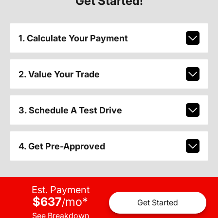
Get Started!
1. Calculate Your Payment
2. Value Your Trade
3. Schedule A Test Drive
4. Get Pre-Approved
Est. Payment
$637
mo
*
/
Get Started
See Breakdown