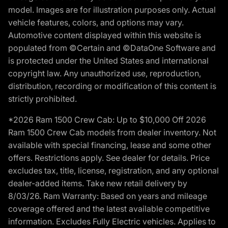
model. Images are for illustration purposes only. Actual
vehicle features, colors, and options may vary.
Automotive content displayed within this website is
populated from ©Certain and ©DataOne Software and
is protected under the United States and international
copyright law. Any unauthorized use, reproduction,
distribution, recording or modification of this content is
strictly prohibited.
*2026 Ram 1500 Crew Cab: Up to $10,000 Off 2026
Ram 1500 Crew Cab models from dealer inventory. Not
available with special financing, lease and some other
offers. Restrictions apply. See dealer for details. Price
excludes tax, title, license, registration, and any optional
dealer-added items. Take new retail delivery by
8/03/26. Ram Warranty: Based on years and mileage
coverage offered and the latest available competitive
information. Excludes Fully Electric vehicles. Applies to