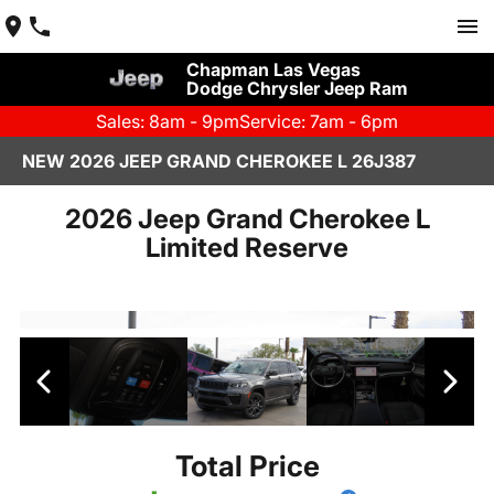
Chapman Las Vegas
Dodge Chrysler Jeep Ram
Sales: 8am - 9pm
Service: 7am - 6pm
NEW 2026 JEEP GRAND CHEROKEE L 26J387
2026 Jeep Grand Cherokee L
Limited Reserve
Total Price