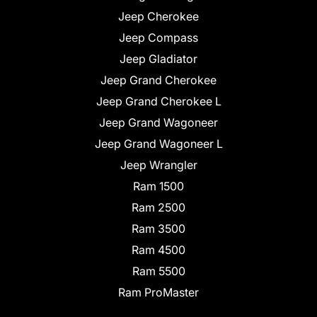
Jeep Cherokee
Jeep Compass
Jeep Gladiator
Jeep Grand Cherokee
Jeep Grand Cherokee L
Jeep Grand Wagoneer
Jeep Grand Wagoneer L
Jeep Wrangler
Ram 1500
Ram 2500
Ram 3500
Ram 4500
Ram 5500
Ram ProMaster