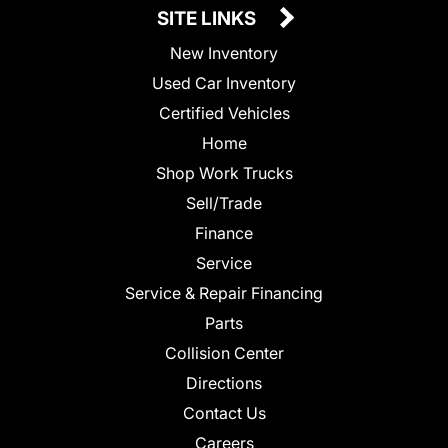
SITE LINKS
New Inventory
Used Car Inventory
Certified Vehicles
Home
Shop Work Trucks
Sell/Trade
Finance
Service
Service & Repair Financing
Parts
Collision Center
Directions
Contact Us
Careers