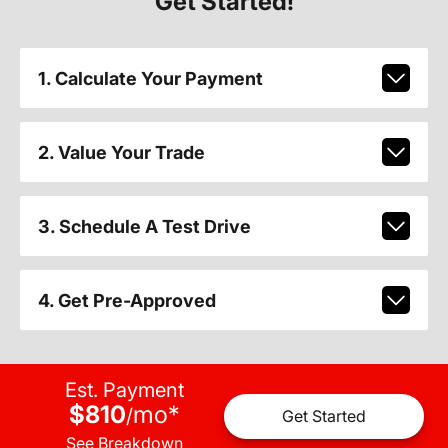
Get Started!
1. Calculate Your Payment
2. Value Your Trade
3. Schedule A Test Drive
4. Get Pre-Approved
Est. Payment
$810
mo
*
/
Get Started
See Breakdown