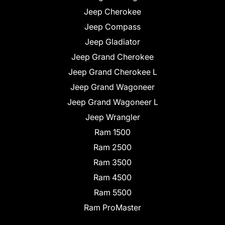
Jeep Cherokee
Jeep Compass
Jeep Gladiator
Jeep Grand Cherokee
Jeep Grand Cherokee L
Jeep Grand Wagoneer
Jeep Grand Wagoneer L
Jeep Wrangler
Ram 1500
Ram 2500
Ram 3500
Ram 4500
Ram 5500
Ram ProMaster