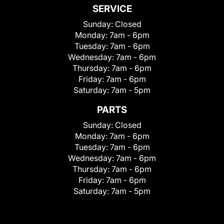
SERVICE
Sunday:
Closed
Monday:
7am - 6pm
Tuesday:
7am - 6pm
Wednesday:
7am - 6pm
Thursday:
7am - 6pm
Friday:
7am - 6pm
Saturday:
7am - 5pm
PARTS
Sunday:
Closed
Monday:
7am - 6pm
Tuesday:
7am - 6pm
Wednesday:
7am - 6pm
Thursday:
7am - 6pm
Friday:
7am - 6pm
Saturday:
7am - 5pm