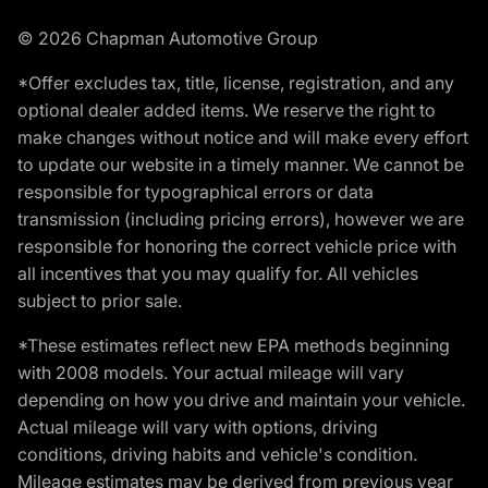
© 2026 Chapman Automotive Group
*Offer excludes tax, title, license, registration, and any
optional dealer added items. We reserve the right to
make changes without notice and will make every effort
to update our website in a timely manner. We cannot be
responsible for typographical errors or data
transmission (including pricing errors), however we are
responsible for honoring the correct vehicle price with
all incentives that you may qualify for. All vehicles
subject to prior sale.
*These estimates reflect new EPA methods beginning
with 2008 models. Your actual mileage will vary
depending on how you drive and maintain your vehicle.
Actual mileage will vary with options, driving
conditions, driving habits and vehicle's condition.
Mileage estimates may be derived from previous year