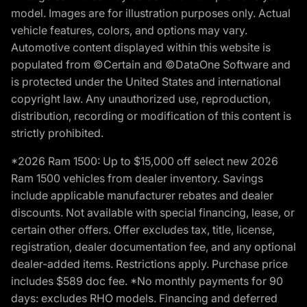
model. Images are for illustration purposes only. Actual
vehicle features, colors, and options may vary.
Automotive content displayed within this website is
populated from ©Certain and ©DataOne Software and
is protected under the United States and international
copyright law. Any unauthorized use, reproduction,
distribution, recording or modification of this content is
strictly prohibited.
*2026 Ram 1500: Up to $15,000 off select new 2026
Ram 1500 vehicles from dealer inventory. Savings
include applicable manufacturer rebates and dealer
discounts. Not available with special financing, lease, or
certain other offers. Offer excludes tax, title, license,
registration, dealer documentation fee, and any optional
dealer-added items. Restrictions apply. Purchase price
includes $589 doc fee. *No monthly payments for 90
days: excludes RHO models. Financing and deferred