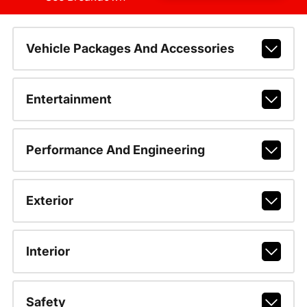
Vehicle Packages And Accessories
Entertainment
Performance And Engineering
Exterior
Interior
Safety