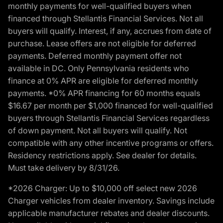
monthly payments for well-qualified buyers when
financed through Stellantis Financial Services. Not all
buyers will qualify. Interest, if any, accrues from date of
purchase. Lease offers are not eligible for deferred
payments. Deferred monthly payment offer not
available in DC. Only Pennsylvania residents who
finance at 0% APR are eligible for deferred monthly
payments. *0% APR financing for 60 months equals
$16.67 per month per $1,000 financed for well-qualified
buyers through Stellantis Financial Services regardless
of down payment. Not all buyers will qualify. Not
compatible with any other incentive programs or offers.
Residency restrictions apply. See dealer for details.
Must take delivery by 8/31/26.
*2026 Charger: Up to $10,000 off select new 2026
Charger vehicles from dealer inventory. Savings include
applicable manufacturer rebates and dealer discounts.