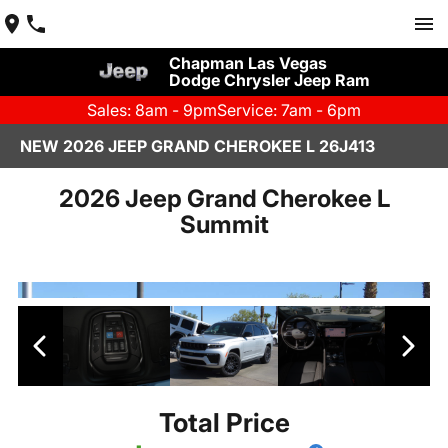
Chapman Las Vegas
Dodge Chrysler Jeep Ram
Sales: 8am - 9pm
Service: 7am - 6pm
NEW 2026 JEEP GRAND CHEROKEE L 26J413
2026 Jeep Grand Cherokee L
Summit
Total Price