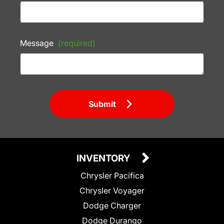
Message
(required)
Submit
INVENTORY
Chrysler Pacifica
Chrysler Voyager
Dodge Charger
Dodge Durango