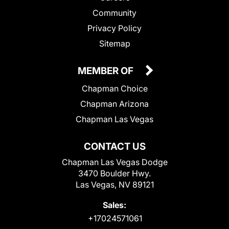
Community
Privacy Policy
Sitemap
MEMBER OF
Chapman Choice
Chapman Arizona
Chapman Las Vegas
CONTACT US
Chapman Las Vegas Dodge
3470 Boulder Hwy.
Las Vegas, NV 89121
Sales:
+17024571061