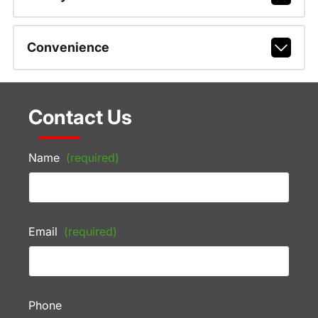
Convenience
Contact Us
Name
(required)
Email
(required)
Phone