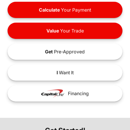
Calculate
Your Payment
Value
Your Trade
Get
Pre-Approved
I
Want It
Financing