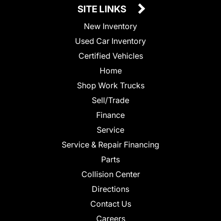
SITE LINKS
New Inventory
Used Car Inventory
Certified Vehicles
Home
Shop Work Trucks
Sell/Trade
Finance
Service
Service & Repair Financing
Parts
Collision Center
Directions
Contact Us
Careers