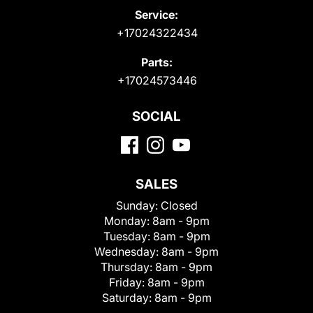
Service:
+17024322434
Parts:
+17024573446
SOCIAL
SALES
Sunday:
Closed
Monday:
8am - 9pm
Tuesday:
8am - 9pm
Wednesday:
8am - 9pm
Thursday:
8am - 9pm
Friday:
8am - 9pm
Saturday:
8am - 9pm