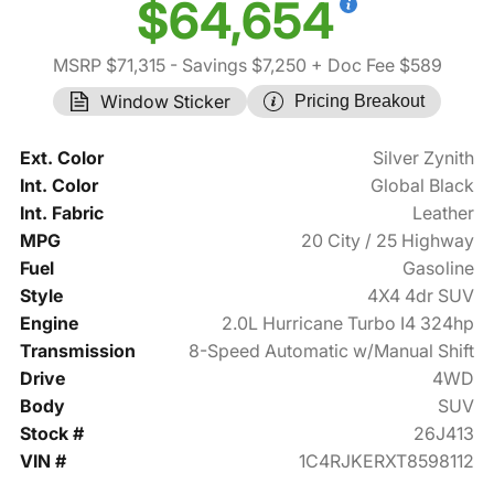
$64,654
MSRP $71,315
- Savings $7,250
+ Doc Fee $589
Window Sticker
Pricing Breakout
Ext. Color
Silver Zynith
Int. Color
Global Black
Int. Fabric
Leather
MPG
20 City / 25 Highway
Fuel
Gasoline
Style
4X4 4dr SUV
Engine
2.0L Hurricane Turbo I4 324hp
Transmission
8-Speed Automatic w/Manual Shift
Drive
4WD
Body
SUV
Stock #
26J413
VIN #
1C4RJKERXT8598112