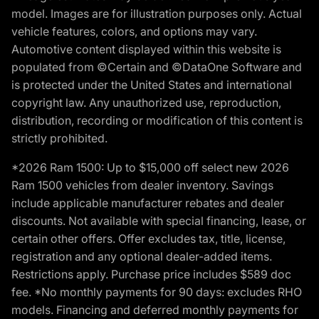
model. Images are for illustration purposes only. Actual
vehicle features, colors, and options may vary.
Automotive content displayed within this website is
populated from ©Certain and ©DataOne Software and
is protected under the United States and international
copyright law. Any unauthorized use, reproduction,
distribution, recording or modification of this content is
strictly prohibited.
*2026 Ram 1500: Up to $15,000 off select new 2026
Ram 1500 vehicles from dealer inventory. Savings
include applicable manufacturer rebates and dealer
discounts. Not available with special financing, lease, or
certain other offers. Offer excludes tax, title, license,
registration and any optional dealer-added items.
Restrictions apply. Purchase price includes $589 doc
fee. *No monthly payments for 90 days: excludes RHO
models. Financing and deferred monthly payments for