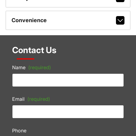
Convenience
Contact Us
Name
(required)
Email
(required)
Phone