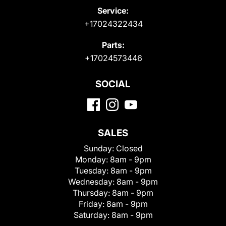
Service:
+17024322434
Parts:
+17024573446
SOCIAL
SALES
Sunday:
Closed
Monday:
8am - 9pm
Tuesday:
8am - 9pm
Wednesday:
8am - 9pm
Thursday:
8am - 9pm
Friday:
8am - 9pm
Saturday:
8am - 9pm