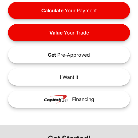
Calculate
Your Payment
Value
Your Trade
Get
Pre-Approved
I
Want It
Financing