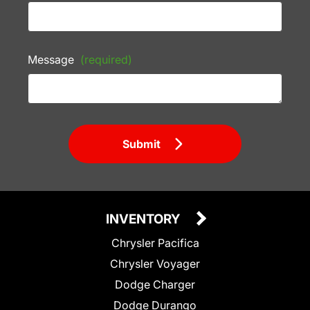
Message
(required)
Submit
INVENTORY
Chrysler Pacifica
Chrysler Voyager
Dodge Charger
Dodge Durango