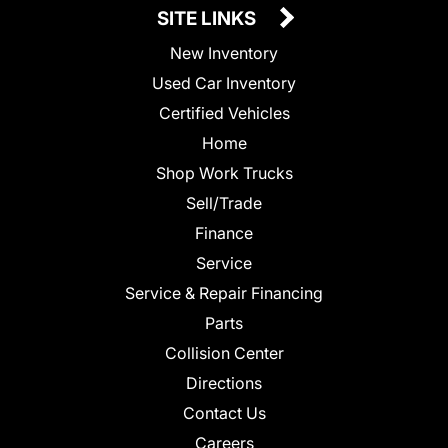
SITE LINKS
New Inventory
Used Car Inventory
Certified Vehicles
Home
Shop Work Trucks
Sell/Trade
Finance
Service
Service & Repair Financing
Parts
Collision Center
Directions
Contact Us
Careers