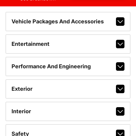
Vehicle Packages And Accessories
Entertainment
Performance And Engineering
Exterior
Interior
Safety