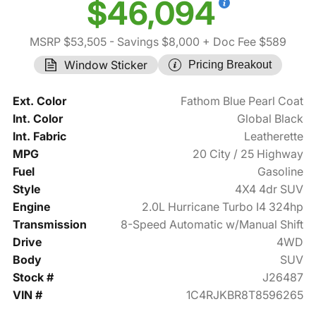
$46,094
MSRP $53,505
- Savings $8,000
+ Doc Fee $589
Window Sticker
Pricing Breakout
Ext. Color
Fathom Blue Pearl Coat
Int. Color
Global Black
Int. Fabric
Leatherette
MPG
20 City / 25 Highway
Fuel
Gasoline
Style
4X4 4dr SUV
Engine
2.0L Hurricane Turbo I4 324hp
Transmission
8-Speed Automatic w/Manual Shift
Drive
4WD
Body
SUV
Stock #
J26487
VIN #
1C4RJKBR8T8596265