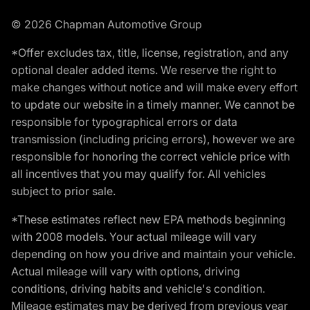
© 2026 Chapman Automotive Group
*Offer excludes tax, title, license, registration, and any
optional dealer added items. We reserve the right to
make changes without notice and will make every effort
to update our website in a timely manner. We cannot be
responsible for typographical errors or data
transmission (including pricing errors), however we are
responsible for honoring the correct vehicle price with
all incentives that you may qualify for. All vehicles
subject to prior sale.
*These estimates reflect new EPA methods beginning
with 2008 models. Your actual mileage will vary
depending on how you drive and maintain your vehicle.
Actual mileage will vary with options, driving
conditions, driving habits and vehicle's condition.
Mileage estimates may be derived from previous year