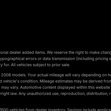
optional dealer added items. We reserve the right to make cha
ypographical errors or data transmission (including pricing 
 for. All vehicles subject to prior sale.
2008 models. Your actual mileage will vary depending on ho
and vehicle's condition. Mileage estimates may be derived fro
ons may vary. Automotive content displayed within this webs
ight law. Any unauthorized use, reproduction, distribution, re
00 vehicles from dealer inventory. Savings include applica