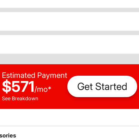
Estimated Payment
$571
Get Started
/
mo
*
See Breakdown
sories