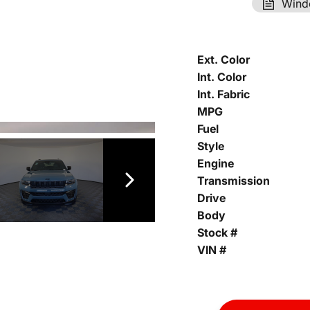
Wind
Ext. Color
Int. Color
Int. Fabric
MPG
Fuel
Style
Engine
Transmission
Drive
Body
Stock #
VIN #