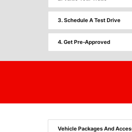
3. Schedule A Test Drive
4. Get Pre-Approved
Vehicle Packages And Acces