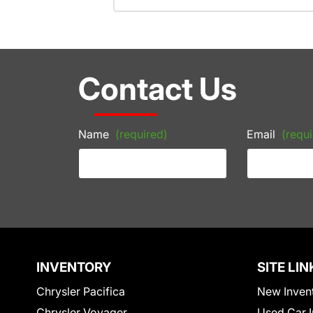
Contact Us
Name
(required)
Email
(requi
INVENTORY
SITE LIN
Chrysler Pacifica
New Inven
Chrysler Voyager
Used Car I