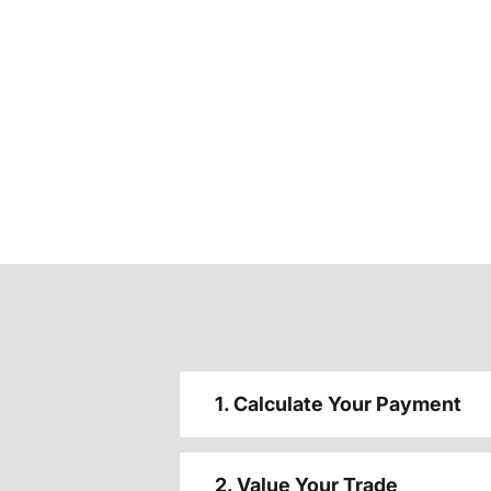
1. Calculate Your Payment
2. Value Your Trade