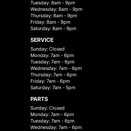
Tuesday:
8am - 9pm
Wednesday:
8am - 9pm
Thursday:
8am - 9pm
Friday:
8am - 9pm
Saturday:
8am - 9pm
SERVICE
Sunday:
Closed
Monday:
7am - 6pm
Tuesday:
7am - 6pm
Wednesday:
7am - 6pm
Thursday:
7am - 6pm
Friday:
7am - 6pm
Saturday:
7am - 5pm
PARTS
Sunday:
Closed
Monday:
7am - 6pm
Tuesday:
7am - 6pm
Wednesday:
7am - 6pm