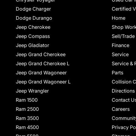
Dodge Charger
Certified 
Dodge Durango
Home
Jeep Cherokee
Shop Work
Jeep Compass
Sell/Trade
Jeep Gladiator
Finance
Jeep Grand Cherokee
Service
Jeep Grand Cherokee L
Service & 
Jeep Grand Wagoneer
Parts
Jeep Grand Wagoneer L
Collision 
Jeep Wrangler
Directions
Ram 1500
Contact U
Ram 2500
Careers
Ram 3500
Communit
Ram 4500
Privacy Po