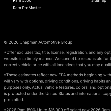
Ram 5500
Sitemap
Ram ProMaster
© 2026 Chapman Automotive Group
*Offer excludes tax, title, license, registration, and any 
website in a timely manner. We cannot be responsible for t
correct vehicle price with all incentives that you may qualify
*These estimates reflect new EPA methods beginning with 
will vary with options, driving conditions, driving habits 
purposes only. Actual vehicle features, colors, and opti
is protected under the United States and international copyr
prohibited.
*2026 Ram 1500: Up to $15,000 off select new 2026 Ram 15