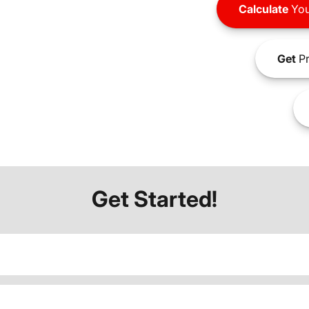
Calculate
You
Get
Pr
Get Started!