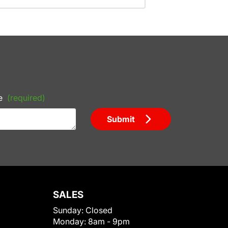
e
(required)
Submit
SALES
Sunday:
Closed
Monday:
8am - 9pm