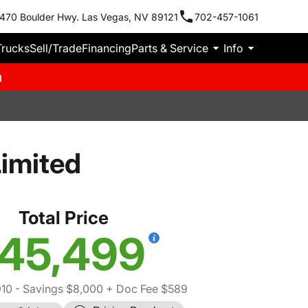
470 Boulder Hwy. Las Vegas, NV 89121
702-457-1061
Trucks
Sell/Trade
Financing
Parts & Service
Info
m
imited
Total Price
45,499
910
- Savings $8,000
+ Doc Fee $589