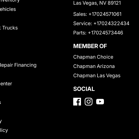
Las Vegas, NV 89121
Vehicles
Sales:
+17024571061
Service:
+17024322434
 Trucks
Parts:
+17024573446
MEMBER OF
Chapman Choice
Repair Financing
Chapman Arizona
Chapman Las Vegas
Center
SOCIAL
s
y
licy