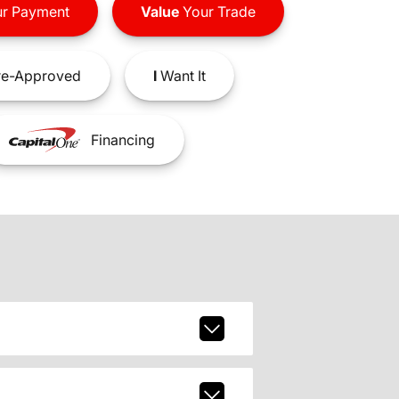
r Payment
Value
Your Trade
e-Approved
I
Want It
Financing