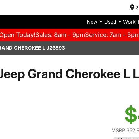
3
New
Used
Work 
Open Today!
Sales: 8am - 9pm
Service: 7am - 5p
RAND CHEROKEE L J26593
Jeep Grand Cherokee L L
$
MSRP $52,