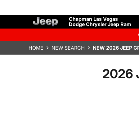
Chapman Las Vegas
Dodge Chrysler Jeep Ram
HOME
NEW SEARCH
NEW 2026 JEEP G
2026 