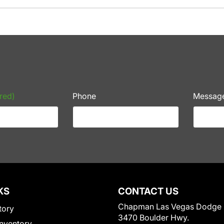
red)
Phone
Messag
KS
CONTACT US
Chapman Las Vegas Dodge
tory
3470 Boulder Hwy.
nventory