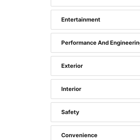
Entertainment
Performance And Engineerin
Exterior
Interior
Safety
Convenience