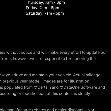
Thursday:
7am - 6pm
Friday:
7am - 6pm
Saturday:
7am - 5pm
nges without notice and will make every effort to update our
errors), however we are responsible for honoring the
w you drive and maintain your vehicle. Actual mileage
m previous year model. Images are for illustration
ite is populated from ©Certain and ©DataOne Software and
cording or modification of this content is strictly
ble manufacturer rebates and dealer discounts. Not