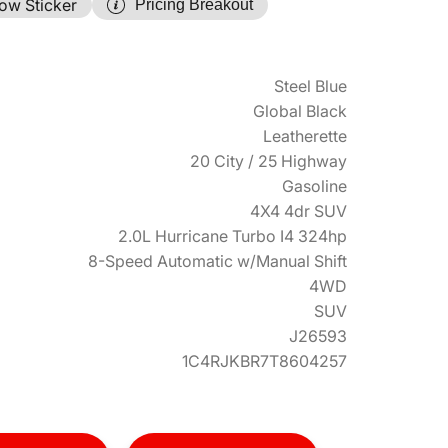
ow Sticker
Pricing Breakout
Steel Blue
Global Black
Leatherette
20 City / 25 Highway
Gasoline
4X4 4dr SUV
2.0L Hurricane Turbo I4 324hp
8-Speed Automatic w/Manual Shift
4WD
SUV
J26593
1C4RJKBR7T8604257