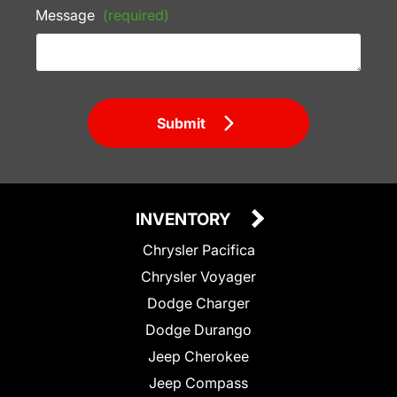
Message
(required)
Submit
INVENTORY
Chrysler Pacifica
Chrysler Voyager
Dodge Charger
Dodge Durango
Jeep Cherokee
Jeep Compass