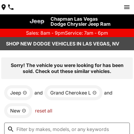
Chapman Las Vegas
Dodge Chrysler Jeep Ram
Sales: 8am - 9pm
Service: 7am - 6pm
SHOP NEW DODGE VEHICLES IN LAS VEGAS, NV
Sorry! The vehicle you were looking for has been
sold. Check out these similar vehicles.
Jeep
and
Grand Cherokee L
and
New
reset all