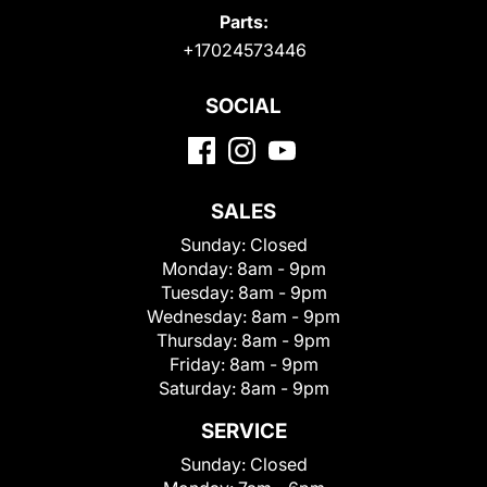
Parts:
+17024573446
SOCIAL
SALES
Sunday:
Closed
Monday:
8am - 9pm
Tuesday:
8am - 9pm
Wednesday:
8am - 9pm
Thursday:
8am - 9pm
Friday:
8am - 9pm
Saturday:
8am - 9pm
SERVICE
Sunday:
Closed