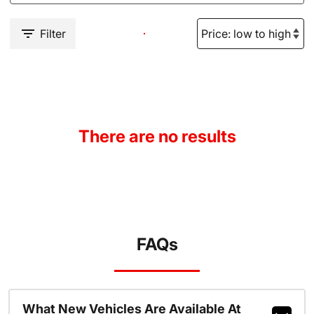
Filter
There are no results
FAQs
What New Vehicles Are Available At