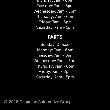
Monday:
7am - 6pm
Tuesday:
7am - 6pm
Wednesday:
7am - 6pm
Thursday:
7am - 6pm
Friday:
7am - 6pm
Saturday:
7am - 5pm
PARTS
Sunday:
Closed
Monday:
7am - 6pm
Tuesday:
7am - 6pm
Wednesday:
7am - 6pm
Thursday:
7am - 6pm
Friday:
7am - 6pm
Saturday:
7am - 5pm
© 2026 Chapman Automotive Group