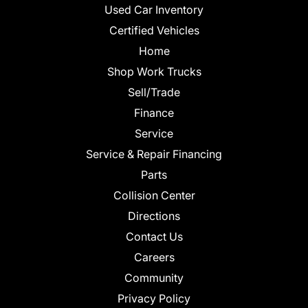
Used Car Inventory
Certified Vehicles
Home
Shop Work Trucks
Sell/Trade
Finance
Service
Service & Repair Financing
Parts
Collision Center
Directions
Contact Us
Careers
Community
Privacy Policy