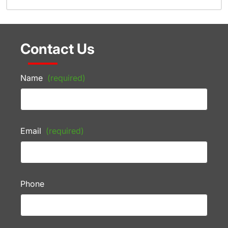
Contact Us
Name
(required)
Email
(required)
Phone