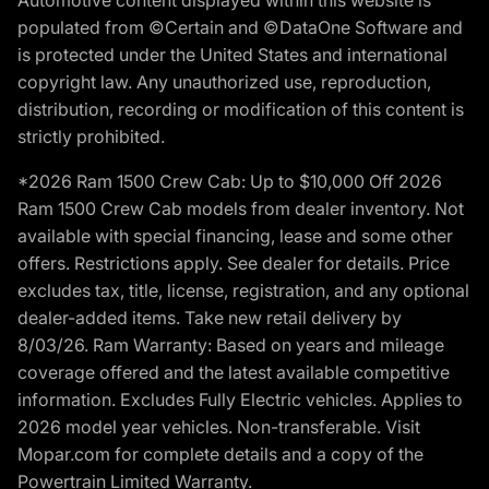
populated from ©Certain and ©DataOne Software and
is protected under the United States and international
copyright law. Any unauthorized use, reproduction,
distribution, recording or modification of this content is
strictly prohibited.
*2026 Ram 1500 Crew Cab: Up to $10,000 Off 2026
Ram 1500 Crew Cab models from dealer inventory. Not
available with special financing, lease and some other
offers. Restrictions apply. See dealer for details. Price
excludes tax, title, license, registration, and any optional
dealer-added items. Take new retail delivery by
8/03/26. Ram Warranty: Based on years and mileage
coverage offered and the latest available competitive
information. Excludes Fully Electric vehicles. Applies to
2026 model year vehicles. Non-transferable. Visit
Mopar.com for complete details and a copy of the
Powertrain Limited Warranty.