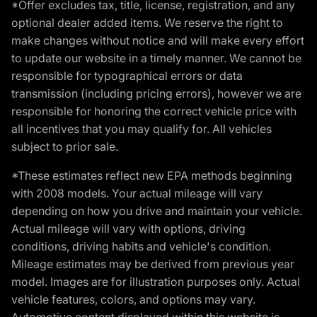
*Offer excludes tax, title, license, registration, and any
optional dealer added items. We reserve the right to
make changes without notice and will make every effort
to update our website in a timely manner. We cannot be
responsible for typographical errors or data
transmission (including pricing errors), however we are
responsible for honoring the correct vehicle price with
all incentives that you may qualify for. All vehicles
subject to prior sale.
*These estimates reflect new EPA methods beginning
with 2008 models. Your actual mileage will vary
depending on how you drive and maintain your vehicle.
Actual mileage will vary with options, driving
conditions, driving habits and vehicle's condition.
Mileage estimates may be derived from previous year
model. Images are for illustration purposes only. Actual
vehicle features, colors, and options may vary.
Automotive content displayed within this website is