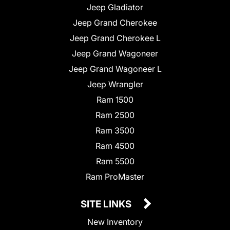
Jeep Gladiator
Jeep Grand Cherokee
Jeep Grand Cherokee L
Jeep Grand Wagoneer
Jeep Grand Wagoneer L
Jeep Wrangler
Ram 1500
Ram 2500
Ram 3500
Ram 4500
Ram 5500
Ram ProMaster
SITE LINKS
New Inventory