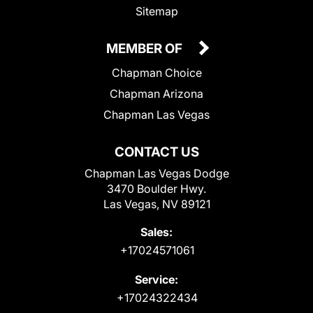
Sitemap
MEMBER OF
Chapman Choice
Chapman Arizona
Chapman Las Vegas
CONTACT US
Chapman Las Vegas Dodge
3470 Boulder Hwy.
Las Vegas, NV 89121
Sales:
+17024571061
Service:
+17024322434