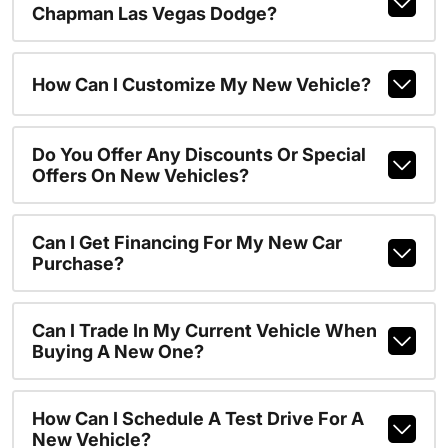
Chapman Las Vegas Dodge?
How Can I Customize My New Vehicle?
Do You Offer Any Discounts Or Special
Offers On New Vehicles?
Can I Get Financing For My New Car
Purchase?
Can I Trade In My Current Vehicle When
Buying A New One?
How Can I Schedule A Test Drive For A
New Vehicle?