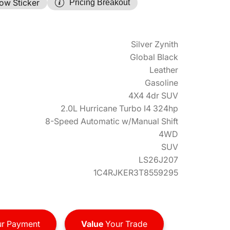
ow Sticker
Pricing Breakout
Silver Zynith
Global Black
Leather
Gasoline
4X4 4dr SUV
2.0L Hurricane Turbo I4 324hp
8-Speed Automatic w/Manual Shift
4WD
SUV
LS26J207
1C4RJKER3T8559295
r Payment
Value
Your Trade