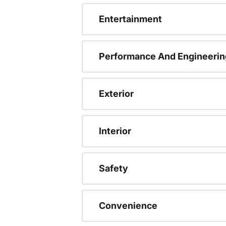
Entertainment
Performance And Engineerin
Exterior
Interior
Safety
Convenience