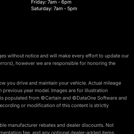
Friday:
7am - 6pm
Saturday:
7am - 5pm
nges without notice and will make every effort to update our
errors), however we are responsible for honoring the
w you drive and maintain your vehicle. Actual mileage
m previous year model. Images are for illustration
ite is populated from ©Certain and ©DataOne Software and
cording or modification of this content is strictly
ble manufacturer rebates and dealer discounts. Not
documentation fee, and any optional dealer-added items.