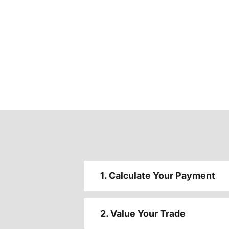
1. Calculate Your Payment
2. Value Your Trade