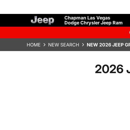
Chapman Las Vegas
Dodge Chrysler Jeep Ram
HOME
NEW SEARCH
NEW 2026 JEEP G
2026 