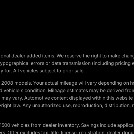
optional dealer added items. We reserve the right to make cha
ypographical errors or data transmission (including pricing 
 for. All vehicles subject to prior sale.
2008 models. Your actual mileage will vary depending on ho
and vehicle's condition. Mileage estimates may be derived fro
ons may vary. Automotive content displayed within this webs
ight law. Any unauthorized use, reproduction, distribution, re
00 vehicles from dealer inventory. Savings include applica
fers. Offer excludes tax, title, license, registration, dealer 