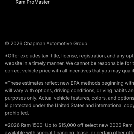
Ram ProMaster
© 2026 Chapman Automotive Group
*Offer excludes tax, title, license, registration, and any 
website in a timely manner. We cannot be responsible for t
correct vehicle price with all incentives that you may qualify
*These estimates reflect new EPA methods beginning with 
will vary with options, driving conditions, driving habits 
purposes only. Actual vehicle features, colors, and opti
is protected under the United States and international copyr
prohibited.
*2026 Ram 1500: Up to $15,000 off select new 2026 Ram 15
available with special financing, lease, or certain other of