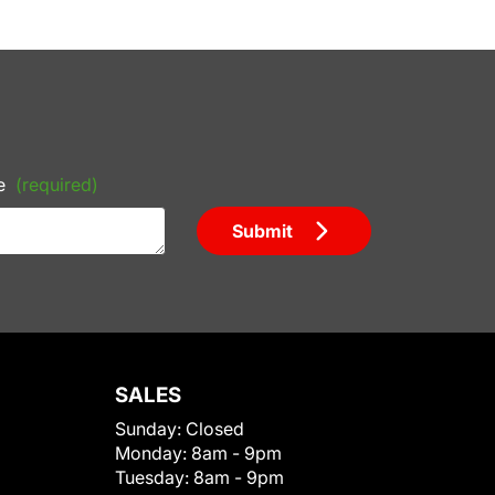
e
(required)
Submit
SALES
Sunday:
Closed
Monday:
8am - 9pm
Tuesday:
8am - 9pm