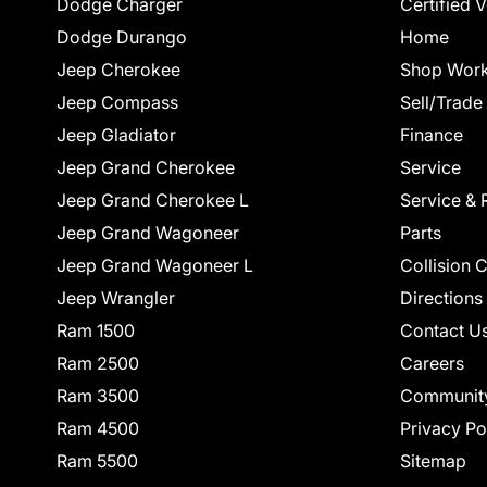
Dodge Charger
Certified 
Dodge Durango
Home
Jeep Cherokee
Shop Work
Jeep Compass
Sell/Trade
Jeep Gladiator
Finance
Jeep Grand Cherokee
Service
Jeep Grand Cherokee L
Service & 
Jeep Grand Wagoneer
Parts
Jeep Grand Wagoneer L
Collision 
Jeep Wrangler
Directions
Ram 1500
Contact U
Ram 2500
Careers
Ram 3500
Communit
Ram 4500
Privacy Po
Ram 5500
Sitemap