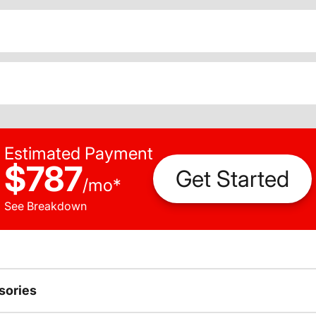
Estimated Payment
$787
Get Started
/
mo
*
See Breakdown
sories