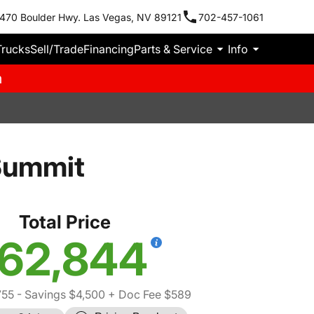
470 Boulder Hwy. Las Vegas, NV 89121
702-457-1061
Trucks
Sell/Trade
Financing
Parts & Service
Info
m
Summit
Total Price
62,844
755
- Savings $4,500
+ Doc Fee $589