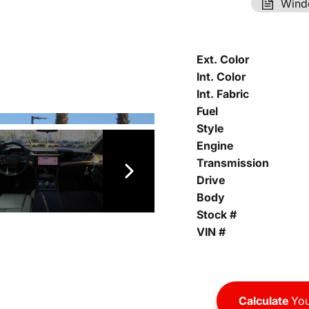
Wind
Ext. Color
Int. Color
Int. Fabric
Fuel
Style
Engine
Transmission
Drive
Body
Stock #
VIN #
Calculate
You