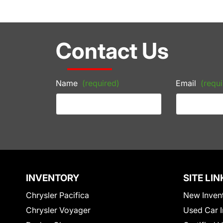
Contact Us
Name
(required)
Email
(requi
INVENTORY
SITE LIN
Chrysler Pacifica
New Inven
Chrysler Voyager
Used Car I