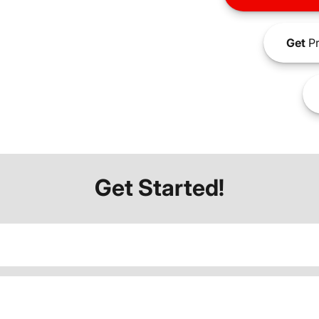
Get
Pr
Get Started!