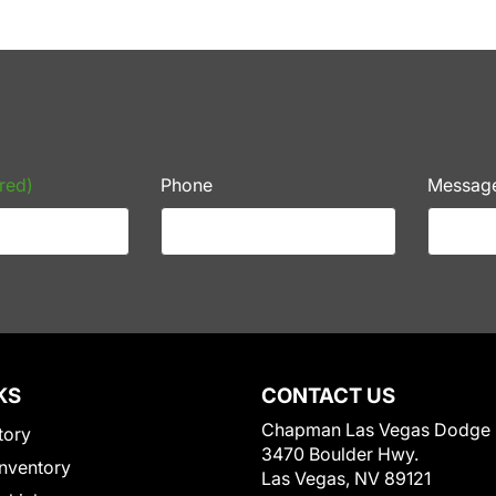
red)
Phone
Messag
KS
CONTACT US
Chapman Las Vegas Dodge
tory
3470 Boulder Hwy.
nventory
Las Vegas, NV 89121