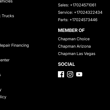
Vehicles
Sales:
+17024571061
Service:
+17024322434
 Trucks
Parts:
+17024573446
MEMBER OF
Chapman Choice
Repair Financing
Chapman Arizona
Chapman Las Vegas
Center
SOCIAL
s
y
licy