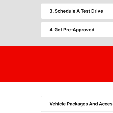
3. Schedule A Test Drive
4. Get Pre-Approved
Vehicle Packages And Acces