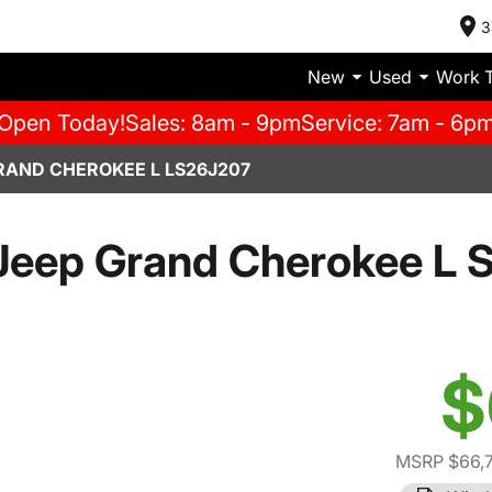
3
New
Used
Work 
Open Today!
Sales: 8am - 9pm
Service: 7am - 6p
RAND CHEROKEE L LS26J207
Jeep Grand Cherokee L 
$
MSRP $66,