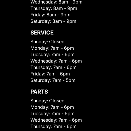
Wednesday:
8am - 9pm
Thursday:
8am - 9pm
Friday:
8am - 9pm
Saturday:
8am - 9pm
SERVICE
Sunday:
Closed
Monday:
7am - 6pm
Tuesday:
7am - 6pm
Wednesday:
7am - 6pm
Thursday:
7am - 6pm
Friday:
7am - 6pm
Saturday:
7am - 5pm
PARTS
Sunday:
Closed
Monday:
7am - 6pm
Tuesday:
7am - 6pm
Wednesday:
7am - 6pm
Thursday:
7am - 6pm