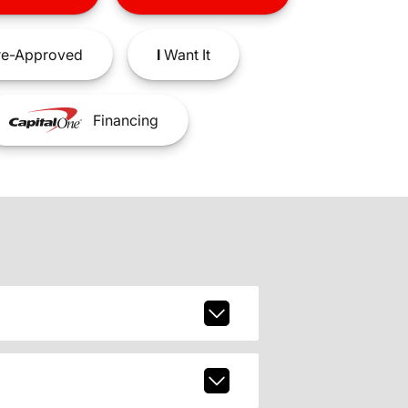
e-Approved
I
Want It
Financing