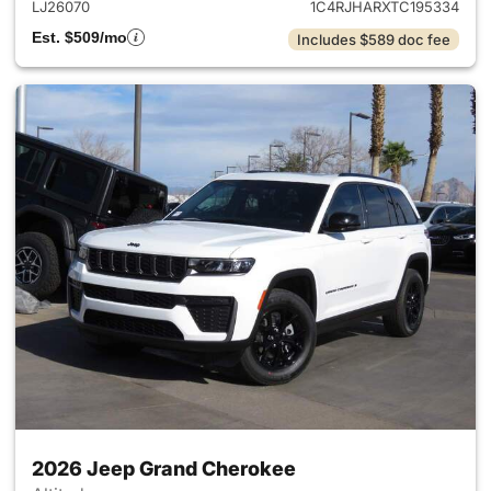
LJ26070
1C4RJHARXTC195334
Est. $509/mo
Includes $589 doc fee
2026 Jeep Grand Cherokee