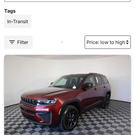
Tags
In-Transit
Filter