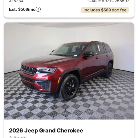
J26234
1C4RJHAR7TC258597
Est. $508/mo
Includes $589 doc fee
2026 Jeep Grand Cherokee
Altitude