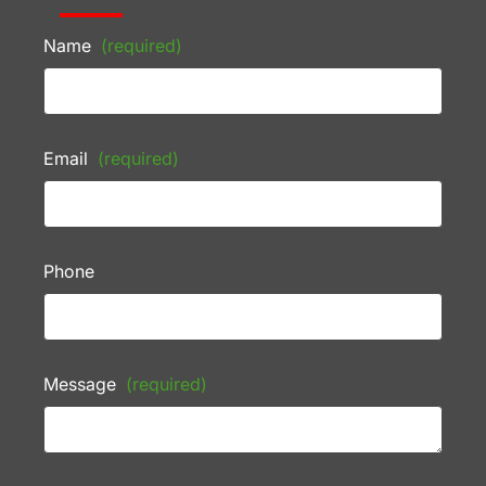
Name
(required)
Email
(required)
Phone
Message
(required)