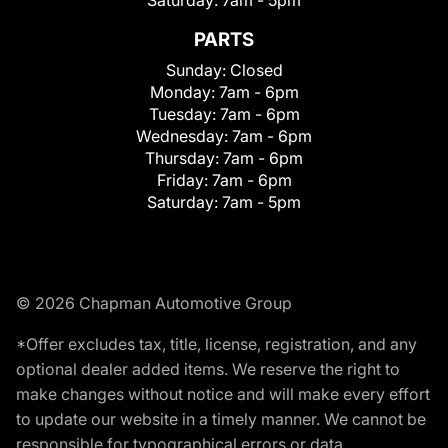
PARTS
Sunday:
Closed
Monday:
7am - 6pm
Tuesday:
7am - 6pm
Wednesday:
7am - 6pm
Thursday:
7am - 6pm
Friday:
7am - 6pm
Saturday:
7am - 5pm
© 2026 Chapman Automotive Group
*Offer excludes tax, title, license, registration, and any
optional dealer added items. We reserve the right to
make changes without notice and will make every effort
to update our website in a timely manner. We cannot be
responsible for typographical errors or data