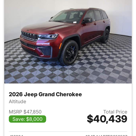
2026 Jeep Grand Cherokee
Altitude
MSRP $47,850
Total Price
$40,439
Save: $8,000
View details for 2026 Jeep G