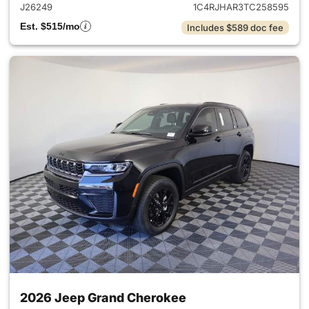
J26249
1C4RJHAR3TC258595
Est. $515/mo
Includes $589 doc fee
2026 Jeep Grand Cherokee