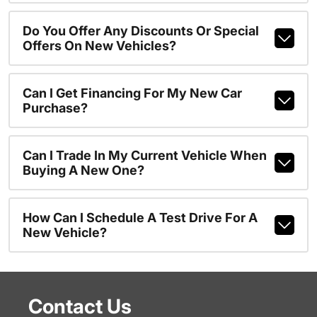
Do You Offer Any Discounts Or Special
Offers On New Vehicles?
Can I Get Financing For My New Car
Purchase?
Can I Trade In My Current Vehicle When
Buying A New One?
How Can I Schedule A Test Drive For A
New Vehicle?
Contact Us