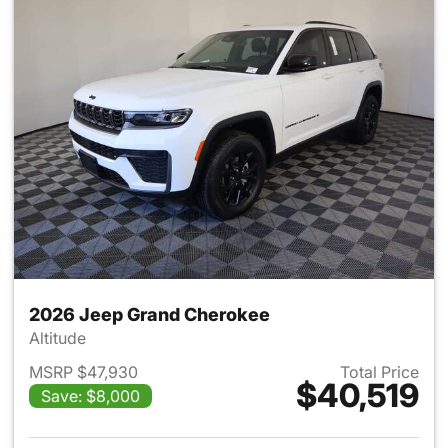
2026 Jeep Grand Cherokee
Altitude
MSRP $47,930
Total Price
$40,519
Save: $8,000
View details for 2026 Jeep G