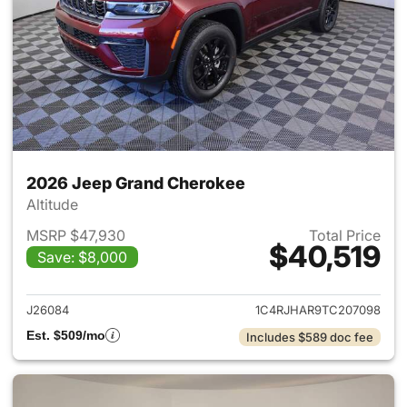
2026 Jeep Grand Cherokee
Altitude
MSRP $47,930
Total Price
$40,519
Save: $8,000
View details for 2026 Jeep G
J26084
1C4RJHAR9TC207098
Est. $509/mo
Includes $589 doc fee