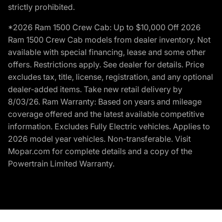
strictly prohibited.
*2026 Ram 1500 Crew Cab: Up to $10,000 Off 2026
Ram 1500 Crew Cab models from dealer inventory. Not
available with special financing, lease and some other
offers. Restrictions apply. See dealer for details. Price
excludes tax, title, license, registration, and any optional
dealer-added items. Take new retail delivery by
8/03/26. Ram Warranty: Based on years and mileage
coverage offered and the latest available competitive
information. Excludes Fully Electric vehicles. Applies to
2026 model year vehicles. Non-transferable. Visit
Mopar.com for complete details and a copy of the
Powertrain Limited Warranty.