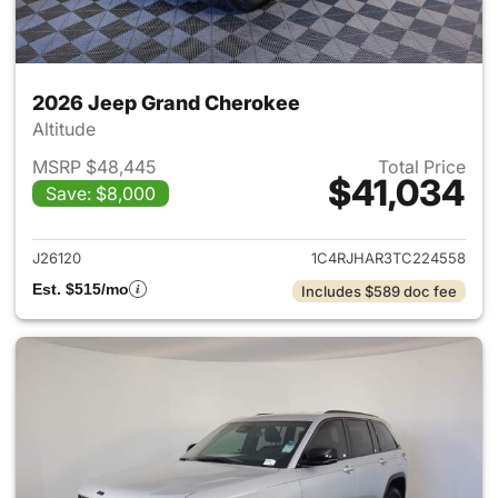
2026 Jeep Grand Cherokee
Altitude
MSRP $48,445
Total Price
$41,034
Save: $8,000
View details for 2026 Jeep G
J26120
1C4RJHAR3TC224558
Est. $515/mo
Includes $589 doc fee