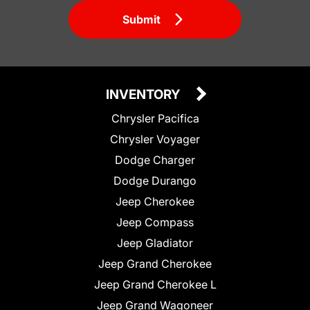
Submit
INVENTORY
Chrysler Pacifica
Chrysler Voyager
Dodge Charger
Dodge Durango
Jeep Cherokee
Jeep Compass
Jeep Gladiator
Jeep Grand Cherokee
Jeep Grand Cherokee L
Jeep Grand Wagoneer