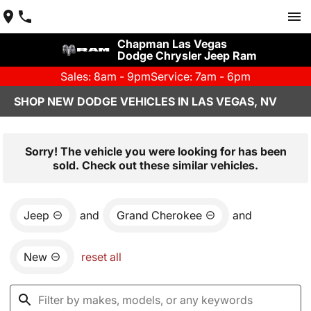
Chapman Las Vegas
Dodge Chrysler Jeep Ram
Sales: 8am - 9pm
Service: 7am - 6pm
SHOP NEW DODGE VEHICLES IN LAS VEGAS, NV
Sorry! The vehicle you were looking for has been
sold. Check out these similar vehicles.
Jeep
and
Grand Cherokee
and
New
reset all