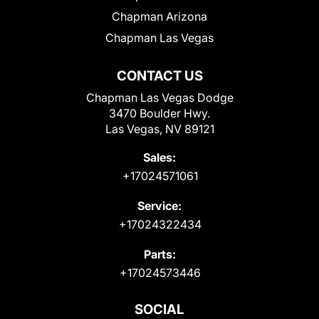
Chapman Arizona
Chapman Las Vegas
CONTACT US
Chapman Las Vegas Dodge
3470 Boulder Hwy.
Las Vegas, NV 89121
Sales:
+17024571061
Service:
+17024322434
Parts:
+17024573446
SOCIAL