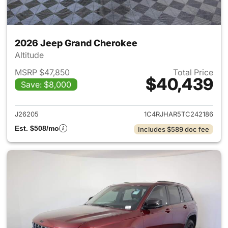
2026 Jeep Grand Cherokee
Altitude
MSRP $47,850
Total Price
$40,439
Save: $8,000
View details for 2026 Jeep G
J26205
1C4RJHAR5TC242186
Est. $508/mo
Includes $589 doc fee