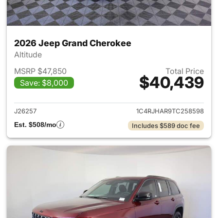
2026 Jeep Grand Cherokee
Altitude
MSRP $47,850
Total Price
$40,439
Save: $8,000
View details for 2026 Jeep G
J26257
1C4RJHAR9TC258598
Est. $508/mo
Includes $589 doc fee