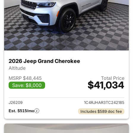
2026 Jeep Grand Cherokee
Altitude
MSRP $48,445
Total Price
$41,034
Save: $8,000
View details for 2026 Jeep G
J26209
1C4RJHAR3TC242185
Est. $515/mo
Includes $589 doc fee