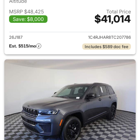
Altitude
MSRP $48,425
Total Price
$41,014
Save: $8,000
View details for 2026 Jeep G
26J187
1C4RJHAR8TC207786
Est. $515/mo
Includes $589 doc fee