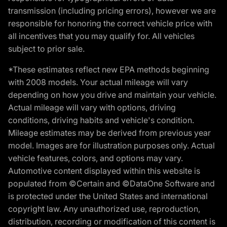
transmission (including pricing errors), however we are
responsible for honoring the correct vehicle price with
all incentives that you may qualify for. All vehicles
subject to prior sale.
*These estimates reflect new EPA methods beginning
with 2008 models. Your actual mileage will vary
depending on how you drive and maintain your vehicle.
Actual mileage will vary with options, driving
conditions, driving habits and vehicle's condition.
Mileage estimates may be derived from previous year
model. Images are for illustration purposes only. Actual
vehicle features, colors, and options may vary.
Automotive content displayed within this website is
populated from ©Certain and ©DataOne Software and
is protected under the United States and international
copyright law. Any unauthorized use, reproduction,
distribution, recording or modification of this content is