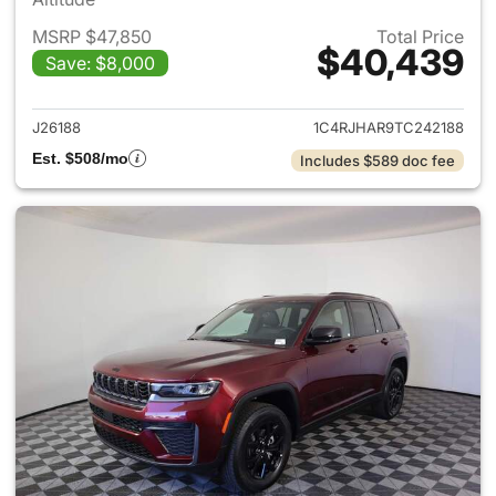
MSRP $47,850
Total Price
$40,439
Save: $8,000
View details for 2026 Jeep G
J26188
1C4RJHAR9TC242188
Est. $508/mo
Includes $589 doc fee