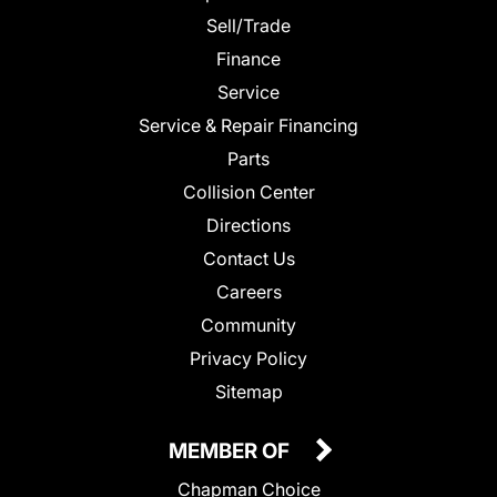
Sell/Trade
Finance
Service
Service & Repair Financing
Parts
Collision Center
Directions
Contact Us
Careers
Community
Privacy Policy
Sitemap
MEMBER OF
Chapman Choice