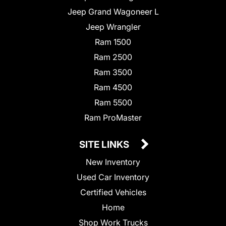
Jeep Grand Wagoneer L
Jeep Wrangler
Ram 1500
Ram 2500
Ram 3500
Ram 4500
Ram 5500
Ram ProMaster
SITE LINKS
New Inventory
Used Car Inventory
Certified Vehicles
Home
Shop Work Trucks