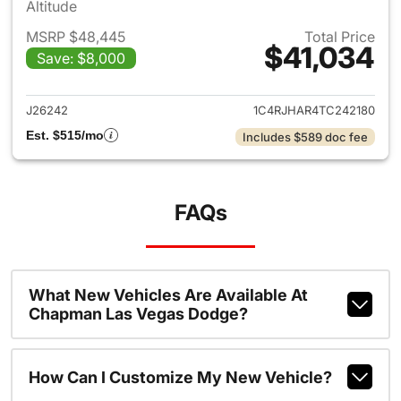
Altitude
MSRP $48,445
Total Price
$41,034
Save: $8,000
View details for 2026 Jeep G
J26242
1C4RJHAR4TC242180
Est. $515/mo
Includes $589 doc fee
FAQs
What New Vehicles Are Available At
Chapman Las Vegas Dodge?
How Can I Customize My New Vehicle?