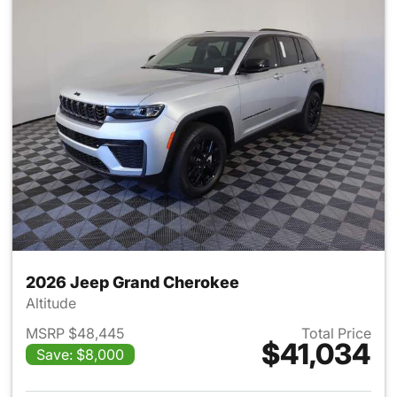
2026 Jeep Grand Cherokee
Altitude
MSRP $48,445
Total Price
$41,034
Save: $8,000
View details for 2026 Jeep G