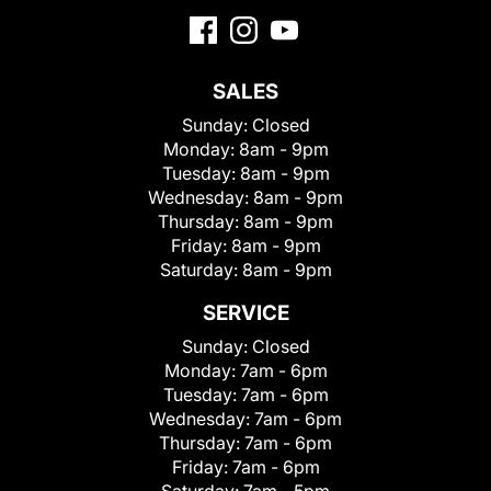
SALES
Sunday:
Closed
Monday:
8am - 9pm
Tuesday:
8am - 9pm
Wednesday:
8am - 9pm
Thursday:
8am - 9pm
Friday:
8am - 9pm
Saturday:
8am - 9pm
SERVICE
Sunday:
Closed
Monday:
7am - 6pm
Tuesday:
7am - 6pm
Wednesday:
7am - 6pm
Thursday:
7am - 6pm
Friday:
7am - 6pm
Saturday:
7am - 5pm