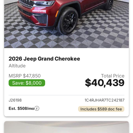
2026 Jeep Grand Cherokee
Altitude
MSRP $47,850
Total Price
$40,439
Save: $8,000
View details for 2026 Jeep G
J26198
1C4RJHAR7TC242187
Est. $508/mo
Includes $589 doc fee