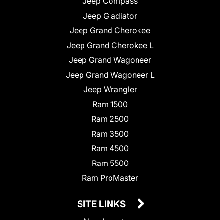
Jeep Compass
Jeep Gladiator
Jeep Grand Cherokee
Jeep Grand Cherokee L
Jeep Grand Wagoneer
Jeep Grand Wagoneer L
Jeep Wrangler
Ram 1500
Ram 2500
Ram 3500
Ram 4500
Ram 5500
Ram ProMaster
SITE LINKS