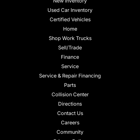
New Inventory
Used Car Inventory
Certified Vehicles
Home
Shop Work Trucks
Sell/Trade
Finance
Service
Service & Repair Financing
Parts
Collision Center
Directions
Contact Us
Careers
Community