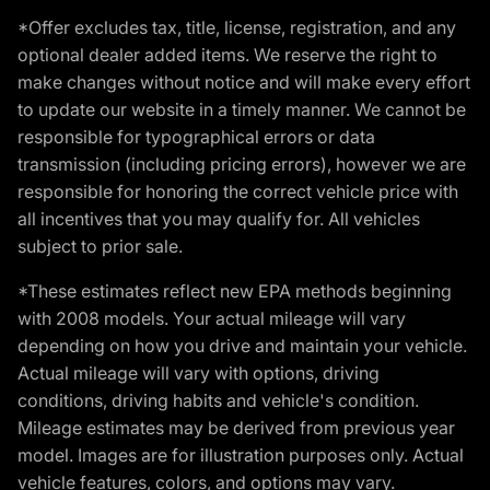
*Offer excludes tax, title, license, registration, and any
optional dealer added items. We reserve the right to
make changes without notice and will make every effort
to update our website in a timely manner. We cannot be
responsible for typographical errors or data
transmission (including pricing errors), however we are
responsible for honoring the correct vehicle price with
all incentives that you may qualify for. All vehicles
subject to prior sale.
*These estimates reflect new EPA methods beginning
with 2008 models. Your actual mileage will vary
depending on how you drive and maintain your vehicle.
Actual mileage will vary with options, driving
conditions, driving habits and vehicle's condition.
Mileage estimates may be derived from previous year
model. Images are for illustration purposes only. Actual
vehicle features, colors, and options may vary.