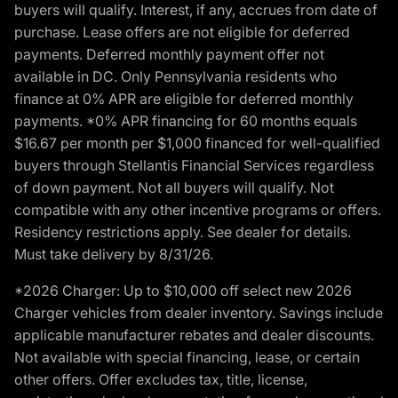
buyers will qualify. Interest, if any, accrues from date of
purchase. Lease offers are not eligible for deferred
payments. Deferred monthly payment offer not
available in DC. Only Pennsylvania residents who
finance at 0% APR are eligible for deferred monthly
payments. *0% APR financing for 60 months equals
$16.67 per month per $1,000 financed for well-qualified
buyers through Stellantis Financial Services regardless
of down payment. Not all buyers will qualify. Not
compatible with any other incentive programs or offers.
Residency restrictions apply. See dealer for details.
Must take delivery by 8/31/26.
*2026 Charger: Up to $10,000 off select new 2026
Charger vehicles from dealer inventory. Savings include
applicable manufacturer rebates and dealer discounts.
Not available with special financing, lease, or certain
other offers. Offer excludes tax, title, license,