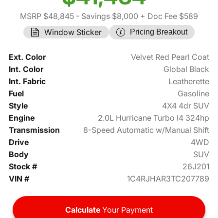
MSRP $48,845
- Savings $8,000
+ Doc Fee $589
Window Sticker
Pricing Breakout
Ext. Color
Velvet Red Pearl Coat
Int. Color
Global Black
Int. Fabric
Leatherette
Fuel
Gasoline
Style
4X4 4dr SUV
Engine
2.0L Hurricane Turbo I4 324hp
Transmission
8-Speed Automatic w/Manual Shift
Drive
4WD
Body
SUV
Stock #
26J201
VIN #
1C4RJHAR3TC207789
Calculate
Your Payment