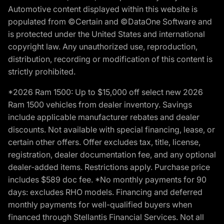
Automotive content displayed within this website is
populated from ©Certain and ©DataOne Software and
is protected under the United States and international
copyright law. Any unauthorized use, reproduction,
distribution, recording or modification of this content is
strictly prohibited.
*2026 Ram 1500: Up to $15,000 off select new 2026
Ram 1500 vehicles from dealer inventory. Savings
include applicable manufacturer rebates and dealer
discounts. Not available with special financing, lease, or
certain other offers. Offer excludes tax, title, license,
registration, dealer documentation fee, and any optional
dealer-added items. Restrictions apply. Purchase price
includes $589 doc fee. *No monthly payments for 90
days: excludes RHO models. Financing and deferred
monthly payments for well-qualified buyers when
financed through Stellantis Financial Services. Not all