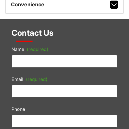
Convenience
Contact Us
Name
(required)
Email
(required)
Phone