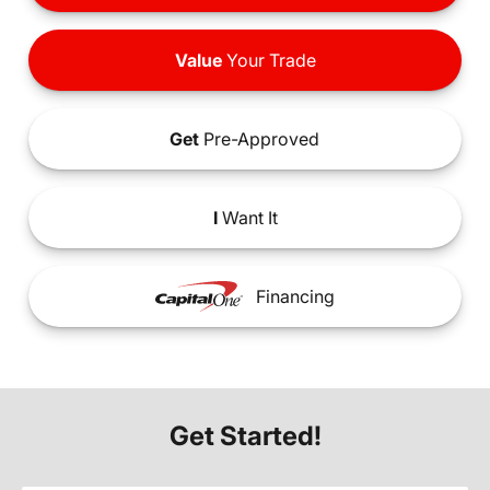
Value
Your Trade
Get
Pre-Approved
I
Want It
Financing
Get Started!