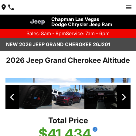
Chapman Las Vegas
Dodge Chrysler Jeep Ram
Sales: 8am - 9pm
Service: 7am - 6pm
NEW 2026 JEEP GRAND CHEROKEE 26J201
2026 Jeep Grand Cherokee Altitude
Total Price
$41,434