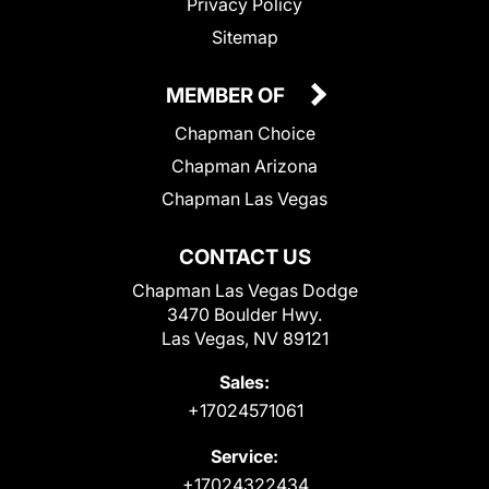
Privacy Policy
Sitemap
MEMBER OF
Chapman Choice
Chapman Arizona
Chapman Las Vegas
CONTACT US
Chapman Las Vegas Dodge
3470 Boulder Hwy.
Las Vegas, NV 89121
Sales:
+17024571061
Service:
+17024322434