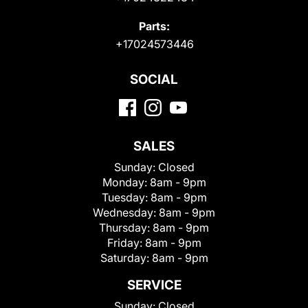
Parts:
+17024573446
SOCIAL
SALES
Sunday:
Closed
Monday:
8am - 9pm
Tuesday:
8am - 9pm
Wednesday:
8am - 9pm
Thursday:
8am - 9pm
Friday:
8am - 9pm
Saturday:
8am - 9pm
SERVICE
Sunday:
Closed