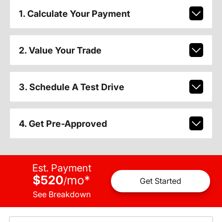
1. Calculate Your Payment
2. Value Your Trade
3. Schedule A Test Drive
4. Get Pre-Approved
Est. Payment
$520
mo
*
/
Get Started
See Breakdown