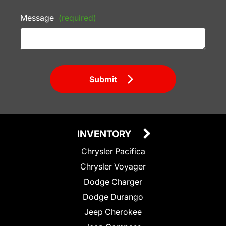
Message
(required)
Submit
INVENTORY
Chrysler Pacifica
Chrysler Voyager
Dodge Charger
Dodge Durango
Jeep Cherokee