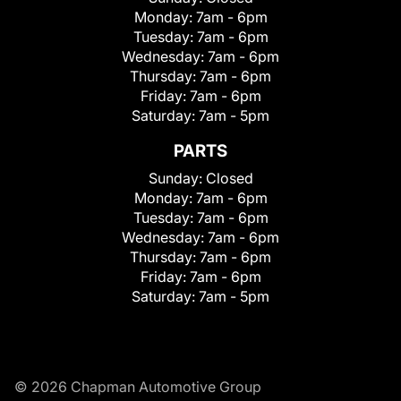
Monday:
7am - 6pm
Tuesday:
7am - 6pm
Wednesday:
7am - 6pm
Thursday:
7am - 6pm
Friday:
7am - 6pm
Saturday:
7am - 5pm
PARTS
Sunday:
Closed
Monday:
7am - 6pm
Tuesday:
7am - 6pm
Wednesday:
7am - 6pm
Thursday:
7am - 6pm
Friday:
7am - 6pm
Saturday:
7am - 5pm
© 2026 Chapman Automotive Group