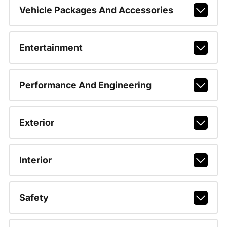
Vehicle Packages And Accessories
Entertainment
Performance And Engineering
Exterior
Interior
Safety