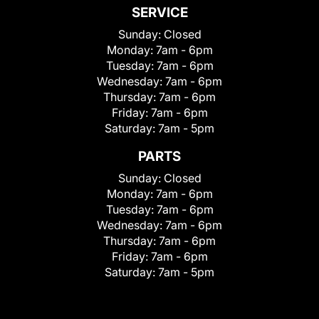
SERVICE
Sunday:
Closed
Monday:
7am - 6pm
Tuesday:
7am - 6pm
Wednesday:
7am - 6pm
Thursday:
7am - 6pm
Friday:
7am - 6pm
Saturday:
7am - 5pm
PARTS
Sunday:
Closed
Monday:
7am - 6pm
Tuesday:
7am - 6pm
Wednesday:
7am - 6pm
Thursday:
7am - 6pm
Friday:
7am - 6pm
Saturday:
7am - 5pm