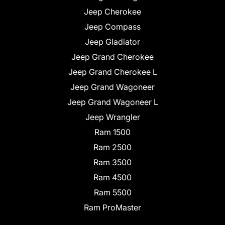
Jeep Cherokee
Jeep Compass
Jeep Gladiator
Jeep Grand Cherokee
Jeep Grand Cherokee L
Jeep Grand Wagoneer
Jeep Grand Wagoneer L
Jeep Wrangler
Ram 1500
Ram 2500
Ram 3500
Ram 4500
Ram 5500
Ram ProMaster