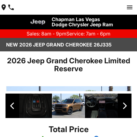
Chapman Las Vegas
Dodge Chrysler Jeep Ram
Sales: 8am - 9pm
Service: 7am - 6pm
NEW 2026 JEEP GRAND CHEROKEE 26J335
2026 Jeep Grand Cherokee Limited
Reserve
Total Price