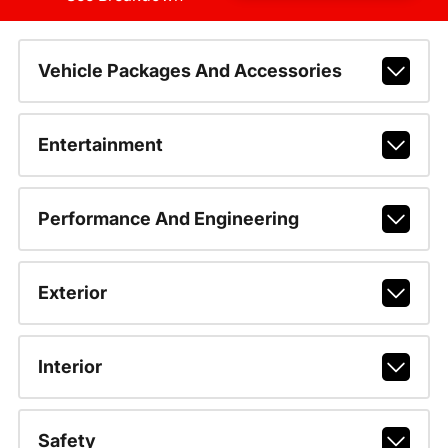
Vehicle Packages And Accessories
Entertainment
Performance And Engineering
Exterior
Interior
Safety