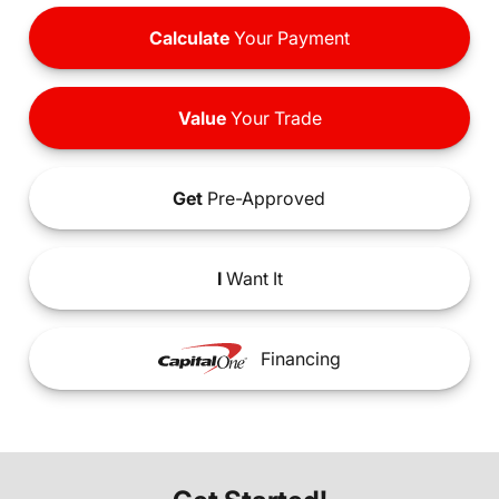
Calculate
Your Payment
Value
Your Trade
Get
Pre-Approved
I
Want It
Financing