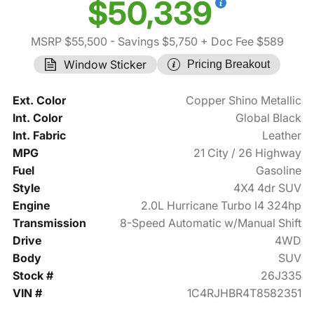
$50,339
MSRP $55,500
- Savings $5,750
+ Doc Fee $589
Window Sticker
Pricing Breakout
Ext. Color
Copper Shino Metallic
Int. Color
Global Black
Int. Fabric
Leather
MPG
21 City / 26 Highway
Fuel
Gasoline
Style
4X4 4dr SUV
Engine
2.0L Hurricane Turbo I4 324hp
Transmission
8-Speed Automatic w/Manual Shift
Drive
4WD
Body
SUV
Stock #
26J335
VIN #
1C4RJHBR4T8582351