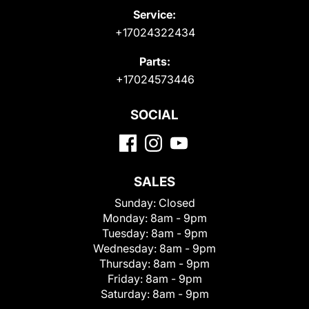
Service:
+17024322434
Parts:
+17024573446
SOCIAL
SALES
Sunday:
Closed
Monday:
8am - 9pm
Tuesday:
8am - 9pm
Wednesday:
8am - 9pm
Thursday:
8am - 9pm
Friday:
8am - 9pm
Saturday:
8am - 9pm