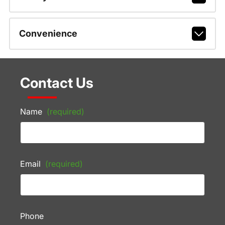
Convenience
Contact Us
Name
(required)
Email
(required)
Phone