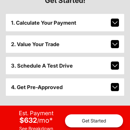
Get Started!
1. Calculate Your Payment
2. Value Your Trade
3. Schedule A Test Drive
4. Get Pre-Approved
Est. Payment
$632
mo
*
/
Get Started
See Breakdown