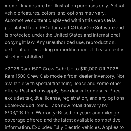
model. Images are for illustration purposes only. Actual
vehicle features, colors, and options may vary.
Automotive content displayed within this website is
populated from ©Certain and ©DataOne Software and
is protected under the United States and international
copyright law. Any unauthorized use, reproduction,
distribution, recording or modification of this content is
strictly prohibited.
*2026 Ram 1500 Crew Cab: Up to $10,000 Off 2026
Ram 1500 Crew Cab models from dealer inventory. Not
available with special financing, lease and some other
offers. Restrictions apply. See dealer for details. Price
excludes tax, title, license, registration, and any optional
dealer-added items. Take new retail delivery by
8/03/26. Ram Warranty: Based on years and mileage
coverage offered and the latest available competitive
information. Excludes Fully Electric vehicles. Applies to