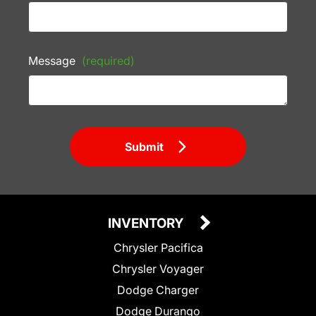
Message
(required)
Submit
INVENTORY
Chrysler Pacifica
Chrysler Voyager
Dodge Charger
Dodge Durango