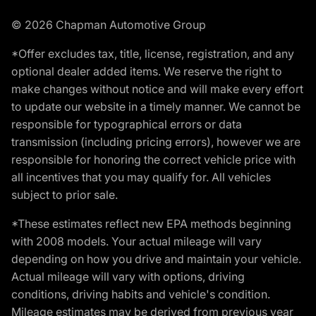
© 2026 Chapman Automotive Group
*Offer excludes tax, title, license, registration, and any
optional dealer added items. We reserve the right to
make changes without notice and will make every effort
to update our website in a timely manner. We cannot be
responsible for typographical errors or data
transmission (including pricing errors), however we are
responsible for honoring the correct vehicle price with
all incentives that you may qualify for. All vehicles
subject to prior sale.
*These estimates reflect new EPA methods beginning
with 2008 models. Your actual mileage will vary
depending on how you drive and maintain your vehicle.
Actual mileage will vary with options, driving
conditions, driving habits and vehicle's condition.
Mileage estimates may be derived from previous year