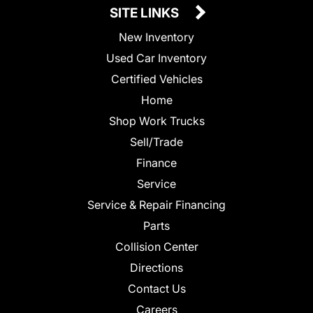
SITE LINKS
New Inventory
Used Car Inventory
Certified Vehicles
Home
Shop Work Trucks
Sell/Trade
Finance
Service
Service & Repair Financing
Parts
Collision Center
Directions
Contact Us
Careers