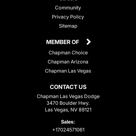
Community
Privacy Policy
Sitemap
MEMBER OF
Chapman Choice
Chapman Arizona
Chapman Las Vegas
CONTACT US
Chapman Las Vegas Dodge
3470 Boulder Hwy.
Las Vegas, NV 89121
Sales:
+17024571061