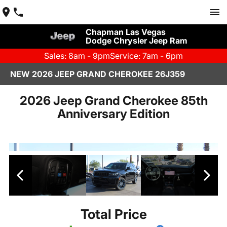
Chapman Las Vegas
Dodge Chrysler Jeep Ram
Sales: 8am - 9pm
Service: 7am - 6pm
NEW 2026 JEEP GRAND CHEROKEE 26J359
2026 Jeep Grand Cherokee 85th
Anniversary Edition
Total Price