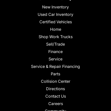
New Inventory
Used Car Inventory
Certified Vehicles
Home
Shop Work Trucks
Sell/Trade
Finance
Service
Service & Repair Financing
Parts
Collision Center
Directions
Contact Us
Careers