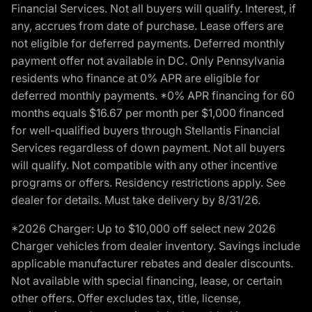
Financial Services. Not all buyers will qualify. Interest, if
any, accrues from date of purchase. Lease offers are
not eligible for deferred payments. Deferred monthly
payment offer not available in DC. Only Pennsylvania
residents who finance at 0% APR are eligible for
deferred monthly payments. *0% APR financing for 60
months equals $16.67 per month per $1,000 financed
for well-qualified buyers through Stellantis Financial
Services regardless of down payment. Not all buyers
will qualify. Not compatible with any other incentive
programs or offers. Residency restrictions apply. See
dealer for details. Must take delivery by 8/31/26.
*2026 Charger: Up to $10,000 off select new 2026
Charger vehicles from dealer inventory. Savings include
applicable manufacturer rebates and dealer discounts.
Not available with special financing, lease, or certain
other offers. Offer excludes tax, title, license,