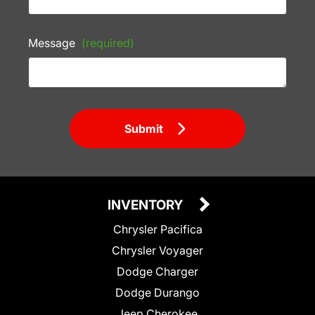
Message
(required)
Submit
INVENTORY
Chrysler Pacifica
Chrysler Voyager
Dodge Charger
Dodge Durango
Jeep Cherokee