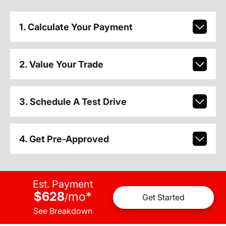
1. Calculate Your Payment
2. Value Your Trade
3. Schedule A Test Drive
4. Get Pre-Approved
Est. Payment
$628
mo
*
/
Get Started
See Breakdown