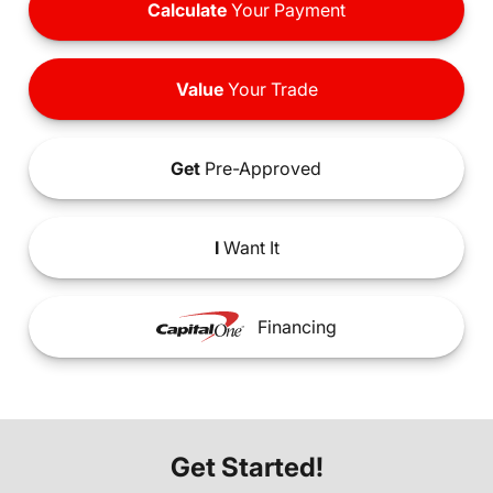
Calculate
Your Payment
Value
Your Trade
Get
Pre-Approved
I
Want It
Financing
Get Started!