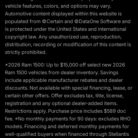
vehicle features, colors, and options may vary.
Automotive content displayed within this website is
populated from ©Certain and ©DataOne Software and
is protected under the United States and international
copyright law. Any unauthorized use, reproduction,
distribution, recording or modification of this content is
strictly prohibited.
*2026 Ram 1500: Up to $15,000 off select new 2026
Ram 1500 vehicles from dealer inventory. Savings
include applicable manufacturer rebates and dealer
discounts. Not available with special financing, lease, or
certain other offers. Offer excludes tax, title, license,
registration and any optional dealer-added items.
Restrictions apply. Purchase price includes $589 doc
fee. *No monthly payments for 90 days: excludes RHO
models. Financing and deferred monthly payments for
well-qualified buyers when financed through Stellantis