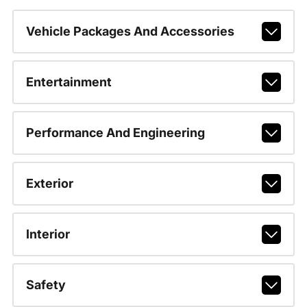
Vehicle Packages And Accessories
Entertainment
Performance And Engineering
Exterior
Interior
Safety