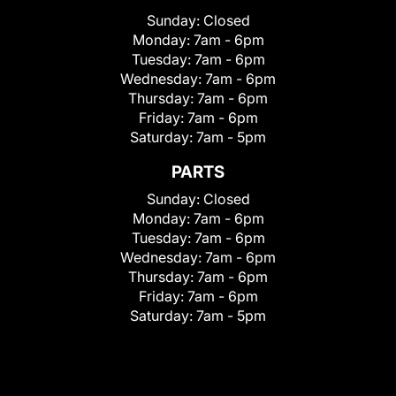
Sunday:
Closed
Monday:
7am - 6pm
Tuesday:
7am - 6pm
Wednesday:
7am - 6pm
Thursday:
7am - 6pm
Friday:
7am - 6pm
Saturday:
7am - 5pm
PARTS
Sunday:
Closed
Monday:
7am - 6pm
Tuesday:
7am - 6pm
Wednesday:
7am - 6pm
Thursday:
7am - 6pm
Friday:
7am - 6pm
Saturday:
7am - 5pm