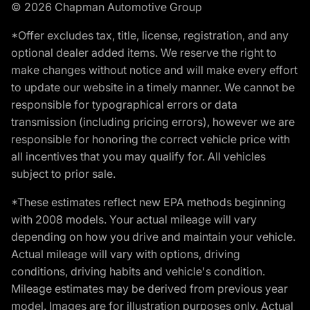
© 2026 Chapman Automotive Group
*Offer excludes tax, title, license, registration, and any
optional dealer added items. We reserve the right to
make changes without notice and will make every effort
to update our website in a timely manner. We cannot be
responsible for typographical errors or data
transmission (including pricing errors), however we are
responsible for honoring the correct vehicle price with
all incentives that you may qualify for. All vehicles
subject to prior sale.
*These estimates reflect new EPA methods beginning
with 2008 models. Your actual mileage will vary
depending on how you drive and maintain your vehicle.
Actual mileage will vary with options, driving
conditions, driving habits and vehicle's condition.
Mileage estimates may be derived from previous year
model. Images are for illustration purposes only. Actual