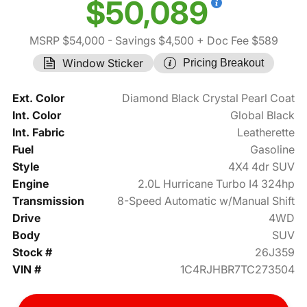
$50,089
MSRP $54,000
- Savings $4,500
+ Doc Fee $589
Window Sticker
Pricing Breakout
Ext. Color
Diamond Black Crystal Pearl Coat
Int. Color
Global Black
Int. Fabric
Leatherette
Fuel
Gasoline
Style
4X4 4dr SUV
Engine
2.0L Hurricane Turbo I4 324hp
Transmission
8-Speed Automatic w/Manual Shift
Drive
4WD
Body
SUV
Stock #
26J359
VIN #
1C4RJHBR7TC273504