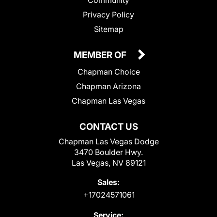
Community
Privacy Policy
Sitemap
MEMBER OF
Chapman Choice
Chapman Arizona
Chapman Las Vegas
CONTACT US
Chapman Las Vegas Dodge
3470 Boulder Hwy.
Las Vegas, NV 89121
Sales:
+17024571061
Service: