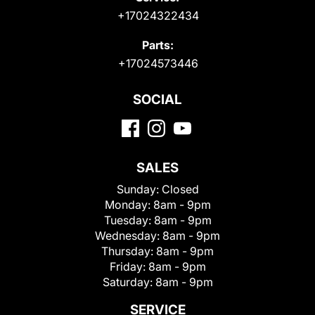
+17024322434
Parts:
+17024573446
SOCIAL
SALES
Sunday:
Closed
Monday:
8am - 9pm
Tuesday:
8am - 9pm
Wednesday:
8am - 9pm
Thursday:
8am - 9pm
Friday:
8am - 9pm
Saturday:
8am - 9pm
SERVICE