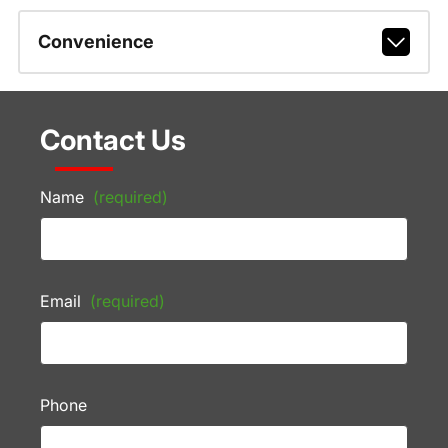
Convenience
Contact Us
Name
(required)
Email
(required)
Phone