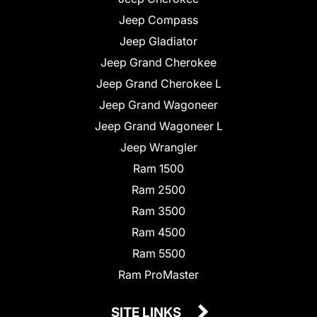
Jeep Compass
Jeep Gladiator
Jeep Grand Cherokee
Jeep Grand Cherokee L
Jeep Grand Wagoneer
Jeep Grand Wagoneer L
Jeep Wrangler
Ram 1500
Ram 2500
Ram 3500
Ram 4500
Ram 5500
Ram ProMaster
SITE LINKS