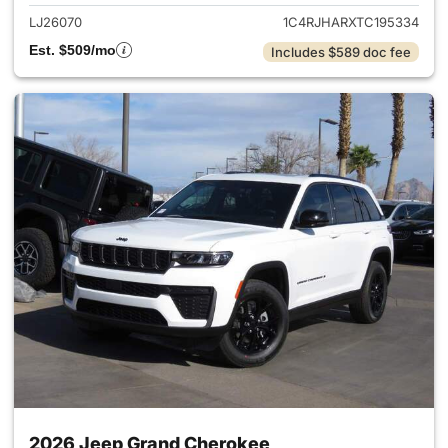
LJ26070
1C4RJHARXTC195334
Est. $509/mo
Includes $589 doc fee
2026 Jeep Grand Cherokee