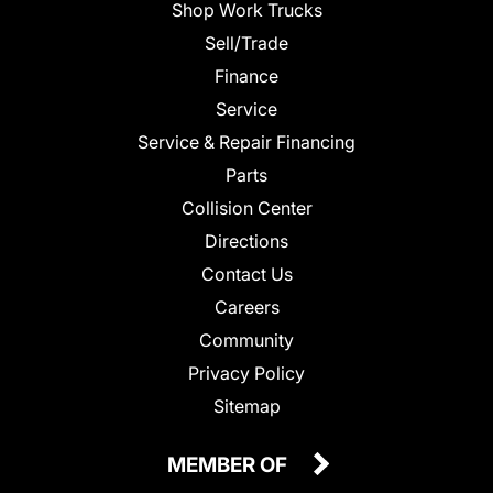
Shop Work Trucks
Sell/Trade
Finance
Service
Service & Repair Financing
Parts
Collision Center
Directions
Contact Us
Careers
Community
Privacy Policy
Sitemap
MEMBER OF