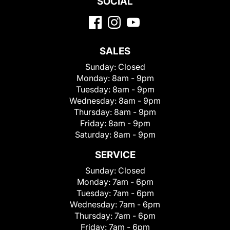
SOCIAL
SALES
Sunday:
Closed
Monday:
8am - 9pm
Tuesday:
8am - 9pm
Wednesday:
8am - 9pm
Thursday:
8am - 9pm
Friday:
8am - 9pm
Saturday:
8am - 9pm
SERVICE
Sunday:
Closed
Monday:
7am - 6pm
Tuesday:
7am - 6pm
Wednesday:
7am - 6pm
Thursday:
7am - 6pm
Friday:
7am - 6pm