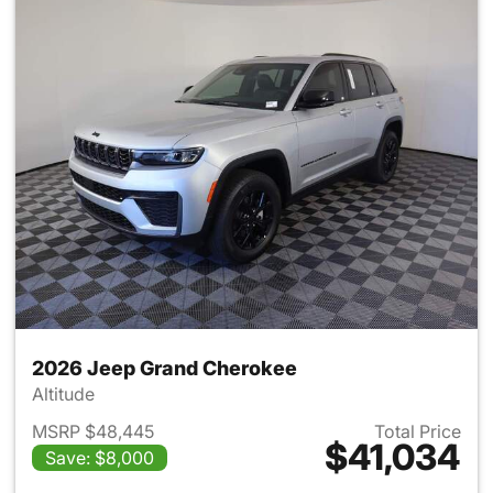
2026 Jeep Grand Cherokee
Altitude
MSRP $48,445
Total Price
$41,034
Save: $8,000
View details for 2026 Jeep G