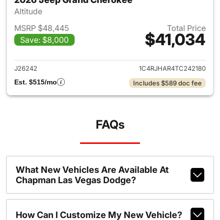
Altitude
MSRP $48,445
Total Price
$41,034
Save: $8,000
View details for 2026 Jeep G
J26242
1C4RJHAR4TC242180
Est. $515/mo
Includes $589 doc fee
FAQs
What New Vehicles Are Available At
Chapman Las Vegas Dodge?
How Can I Customize My New Vehicle?