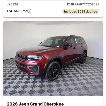
J26234
1C4RJHAR7TC258597
Est. $508/mo
Includes $589 doc fee
2026 Jeep Grand Cherokee