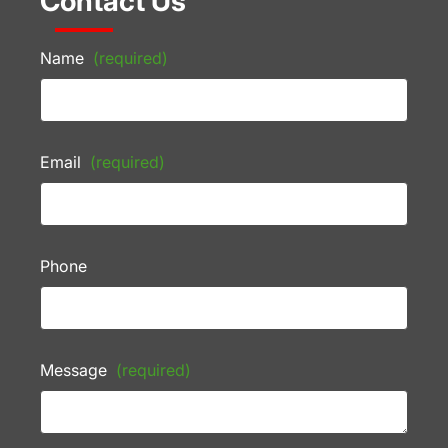
Contact Us
Name
(required)
Email
(required)
Phone
Message
(required)