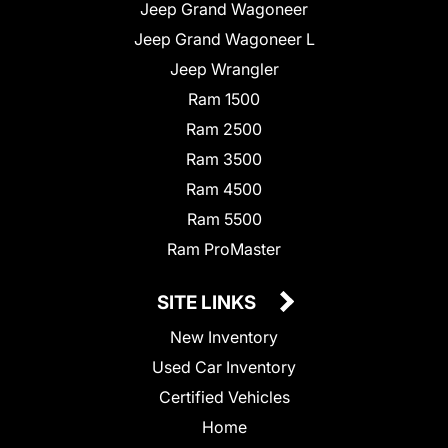
Jeep Grand Wagoneer
Jeep Grand Wagoneer L
Jeep Wrangler
Ram 1500
Ram 2500
Ram 3500
Ram 4500
Ram 5500
Ram ProMaster
SITE LINKS
New Inventory
Used Car Inventory
Certified Vehicles
Home