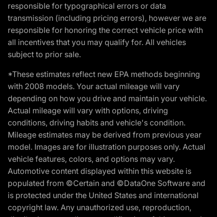
responsible for typographical errors or data
transmission (including pricing errors), however we are
responsible for honoring the correct vehicle price with
all incentives that you may qualify for. All vehicles
subject to prior sale.
*These estimates reflect new EPA methods beginning
with 2008 models. Your actual mileage will vary
depending on how you drive and maintain your vehicle.
Actual mileage will vary with options, driving
conditions, driving habits and vehicle's condition.
Mileage estimates may be derived from previous year
model. Images are for illustration purposes only. Actual
vehicle features, colors, and options may vary.
Automotive content displayed within this website is
populated from ©Certain and ©DataOne Software and
is protected under the United States and international
copyright law. Any unauthorized use, reproduction,