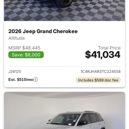
2026 Jeep Grand Cherokee
Altitude
MSRP $48,445
Total Price
$41,034
Save: $8,000
View details for 2026 Jeep G
J26120
1C4RJHAR3TC224558
Est. $515/mo
Includes $589 doc fee