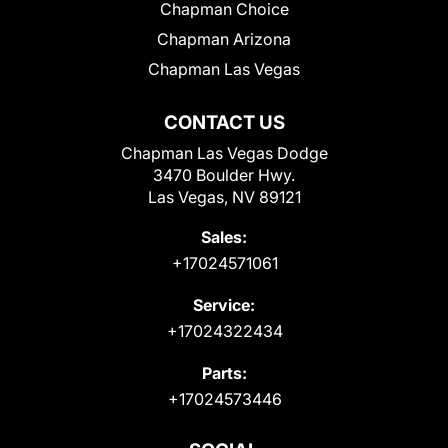
Chapman Choice
Chapman Arizona
Chapman Las Vegas
CONTACT US
Chapman Las Vegas Dodge
3470 Boulder Hwy.
Las Vegas, NV 89121
Sales:
+17024571061
Service:
+17024322434
Parts:
+17024573446