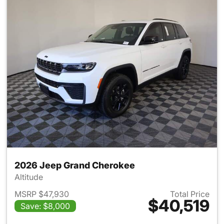
2026 Jeep Grand Cherokee
Altitude
MSRP $47,930
Total Price
$40,519
Save: $8,000
View details for 2026 Jeep G