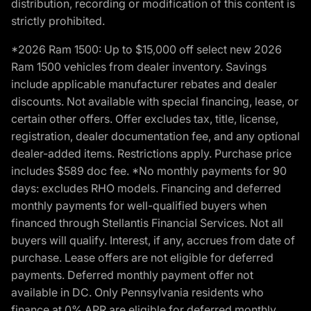
distribution, recording or modification of this content is
strictly prohibited.
*2026 Ram 1500: Up to $15,000 off select new 2026
Ram 1500 vehicles from dealer inventory. Savings
include applicable manufacturer rebates and dealer
discounts. Not available with special financing, lease, or
certain other offers. Offer excludes tax, title, license,
registration, dealer documentation fee, and any optional
dealer-added items. Restrictions apply. Purchase price
includes $589 doc fee. *No monthly payments for 90
days: excludes RHO models. Financing and deferred
monthly payments for well-qualified buyers when
financed through Stellantis Financial Services. Not all
buyers will qualify. Interest, if any, accrues from date of
purchase. Lease offers are not eligible for deferred
payments. Deferred monthly payment offer not
available in DC. Only Pennsylvania residents who
finance at 0% APR are eligible for deferred monthly