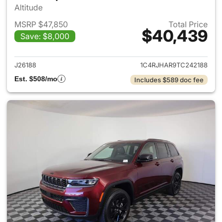
Altitude
MSRP $47,850
Total Price
$40,439
Save: $8,000
View details for 2026 Jeep G
J26188
1C4RJHAR9TC242188
Est. $508/mo
Includes $589 doc fee