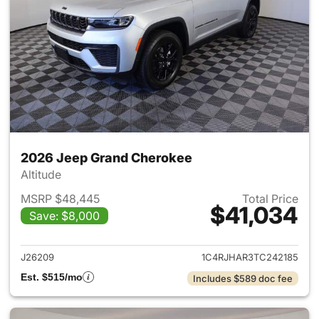
2026 Jeep Grand Cherokee
Altitude
MSRP $48,445
Total Price
$41,034
Save: $8,000
View details for 2026 Jeep G
J26209
1C4RJHAR3TC242185
Est. $515/mo
Includes $589 doc fee