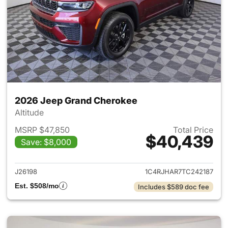
2026 Jeep Grand Cherokee
Altitude
MSRP $47,850
Total Price
$40,439
Save: $8,000
View details for 2026 Jeep G
J26198
1C4RJHAR7TC242187
Est. $508/mo
Includes $589 doc fee