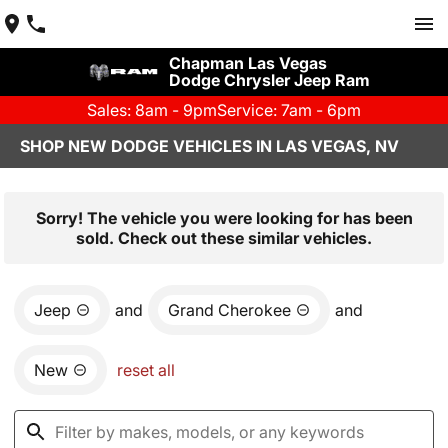
Chapman Las Vegas
Dodge Chrysler Jeep Ram
Sales: 8am - 9pm
Service: 7am - 6pm
SHOP NEW DODGE VEHICLES IN LAS VEGAS, NV
Sorry! The vehicle you were looking for has been
sold. Check out these similar vehicles.
Jeep
and
Grand Cherokee
and
New
reset all