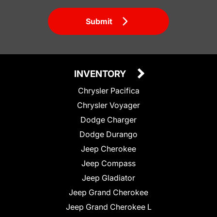
Submit
INVENTORY
Chrysler Pacifica
Chrysler Voyager
Dodge Charger
Dodge Durango
Jeep Cherokee
Jeep Compass
Jeep Gladiator
Jeep Grand Cherokee
Jeep Grand Cherokee L