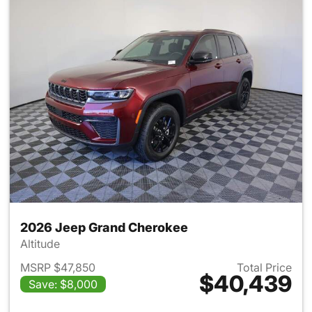
2026 Jeep Grand Cherokee
Altitude
MSRP $47,850
Total Price
$40,439
Save: $8,000
View details for 2026 Jeep G