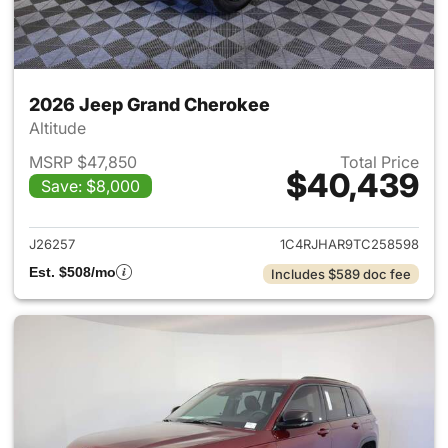
2026 Jeep Grand Cherokee
Altitude
MSRP $47,850
Total Price
$40,439
Save: $8,000
View details for 2026 Jeep G
J26257
1C4RJHAR9TC258598
Est. $508/mo
Includes $589 doc fee