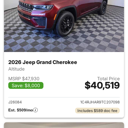
2026 Jeep Grand Cherokee
Altitude
MSRP $47,930
Total Price
$40,519
Save: $8,000
View details for 2026 Jeep G
J26084
1C4RJHAR9TC207098
Est. $509/mo
Includes $589 doc fee