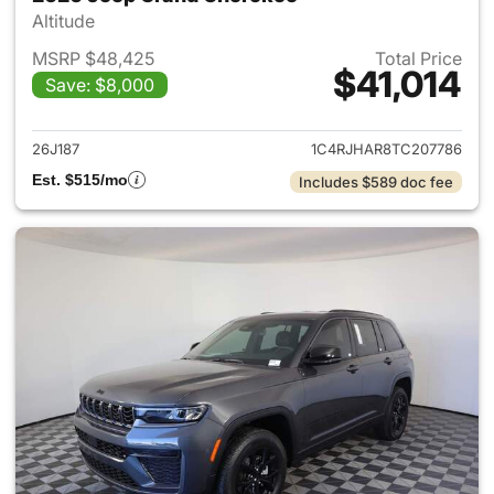
Altitude
MSRP $48,425
Total Price
$41,014
Save: $8,000
View details for 2026 Jeep G
26J187
1C4RJHAR8TC207786
Est. $515/mo
Includes $589 doc fee