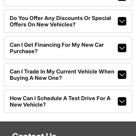
Do You Offer Any Discounts Or Special
Offers On New Vehicles?
Can I Get Financing For My New Car
Purchase?
Can I Trade In My Current Vehicle When
Buying A New One?
How Can I Schedule A Test Drive For A
New Vehicle?