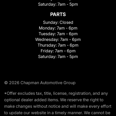
Saturday:
7am - 5pm
PARTS
Sunday:
Closed
Monday:
7am - 6pm
Tuesday:
7am - 6pm
Wednesday:
7am - 6pm
Thursday:
7am - 6pm
Friday:
7am - 6pm
Saturday:
7am - 5pm
© 2026 Chapman Automotive Group
*Offer excludes tax, title, license, registration, and any
optional dealer added items. We reserve the right to
make changes without notice and will make every effort
to update our website in a timely manner. We cannot be