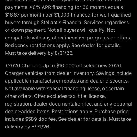
payments. *0% APR financing for 60 months equals
$16.67 per month per $1,000 financed for well-qualified
buyers through Stellantis Financial Services regardless
of down payment. Not all buyers will qualify. Not
compatible with any other incentive programs or offers.
Residency restrictions apply. See dealer for details.
Must take delivery by 8/31/26.
*2026 Charger: Up to $10,000 off select new 2026
Charger vehicles from dealer inventory. Savings include
applicable manufacturer rebates and dealer discounts.
Not available with special financing, lease, or certain
other offers. Offer excludes tax, title, license,
registration, dealer documentation fee, and any optional
dealer-added items. Restrictions apply. Purchase price
includes $589 doc fee. See dealer for details. Must take
delivery by 8/31/26.