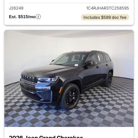
J26249
1C4RJHAR3TC258595
Est. $515/mo
Includes $589 doc fee
2026 Jeep Grand Cherokee