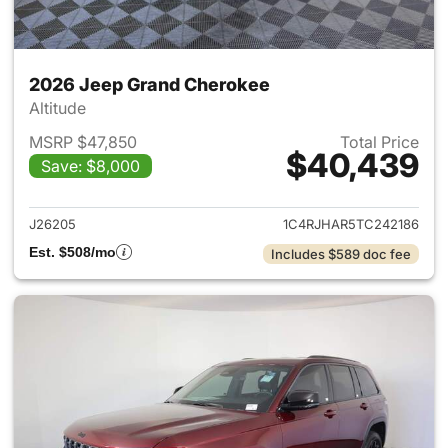
2026 Jeep Grand Cherokee
Altitude
MSRP $47,850
Total Price
$40,439
Save: $8,000
View details for 2026 Jeep G
J26205
1C4RJHAR5TC242186
Est. $508/mo
Includes $589 doc fee