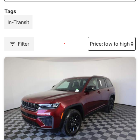
Tags
In-Transit
Filter