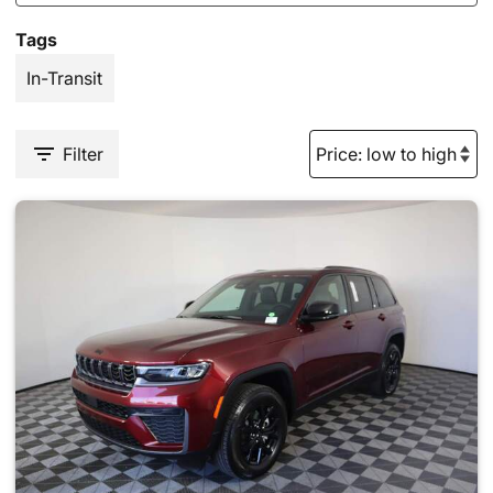
Tags
In-Transit
Filter