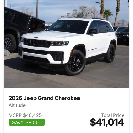
2026 Jeep Grand Cherokee
Altitude
MSRP $48,425
Total Price
$41,014
Save: $8,000
View details for 2026 Jeep G