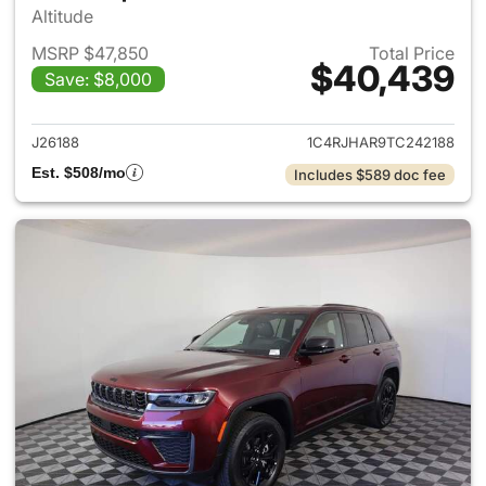
Altitude
MSRP $47,850
Total Price
$40,439
Save: $8,000
View details for 2026 Jeep G
J26188
1C4RJHAR9TC242188
Est. $508/mo
Includes $589 doc fee