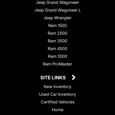
Jeep Grand Wagoneer
Jeep Grand Wagoneer L
Jeep Wrangler
Ram 1500
Ram 2500
Ram 3500
Ram 4500
Ram 5500
Ram ProMaster
SITE LINKS
New Inventory
Used Car Inventory
Certified Vehicles
Home