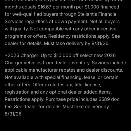
months equals $16.67 per month per $1,000 financed
for well-qualified buyers through Stellantis Financial
Services regardless of down payment. Not all buyers
will qualify. Not compatible with any other incentive
programs or offers. Residency restrictions apply. See
dealer for details. Must take delivery by 8/31/26.
*2026 Charger: Up to $10,000 off select new 2026
Charger vehicles from dealer inventory. Savings include
applicable manufacturer rebates and dealer discounts.
Not available with special financing, lease, or certain
other offers. Offer excludes tax, title, license,
registration and any optional dealer-added items.
Restrictions apply. Purchase price includes $589 doc
fee. See dealer for details. Must take delivery by
8/31/26.