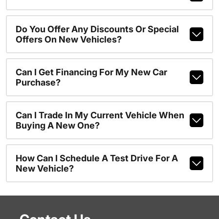
Do You Offer Any Discounts Or Special
Offers On New Vehicles?
Can I Get Financing For My New Car
Purchase?
Can I Trade In My Current Vehicle When
Buying A New One?
How Can I Schedule A Test Drive For A
New Vehicle?