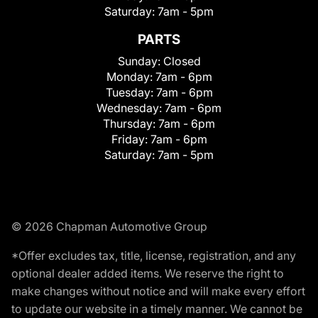
Saturday:
7am - 5pm
PARTS
Sunday:
Closed
Monday:
7am - 6pm
Tuesday:
7am - 6pm
Wednesday:
7am - 6pm
Thursday:
7am - 6pm
Friday:
7am - 6pm
Saturday:
7am - 5pm
© 2026 Chapman Automotive Group
*Offer excludes tax, title, license, registration, and any
optional dealer added items. We reserve the right to
make changes without notice and will make every effort
to update our website in a timely manner. We cannot be