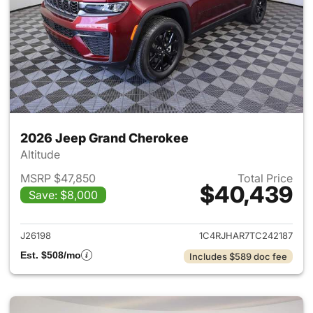
2026 Jeep Grand Cherokee
Altitude
MSRP $47,850
Total Price
$40,439
Save: $8,000
View details for 2026 Jeep G
J26198
1C4RJHAR7TC242187
Est. $508/mo
Includes $589 doc fee