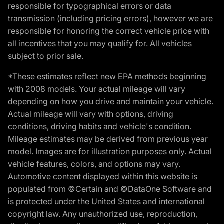
responsible for typographical errors or data
transmission (including pricing errors), however we are
responsible for honoring the correct vehicle price with
all incentives that you may qualify for. All vehicles
subject to prior sale.
*These estimates reflect new EPA methods beginning
with 2008 models. Your actual mileage will vary
depending on how you drive and maintain your vehicle.
Actual mileage will vary with options, driving
conditions, driving habits and vehicle's condition.
Mileage estimates may be derived from previous year
model. Images are for illustration purposes only. Actual
vehicle features, colors, and options may vary.
Automotive content displayed within this website is
populated from ©Certain and ©DataOne Software and
is protected under the United States and international
copyright law. Any unauthorized use, reproduction,