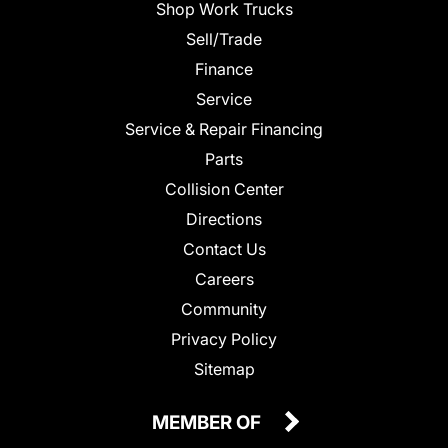
Shop Work Trucks
Sell/Trade
Finance
Service
Service & Repair Financing
Parts
Collision Center
Directions
Contact Us
Careers
Community
Privacy Policy
Sitemap
MEMBER OF