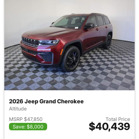
2026 Jeep Grand Cherokee
Altitude
MSRP $47,850
Total Price
$40,439
Save: $8,000
View details for 2026 Jeep G