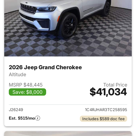
2026 Jeep Grand Cherokee
Altitude
MSRP $48,445
Total Price
$41,034
Save: $8,000
View details for 2026 Jeep G
J26249
1C4RJHAR3TC258595
Est. $515/mo
Includes $589 doc fee