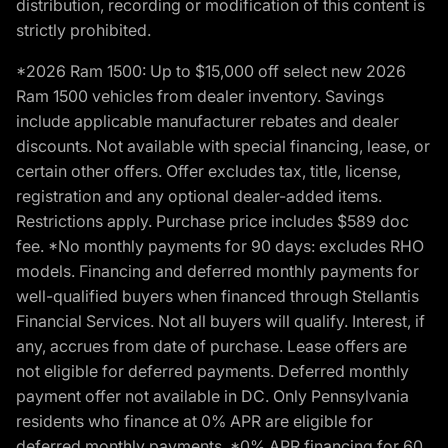
distribution, recording or modification of this content is
strictly prohibited.
*2026 Ram 1500: Up to $15,000 off select new 2026
Ram 1500 vehicles from dealer inventory. Savings
include applicable manufacturer rebates and dealer
discounts. Not available with special financing, lease, or
certain other offers. Offer excludes tax, title, license,
registration and any optional dealer-added items.
Restrictions apply. Purchase price includes $589 doc
fee. *No monthly payments for 90 days: excludes RHO
models. Financing and deferred monthly payments for
well-qualified buyers when financed through Stellantis
Financial Services. Not all buyers will qualify. Interest, if
any, accrues from date of purchase. Lease offers are
not eligible for deferred payments. Deferred monthly
payment offer not available in DC. Only Pennsylvania
residents who finance at 0% APR are eligible for
deferred monthly payments. *0% APR financing for 60