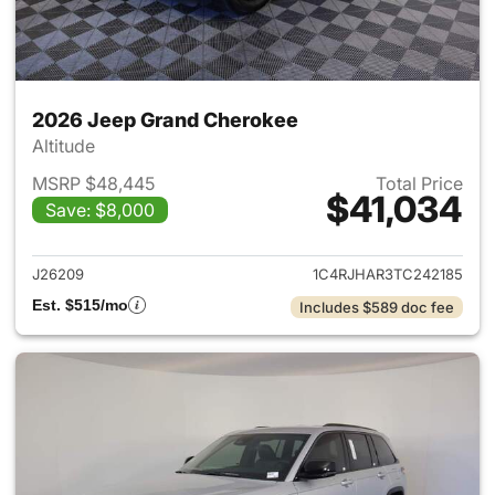
2026 Jeep Grand Cherokee
Altitude
MSRP $48,445
Total Price
$41,034
Save: $8,000
View details for 2026 Jeep G
J26209
1C4RJHAR3TC242185
Est. $515/mo
Includes $589 doc fee