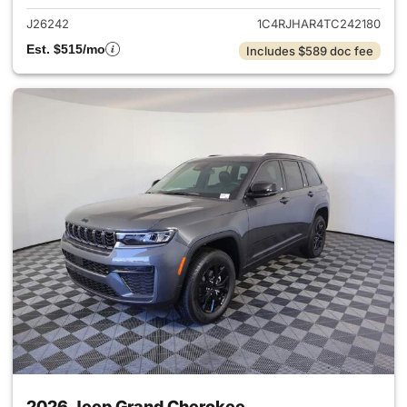
J26242
1C4RJHAR4TC242180
Est. $515/mo
Includes $589 doc fee
2026 Jeep Grand Cherokee