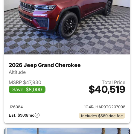
2026 Jeep Grand Cherokee
Altitude
MSRP $47,930
Total Price
$40,519
Save: $8,000
View details for 2026 Jeep G
J26084
1C4RJHAR9TC207098
Est. $509/mo
Includes $589 doc fee