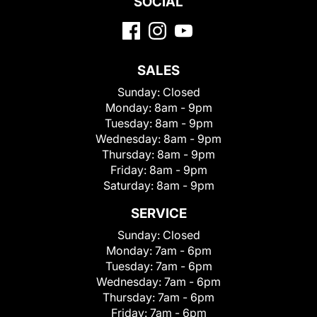
SOCIAL
SALES
Sunday:
Closed
Monday:
8am - 9pm
Tuesday:
8am - 9pm
Wednesday:
8am - 9pm
Thursday:
8am - 9pm
Friday:
8am - 9pm
Saturday:
8am - 9pm
SERVICE
Sunday:
Closed
Monday:
7am - 6pm
Tuesday:
7am - 6pm
Wednesday:
7am - 6pm
Thursday:
7am - 6pm
Friday:
7am - 6pm