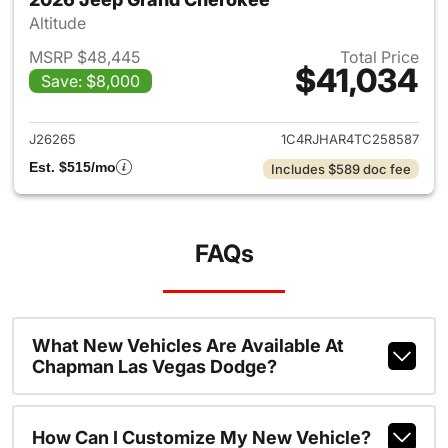
Altitude
MSRP $48,445
Total Price
$41,034
Save: $8,000
View details for 2026 Jeep G
J26265
1C4RJHAR4TC258587
Est. $515/mo
Includes $589 doc fee
FAQs
What New Vehicles Are Available At
Chapman Las Vegas Dodge?
How Can I Customize My New Vehicle?