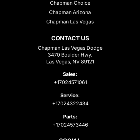
Chapman Choice
Chapman Arizona
Chapman Las Vegas
CONTACT US
Chapman Las Vegas Dodge
3470 Boulder Hwy.
Las Vegas, NV 89121
Sales:
+17024571061
Service:
+17024322434
Parts:
+17024573446