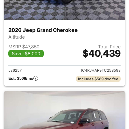
2026 Jeep Grand Cherokee
Altitude
MSRP $47,850
Total Price
$40,439
Save: $8,000
View details for 2026 Jeep G
J26257
1C4RJHAR9TC258598
Est. $508/mo
Includes $589 doc fee