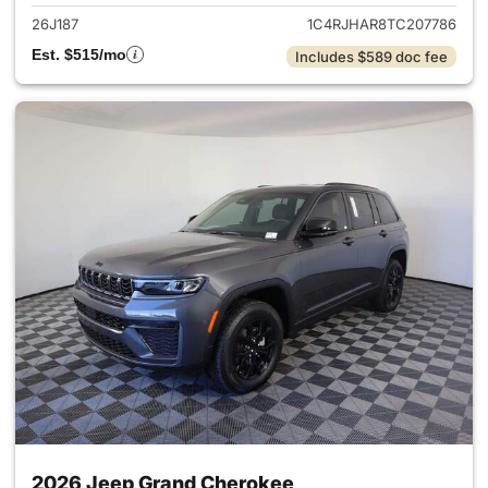
26J187
1C4RJHAR8TC207786
Est. $515/mo
Includes $589 doc fee
2026 Jeep Grand Cherokee