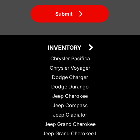
Submit
INVENTORY
Chrysler Pacifica
Chrysler Voyager
Dodge Charger
Dodge Durango
Jeep Cherokee
Jeep Compass
Jeep Gladiator
Jeep Grand Cherokee
Jeep Grand Cherokee L