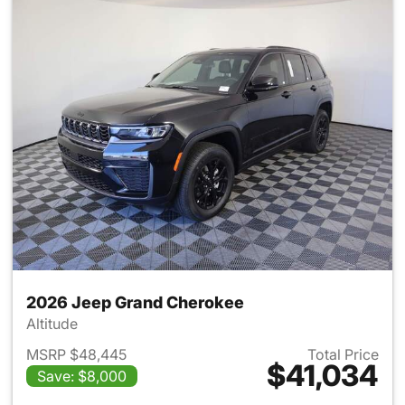
2026 Jeep Grand Cherokee
Altitude
MSRP $48,445
Total Price
$41,034
Save: $8,000
View details for 2026 Jeep G