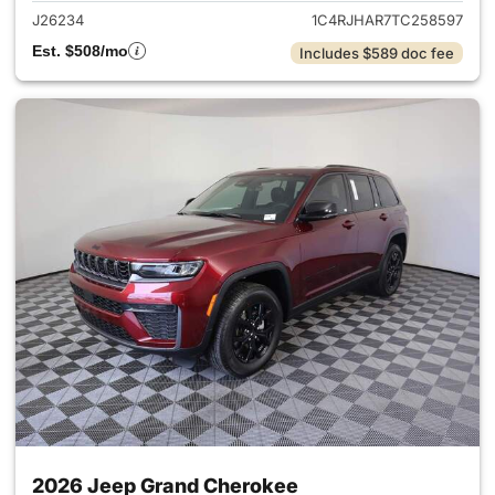
J26234
1C4RJHAR7TC258597
Est. $508/mo
Includes $589 doc fee
2026 Jeep Grand Cherokee