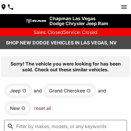
Chapman Las Vegas
Dodge Chrysler Jeep Ram
Sales: Closed
Service: Closed
SHOP NEW DODGE VEHICLES IN LAS VEGAS, NV
Sorry! The vehicle you were looking for has been
sold. Check out these similar vehicles.
Jeep
and
Grand Cherokee
and
New
reset all