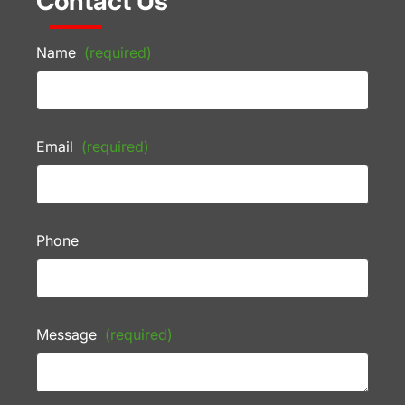
Contact Us
Name
(required)
Email
(required)
Phone
Message
(required)