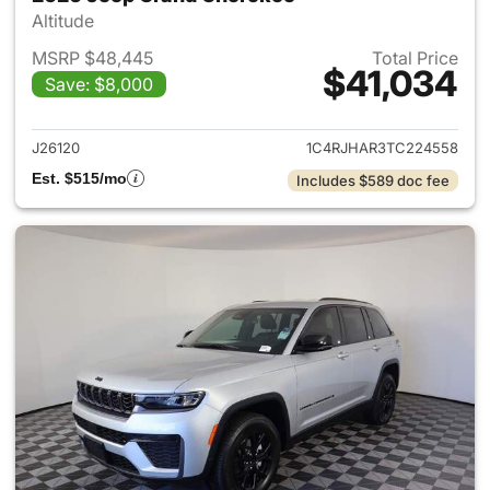
Altitude
MSRP $48,445
Total Price
$41,034
Save: $8,000
View details for 2026 Jeep G
J26120
1C4RJHAR3TC224558
Est. $515/mo
Includes $589 doc fee