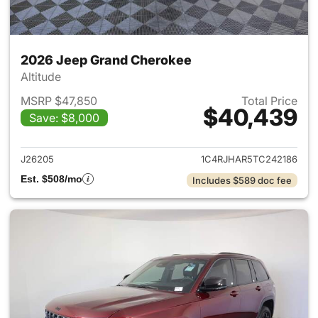
2026 Jeep Grand Cherokee
Altitude
MSRP $47,850
Total Price
$40,439
Save: $8,000
View details for 2026 Jeep G
J26205
1C4RJHAR5TC242186
Est. $508/mo
Includes $589 doc fee