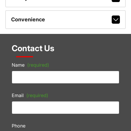
Convenience
Contact Us
Name
(required)
Email
(required)
Phone