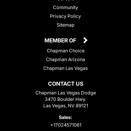
Community
Privacy Policy
Sitemap
MEMBER OF
Chapman Choice
Chapman Arizona
Chapman Las Vegas
CONTACT US
Chapman Las Vegas Dodge
3470 Boulder Hwy.
Las Vegas, NV 89121
Sales:
+17024571061