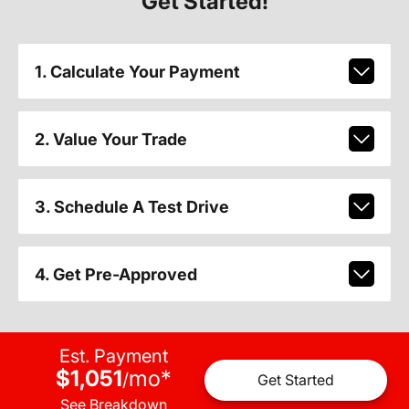
Get Started!
1. Calculate Your Payment
2. Value Your Trade
3. Schedule A Test Drive
4. Get Pre-Approved
Est. Payment
$1,051
mo
*
/
Get Started
See Breakdown