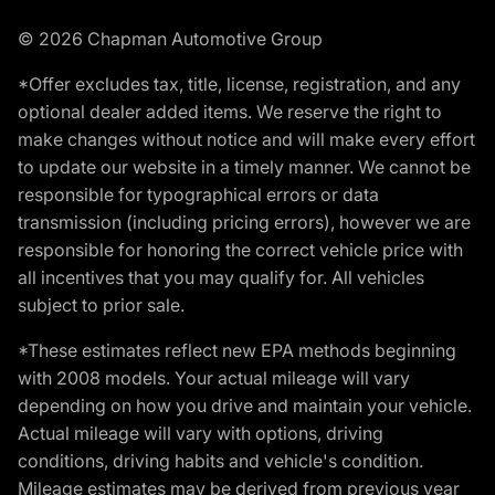
© 2026 Chapman Automotive Group
*Offer excludes tax, title, license, registration, and any
optional dealer added items. We reserve the right to
make changes without notice and will make every effort
to update our website in a timely manner. We cannot be
responsible for typographical errors or data
transmission (including pricing errors), however we are
responsible for honoring the correct vehicle price with
all incentives that you may qualify for. All vehicles
subject to prior sale.
*These estimates reflect new EPA methods beginning
with 2008 models. Your actual mileage will vary
depending on how you drive and maintain your vehicle.
Actual mileage will vary with options, driving
conditions, driving habits and vehicle's condition.
Mileage estimates may be derived from previous year