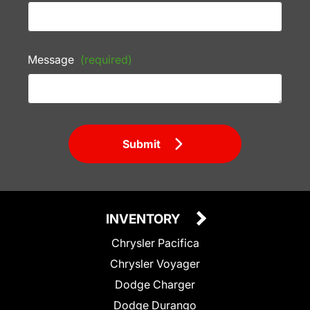
Message
(required)
Submit
INVENTORY
Chrysler Pacifica
Chrysler Voyager
Dodge Charger
Dodge Durango