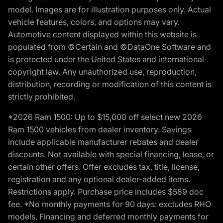
model. Images are for illustration purposes only. Actual
vehicle features, colors, and options may vary.
Automotive content displayed within this website is
populated from ©Certain and ©DataOne Software and
is protected under the United States and international
copyright law. Any unauthorized use, reproduction,
distribution, recording or modification of this content is
strictly prohibited.
*2026 Ram 1500: Up to $15,000 off select new 2026
Ram 1500 vehicles from dealer inventory. Savings
include applicable manufacturer rebates and dealer
discounts. Not available with special financing, lease, or
certain other offers. Offer excludes tax, title, license,
registration and any optional dealer-added items.
Restrictions apply. Purchase price includes $589 doc
fee. *No monthly payments for 90 days: excludes RHO
models. Financing and deferred monthly payments for