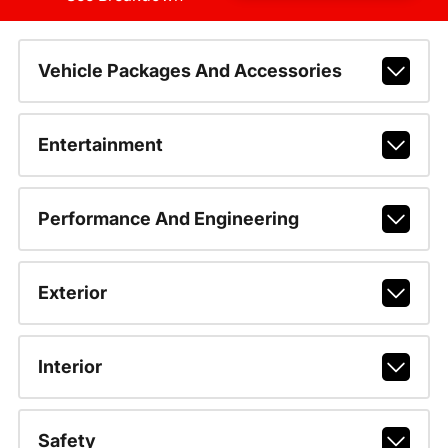
Vehicle Packages And Accessories
Entertainment
Performance And Engineering
Exterior
Interior
Safety