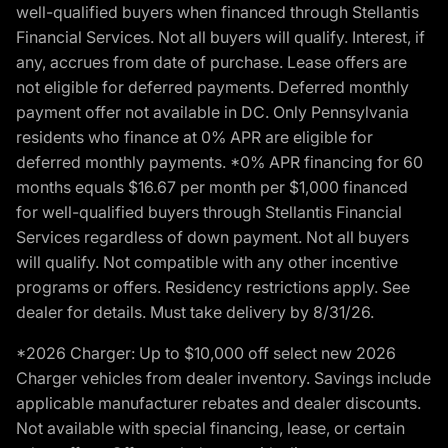
well-qualified buyers when financed through Stellantis
Financial Services. Not all buyers will qualify. Interest, if
any, accrues from date of purchase. Lease offers are
not eligible for deferred payments. Deferred monthly
payment offer not available in DC. Only Pennsylvania
residents who finance at 0% APR are eligible for
deferred monthly payments. *0% APR financing for 60
months equals $16.67 per month per $1,000 financed
for well-qualified buyers through Stellantis Financial
Services regardless of down payment. Not all buyers
will qualify. Not compatible with any other incentive
programs or offers. Residency restrictions apply. See
dealer for details. Must take delivery by 8/31/26.
*2026 Charger: Up to $10,000 off select new 2026
Charger vehicles from dealer inventory. Savings include
applicable manufacturer rebates and dealer discounts.
Not available with special financing, lease, or certain