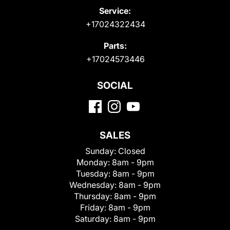
Service:
+17024322434
Parts:
+17024573446
SOCIAL
SALES
Sunday:
Closed
Monday:
8am - 9pm
Tuesday:
8am - 9pm
Wednesday:
8am - 9pm
Thursday:
8am - 9pm
Friday:
8am - 9pm
Saturday:
8am - 9pm