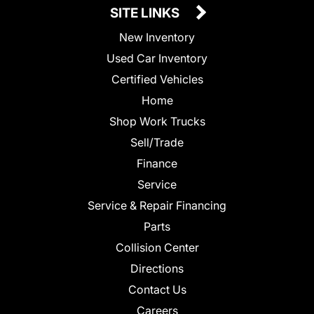
SITE LINKS
New Inventory
Used Car Inventory
Certified Vehicles
Home
Shop Work Trucks
Sell/Trade
Finance
Service
Service & Repair Financing
Parts
Collision Center
Directions
Contact Us
Careers