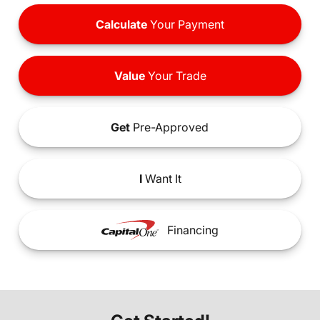
Calculate
Your Payment
Value
Your Trade
Get
Pre-Approved
I
Want It
Financing