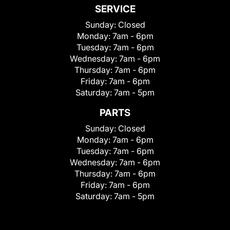
SERVICE
Sunday:
Closed
Monday:
7am - 6pm
Tuesday:
7am - 6pm
Wednesday:
7am - 6pm
Thursday:
7am - 6pm
Friday:
7am - 6pm
Saturday:
7am - 5pm
PARTS
Sunday:
Closed
Monday:
7am - 6pm
Tuesday:
7am - 6pm
Wednesday:
7am - 6pm
Thursday:
7am - 6pm
Friday:
7am - 6pm
Saturday:
7am - 5pm