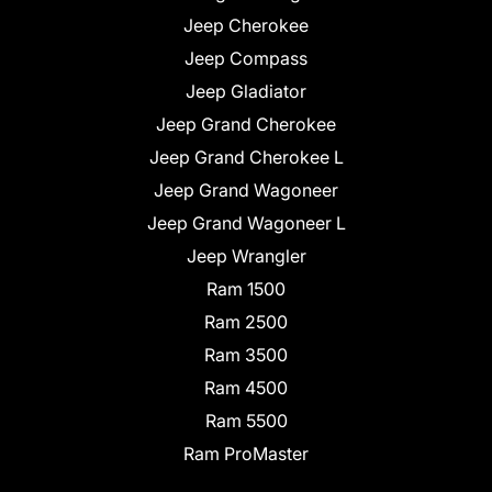
Jeep Cherokee
Jeep Compass
Jeep Gladiator
Jeep Grand Cherokee
Jeep Grand Cherokee L
Jeep Grand Wagoneer
Jeep Grand Wagoneer L
Jeep Wrangler
Ram 1500
Ram 2500
Ram 3500
Ram 4500
Ram 5500
Ram ProMaster