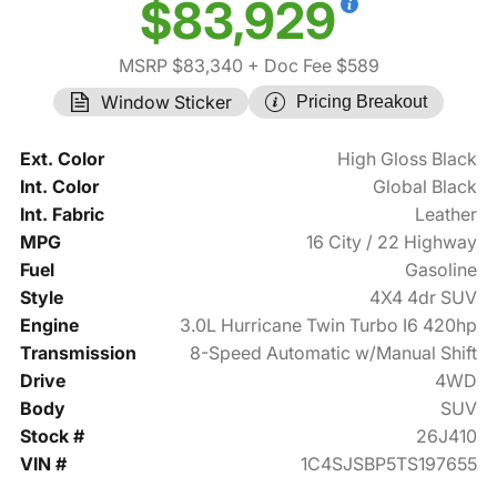
$83,929
MSRP $83,340
+ Doc Fee $589
Window Sticker
Pricing Breakout
Ext. Color
High Gloss Black
Int. Color
Global Black
Int. Fabric
Leather
MPG
16 City / 22 Highway
Fuel
Gasoline
Style
4X4 4dr SUV
Engine
3.0L Hurricane Twin Turbo I6 420hp
Transmission
8-Speed Automatic w/Manual Shift
Drive
4WD
Body
SUV
Stock #
26J410
VIN #
1C4SJSBP5TS197655