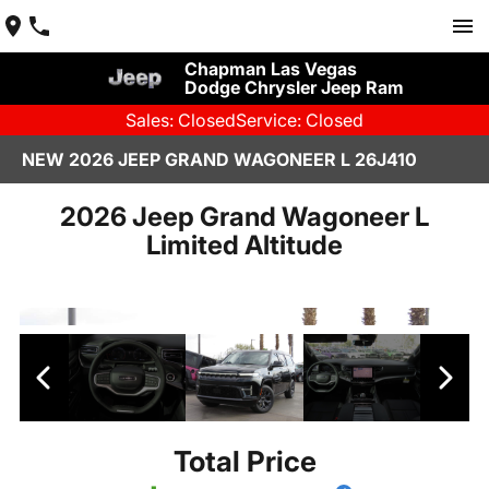
Chapman Las Vegas
Dodge Chrysler Jeep Ram
Sales: Closed
Service: Closed
NEW 2026 JEEP GRAND WAGONEER L 26J410
2026 Jeep Grand Wagoneer L
Limited Altitude
Total Price