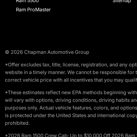
Ram 5500
Sitemap
Ram ProMaster
© 2026 Chapman Automotive Group
*Offer excludes tax, title, license, registration, and any 
website in a timely manner. We cannot be responsible for t
correct vehicle price with all incentives that you may qualify
*These estimates reflect new EPA methods beginning with 
will vary with options, driving conditions, driving habits 
purposes only. Actual vehicle features, colors, and opti
is protected under the United States and international copyr
prohibited.
*2026 Ram 1500 Crew Cab: Up to $10,000 Off 2026 Ram 150