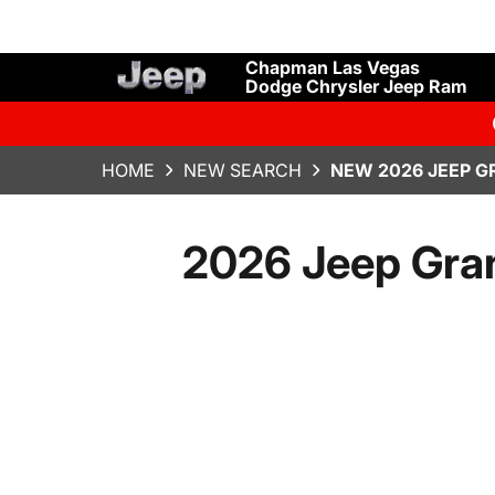
Chapman Las Vegas
Dodge Chrysler Jeep Ram
HOME
NEW SEARCH
NEW 2026 JEEP G
2026 Jeep Gran