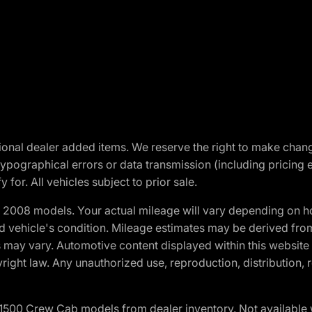
optional dealer added items. We reserve the right to make cha
ypographical errors or data transmission (including pricing 
 for. All vehicles subject to prior sale.
2008 models. Your actual mileage will vary depending on ho
and vehicle's condition. Mileage estimates may be derived fro
ons may vary. Automotive content displayed within this webs
ight law. Any unauthorized use, reproduction, distribution, re
0 Crew Cab models from dealer inventory. Not available wit