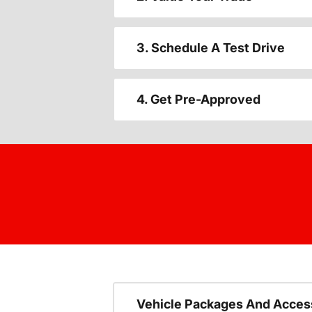
3. Schedule A Test Drive
4. Get Pre-Approved
Vehicle Packages And Acces