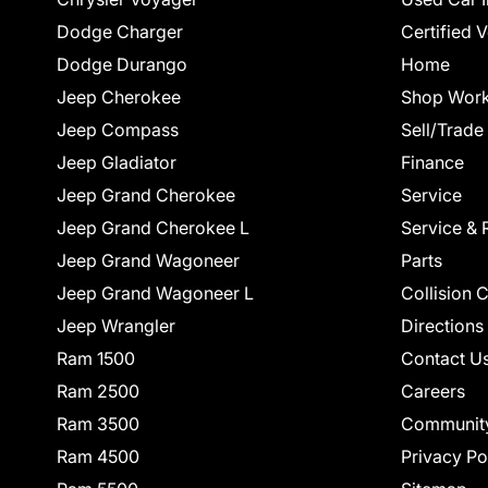
Dodge Charger
Certified 
Dodge Durango
Home
Jeep Cherokee
Shop Work
Jeep Compass
Sell/Trade
Jeep Gladiator
Finance
Jeep Grand Cherokee
Service
Jeep Grand Cherokee L
Service & 
Jeep Grand Wagoneer
Parts
Jeep Grand Wagoneer L
Collision 
Jeep Wrangler
Directions
Ram 1500
Contact U
Ram 2500
Careers
Ram 3500
Communit
Ram 4500
Privacy Po