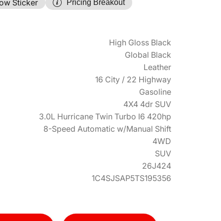
ow Sticker
Pricing Breakout
High Gloss Black
Global Black
Leather
16 City / 22 Highway
Gasoline
4X4 4dr SUV
3.0L Hurricane Twin Turbo I6 420hp
8-Speed Automatic w/Manual Shift
4WD
SUV
26J424
1C4SJSAP5TS195356