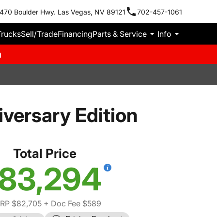
470 Boulder Hwy. Las Vegas, NV 89121
702-457-1061
Trucks
Sell/Trade
Financing
Parts & Service
Info
m
versary Edition
Total Price
83,294
RP $82,705
+ Doc Fee $589