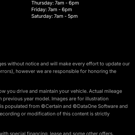
Thursday:
7am - 6pm
Friday:
7am - 6pm
Saturday:
7am - 5pm
nges without notice and will make every effort to update our
errors), however we are responsible for honoring the
w you drive and maintain your vehicle. Actual mileage
m previous year model. Images are for illustration
ite is populated from ©Certain and ©DataOne Software and
cording or modification of this content is strictly
h special financing, lease and some other offers.