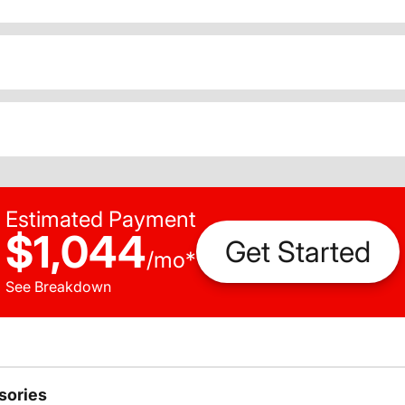
Estimated Payment
$1,044
Get Started
/
mo
*
See Breakdown
sories