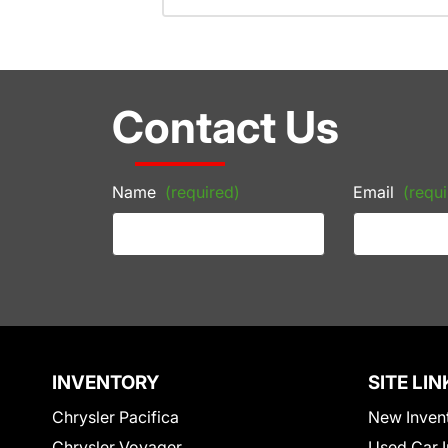
Contact Us
Name
(required)
Email
(requi
INVENTORY
SITE LIN
Chrysler Pacifica
New Inven
Chrysler Voyager
Used Car I