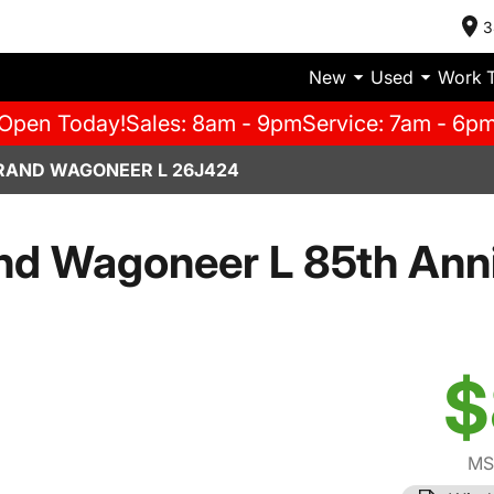
3
New
Used
Work 
Open Today!
Sales: 8am - 9pm
Service: 7am - 6p
RAND WAGONEER L 26J424
d Wagoneer L 85th Anni
$
MS