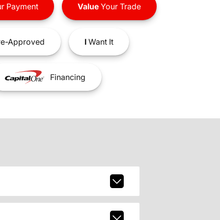
r Payment
Value
Your Trade
e-Approved
I
Want It
Financing