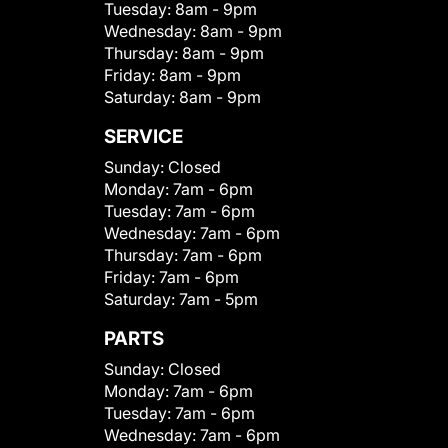
Tuesday:
8am - 9pm
Wednesday:
8am - 9pm
Thursday:
8am - 9pm
Friday:
8am - 9pm
Saturday:
8am - 9pm
SERVICE
Sunday:
Closed
Monday:
7am - 6pm
Tuesday:
7am - 6pm
Wednesday:
7am - 6pm
Thursday:
7am - 6pm
Friday:
7am - 6pm
Saturday:
7am - 5pm
PARTS
Sunday:
Closed
Monday:
7am - 6pm
Tuesday:
7am - 6pm
Wednesday:
7am - 6pm