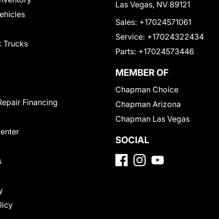
Las Vegas, NV 89121
Vehicles
Sales:
+17024571061
Service:
+17024322434
 Trucks
Parts:
+17024573446
MEMBER OF
Chapman Choice
Repair Financing
Chapman Arizona
Chapman Las Vegas
Center
SOCIAL
s
y
licy