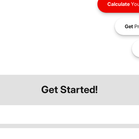
Calculate
You
Get
Pr
Get Started!