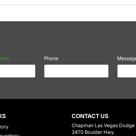
red)
Phone
Messag
KS
CONTACT US
Chapman Las Vegas Dodge
tory
3470 Boulder Hwy.
nventory