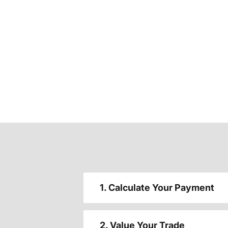
1. Calculate Your Payment
2. Value Your Trade