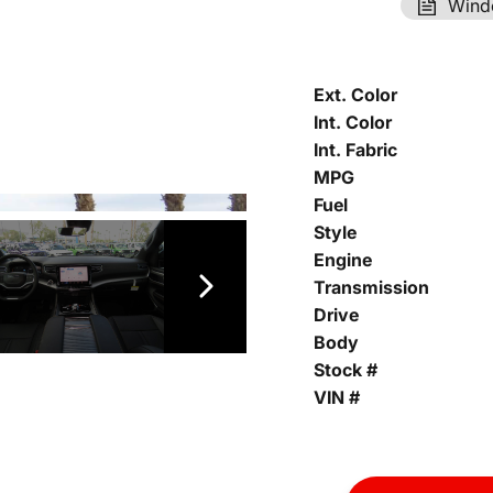
Wind
Ext. Color
Int. Color
Int. Fabric
MPG
Fuel
Style
Engine
Transmission
Drive
Body
Stock #
VIN #