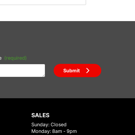
e
(required)
Submit
SALES
Sunday:
Closed
Monday:
8am - 9pm