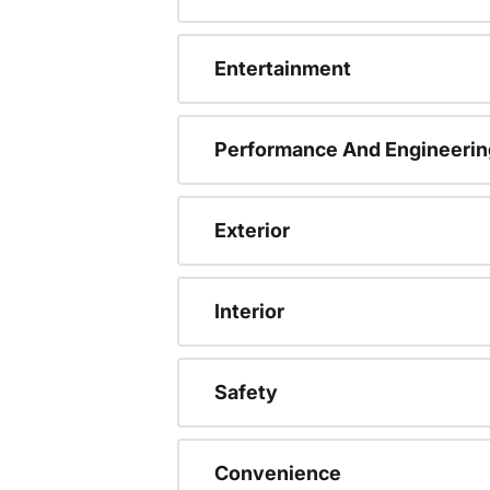
Entertainment
Performance And Engineerin
Exterior
Interior
Safety
Convenience