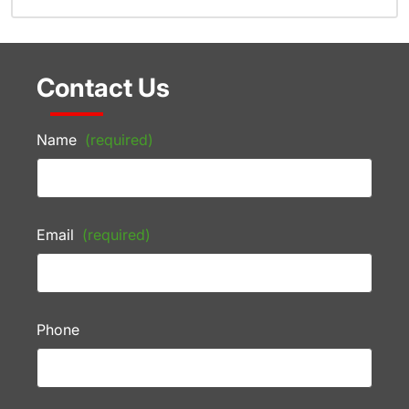
Contact Us
Name
(required)
Email
(required)
Phone