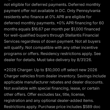
not eligible for deferred payments. Deferred monthly
payment offer not available in DC. Only Pennsylvania
residents who finance at 0% APR are eligible for
deferred monthly payments. *0% APR financing for 60
months equals $16.67 per month per $1,000 financed
for well-qualified buyers through Stellantis Financial
Services regardless of down payment. Not all buyers
will qualify. Not compatible with any other incentive
programs or offers. Residency restrictions apply. See
dealer for details. Must take delivery by 8/31/26.
*2026 Charger: Up to $10,000 off select new 2026
Charger vehicles from dealer inventory. Savings include
applicable manufacturer rebates and dealer discounts.
Not available with special financing, lease, or certain
other offers. Offer excludes tax, title, license,
registration and any optional dealer-added items.
Restrictions apply. Purchase price includes $589 doc