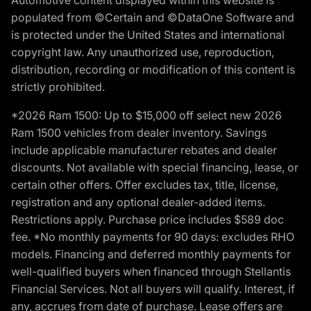
populated from ©Certain and ©DataOne Software and
is protected under the United States and international
copyright law. Any unauthorized use, reproduction,
distribution, recording or modification of this content is
strictly prohibited.
*2026 Ram 1500: Up to $15,000 off select new 2026
Ram 1500 vehicles from dealer inventory. Savings
include applicable manufacturer rebates and dealer
discounts. Not available with special financing, lease, or
certain other offers. Offer excludes tax, title, license,
registration and any optional dealer-added items.
Restrictions apply. Purchase price includes $589 doc
fee. *No monthly payments for 90 days: excludes RHO
models. Financing and deferred monthly payments for
well-qualified buyers when financed through Stellantis
Financial Services. Not all buyers will qualify. Interest, if
any, accrues from date of purchase. Lease offers are