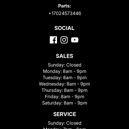
Parts:
+17024573446
SOCIAL
SALES
Sunday:
Closed
Monday:
8am - 9pm
Tuesday:
8am - 9pm
Wednesday:
8am - 9pm
Thursday:
8am - 9pm
Friday:
8am - 9pm
Saturday:
8am - 9pm
SERVICE
Sunday:
Closed