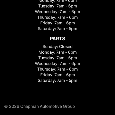
Monday:
7am - 6pm
Tuesday:
7am - 6pm
Wednesday:
7am - 6pm
Thursday:
7am - 6pm
Friday:
7am - 6pm
Saturday:
7am - 5pm
PARTS
Sunday:
Closed
Monday:
7am - 6pm
Tuesday:
7am - 6pm
Wednesday:
7am - 6pm
Thursday:
7am - 6pm
Friday:
7am - 6pm
Saturday:
7am - 5pm
© 2026 Chapman Automotive Group