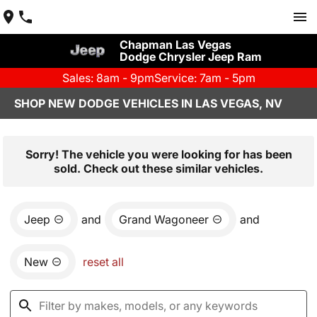
Chapman Las Vegas
Dodge Chrysler Jeep Ram
Sales: 8am - 9pm
Service: 7am - 5pm
SHOP NEW DODGE VEHICLES IN LAS VEGAS, NV
Sorry! The vehicle you were looking for has been
sold. Check out these similar vehicles.
Jeep
and
Grand Wagoneer
and
New
reset all