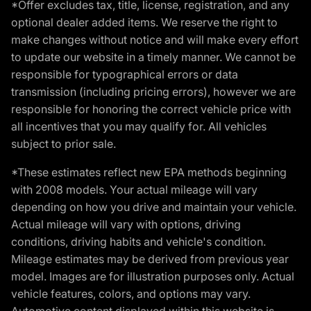
*Offer excludes tax, title, license, registration, and any
optional dealer added items. We reserve the right to
make changes without notice and will make every effort
to update our website in a timely manner. We cannot be
responsible for typographical errors or data
transmission (including pricing errors), however we are
responsible for honoring the correct vehicle price with
all incentives that you may qualify for. All vehicles
subject to prior sale.
*These estimates reflect new EPA methods beginning
with 2008 models. Your actual mileage will vary
depending on how you drive and maintain your vehicle.
Actual mileage will vary with options, driving
conditions, driving habits and vehicle's condition.
Mileage estimates may be derived from previous year
model. Images are for illustration purposes only. Actual
vehicle features, colors, and options may vary.
Automotive content displayed within this website is