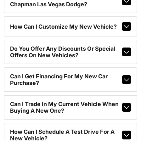
Chapman Las Vegas Dodge?
How Can I Customize My New Vehicle?
Do You Offer Any Discounts Or Special
Offers On New Vehicles?
Can I Get Financing For My New Car
Purchase?
Can I Trade In My Current Vehicle When
Buying A New One?
How Can I Schedule A Test Drive For A
New Vehicle?