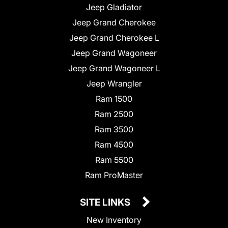
Jeep Gladiator
Jeep Grand Cherokee
Jeep Grand Cherokee L
Jeep Grand Wagoneer
Jeep Grand Wagoneer L
Jeep Wrangler
Ram 1500
Ram 2500
Ram 3500
Ram 4500
Ram 5500
Ram ProMaster
SITE LINKS
New Inventory