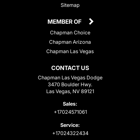
Sitemap
MEMBER OF
Chapman Choice
Chapman Arizona
Chapman Las Vegas
CONTACT US
Chapman Las Vegas Dodge
3470 Boulder Hwy.
Las Vegas, NV 89121
Sales:
+17024571061
Service:
+17024322434