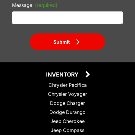
Message
(required)
Submit
INVENTORY
Chrysler Pacifica
Chrysler Voyager
Dodge Charger
Dodge Durango
Jeep Cherokee
Jeep Compass