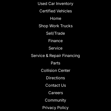
Used Car Inventory
Certified Vehicles
Home
Shop Work Trucks
Sell/Trade
Finance
Service
Service & Repair Financing
Parts
Collision Center
Directions
Contact Us
Careers
Community
Privacy Policy