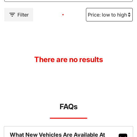
Filter
There are no results
FAQs
What New Vehicles Are Available At