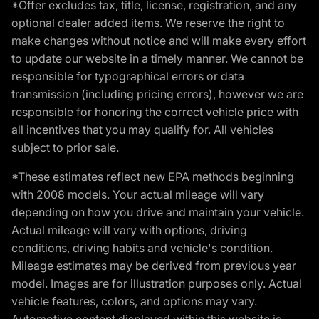
*Offer excludes tax, title, license, registration, and any
optional dealer added items. We reserve the right to
make changes without notice and will make every effort
to update our website in a timely manner. We cannot be
responsible for typographical errors or data
transmission (including pricing errors), however we are
responsible for honoring the correct vehicle price with
all incentives that you may qualify for. All vehicles
subject to prior sale.
*These estimates reflect new EPA methods beginning
with 2008 models. Your actual mileage will vary
depending on how you drive and maintain your vehicle.
Actual mileage will vary with options, driving
conditions, driving habits and vehicle's condition.
Mileage estimates may be derived from previous year
model. Images are for illustration purposes only. Actual
vehicle features, colors, and options may vary.
Automotive content displayed within this website is