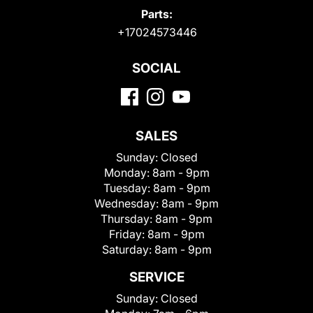
Parts:
+17024573446
SOCIAL
SALES
Sunday:
Closed
Monday:
8am - 9pm
Tuesday:
8am - 9pm
Wednesday:
8am - 9pm
Thursday:
8am - 9pm
Friday:
8am - 9pm
Saturday:
8am - 9pm
SERVICE
Sunday:
Closed