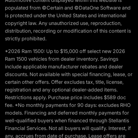
populated from ©Certain and ©DataOne Software and
is protected under the United States and international
copyright law. Any unauthorized use, reproduction,
distribution, recording or modification of this content is
strictly prohibited.
*2026 Ram 1500: Up to $15,000 off select new 2026
Ram 1500 vehicles from dealer inventory. Savings
include applicable manufacturer rebates and dealer
discounts. Not available with special financing, lease, or
certain other offers. Offer excludes tax, title, license,
registration and any optional dealer-added items.
Restrictions apply. Purchase price includes $589 doc
fee. *No monthly payments for 90 days: excludes RHO
models. Financing and deferred monthly payments for
well-qualified buyers when financed through Stellantis
Financial Services. Not all buyers will qualify. Interest, if
any, accrues from date of purchase. Lease offers are