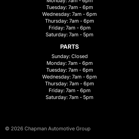
Monday:
7am - 6pm
Tuesday:
7am - 6pm
Wednesday:
7am - 6pm
Thursday:
7am - 6pm
Friday:
7am - 6pm
Saturday:
7am - 5pm
PARTS
Sunday:
Closed
Monday:
7am - 6pm
Tuesday:
7am - 6pm
Wednesday:
7am - 6pm
Thursday:
7am - 6pm
Friday:
7am - 6pm
Saturday:
7am - 5pm
© 2026 Chapman Automotive Group