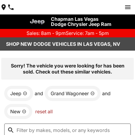
Chapman Las Vegas
Dodge Chrysler Jeep Ram
Sales: 8am - 9pm
Service: 7am - 5pm
SHOP NEW DODGE VEHICLES IN LAS VEGAS, NV
Sorry! The vehicle you were looking for has been
sold. Check out these similar vehicles.
Jeep
and
Grand Wagoneer
and
New
reset all