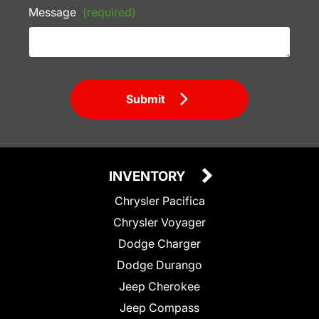
Message
(required)
Submit
INVENTORY
Chrysler Pacifica
Chrysler Voyager
Dodge Charger
Dodge Durango
Jeep Cherokee
Jeep Compass