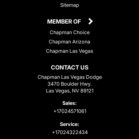
Sitemap
MEMBER OF
Chapman Choice
Chapman Arizona
Chapman Las Vegas
CONTACT US
Chapman Las Vegas Dodge
3470 Boulder Hwy.
Las Vegas, NV 89121
Sales:
+17024571061
Service:
+17024322434