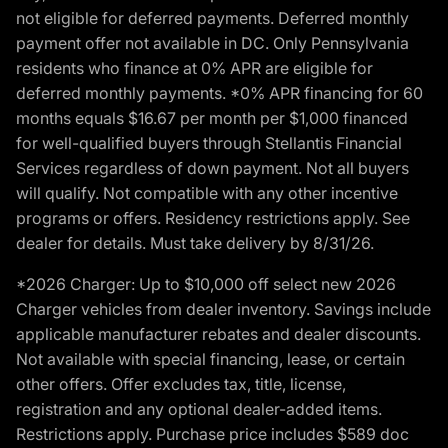
not eligible for deferred payments. Deferred monthly
payment offer not available in DC. Only Pennsylvania
residents who finance at 0% APR are eligible for
deferred monthly payments. *0% APR financing for 60
months equals $16.67 per month per $1,000 financed
for well-qualified buyers through Stellantis Financial
Services regardless of down payment. Not all buyers
will qualify. Not compatible with any other incentive
programs or offers. Residency restrictions apply. See
dealer for details. Must take delivery by 8/31/26.
*2026 Charger: Up to $10,000 off select new 2026
Charger vehicles from dealer inventory. Savings include
applicable manufacturer rebates and dealer discounts.
Not available with special financing, lease, or certain
other offers. Offer excludes tax, title, license,
registration and any optional dealer-added items.
Restrictions apply. Purchase price includes $589 doc