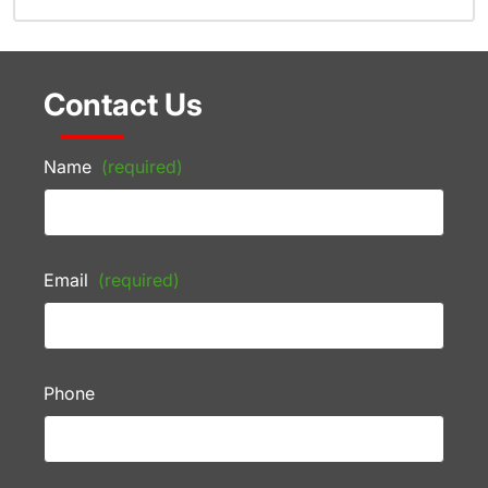
Contact Us
Name
(required)
Email
(required)
Phone