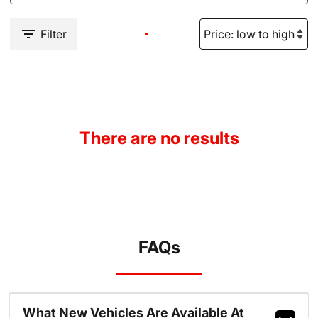
Filter
There are no results
FAQs
What New Vehicles Are Available At