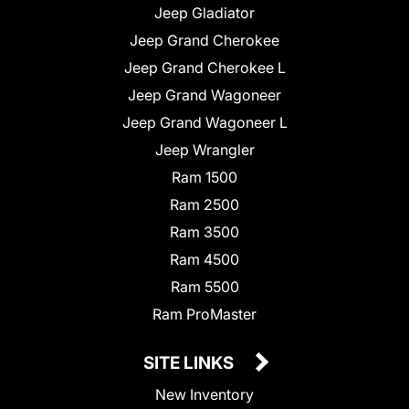
Jeep Gladiator
Jeep Grand Cherokee
Jeep Grand Cherokee L
Jeep Grand Wagoneer
Jeep Grand Wagoneer L
Jeep Wrangler
Ram 1500
Ram 2500
Ram 3500
Ram 4500
Ram 5500
Ram ProMaster
SITE LINKS
New Inventory