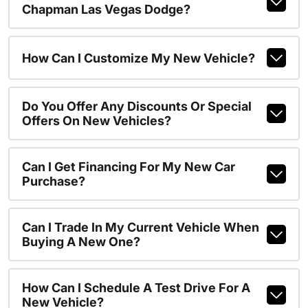
Chapman Las Vegas Dodge?
How Can I Customize My New Vehicle?
Do You Offer Any Discounts Or Special
Offers On New Vehicles?
Can I Get Financing For My New Car
Purchase?
Can I Trade In My Current Vehicle When
Buying A New One?
How Can I Schedule A Test Drive For A
New Vehicle?