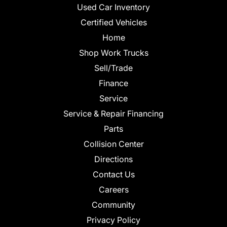
Used Car Inventory
Certified Vehicles
Home
Shop Work Trucks
Sell/Trade
Finance
Service
Service & Repair Financing
Parts
Collision Center
Directions
Contact Us
Careers
Community
Privacy Policy