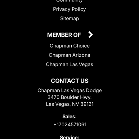
Privacy Policy
Sitemap
MEMBER OF
Chapman Choice
Chapman Arizona
Chapman Las Vegas
CONTACT US
Chapman Las Vegas Dodge
3470 Boulder Hwy.
Las Vegas, NV 89121
Sales:
+17024571061
Service: