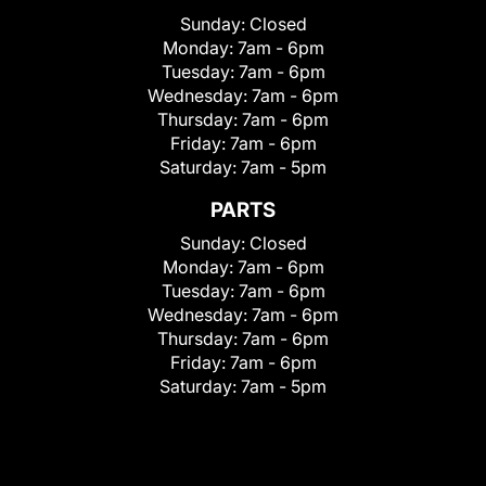
Sunday:
Closed
Monday:
7am - 6pm
Tuesday:
7am - 6pm
Wednesday:
7am - 6pm
Thursday:
7am - 6pm
Friday:
7am - 6pm
Saturday:
7am - 5pm
PARTS
Sunday:
Closed
Monday:
7am - 6pm
Tuesday:
7am - 6pm
Wednesday:
7am - 6pm
Thursday:
7am - 6pm
Friday:
7am - 6pm
Saturday:
7am - 5pm