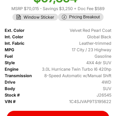
MSRP $70,015
- Savings $3,250
+ Doc Fee $589
Window Sticker
Pricing Breakout
Ext. Color
Velvet Red Pearl Coat
Int. Color
Global Black
Int. Fabric
Leather-trimmed
MPG
17 City / 23 Highway
Fuel
Gasoline
Style
4X4 4dr SUV
Engine
3.0L Hurricane Twin Turbo I6 420hp
Transmission
8-Speed Automatic w/Manual Shift
Drive
4WD
Body
SUV
Stock #
J26545
VIN #
1C4SJVAP9TS195622