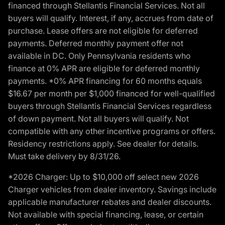
financed through Stellantis Financial Services. Not all
buyers will qualify. Interest, if any, accrues from date of
purchase. Lease offers are not eligible for deferred
payments. Deferred monthly payment offer not
available in DC. Only Pennsylvania residents who
finance at 0% APR are eligible for deferred monthly
payments. *0% APR financing for 60 months equals
$16.67 per month per $1,000 financed for well-qualified
buyers through Stellantis Financial Services regardless
of down payment. Not all buyers will qualify. Not
compatible with any other incentive programs or offers.
Residency restrictions apply. See dealer for details.
Must take delivery by 8/31/26.
*2026 Charger: Up to $10,000 off select new 2026
Charger vehicles from dealer inventory. Savings include
applicable manufacturer rebates and dealer discounts.
Not available with special financing, lease, or certain