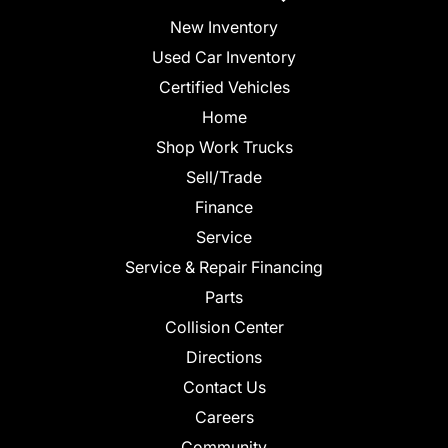
New Inventory
Used Car Inventory
Certified Vehicles
Home
Shop Work Trucks
Sell/Trade
Finance
Service
Service & Repair Financing
Parts
Collision Center
Directions
Contact Us
Careers
Community