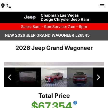
Chapman Las Vegas
Dodge Chrysler Jeep Ram
Sales: 8am - 9pm
Service: 7am - 6pm
NEW 2026 JEEP GRAND WAGONEER J26545
2026 Jeep Grand Wagoneer
Total Price
$67,354