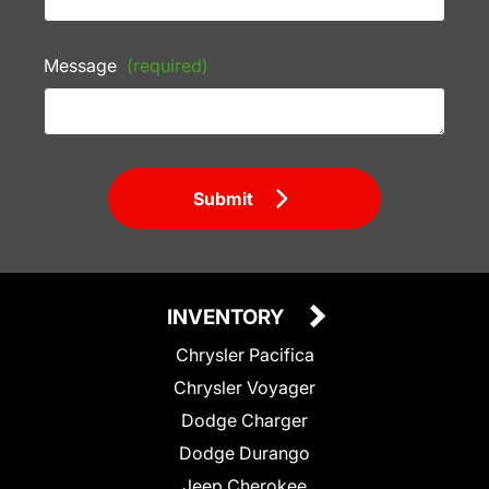
Message
(required)
Submit
INVENTORY
Chrysler Pacifica
Chrysler Voyager
Dodge Charger
Dodge Durango
Jeep Cherokee