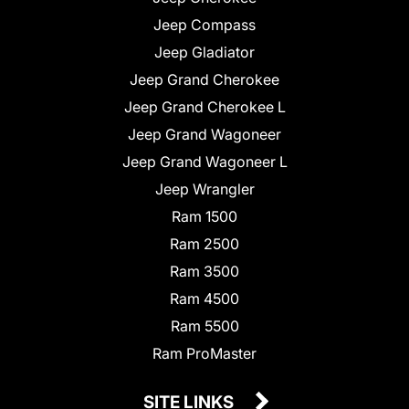
Jeep Compass
Jeep Gladiator
Jeep Grand Cherokee
Jeep Grand Cherokee L
Jeep Grand Wagoneer
Jeep Grand Wagoneer L
Jeep Wrangler
Ram 1500
Ram 2500
Ram 3500
Ram 4500
Ram 5500
Ram ProMaster
SITE LINKS