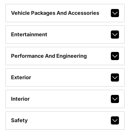
Vehicle Packages And Accessories
Entertainment
Performance And Engineering
Exterior
Interior
Safety