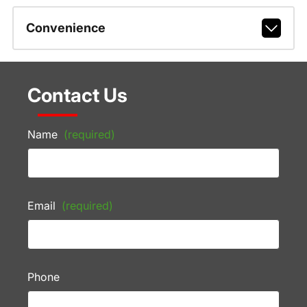
Convenience
Contact Us
Name
(required)
Email
(required)
Phone