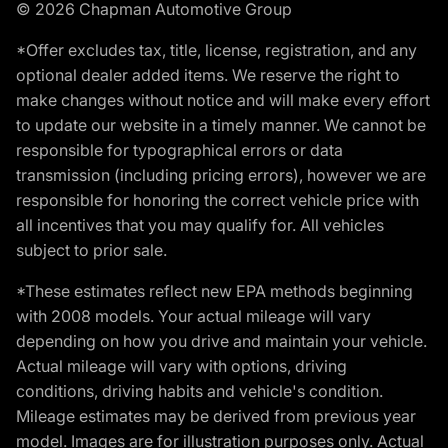
© 2026 Chapman Automotive Group
*Offer excludes tax, title, license, registration, and any
optional dealer added items. We reserve the right to
make changes without notice and will make every effort
to update our website in a timely manner. We cannot be
responsible for typographical errors or data
transmission (including pricing errors), however we are
responsible for honoring the correct vehicle price with
all incentives that you may qualify for. All vehicles
subject to prior sale.
*These estimates reflect new EPA methods beginning
with 2008 models. Your actual mileage will vary
depending on how you drive and maintain your vehicle.
Actual mileage will vary with options, driving
conditions, driving habits and vehicle's condition.
Mileage estimates may be derived from previous year
model. Images are for illustration purposes only. Actual