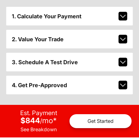
1. Calculate Your Payment
2. Value Your Trade
3. Schedule A Test Drive
4. Get Pre-Approved
Est. Payment
$844
mo
*
/
Get Started
See Breakdown