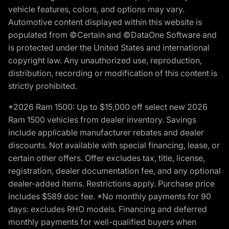
vehicle features, colors, and options may vary.
Automotive content displayed within this website is
populated from ©Certain and ©DataOne Software and
is protected under the United States and international
copyright law. Any unauthorized use, reproduction,
distribution, recording or modification of this content is
strictly prohibited.
*2026 Ram 1500: Up to $15,000 off select new 2026
Ram 1500 vehicles from dealer inventory. Savings
include applicable manufacturer rebates and dealer
discounts. Not available with special financing, lease, or
certain other offers. Offer excludes tax, title, license,
registration, dealer documentation fee, and any optional
dealer-added items. Restrictions apply. Purchase price
includes $589 doc fee. *No monthly payments for 90
days: excludes RHO models. Financing and deferred
monthly payments for well-qualified buyers when