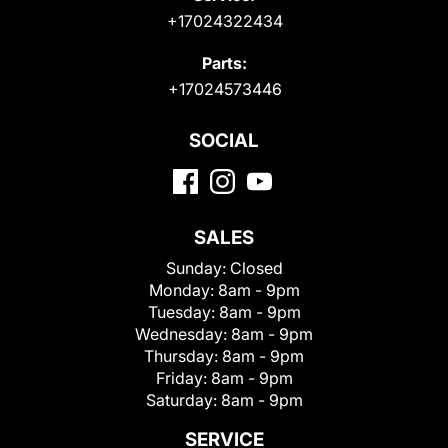
+17024322434
Parts:
+17024573446
SOCIAL
SALES
Sunday:
Closed
Monday:
8am - 9pm
Tuesday:
8am - 9pm
Wednesday:
8am - 9pm
Thursday:
8am - 9pm
Friday:
8am - 9pm
Saturday:
8am - 9pm
SERVICE