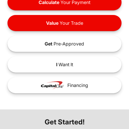
Calculate
Your Payment
Value
Your Trade
Get
Pre-Approved
I
Want It
Financing
Get Started!