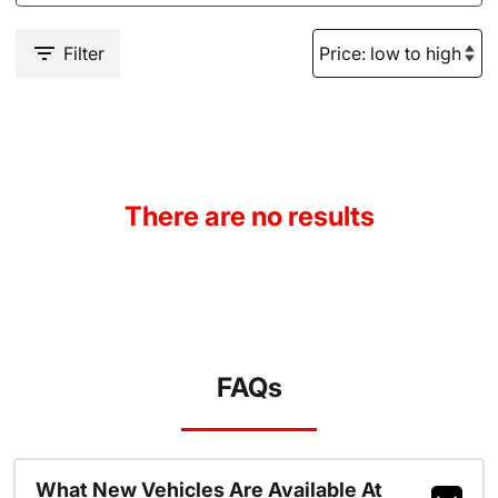
Filter
There are no results
FAQs
What New Vehicles Are Available At