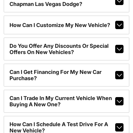
Chapman Las Vegas Dodge?
How Can I Customize My New Vehicle?
Do You Offer Any Discounts Or Special
Offers On New Vehicles?
Can I Get Financing For My New Car
Purchase?
Can I Trade In My Current Vehicle When
Buying A New One?
How Can I Schedule A Test Drive For A
New Vehicle?