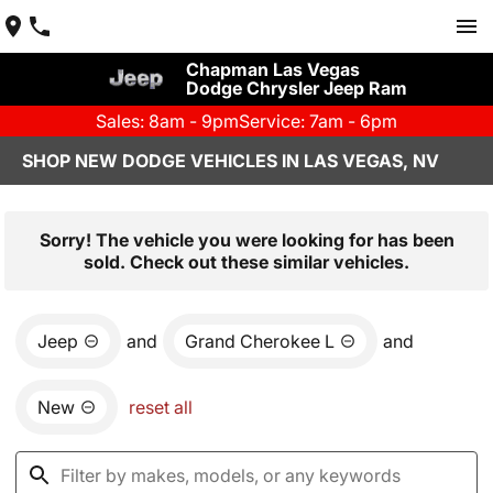
Chapman Las Vegas
Dodge Chrysler Jeep Ram
Sales: 8am - 9pm
Service: 7am - 6pm
SHOP NEW DODGE VEHICLES IN LAS VEGAS, NV
Sorry! The vehicle you were looking for has been
sold. Check out these similar vehicles.
Jeep
and
Grand Cherokee L
and
New
reset all