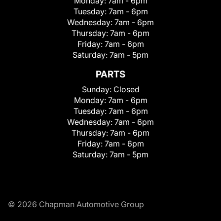
Monday:
7am - 6pm
Tuesday:
7am - 6pm
Wednesday:
7am - 6pm
Thursday:
7am - 6pm
Friday:
7am - 6pm
Saturday:
7am - 5pm
PARTS
Sunday:
Closed
Monday:
7am - 6pm
Tuesday:
7am - 6pm
Wednesday:
7am - 6pm
Thursday:
7am - 6pm
Friday:
7am - 6pm
Saturday:
7am - 5pm
© 2026 Chapman Automotive Group