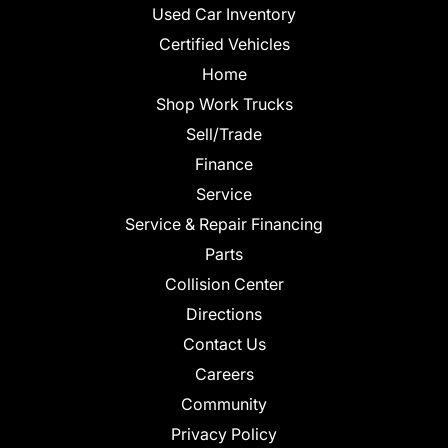
Used Car Inventory
Certified Vehicles
Home
Shop Work Trucks
Sell/Trade
Finance
Service
Service & Repair Financing
Parts
Collision Center
Directions
Contact Us
Careers
Community
Privacy Policy