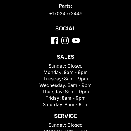
Parts:
+17024573446
SOCIAL
SALES
Sunday:
Closed
Monday:
8am - 9pm
Tuesday:
8am - 9pm
Wednesday:
8am - 9pm
Thursday:
8am - 9pm
Friday:
8am - 9pm
Saturday:
8am - 9pm
SERVICE
Sunday:
Closed