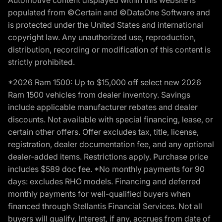
populated from ©Certain and ©DataOne Software and
is protected under the United States and international
copyright law. Any unauthorized use, reproduction,
distribution, recording or modification of this content is
strictly prohibited.
*2026 Ram 1500: Up to $15,000 off select new 2026
Ram 1500 vehicles from dealer inventory. Savings
include applicable manufacturer rebates and dealer
discounts. Not available with special financing, lease, or
certain other offers. Offer excludes tax, title, license,
registration, dealer documentation fee, and any optional
dealer-added items. Restrictions apply. Purchase price
includes $589 doc fee. *No monthly payments for 90
days: excludes RHO models. Financing and deferred
monthly payments for well-qualified buyers when
financed through Stellantis Financial Services. Not all
buyers will qualify. Interest, if any, accrues from date of