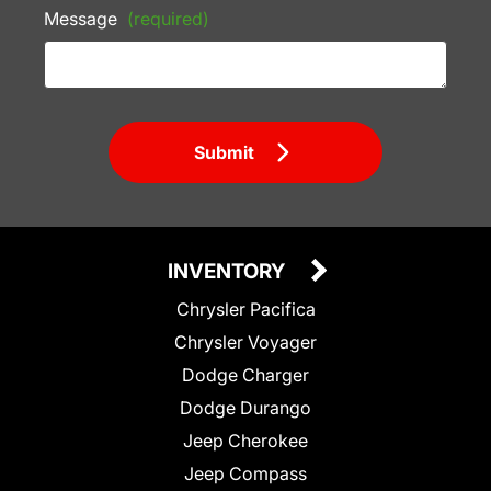
Message
(required)
Submit
INVENTORY
Chrysler Pacifica
Chrysler Voyager
Dodge Charger
Dodge Durango
Jeep Cherokee
Jeep Compass