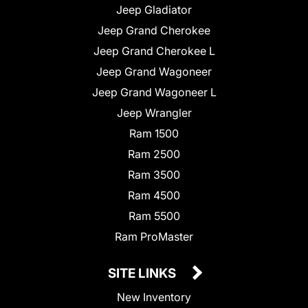
Jeep Gladiator
Jeep Grand Cherokee
Jeep Grand Cherokee L
Jeep Grand Wagoneer
Jeep Grand Wagoneer L
Jeep Wrangler
Ram 1500
Ram 2500
Ram 3500
Ram 4500
Ram 5500
Ram ProMaster
SITE LINKS
New Inventory