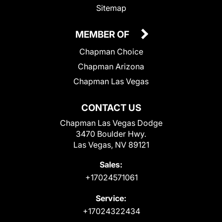
Sitemap
MEMBER OF
Chapman Choice
Chapman Arizona
Chapman Las Vegas
CONTACT US
Chapman Las Vegas Dodge
3470 Boulder Hwy.
Las Vegas, NV 89121
Sales:
+17024571061
Service:
+17024322434