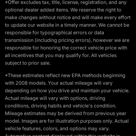
*Offer excludes tax, title, license, registration, and any
optional dealer added items. We reserve the right to
make changes without notice and will make every effort
to update our website in a timely manner. We cannot be
responsible for typographical errors or data
transmission (including pricing errors), however we are
responsible for honoring the correct vehicle price with
all incentives that you may qualify for. All vehicles
subject to prior sale.
*These estimates reflect new EPA methods beginning
with 2008 models. Your actual mileage will vary
depending on how you drive and maintain your vehicle.
Actual mileage will vary with options, driving
conditions, driving habits and vehicle's condition.
Mileage estimates may be derived from previous year
model. Images are for illustration purposes only. Actual
vehicle features, colors, and options may vary.
Automotive content displayed within this website is