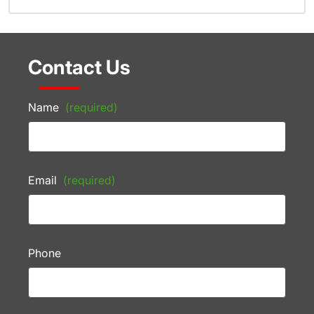
Contact Us
Name
(required)
Email
(required)
Phone