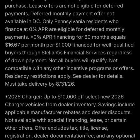
purchase. Lease offers are not eligible for deferred
payments. Deferred monthly payment offer not
available in DC. Only Pennsylvania residents who
finance at 0% APR are eligible for deferred monthly
payments. *0% APR financing for 60 months equals
$16.67 per month per $1,000 financed for well-qualified
buyers through Stellantis Financial Services regardless
of down payment. Not all buyers will qualify. Not
compatible with any other incentive programs or offers.
Residency restrictions apply. See dealer for details.
Must take delivery by 8/31/26.
*2026 Charger: Up to $10,000 off select new 2026
Charger vehicles from dealer inventory. Savings include
applicable manufacturer rebates and dealer discounts.
Not available with special financing, lease, or certain
other offers. Offer excludes tax, title, license,
registration, dealer documentation fee, and any optional