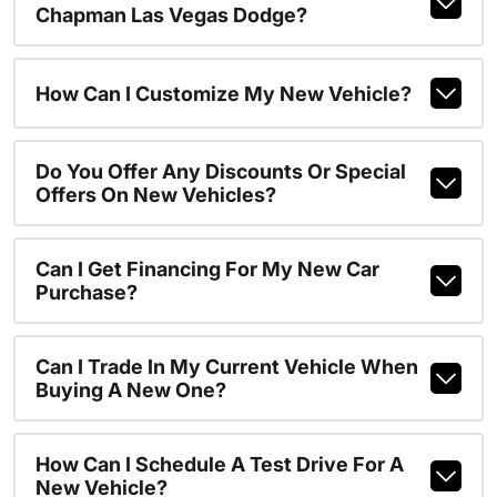
Chapman Las Vegas Dodge?
How Can I Customize My New Vehicle?
Do You Offer Any Discounts Or Special
Offers On New Vehicles?
Can I Get Financing For My New Car
Purchase?
Can I Trade In My Current Vehicle When
Buying A New One?
How Can I Schedule A Test Drive For A
New Vehicle?