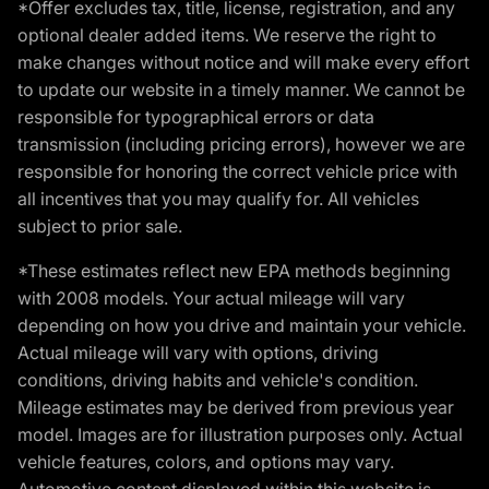
*Offer excludes tax, title, license, registration, and any
optional dealer added items. We reserve the right to
make changes without notice and will make every effort
to update our website in a timely manner. We cannot be
responsible for typographical errors or data
transmission (including pricing errors), however we are
responsible for honoring the correct vehicle price with
all incentives that you may qualify for. All vehicles
subject to prior sale.
*These estimates reflect new EPA methods beginning
with 2008 models. Your actual mileage will vary
depending on how you drive and maintain your vehicle.
Actual mileage will vary with options, driving
conditions, driving habits and vehicle's condition.
Mileage estimates may be derived from previous year
model. Images are for illustration purposes only. Actual
vehicle features, colors, and options may vary.
Automotive content displayed within this website is