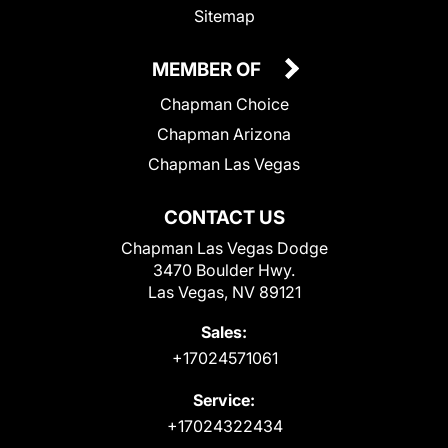
Sitemap
MEMBER OF
Chapman Choice
Chapman Arizona
Chapman Las Vegas
CONTACT US
Chapman Las Vegas Dodge
3470 Boulder Hwy.
Las Vegas, NV 89121
Sales:
+17024571061
Service:
+17024322434