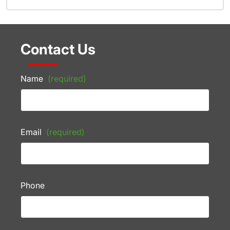
Contact Us
Name
(required)
Email
(required)
Phone