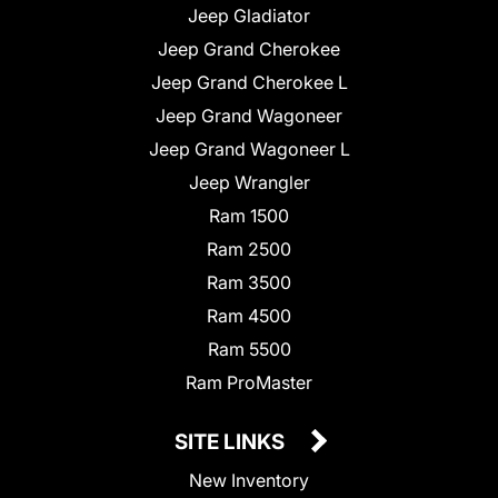
Jeep Gladiator
Jeep Grand Cherokee
Jeep Grand Cherokee L
Jeep Grand Wagoneer
Jeep Grand Wagoneer L
Jeep Wrangler
Ram 1500
Ram 2500
Ram 3500
Ram 4500
Ram 5500
Ram ProMaster
SITE LINKS
New Inventory