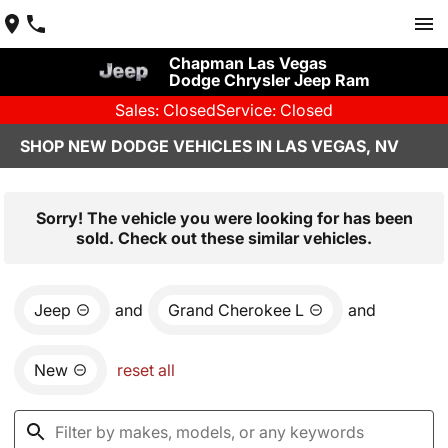
Chapman Las Vegas
Dodge Chrysler Jeep Ram
Sales: Closed
Service: Closed
SHOP NEW DODGE VEHICLES IN LAS VEGAS, NV
Sorry! The vehicle you were looking for has been
sold. Check out these similar vehicles.
Jeep
and
Grand Cherokee L
and
New
reset all