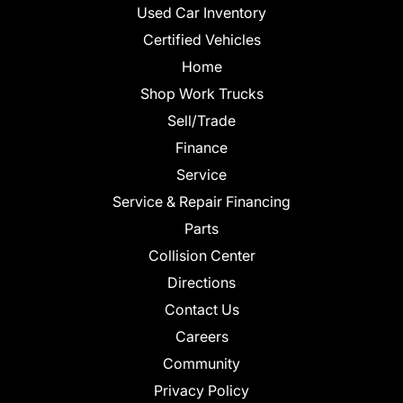
Used Car Inventory
Certified Vehicles
Home
Shop Work Trucks
Sell/Trade
Finance
Service
Service & Repair Financing
Parts
Collision Center
Directions
Contact Us
Careers
Community
Privacy Policy