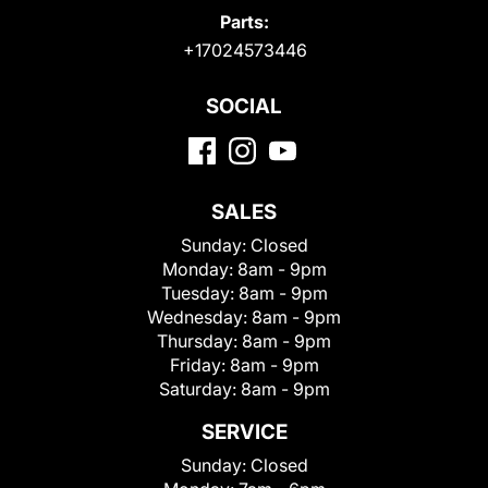
Parts:
+17024573446
SOCIAL
SALES
Sunday:
Closed
Monday:
8am - 9pm
Tuesday:
8am - 9pm
Wednesday:
8am - 9pm
Thursday:
8am - 9pm
Friday:
8am - 9pm
Saturday:
8am - 9pm
SERVICE
Sunday:
Closed