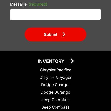
Message
(required)
Submit
INVENTORY
Chrysler Pacifica
Chrysler Voyager
Dodge Charger
Dodge Durango
Jeep Cherokee
Jeep Compass