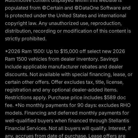
populated from ©Certain and ©DataOne Software and
is protected under the United States and international
copyright law. Any unauthorized use, reproduction,
distribution, recording or modification of this content is
strictly prohibited.
*2026 Ram 1500: Up to $15,000 off select new 2026
Ram 1500 vehicles from dealer inventory. Savings
include applicable manufacturer rebates and dealer
discounts. Not available with special financing, lease, or
certain other offers. Offer excludes tax, title, license,
registration and any optional dealer-added items.
Restrictions apply. Purchase price includes $589 doc
fee. *No monthly payments for 90 days: excludes RHO
models. Financing and deferred monthly payments for
well-qualified buyers when financed through Stellantis
Financial Services. Not all buyers will qualify. Interest, if
any, accrues from date of purchase. Lease offers are