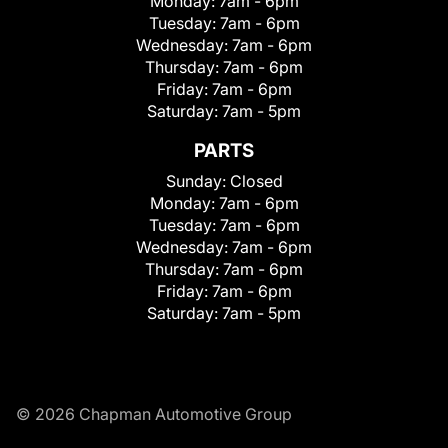
Monday:
7am - 6pm
Tuesday:
7am - 6pm
Wednesday:
7am - 6pm
Thursday:
7am - 6pm
Friday:
7am - 6pm
Saturday:
7am - 5pm
PARTS
Sunday:
Closed
Monday:
7am - 6pm
Tuesday:
7am - 6pm
Wednesday:
7am - 6pm
Thursday:
7am - 6pm
Friday:
7am - 6pm
Saturday:
7am - 5pm
© 2026 Chapman Automotive Group