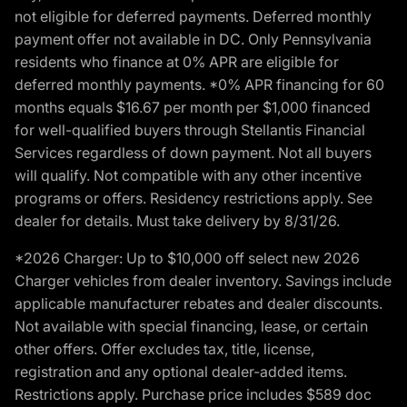
not eligible for deferred payments. Deferred monthly
payment offer not available in DC. Only Pennsylvania
residents who finance at 0% APR are eligible for
deferred monthly payments. *0% APR financing for 60
months equals $16.67 per month per $1,000 financed
for well-qualified buyers through Stellantis Financial
Services regardless of down payment. Not all buyers
will qualify. Not compatible with any other incentive
programs or offers. Residency restrictions apply. See
dealer for details. Must take delivery by 8/31/26.
*2026 Charger: Up to $10,000 off select new 2026
Charger vehicles from dealer inventory. Savings include
applicable manufacturer rebates and dealer discounts.
Not available with special financing, lease, or certain
other offers. Offer excludes tax, title, license,
registration and any optional dealer-added items.
Restrictions apply. Purchase price includes $589 doc