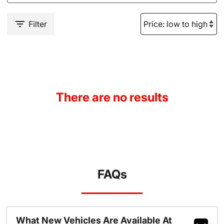
Filter
There are no results
FAQs
What New Vehicles Are Available At