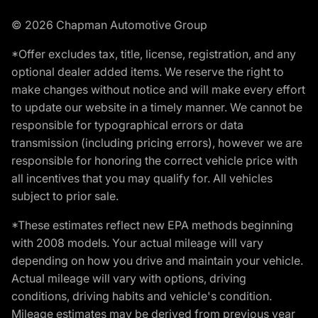
© 2026 Chapman Automotive Group
*Offer excludes tax, title, license, registration, and any
optional dealer added items. We reserve the right to
make changes without notice and will make every effort
to update our website in a timely manner. We cannot be
responsible for typographical errors or data
transmission (including pricing errors), however we are
responsible for honoring the correct vehicle price with
all incentives that you may qualify for. All vehicles
subject to prior sale.
*These estimates reflect new EPA methods beginning
with 2008 models. Your actual mileage will vary
depending on how you drive and maintain your vehicle.
Actual mileage will vary with options, driving
conditions, driving habits and vehicle's condition.
Mileage estimates may be derived from previous year