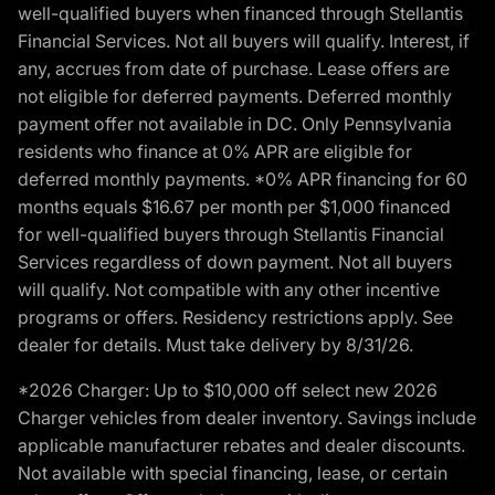
well-qualified buyers when financed through Stellantis
Financial Services. Not all buyers will qualify. Interest, if
any, accrues from date of purchase. Lease offers are
not eligible for deferred payments. Deferred monthly
payment offer not available in DC. Only Pennsylvania
residents who finance at 0% APR are eligible for
deferred monthly payments. *0% APR financing for 60
months equals $16.67 per month per $1,000 financed
for well-qualified buyers through Stellantis Financial
Services regardless of down payment. Not all buyers
will qualify. Not compatible with any other incentive
programs or offers. Residency restrictions apply. See
dealer for details. Must take delivery by 8/31/26.
*2026 Charger: Up to $10,000 off select new 2026
Charger vehicles from dealer inventory. Savings include
applicable manufacturer rebates and dealer discounts.
Not available with special financing, lease, or certain