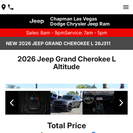
Chapman Las Vegas
Dodge Chrysler Jeep Ram
Sales: 8am - 9pm
Service: 7am - 5pm
NEW 2026 JEEP GRAND CHEROKEE L 26J311
2026 Jeep Grand Cherokee L
Altitude
Total Price