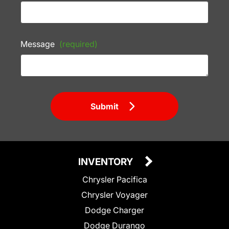
Message
(required)
Submit
INVENTORY
Chrysler Pacifica
Chrysler Voyager
Dodge Charger
Dodge Durango