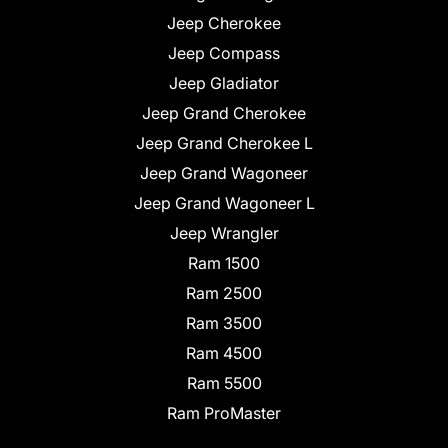
Jeep Cherokee
Jeep Compass
Jeep Gladiator
Jeep Grand Cherokee
Jeep Grand Cherokee L
Jeep Grand Wagoneer
Jeep Grand Wagoneer L
Jeep Wrangler
Ram 1500
Ram 2500
Ram 3500
Ram 4500
Ram 5500
Ram ProMaster