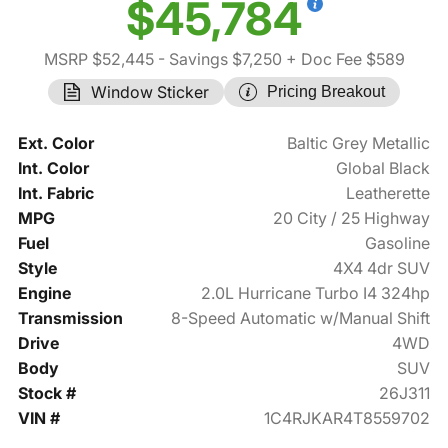
$45,784
MSRP $52,445
- Savings $7,250
+ Doc Fee $589
Window Sticker
Pricing Breakout
Ext. Color
Baltic Grey Metallic
Int. Color
Global Black
Int. Fabric
Leatherette
MPG
20 City / 25 Highway
Fuel
Gasoline
Style
4X4 4dr SUV
Engine
2.0L Hurricane Turbo I4 324hp
Transmission
8-Speed Automatic w/Manual Shift
Drive
4WD
Body
SUV
Stock #
26J311
VIN #
1C4RJKAR4T8559702