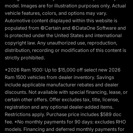
model. Images are for illustration purposes only. Actual
vehicle features, colors, and options may vary.
Automotive content displayed within this website is
populated from ©Certain and ©DataOne Software and
is protected under the United States and international
copyright law. Any unauthorized use, reproduction,
distribution, recording or modification of this content is
strictly prohibited.
*2026 Ram 1500: Up to $15,000 off select new 2026
Ram 1500 vehicles from dealer inventory. Savings
include applicable manufacturer rebates and dealer
discounts. Not available with special financing, lease, or
certain other offers. Offer excludes tax, title, license,
registration and any optional dealer-added items.
Restrictions apply. Purchase price includes $589 doc
fee. *No monthly payments for 90 days: excludes RHO
models. Financing and deferred monthly payments for