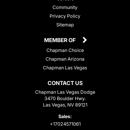
Community
Privacy Policy
Sitemap
MEMBER OF
Chapman Choice
Chapman Arizona
Chapman Las Vegas
CONTACT US
Chapman Las Vegas Dodge
3470 Boulder Hwy.
Las Vegas, NV 89121
Sales:
+17024571061