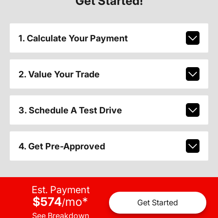
Get Started!
1. Calculate Your Payment
2. Value Your Trade
3. Schedule A Test Drive
4. Get Pre-Approved
Est. Payment
$574
mo
*
/
Get Started
See Breakdown