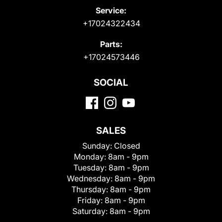
Service:
+17024322434
Parts:
+17024573446
SOCIAL
SALES
Sunday:
Closed
Monday:
8am - 9pm
Tuesday:
8am - 9pm
Wednesday:
8am - 9pm
Thursday:
8am - 9pm
Friday:
8am - 9pm
Saturday:
8am - 9pm