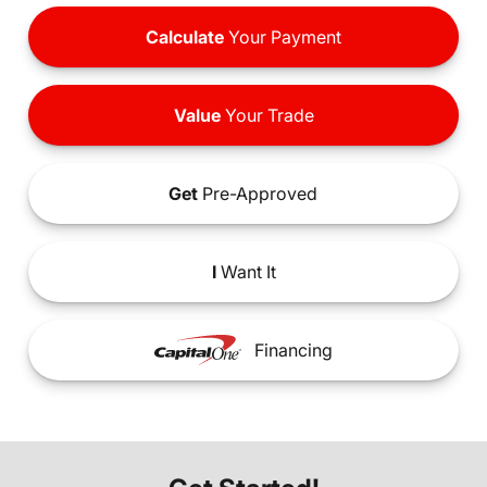
Calculate
Your Payment
Value
Your Trade
Get
Pre-Approved
I
Want It
Financing