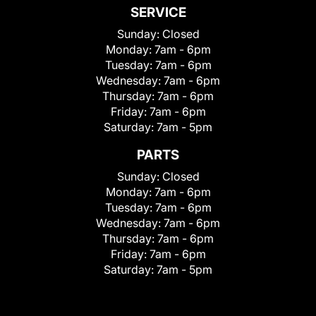
SERVICE
Sunday:
Closed
Monday:
7am - 6pm
Tuesday:
7am - 6pm
Wednesday:
7am - 6pm
Thursday:
7am - 6pm
Friday:
7am - 6pm
Saturday:
7am - 5pm
PARTS
Sunday:
Closed
Monday:
7am - 6pm
Tuesday:
7am - 6pm
Wednesday:
7am - 6pm
Thursday:
7am - 6pm
Friday:
7am - 6pm
Saturday:
7am - 5pm