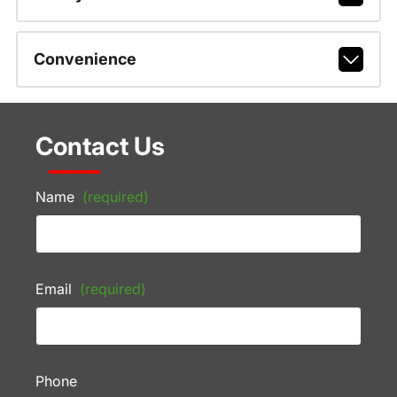
Convenience
Contact Us
Name
(required)
Email
(required)
Phone