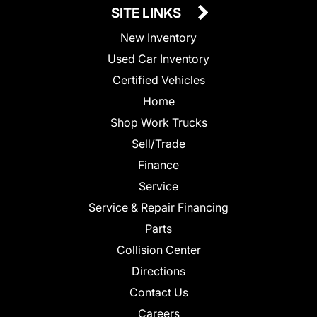
SITE LINKS
New Inventory
Used Car Inventory
Certified Vehicles
Home
Shop Work Trucks
Sell/Trade
Finance
Service
Service & Repair Financing
Parts
Collision Center
Directions
Contact Us
Careers