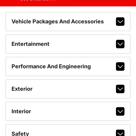
Vehicle Packages And Accessories
Entertainment
Performance And Engineering
Exterior
Interior
Safety