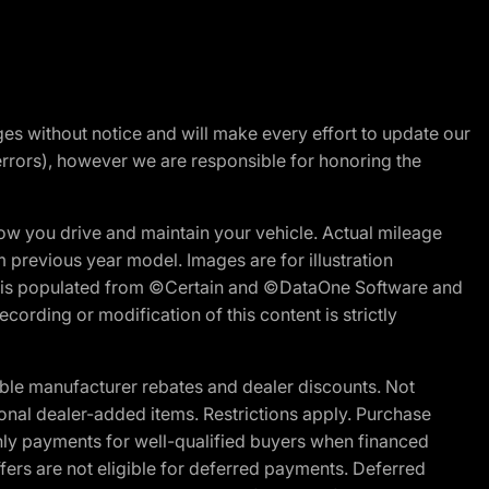
nges without notice and will make every effort to update our
errors), however we are responsible for honoring the
w you drive and maintain your vehicle. Actual mileage
m previous year model. Images are for illustration
ite is populated from ©Certain and ©DataOne Software and
cording or modification of this content is strictly
ble manufacturer rebates and dealer discounts. Not
ptional dealer-added items. Restrictions apply. Purchase
ly payments for well-qualified buyers when financed
offers are not eligible for deferred payments. Deferred