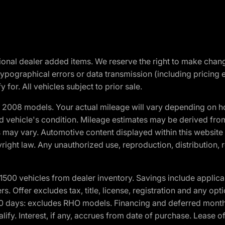
optional dealer added items. We reserve the right to make cha
ypographical errors or data transmission (including pricing 
 for. All vehicles subject to prior sale.
2008 models. Your actual mileage will vary depending on ho
and vehicle's condition. Mileage estimates may be derived fro
ons may vary. Automotive content displayed within this webs
ight law. Any unauthorized use, reproduction, distribution, re
00 vehicles from dealer inventory. Savings include applica
fers. Offer excludes tax, title, license, registration and any o
0 days: excludes RHO models. Financing and deferred month
ualify. Interest, if any, accrues from date of purchase. Lease 