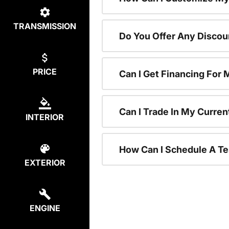
TRANSMISSION
Do You Offer Any Discou
PRICE
Can I Get Financing For
Can I Trade In My Curre
INTERIOR
How Can I Schedule A Te
EXTERIOR
ENGINE