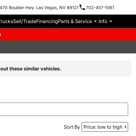
470 Boulder Hwy. Las Vegas, NV 89121
702-457-1061
Trucks
Sell/Trade
Financing
Parts & Service
Info
m
out these similar vehicles.
Sort By