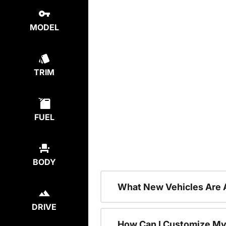
MODEL
TRIM
FUEL
BODY
What New Vehicles Are 
DRIVE
How Can I Customize My