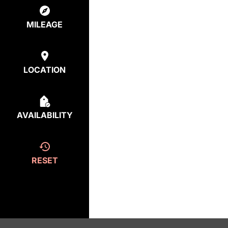
MILEAGE
LOCATION
AVAILABILITY
RESET