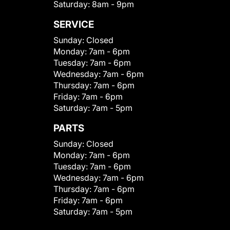
Saturday:
8am - 9pm
SERVICE
Sunday:
Closed
Monday:
7am - 6pm
Tuesday:
7am - 6pm
Wednesday:
7am - 6pm
Thursday:
7am - 6pm
Friday:
7am - 6pm
Saturday:
7am - 5pm
PARTS
Sunday:
Closed
Monday:
7am - 6pm
Tuesday:
7am - 6pm
Wednesday:
7am - 6pm
Thursday:
7am - 6pm
Friday:
7am - 6pm
Saturday:
7am - 5pm