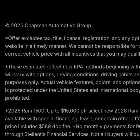
© 2026 Chapman Automotive Group
*Offer excludes tax, title, license, registration, and any 
website in a timely manner. We cannot be responsible for t
correct vehicle price with all incentives that you may qualify
*These estimates reflect new EPA methods beginning with 
will vary with options, driving conditions, driving habits 
purposes only. Actual vehicle features, colors, and opti
is protected under the United States and international copyr
prohibited.
*2026 Ram 1500: Up to $15,000 off select new 2026 Ram 15
available with special financing, lease, or certain other of
price includes $589 doc fee. *No monthly payments for 9
through Stellantis Financial Services. Not all buyers will q