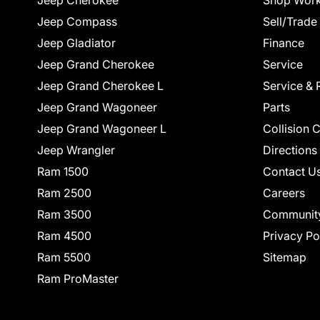
Jeep Cherokee
Shop Work
Jeep Compass
Sell/Trade
Jeep Gladiator
Finance
Jeep Grand Cherokee
Service
Jeep Grand Cherokee L
Service & 
Jeep Grand Wagoneer
Parts
Jeep Grand Wagoneer L
Collision 
Jeep Wrangler
Directions
Ram 1500
Contact U
Ram 2500
Careers
Ram 3500
Communit
Ram 4500
Privacy Po
Ram 5500
Sitemap
Ram ProMaster