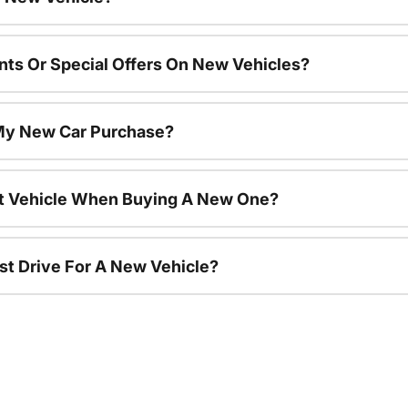
nts Or Special Offers On New Vehicles?
 My New Car Purchase?
nt Vehicle When Buying A New One?
st Drive For A New Vehicle?