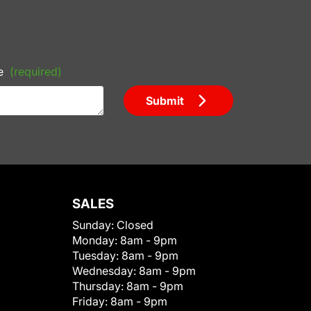
e
(required)
Submit
SALES
Sunday:
Closed
Monday:
8am - 9pm
Tuesday:
8am - 9pm
Wednesday:
8am - 9pm
Thursday:
8am - 9pm
Friday:
8am - 9pm