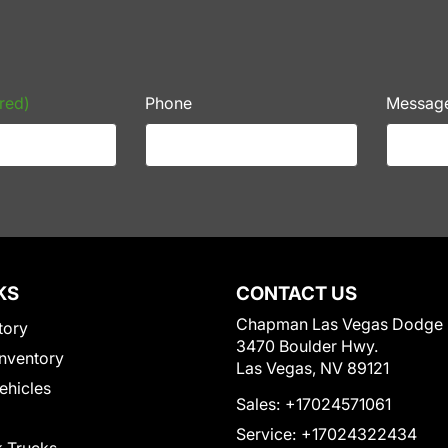
red)
Phone
Messag
KS
CONTACT US
Chapman Las Vegas Dodge
tory
3470 Boulder Hwy.
nventory
Las Vegas, NV 89121
Vehicles
Sales:
+17024571061
Service:
+17024322434