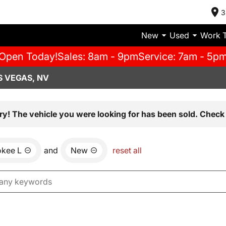
3
New
Used
Work 
Open Today!
Sales: 8am - 9pm
Service: 7am - 5p
S VEGAS, NV
ry! The vehicle you were looking for has been sold. Check 
okee L
and
New
reset all