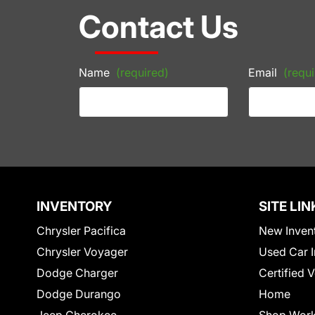
Contact Us
Name
(required)
Email
(requi
INVENTORY
SITE LIN
Chrysler Pacifica
New Inven
Chrysler Voyager
Used Car I
Dodge Charger
Certified 
Dodge Durango
Home