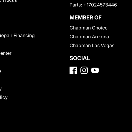
 Trucks
Parts:
+17024573446
MEMBER OF
Chapman Choice
Repair Financing
Chapman Arizona
Chapman Las Vegas
Center
SOCIAL
s
y
licy