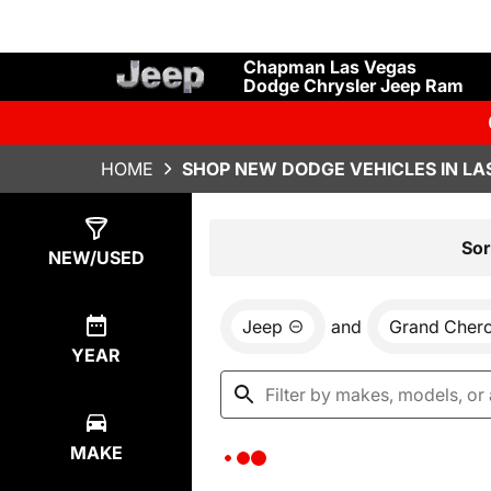
Chapman Las Vegas
Dodge Chrysler Jeep Ram
HOME
SHOP NEW DODGE VEHICLES IN LA
Show
0
Results
Sor
NEW/USED
Jeep
and
Grand Cher
YEAR
MAKE