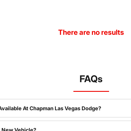
There are no results
FAQs
Available At Chapman Las Vegas Dodge?
 New Vehicle?