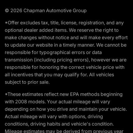
© 2026 Chapman Automotive Group
*Offer excludes tax, title, license, registration, and any
optional dealer added items. We reserve the right to
make changes without notice and will make every effort
to update our website in a timely manner. We cannot be
responsible for typographical errors or data
transmission (including pricing errors), however we are
responsible for honoring the correct vehicle price with
all incentives that you may qualify for. All vehicles
subject to prior sale.
*These estimates reflect new EPA methods beginning
with 2008 models. Your actual mileage will vary
depending on how you drive and maintain your vehicle.
Actual mileage will vary with options, driving
conditions, driving habits and vehicle's condition.
Mileage estimates may be derived from previous year