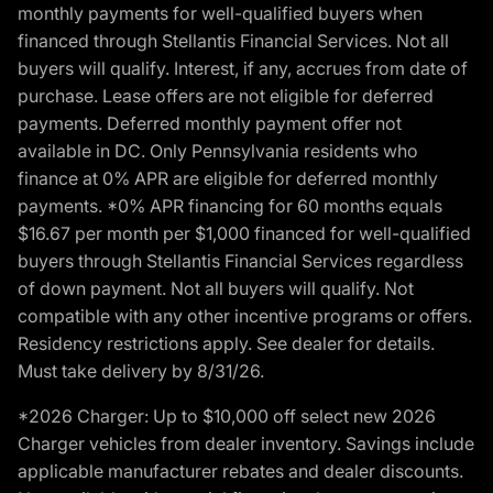
monthly payments for well-qualified buyers when
financed through Stellantis Financial Services. Not all
buyers will qualify. Interest, if any, accrues from date of
purchase. Lease offers are not eligible for deferred
payments. Deferred monthly payment offer not
available in DC. Only Pennsylvania residents who
finance at 0% APR are eligible for deferred monthly
payments. *0% APR financing for 60 months equals
$16.67 per month per $1,000 financed for well-qualified
buyers through Stellantis Financial Services regardless
of down payment. Not all buyers will qualify. Not
compatible with any other incentive programs or offers.
Residency restrictions apply. See dealer for details.
Must take delivery by 8/31/26.
*2026 Charger: Up to $10,000 off select new 2026
Charger vehicles from dealer inventory. Savings include
applicable manufacturer rebates and dealer discounts.