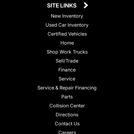
SITE LINKS
New Inventory
Used Car Inventory
Certified Vehicles
Home
Shop Work Trucks
Sell/Trade
Finance
Service
Service & Repair Financing
Parts
Collision Center
Directions
Contact Us
Careers