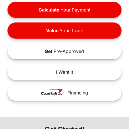
Calculate
Your Payment
Value
Your Trade
Get
Pre-Approved
I
Want It
Financing