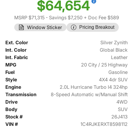
$64,654
MSRP $71,315
- Savings $7,250
+ Doc Fee $589
Window Sticker
Pricing Breakout
Ext. Color
Silver Zynith
Int. Color
Global Black
Int. Fabric
Leather
MPG
20 City / 25 Highway
Fuel
Gasoline
Style
4X4 4dr SUV
Engine
2.0L Hurricane Turbo I4 324hp
Transmission
8-Speed Automatic w/Manual Shift
Drive
4WD
Body
SUV
Stock #
26J413
VIN #
1C4RJKERXT8598112