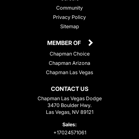
Community
Privacy Policy
Sitemap
MEMBER OF
Chapman Choice
Chapman Arizona
Chapman Las Vegas
CONTACT US
Chapman Las Vegas Dodge
3470 Boulder Hwy.
Las Vegas, NV 89121
Sales:
+17024571061