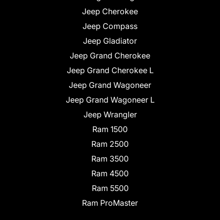
Jeep Cherokee
Jeep Compass
Jeep Gladiator
Jeep Grand Cherokee
Jeep Grand Cherokee L
Jeep Grand Wagoneer
Jeep Grand Wagoneer L
Jeep Wrangler
Ram 1500
Ram 2500
Ram 3500
Ram 4500
Ram 5500
Ram ProMaster