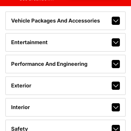
Vehicle Packages And Accessories
Entertainment
Performance And Engineering
Exterior
Interior
Safety