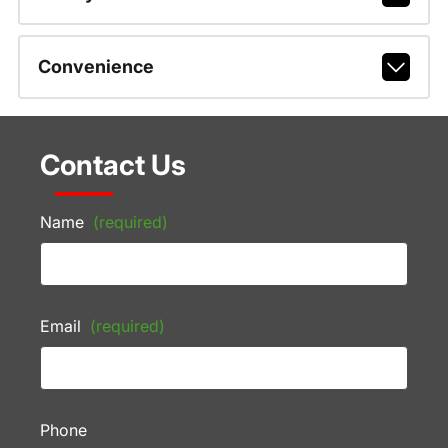
Convenience
Contact Us
Name
(required)
Email
(required)
Phone