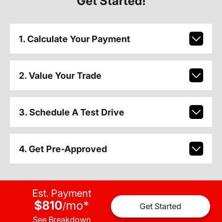
Get Started!
1. Calculate Your Payment
2. Value Your Trade
3. Schedule A Test Drive
4. Get Pre-Approved
Est. Payment
$810
mo
*
/
Get Started
See Breakdown