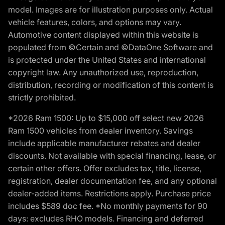
model. Images are for illustration purposes only. Actual
vehicle features, colors, and options may vary.
Automotive content displayed within this website is
populated from ©Certain and ©DataOne Software and
is protected under the United States and international
copyright law. Any unauthorized use, reproduction,
distribution, recording or modification of this content is
strictly prohibited.
*2026 Ram 1500: Up to $15,000 off select new 2026
Ram 1500 vehicles from dealer inventory. Savings
include applicable manufacturer rebates and dealer
discounts. Not available with special financing, lease, or
certain other offers. Offer excludes tax, title, license,
registration, dealer documentation fee, and any optional
dealer-added items. Restrictions apply. Purchase price
includes $589 doc fee. *No monthly payments for 90
days: excludes RHO models. Financing and deferred