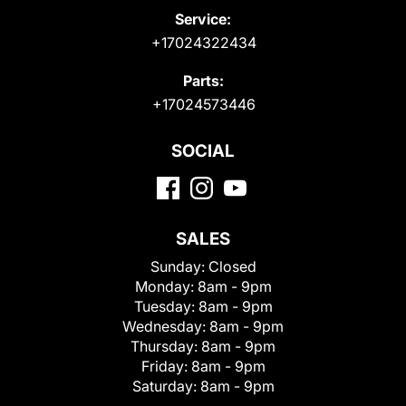
Service:
+17024322434
Parts:
+17024573446
SOCIAL
SALES
Sunday:
Closed
Monday:
8am - 9pm
Tuesday:
8am - 9pm
Wednesday:
8am - 9pm
Thursday:
8am - 9pm
Friday:
8am - 9pm
Saturday:
8am - 9pm