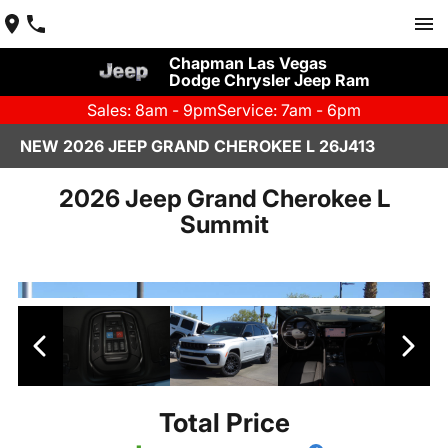
Chapman Las Vegas
Dodge Chrysler Jeep Ram
Sales: 8am - 9pm
Service: 7am - 6pm
NEW 2026 JEEP GRAND CHEROKEE L 26J413
2026 Jeep Grand Cherokee L
Summit
Total Price