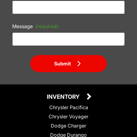
Message
(required)
Submit
INVENTORY
Chrysler Pacifica
Chrysler Voyager
Dodge Charger
Dodge Durango