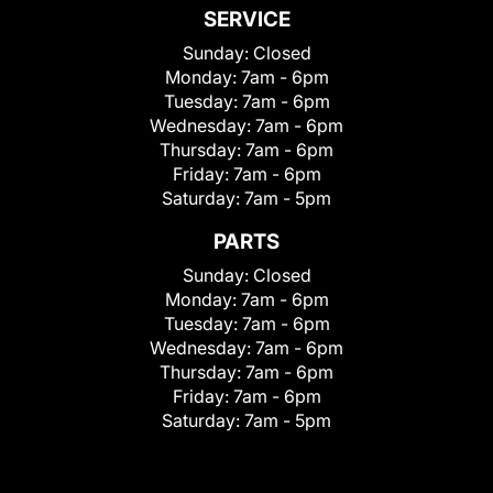
SERVICE
Sunday:
Closed
Monday:
7am - 6pm
Tuesday:
7am - 6pm
Wednesday:
7am - 6pm
Thursday:
7am - 6pm
Friday:
7am - 6pm
Saturday:
7am - 5pm
PARTS
Sunday:
Closed
Monday:
7am - 6pm
Tuesday:
7am - 6pm
Wednesday:
7am - 6pm
Thursday:
7am - 6pm
Friday:
7am - 6pm
Saturday:
7am - 5pm