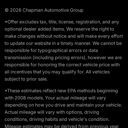
© 2026 Chapman Automotive Group
*Offer excludes tax, title, license, registration, and any
optional dealer added items. We reserve the right to
make changes without notice and will make every effort
to update our website in a timely manner. We cannot be
responsible for typographical errors or data
transmission (including pricing errors), however we are
responsible for honoring the correct vehicle price with
all incentives that you may qualify for. All vehicles
subject to prior sale.
*These estimates reflect new EPA methods beginning
with 2008 models. Your actual mileage will vary
depending on how you drive and maintain your vehicle.
Actual mileage will vary with options, driving
conditions, driving habits and vehicle's condition.
Mileage estimates may be derived from previous year