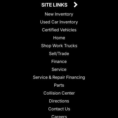
SITE LINKS
New Inventory
Used Car Inventory
Certified Vehicles
Home
Shop Work Trucks
Sell/Trade
Finance
Service
Service & Repair Financing
Parts
Collision Center
Directions
Contact Us
Careers