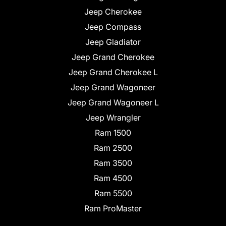
Jeep Cherokee
Jeep Compass
Jeep Gladiator
Jeep Grand Cherokee
Jeep Grand Cherokee L
Jeep Grand Wagoneer
Jeep Grand Wagoneer L
Jeep Wrangler
Ram 1500
Ram 2500
Ram 3500
Ram 4500
Ram 5500
Ram ProMaster