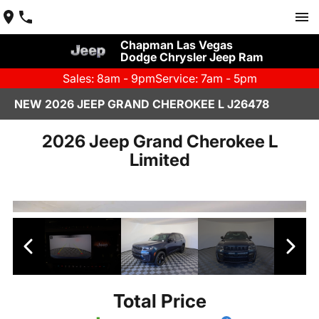
Chapman Las Vegas
Dodge Chrysler Jeep Ram
Sales: 8am - 9pm
Service: 7am - 5pm
NEW 2026 JEEP GRAND CHEROKEE L J26478
2026 Jeep Grand Cherokee L
Limited
Total Price