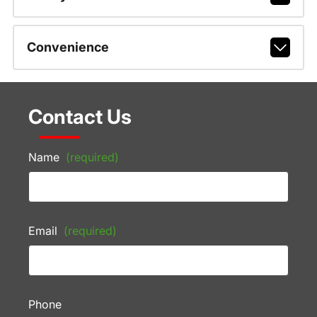
Convenience
Contact Us
Name
(required)
Email
(required)
Phone