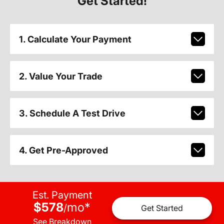
Get Started!
1. Calculate Your Payment
2. Value Your Trade
3. Schedule A Test Drive
4. Get Pre-Approved
Est. Payment
$578
mo
*
/
Get Started
See Breakdown