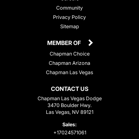
Community
Privacy Policy
Sitemap
MEMBER OF
Chapman Choice
Chapman Arizona
Chapman Las Vegas
CONTACT US
Chapman Las Vegas Dodge
3470 Boulder Hwy.
Las Vegas, NV 89121
Sales:
+17024571061