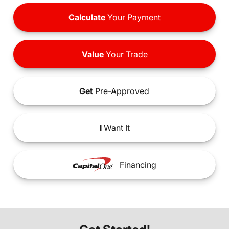
Calculate
Your Payment
Value
Your Trade
Get
Pre-Approved
I
Want It
Financing