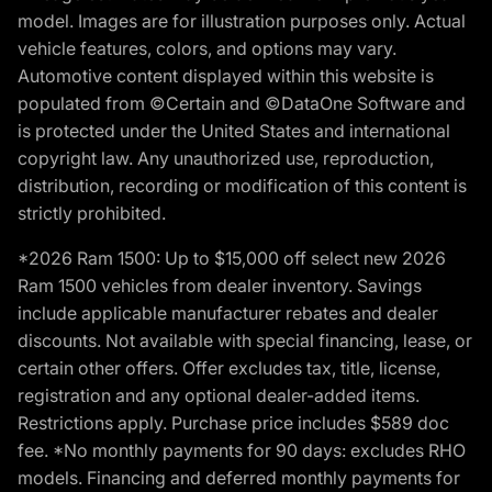
model. Images are for illustration purposes only. Actual
vehicle features, colors, and options may vary.
Automotive content displayed within this website is
populated from ©Certain and ©DataOne Software and
is protected under the United States and international
copyright law. Any unauthorized use, reproduction,
distribution, recording or modification of this content is
strictly prohibited.
*2026 Ram 1500: Up to $15,000 off select new 2026
Ram 1500 vehicles from dealer inventory. Savings
include applicable manufacturer rebates and dealer
discounts. Not available with special financing, lease, or
certain other offers. Offer excludes tax, title, license,
registration and any optional dealer-added items.
Restrictions apply. Purchase price includes $589 doc
fee. *No monthly payments for 90 days: excludes RHO
models. Financing and deferred monthly payments for