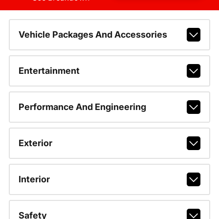
Vehicle Packages And Accessories
Entertainment
Performance And Engineering
Exterior
Interior
Safety