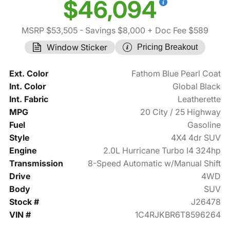
$46,094
MSRP $53,505
- Savings $8,000
+ Doc Fee $589
Window Sticker
Pricing Breakout
Ext. Color
Fathom Blue Pearl Coat
Int. Color
Global Black
Int. Fabric
Leatherette
MPG
20 City / 25 Highway
Fuel
Gasoline
Style
4X4 4dr SUV
Engine
2.0L Hurricane Turbo I4 324hp
Transmission
8-Speed Automatic w/Manual Shift
Drive
4WD
Body
SUV
Stock #
J26478
VIN #
1C4RJKBR6T8596264