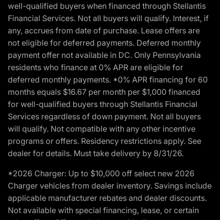
well-qualified buyers when financed through Stellantis
Financial Services. Not all buyers will qualify. Interest, if
any, accrues from date of purchase. Lease offers are
not eligible for deferred payments. Deferred monthly
payment offer not available in DC. Only Pennsylvania
residents who finance at 0% APR are eligible for
deferred monthly payments. *0% APR financing for 60
months equals $16.67 per month per $1,000 financed
for well-qualified buyers through Stellantis Financial
Services regardless of down payment. Not all buyers
will qualify. Not compatible with any other incentive
programs or offers. Residency restrictions apply. See
dealer for details. Must take delivery by 8/31/26.
*2026 Charger: Up to $10,000 off select new 2026
Charger vehicles from dealer inventory. Savings include
applicable manufacturer rebates and dealer discounts.
Not available with special financing, lease, or certain