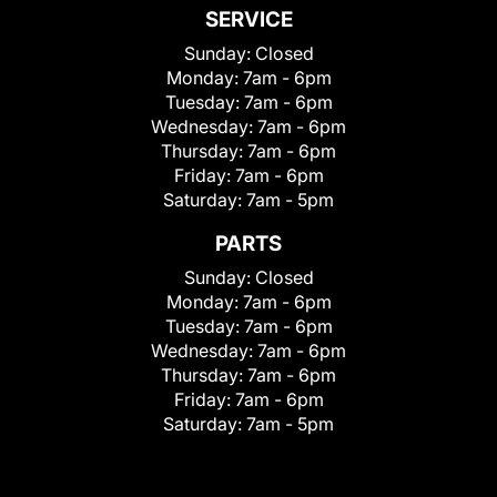
SERVICE
Sunday:
Closed
Monday:
7am - 6pm
Tuesday:
7am - 6pm
Wednesday:
7am - 6pm
Thursday:
7am - 6pm
Friday:
7am - 6pm
Saturday:
7am - 5pm
PARTS
Sunday:
Closed
Monday:
7am - 6pm
Tuesday:
7am - 6pm
Wednesday:
7am - 6pm
Thursday:
7am - 6pm
Friday:
7am - 6pm
Saturday:
7am - 5pm