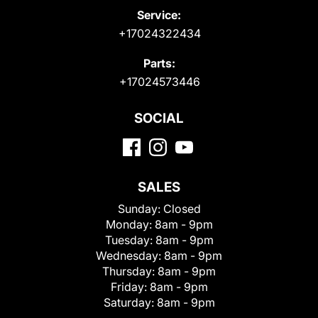
Service:
+17024322434
Parts:
+17024573446
SOCIAL
SALES
Sunday:
Closed
Monday:
8am - 9pm
Tuesday:
8am - 9pm
Wednesday:
8am - 9pm
Thursday:
8am - 9pm
Friday:
8am - 9pm
Saturday:
8am - 9pm