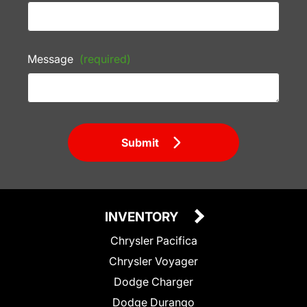
Message
(required)
Submit
INVENTORY
Chrysler Pacifica
Chrysler Voyager
Dodge Charger
Dodge Durango