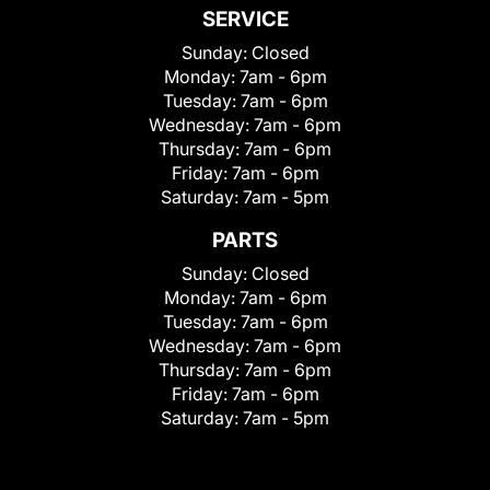
SERVICE
Sunday:
Closed
Monday:
7am - 6pm
Tuesday:
7am - 6pm
Wednesday:
7am - 6pm
Thursday:
7am - 6pm
Friday:
7am - 6pm
Saturday:
7am - 5pm
PARTS
Sunday:
Closed
Monday:
7am - 6pm
Tuesday:
7am - 6pm
Wednesday:
7am - 6pm
Thursday:
7am - 6pm
Friday:
7am - 6pm
Saturday:
7am - 5pm