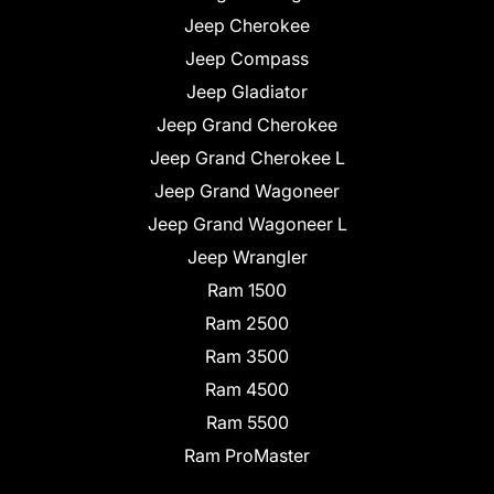
Jeep Cherokee
Jeep Compass
Jeep Gladiator
Jeep Grand Cherokee
Jeep Grand Cherokee L
Jeep Grand Wagoneer
Jeep Grand Wagoneer L
Jeep Wrangler
Ram 1500
Ram 2500
Ram 3500
Ram 4500
Ram 5500
Ram ProMaster