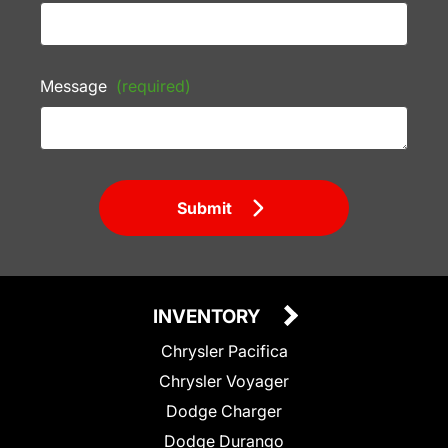
Message
(required)
Submit
INVENTORY
Chrysler Pacifica
Chrysler Voyager
Dodge Charger
Dodge Durango