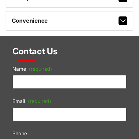
Convenience
Contact Us
Name
(required)
Email
(required)
Phone