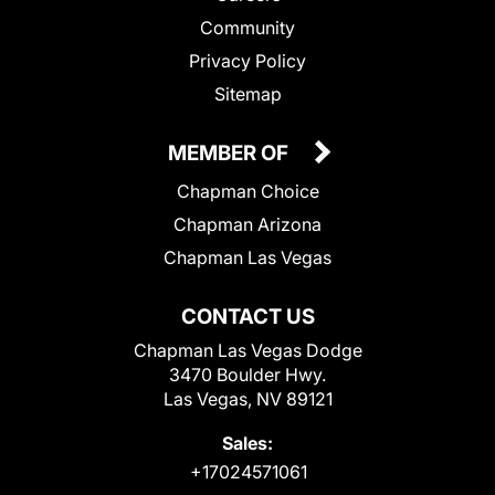
Community
Privacy Policy
Sitemap
MEMBER OF
Chapman Choice
Chapman Arizona
Chapman Las Vegas
CONTACT US
Chapman Las Vegas Dodge
3470 Boulder Hwy.
Las Vegas, NV 89121
Sales:
+17024571061