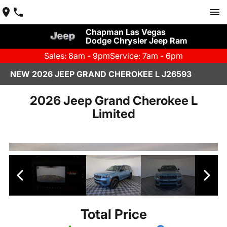
Chapman Las Vegas
Dodge Chrysler Jeep Ram
Sales: 8am - 9pm
Service: 7am - 6pm
NEW 2026 JEEP GRAND CHEROKEE L J26593
2026 Jeep Grand Cherokee L
Limited
Total Price