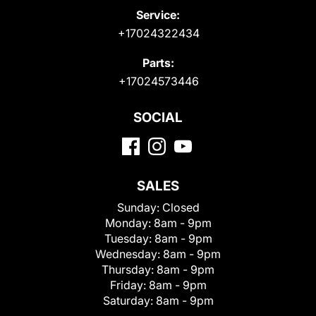
Service:
+17024322434
Parts:
+17024573446
SOCIAL
SALES
Sunday:
Closed
Monday:
8am - 9pm
Tuesday:
8am - 9pm
Wednesday:
8am - 9pm
Thursday:
8am - 9pm
Friday:
8am - 9pm
Saturday:
8am - 9pm