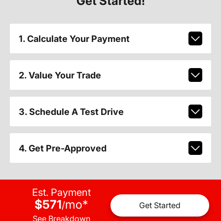
Get Started!
1. Calculate Your Payment
2. Value Your Trade
3. Schedule A Test Drive
4. Get Pre-Approved
Est. Payment
$571
mo
*
/
Get Started
See Breakdown