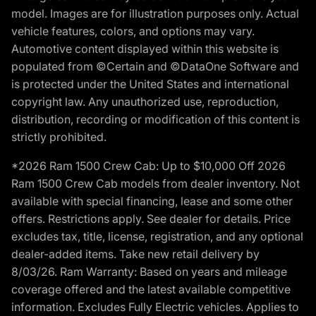
model. Images are for illustration purposes only. Actual
vehicle features, colors, and options may vary.
Automotive content displayed within this website is
populated from ©Certain and ©DataOne Software and
is protected under the United States and international
copyright law. Any unauthorized use, reproduction,
distribution, recording or modification of this content is
strictly prohibited.
*2026 Ram 1500 Crew Cab: Up to $10,000 Off 2026
Ram 1500 Crew Cab models from dealer inventory. Not
available with special financing, lease and some other
offers. Restrictions apply. See dealer for details. Price
excludes tax, title, license, registration, and any optional
dealer-added items. Take new retail delivery by
8/03/26. Ram Warranty: Based on years and mileage
coverage offered and the latest available competitive
information. Excludes Fully Electric vehicles. Applies to