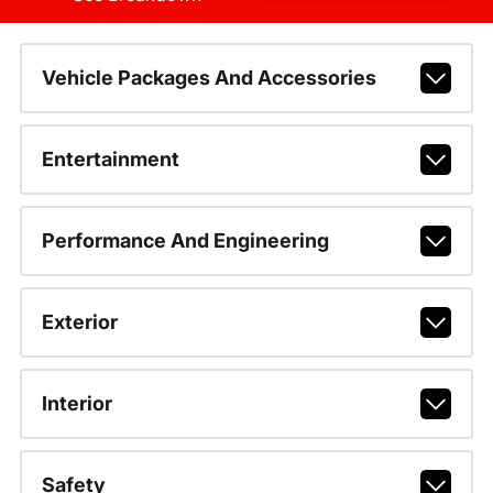
Vehicle Packages And Accessories
Entertainment
Performance And Engineering
Exterior
Interior
Safety