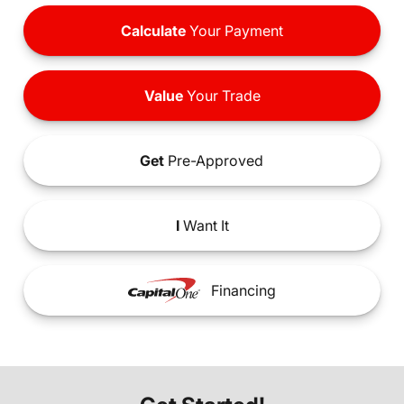
Calculate
Your Payment
Value
Your Trade
Get
Pre-Approved
I
Want It
Financing