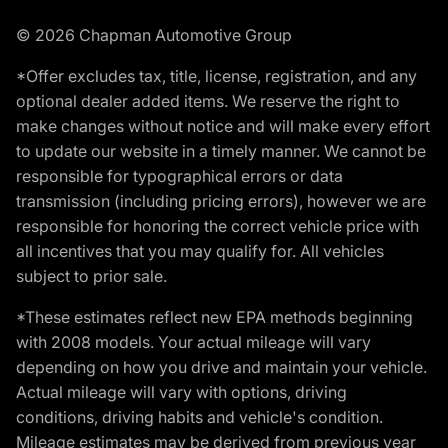
© 2026 Chapman Automotive Group
*Offer excludes tax, title, license, registration, and any
optional dealer added items. We reserve the right to
make changes without notice and will make every effort
to update our website in a timely manner. We cannot be
responsible for typographical errors or data
transmission (including pricing errors), however we are
responsible for honoring the correct vehicle price with
all incentives that you may qualify for. All vehicles
subject to prior sale.
*These estimates reflect new EPA methods beginning
with 2008 models. Your actual mileage will vary
depending on how you drive and maintain your vehicle.
Actual mileage will vary with options, driving
conditions, driving habits and vehicle's condition.
Mileage estimates may be derived from previous year