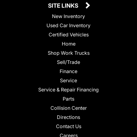
SITE LINKS
New Inventory
Used Car Inventory
Certified Vehicles
Home
Shop Work Trucks
Sell/Trade
Finance
Service
Service & Repair Financing
Parts
Collision Center
Directions
Contact Us
Careers