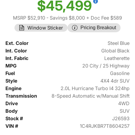
$45,499
MSRP $52,910
- Savings $8,000
+ Doc Fee $589
Window Sticker
Pricing Breakout
Ext. Color
Steel Blue
Int. Color
Global Black
Int. Fabric
Leatherette
MPG
20 City / 25 Highway
Fuel
Gasoline
Style
4X4 4dr SUV
Engine
2.0L Hurricane Turbo I4 324hp
Transmission
8-Speed Automatic w/Manual Shift
Drive
4WD
Body
SUV
Stock #
J26593
VIN #
1C4RJKBR7T8604257