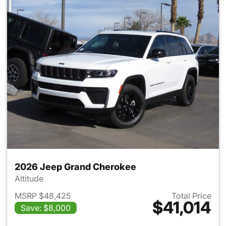
2026 Jeep Grand Cherokee
Altitude
MSRP $48,425
Total Price
$41,014
Save: $8,000
View details for 2026 Jeep G