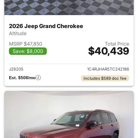
2026 Jeep Grand Cherokee
Altitude
MSRP $47,850
Total Price
$40,439
Save: $8,000
View details for 2026 Jeep G
J26205
1C4RJHAR5TC242186
Est. $508/mo
Includes $589 doc fee