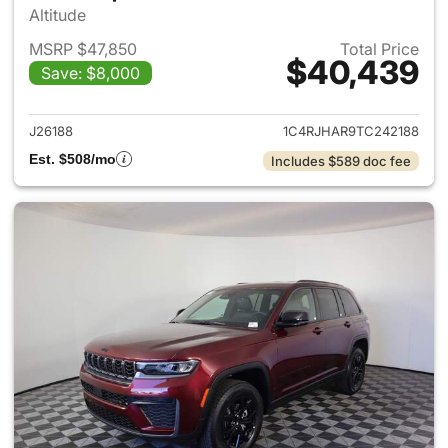
Altitude
MSRP $47,850
Total Price
$40,439
Save: $8,000
View details for 2026 Jeep G
J26188
1C4RJHAR9TC242188
Est. $508/mo
Includes $589 doc fee