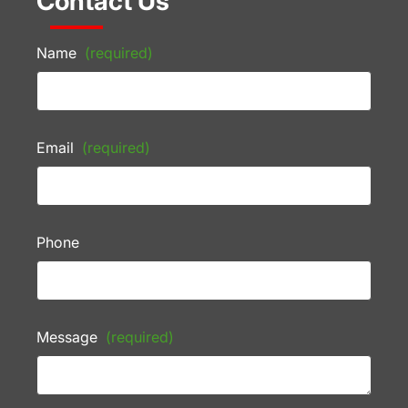
Contact Us
Name
(required)
Email
(required)
Phone
Message
(required)