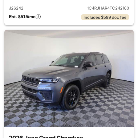
J26242
1C4RJHAR4TC242180
Est. $515/mo
Includes $589 doc fee
2026 Jeep Grand Cherokee