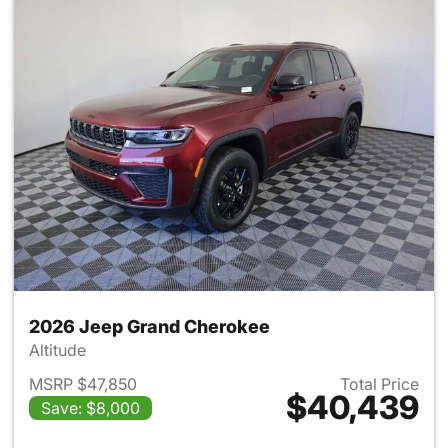
2026 Jeep Grand Cherokee
Altitude
MSRP $47,850
Total Price
$40,439
Save: $8,000
View details for 2026 Jeep G