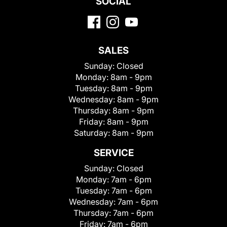
SOCIAL
SALES
Sunday:
Closed
Monday:
8am - 9pm
Tuesday:
8am - 9pm
Wednesday:
8am - 9pm
Thursday:
8am - 9pm
Friday:
8am - 9pm
Saturday:
8am - 9pm
SERVICE
Sunday:
Closed
Monday:
7am - 6pm
Tuesday:
7am - 6pm
Wednesday:
7am - 6pm
Thursday:
7am - 6pm
Friday:
7am - 6pm