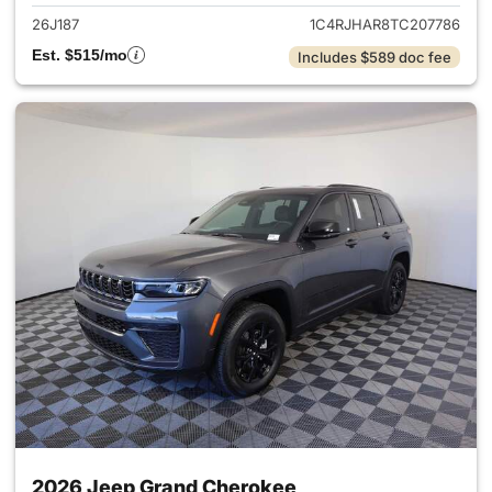
26J187
1C4RJHAR8TC207786
Est. $515/mo
Includes $589 doc fee
2026 Jeep Grand Cherokee