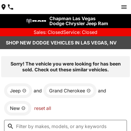
Chapman Las Vegas
Dodge Chrysler Jeep Ram
Sales: Closed
Service: Closed
SHOP NEW DODGE VEHICLES IN LAS VEGAS, NV
Sorry! The vehicle you were looking for has been
sold. Check out these similar vehicles.
Jeep
and
Grand Cherokee
and
New
reset all