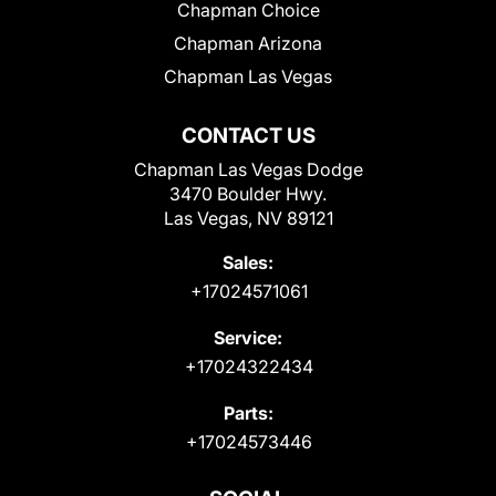
Chapman Choice
Chapman Arizona
Chapman Las Vegas
CONTACT US
Chapman Las Vegas Dodge
3470 Boulder Hwy.
Las Vegas, NV 89121
Sales:
+17024571061
Service:
+17024322434
Parts:
+17024573446