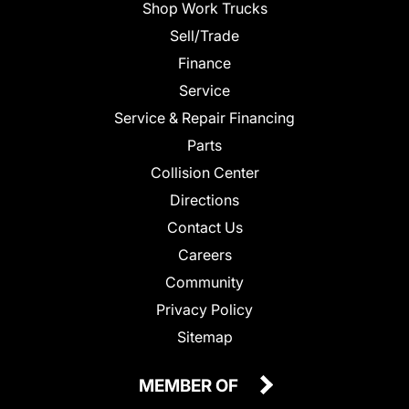
Shop Work Trucks
Sell/Trade
Finance
Service
Service & Repair Financing
Parts
Collision Center
Directions
Contact Us
Careers
Community
Privacy Policy
Sitemap
MEMBER OF