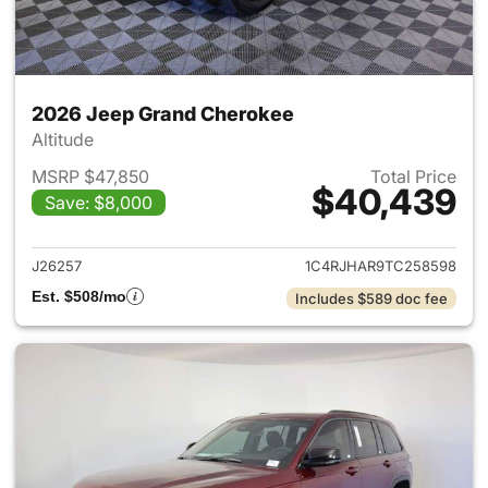
2026 Jeep Grand Cherokee
Altitude
MSRP $47,850
Total Price
$40,439
Save: $8,000
View details for 2026 Jeep G
J26257
1C4RJHAR9TC258598
Est. $508/mo
Includes $589 doc fee