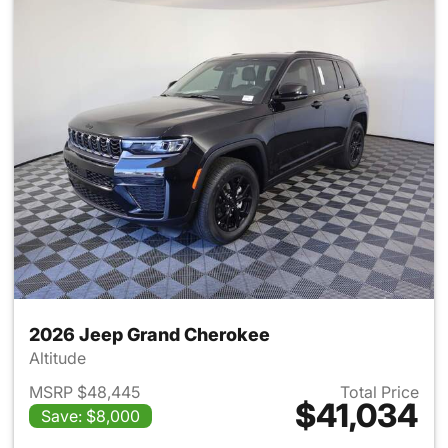
2026 Jeep Grand Cherokee
Altitude
MSRP $48,445
Total Price
$41,034
Save: $8,000
View details for 2026 Jeep G