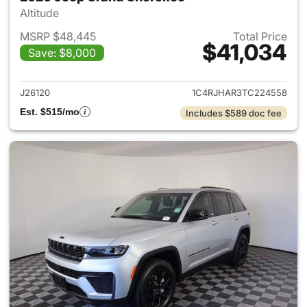
Altitude
MSRP $48,445
Total Price
$41,034
Save: $8,000
View details for 2026 Jeep G
J26120
1C4RJHAR3TC224558
Est. $515/mo
Includes $589 doc fee