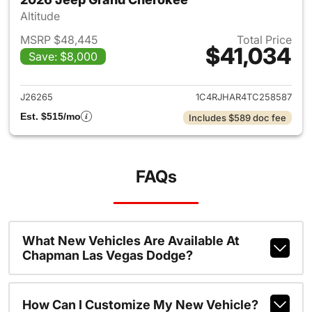
Altitude
MSRP $48,445
Total Price
$41,034
Save: $8,000
View details for 2026 Jeep G
J26265
1C4RJHAR4TC258587
Est. $515/mo
Includes $589 doc fee
FAQs
What New Vehicles Are Available At
Chapman Las Vegas Dodge?
How Can I Customize My New Vehicle?