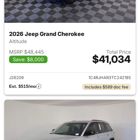
2026 Jeep Grand Cherokee
Altitude
MSRP $48,445
Total Price
$41,034
Save: $8,000
View details for 2026 Jeep G
J26209
1C4RJHAR3TC242185
Est. $515/mo
Includes $589 doc fee