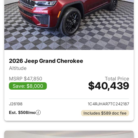
2026 Jeep Grand Cherokee
Altitude
MSRP $47,850
Total Price
$40,439
Save: $8,000
View details for 2026 Jeep G
J26198
1C4RJHAR7TC242187
Est. $508/mo
Includes $589 doc fee