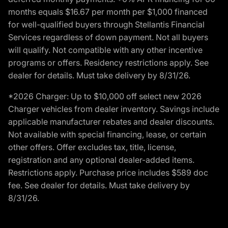
months equals $16.67 per month per $1,000 financed
for well-qualified buyers through Stellantis Financial
Services regardless of down payment. Not all buyers
will qualify. Not compatible with any other incentive
programs or offers. Residency restrictions apply. See
dealer for details. Must take delivery by 8/31/26.
*2026 Charger: Up to $10,000 off select new 2026
Charger vehicles from dealer inventory. Savings include
applicable manufacturer rebates and dealer discounts.
Not available with special financing, lease, or certain
other offers. Offer excludes tax, title, license,
registration and any optional dealer-added items.
Restrictions apply. Purchase price includes $589 doc
fee. See dealer for details. Must take delivery by
8/31/26.