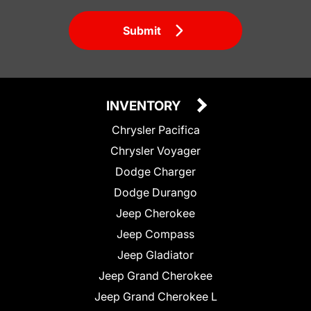
Submit
INVENTORY
Chrysler Pacifica
Chrysler Voyager
Dodge Charger
Dodge Durango
Jeep Cherokee
Jeep Compass
Jeep Gladiator
Jeep Grand Cherokee
Jeep Grand Cherokee L