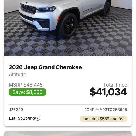
2026 Jeep Grand Cherokee
Altitude
MSRP $48,445
Total Price
$41,034
Save: $8,000
View details for 2026 Jeep G
J26249
1C4RJHAR3TC258595
Est. $515/mo
Includes $589 doc fee