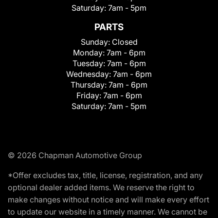
Saturday:
7am - 5pm
PARTS
Sunday:
Closed
Monday:
7am - 6pm
Tuesday:
7am - 6pm
Wednesday:
7am - 6pm
Thursday:
7am - 6pm
Friday:
7am - 6pm
Saturday:
7am - 5pm
© 2026 Chapman Automotive Group
*Offer excludes tax, title, license, registration, and any
optional dealer added items. We reserve the right to
make changes without notice and will make every effort
to update our website in a timely manner. We cannot be