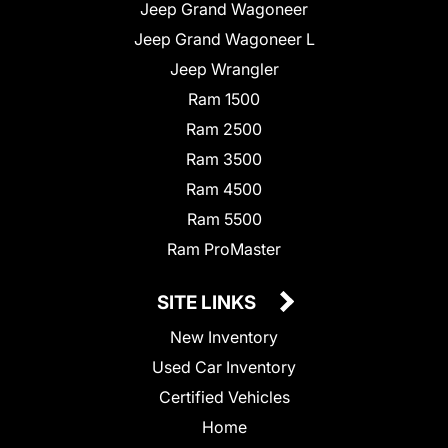
Jeep Grand Wagoneer
Jeep Grand Wagoneer L
Jeep Wrangler
Ram 1500
Ram 2500
Ram 3500
Ram 4500
Ram 5500
Ram ProMaster
SITE LINKS
New Inventory
Used Car Inventory
Certified Vehicles
Home