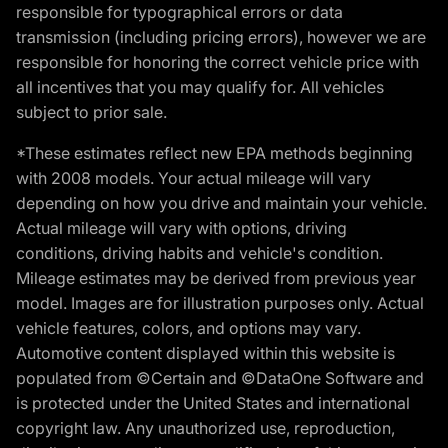
responsible for typographical errors or data
transmission (including pricing errors), however we are
responsible for honoring the correct vehicle price with
all incentives that you may qualify for. All vehicles
subject to prior sale.
*These estimates reflect new EPA methods beginning
with 2008 models. Your actual mileage will vary
depending on how you drive and maintain your vehicle.
Actual mileage will vary with options, driving
conditions, driving habits and vehicle's condition.
Mileage estimates may be derived from previous year
model. Images are for illustration purposes only. Actual
vehicle features, colors, and options may vary.
Automotive content displayed within this website is
populated from ©Certain and ©DataOne Software and
is protected under the United States and international
copyright law. Any unauthorized use, reproduction,