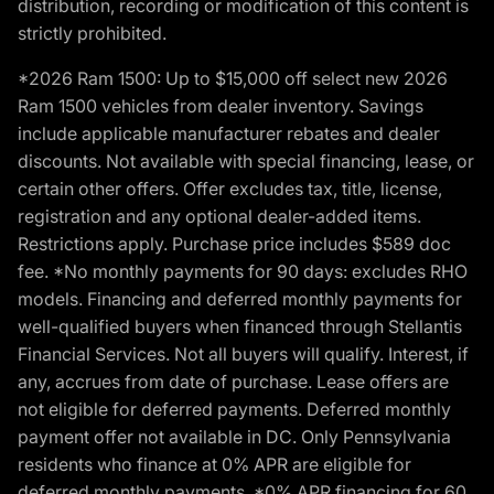
distribution, recording or modification of this content is
strictly prohibited.
*2026 Ram 1500: Up to $15,000 off select new 2026
Ram 1500 vehicles from dealer inventory. Savings
include applicable manufacturer rebates and dealer
discounts. Not available with special financing, lease, or
certain other offers. Offer excludes tax, title, license,
registration and any optional dealer-added items.
Restrictions apply. Purchase price includes $589 doc
fee. *No monthly payments for 90 days: excludes RHO
models. Financing and deferred monthly payments for
well-qualified buyers when financed through Stellantis
Financial Services. Not all buyers will qualify. Interest, if
any, accrues from date of purchase. Lease offers are
not eligible for deferred payments. Deferred monthly
payment offer not available in DC. Only Pennsylvania
residents who finance at 0% APR are eligible for
deferred monthly payments. *0% APR financing for 60