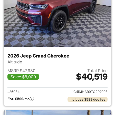
2026 Jeep Grand Cherokee
Altitude
MSRP $47,930
Total Price
$40,519
Save: $8,000
View details for 2026 Jeep G
J26084
1C4RJHAR9TC207098
Est. $509/mo
Includes $589 doc fee