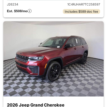
J26234
1C4RJHAR7TC258597
Est. $508/mo
Includes $589 doc fee
2026 Jeep Grand Cherokee