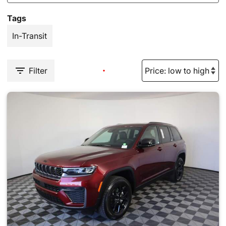
Tags
In-Transit
Filter