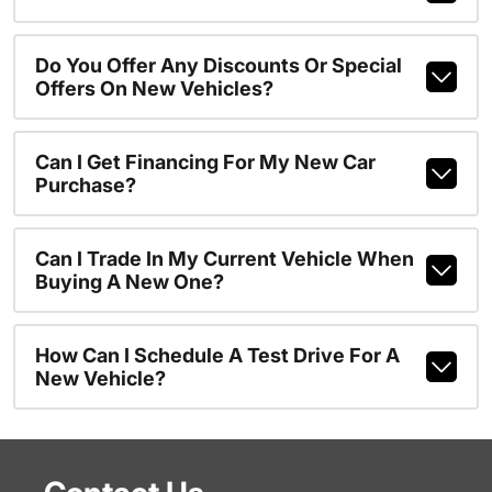
Do You Offer Any Discounts Or Special
Offers On New Vehicles?
Can I Get Financing For My New Car
Purchase?
Can I Trade In My Current Vehicle When
Buying A New One?
How Can I Schedule A Test Drive For A
New Vehicle?