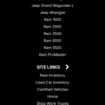
Jeep Grand Wagoneer L
Jeep Wrangler
Ram 1500
Ram 2500
Ram 3500
Ram 4500
Ram 5500
Ram ProMaster
SITE LINKS
New Inventory
Used Car Inventory
Certified Vehicles
Home
Shop Work Trucks