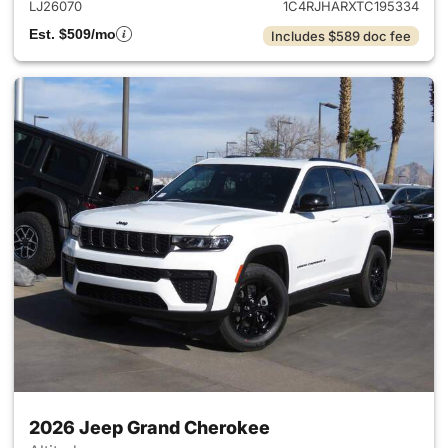
LJ26070
1C4RJHARXTC195334
Est. $509/mo
Includes $589 doc fee
2026 Jeep Grand Cherokee