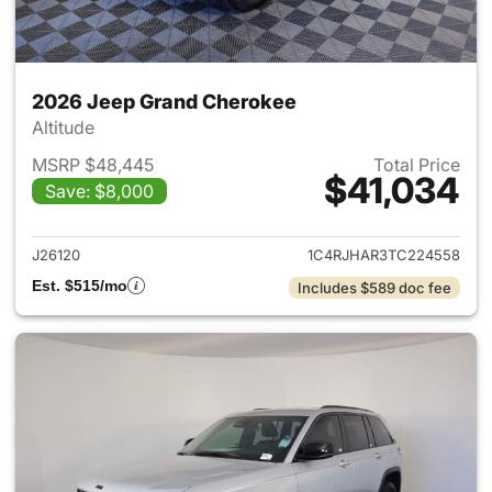
2026 Jeep Grand Cherokee
Altitude
MSRP $48,445
Total Price
$41,034
Save: $8,000
View details for 2026 Jeep G
J26120
1C4RJHAR3TC224558
Est. $515/mo
Includes $589 doc fee