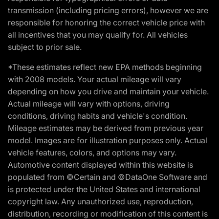
transmission (including pricing errors), however we are
responsible for honoring the correct vehicle price with
all incentives that you may qualify for. All vehicles
subject to prior sale.
*These estimates reflect new EPA methods beginning
with 2008 models. Your actual mileage will vary
depending on how you drive and maintain your vehicle.
Actual mileage will vary with options, driving
conditions, driving habits and vehicle's condition.
Mileage estimates may be derived from previous year
model. Images are for illustration purposes only. Actual
vehicle features, colors, and options may vary.
Automotive content displayed within this website is
populated from ©Certain and ©DataOne Software and
is protected under the United States and international
copyright law. Any unauthorized use, reproduction,
distribution, recording or modification of this content is