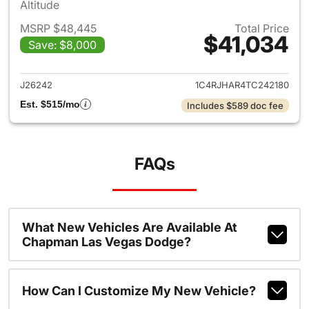
Altitude
MSRP $48,445
Total Price
$41,034
Save: $8,000
View details for 2026 Jeep G
J26242
1C4RJHAR4TC242180
Est. $515/mo
Includes $589 doc fee
FAQs
What New Vehicles Are Available At
Chapman Las Vegas Dodge?
How Can I Customize My New Vehicle?