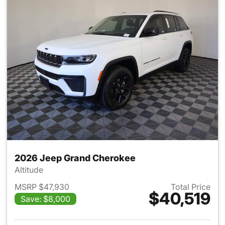
2026 Jeep Grand Cherokee
Altitude
MSRP $47,930
Total Price
$40,519
Save: $8,000
View details for 2026 Jeep G