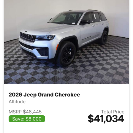
2026 Jeep Grand Cherokee
Altitude
MSRP $48,445
Total Price
$41,034
Save: $8,000
View details for 2026 Jeep G