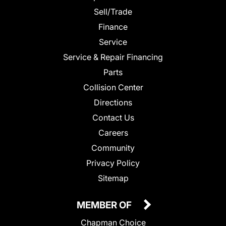
Sell/Trade
Finance
Service
Service & Repair Financing
Parts
Collision Center
Directions
Contact Us
Careers
Community
Privacy Policy
Sitemap
MEMBER OF
Chapman Choice