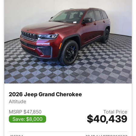
2026 Jeep Grand Cherokee
Altitude
MSRP $47,850
Total Price
$40,439
Save: $8,000
View details for 2026 Jeep G