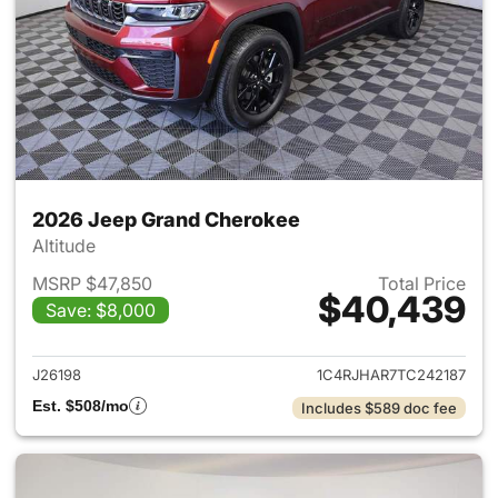
2026 Jeep Grand Cherokee
Altitude
MSRP $47,850
Total Price
$40,439
Save: $8,000
View details for 2026 Jeep G
J26198
1C4RJHAR7TC242187
Est. $508/mo
Includes $589 doc fee