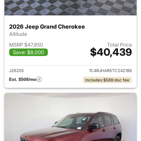
2026 Jeep Grand Cherokee
Altitude
MSRP $47,850
Total Price
$40,439
Save: $8,000
View details for 2026 Jeep G
J26205
1C4RJHAR5TC242186
Est. $508/mo
Includes $589 doc fee