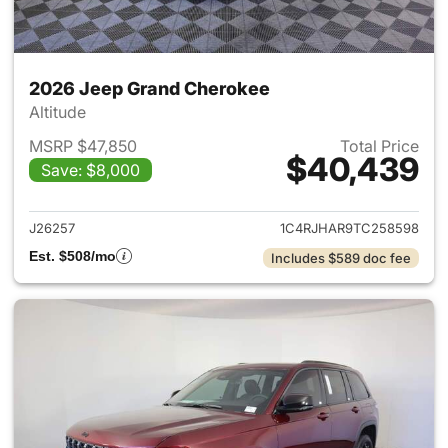
2026 Jeep Grand Cherokee
Altitude
MSRP $47,850
Total Price
$40,439
Save: $8,000
View details for 2026 Jeep G
J26257
1C4RJHAR9TC258598
Est. $508/mo
Includes $589 doc fee