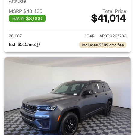
Altitude
MSRP $48,425
Total Price
$41,014
Save: $8,000
View details for 2026 Jeep G
26J187
1C4RJHAR8TC207786
Est. $515/mo
Includes $589 doc fee