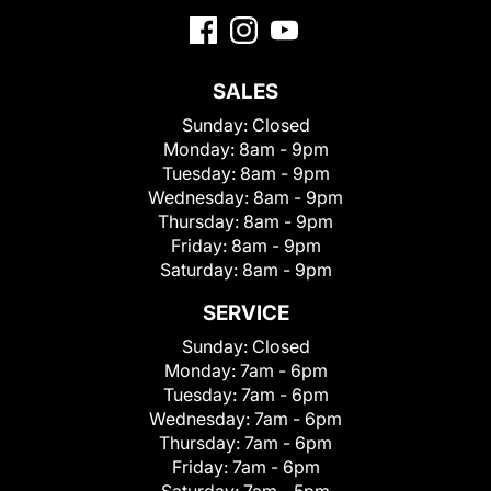
SALES
Sunday:
Closed
Monday:
8am - 9pm
Tuesday:
8am - 9pm
Wednesday:
8am - 9pm
Thursday:
8am - 9pm
Friday:
8am - 9pm
Saturday:
8am - 9pm
SERVICE
Sunday:
Closed
Monday:
7am - 6pm
Tuesday:
7am - 6pm
Wednesday:
7am - 6pm
Thursday:
7am - 6pm
Friday:
7am - 6pm
Saturday:
7am - 5pm