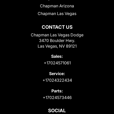
Chapman Arizona
Chapman Las Vegas
CONTACT US
Chapman Las Vegas Dodge
3470 Boulder Hwy.
Las Vegas, NV 89121
Sales:
+17024571061
Service:
+17024322434
Parts:
+17024573446
SOCIAL