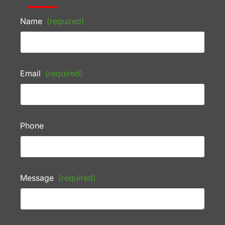
Name
(required)
Email
(required)
Phone
Message
(required)