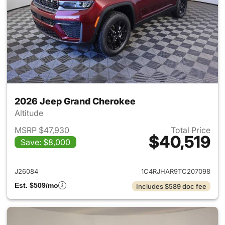
2026 Jeep Grand Cherokee
Altitude
MSRP $47,930
Total Price
$40,519
Save: $8,000
View details for 2026 Jeep G
J26084
1C4RJHAR9TC207098
Est. $509/mo
Includes $589 doc fee