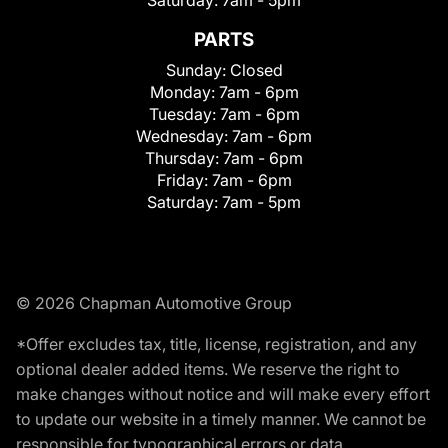
PARTS
Sunday:
Closed
Monday:
7am - 6pm
Tuesday:
7am - 6pm
Wednesday:
7am - 6pm
Thursday:
7am - 6pm
Friday:
7am - 6pm
Saturday:
7am - 5pm
© 2026 Chapman Automotive Group
*Offer excludes tax, title, license, registration, and any
optional dealer added items. We reserve the right to
make changes without notice and will make every effort
to update our website in a timely manner. We cannot be
responsible for typographical errors or data