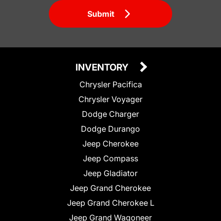
Submit
INVENTORY
Chrysler Pacifica
Chrysler Voyager
Dodge Charger
Dodge Durango
Jeep Cherokee
Jeep Compass
Jeep Gladiator
Jeep Grand Cherokee
Jeep Grand Cherokee L
Jeep Grand Wagoneer