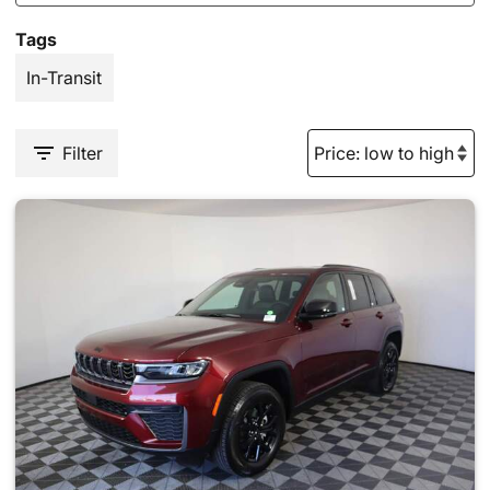
Tags
In-Transit
Filter