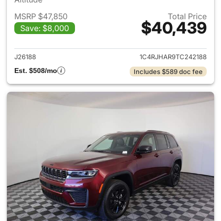
MSRP $47,850
Total Price
$40,439
Save: $8,000
View details for 2026 Jeep G
J26188
1C4RJHAR9TC242188
Est. $508/mo
Includes $589 doc fee