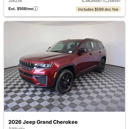
J26234
1C4RJHAR7TC258597
Est. $508/mo
Includes $589 doc fee
2026 Jeep Grand Cherokee
Altitude