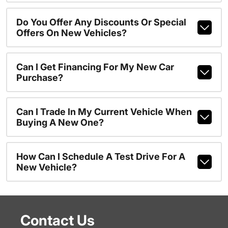
Do You Offer Any Discounts Or Special
Offers On New Vehicles?
Can I Get Financing For My New Car
Purchase?
Can I Trade In My Current Vehicle When
Buying A New One?
How Can I Schedule A Test Drive For A
New Vehicle?
Contact Us