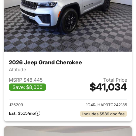
2026 Jeep Grand Cherokee
Altitude
MSRP $48,445
Total Price
$41,034
Save: $8,000
View details for 2026 Jeep G
J26209
1C4RJHAR3TC242185
Est. $515/mo
Includes $589 doc fee