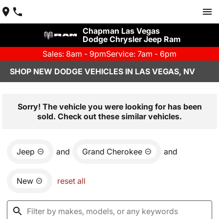
Chapman Las Vegas
Dodge Chrysler Jeep Ram
Sales: 8am - 9pm
Service: 7am - 6pm
SHOP NEW DODGE VEHICLES IN LAS VEGAS, NV
Sorry! The vehicle you were looking for has been
sold. Check out these similar vehicles.
Jeep
and
Grand Cherokee
and
New
reset all