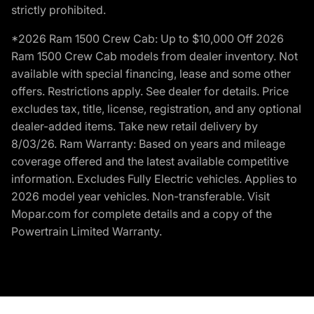
strictly prohibited.
*2026 Ram 1500 Crew Cab: Up to $10,000 Off 2026
Ram 1500 Crew Cab models from dealer inventory. Not
available with special financing, lease and some other
offers. Restrictions apply. See dealer for details. Price
excludes tax, title, license, registration, and any optional
dealer-added items. Take new retail delivery by
8/03/26. Ram Warranty: Based on years and mileage
coverage offered and the latest available competitive
information. Excludes Fully Electric vehicles. Applies to
2026 model year vehicles. Non-transferable. Visit
Mopar.com for complete details and a copy of the
Powertrain Limited Warranty.