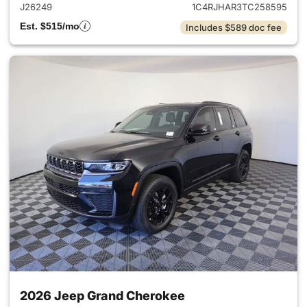
J26249
1C4RJHAR3TC258595
Est. $515/mo
Includes $589 doc fee
2026 Jeep Grand Cherokee