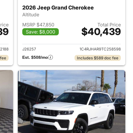
2026 Jeep Grand Cherokee
Altitude
Price
MSRP $47,850
Total Price
39
$40,439
Save: $8,000
2026 Jeep Grand Cherokee
View details for 2026 Jee
2188
J26257
1C4RJHAR9TC258598
Est. $508/mo
 fee
Includes $589 doc fee