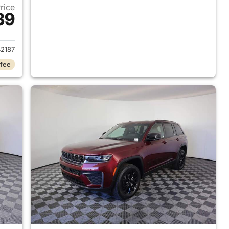
Price
39
2026 Jeep Grand Cherokee
2187
 fee