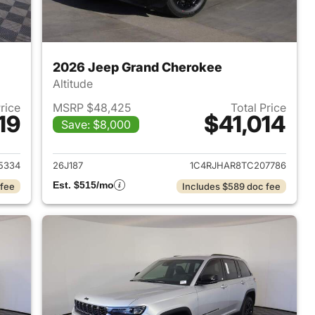
2026 Jeep Grand Cherokee
Altitude
Price
MSRP $48,425
Total Price
19
$41,014
Save: $8,000
2026 Jeep Grand Cherokee
View details for 2026 Jee
5334
26J187
1C4RJHAR8TC207786
Est. $515/mo
 fee
Includes $589 doc fee