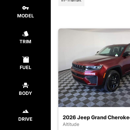
MODEL
TRIM
FUEL
BODY
2026 Jeep Grand Cheroke
DRIVE
Altitude