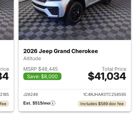
2026 Jeep Grand Cherokee
Altitude
Price
MSRP $48,445
Total Price
34
$41,034
Save: $8,000
2026 Jeep Grand Cherokee
View details for 2026 Jee
2185
J26249
1C4RJHAR3TC258595
Est. $515/mo
 fee
Includes $589 doc fee