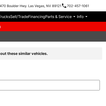
470 Boulder Hwy. Las Vegas, NV 89121
702-457-1061
Trucks
Sell/Trade
Financing
Parts & Service
Info
m
out these similar vehicles.