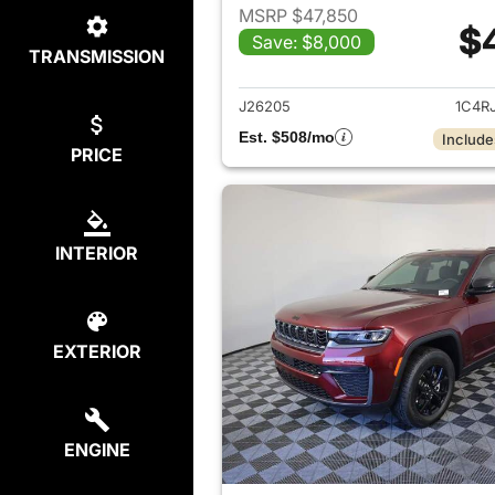
MSRP $47,850
$
Save: $8,000
TRANSMISSION
View det
J26205
1C4R
Est. $508/mo
Include
PRICE
INTERIOR
EXTERIOR
ENGINE