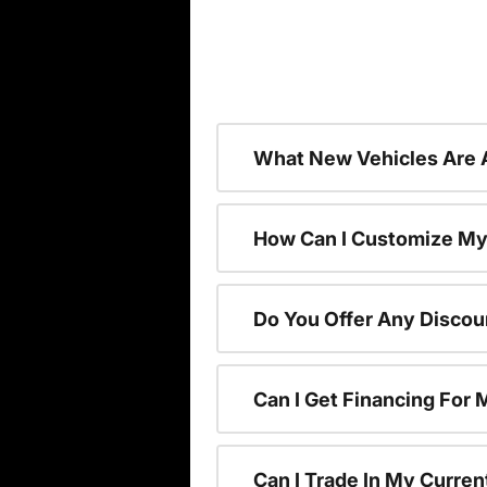
What New Vehicles Are 
How Can I Customize My
Do You Offer Any Discou
Can I Get Financing For
Can I Trade In My Curre