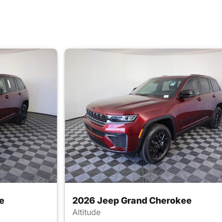
e
2026 Jeep Grand Cherokee
Altitude