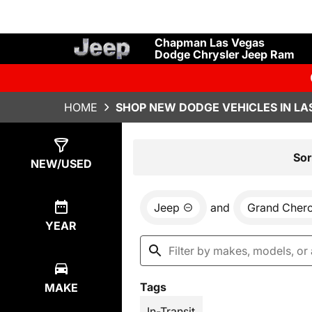
Chapman Las Vegas
Dodge Chrysler Jeep Ram
HOME
SHOP NEW DODGE VEHICLES IN LA
Show
28
Results
Sor
NEW/USED
Jeep
and
Grand Cher
YEAR
Tags
MAKE
In-Transit