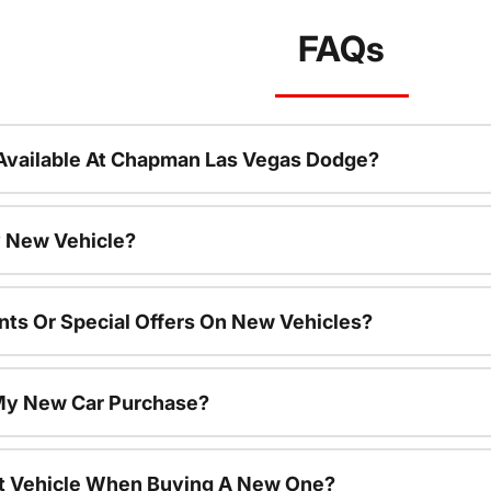
FAQs
Available At Chapman Las Vegas Dodge?
 New Vehicle?
nts Or Special Offers On New Vehicles?
 My New Car Purchase?
nt Vehicle When Buying A New One?