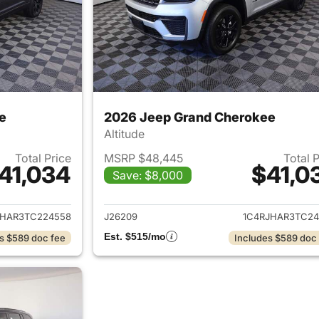
e
2026 Jeep Grand Cherokee
Altitude
Total Price
MSRP $48,445
Total 
41,034
$41,0
Save: $8,000
ails for 2026 Jeep Grand Cherokee
View details for 
JHAR3TC224558
J26209
1C4RJHAR3TC24
Est. $515/mo
s $589 doc fee
Includes $589 doc