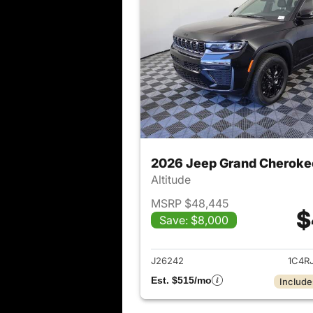
2026 Jeep Grand Cheroke
Altitude
MSRP $48,445
$
Save: $8,000
View det
J26242
1C4R
Est. $515/mo
Include