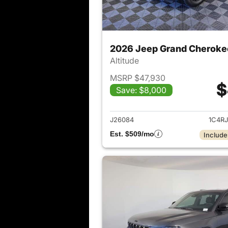
2026 Jeep Grand Cheroke
Altitude
MSRP $47,930
$
Save: $8,000
View det
J26084
1C4R
Est. $509/mo
Include