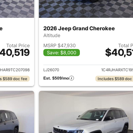
e
2026 Jeep Grand Cherokee
Altitude
Total Price
MSRP $47,930
Total 
40,519
$40,5
Save: $8,000
ails for 2026 Jeep Grand Cherokee
View details for 
JHAR9TC207098
LJ26070
1C4RJHARXTC19
Est. $509/mo
s $589 doc fee
Includes $589 doc