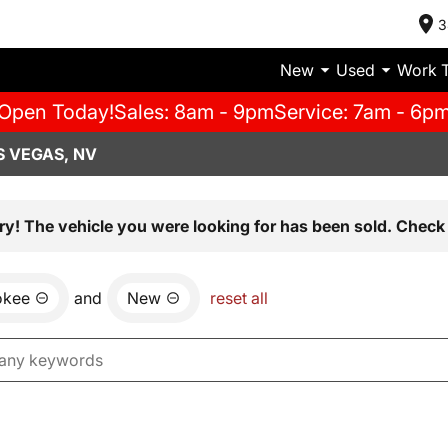
3
New
Used
Work 
Open Today!
Sales: 8am - 9pm
Service: 7am - 6p
S VEGAS, NV
ry! The vehicle you were looking for has been sold. Check 
okee
and
New
reset all