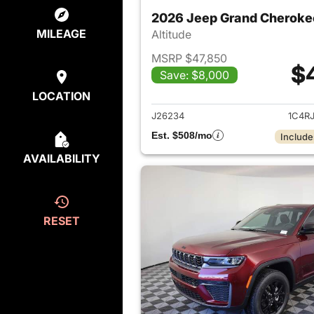
2026 Jeep Grand Cheroke
MILEAGE
Altitude
MSRP $47,850
$
Save: $8,000
View det
LOCATION
J26234
1C4R
Est. $508/mo
Include
AVAILABILITY
RESET