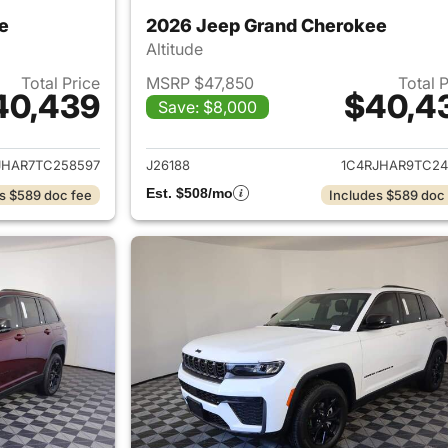
e
2026 Jeep Grand Cherokee
Altitude
Total Price
MSRP $47,850
Total 
40,439
$40,4
Save: $8,000
ails for 2026 Jeep Grand Cherokee
View details for 
JHAR7TC258597
J26188
1C4RJHAR9TC24
Est. $508/mo
s $589 doc fee
Includes $589 doc