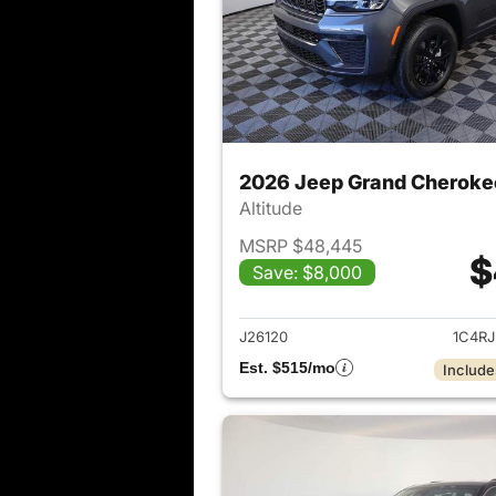
2026 Jeep Grand Cheroke
Altitude
MSRP $48,445
$
Save: $8,000
View det
J26120
1C4R
Est. $515/mo
Include