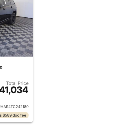
e
Total Price
41,034
ails for 2026 Jeep Grand Cherokee
JHAR4TC242180
s $589 doc fee