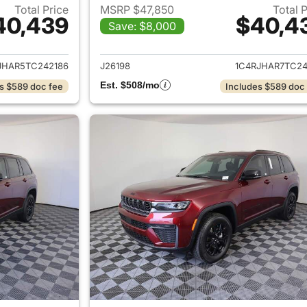
Total Price
MSRP $47,850
Total 
40,439
$40,4
Save: $8,000
ails for 2026 Jeep Grand Cherokee
View details for 
JHAR5TC242186
J26198
1C4RJHAR7TC24
Est. $508/mo
s $589 doc fee
Includes $589 doc