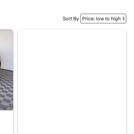
Sort By