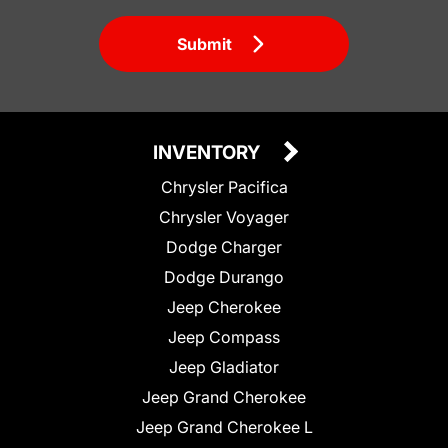
Submit
INVENTORY
Chrysler Pacifica
Chrysler Voyager
Dodge Charger
Dodge Durango
Jeep Cherokee
Jeep Compass
Jeep Gladiator
Jeep Grand Cherokee
Jeep Grand Cherokee L