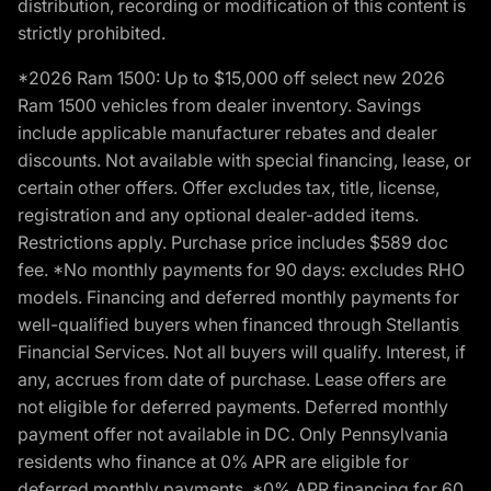
distribution, recording or modification of this content is
strictly prohibited.
*2026 Ram 1500: Up to $15,000 off select new 2026
Ram 1500 vehicles from dealer inventory. Savings
include applicable manufacturer rebates and dealer
discounts. Not available with special financing, lease, or
certain other offers. Offer excludes tax, title, license,
registration and any optional dealer-added items.
Restrictions apply. Purchase price includes $589 doc
fee. *No monthly payments for 90 days: excludes RHO
models. Financing and deferred monthly payments for
well-qualified buyers when financed through Stellantis
Financial Services. Not all buyers will qualify. Interest, if
any, accrues from date of purchase. Lease offers are
not eligible for deferred payments. Deferred monthly
payment offer not available in DC. Only Pennsylvania
residents who finance at 0% APR are eligible for
deferred monthly payments. *0% APR financing for 60