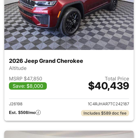
2026 Jeep Grand Cherokee
Altitude
MSRP $47,850
Total Price
$40,439
Save: $8,000
View details for 2026 Jeep G
J26198
1C4RJHAR7TC242187
Est. $508/mo
Includes $589 doc fee