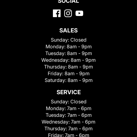
SOCIAL
SALES
Sunday:
Closed
Monday:
8am - 9pm
Tuesday:
8am - 9pm
Wednesday:
8am - 9pm
Thursday:
8am - 9pm
Friday:
8am - 9pm
Saturday:
8am - 9pm
SERVICE
Sunday:
Closed
Monday:
7am - 6pm
Tuesday:
7am - 6pm
Wednesday:
7am - 6pm
Thursday:
7am - 6pm
Friday:
7am - 6pm