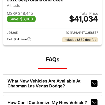
Altitude
MSRP $48,445
Total Price
$41,034
Save: $8,000
View details for 2026 Jeep G
J26265
1C4RJHAR4TC258587
Est. $515/mo
Includes $589 doc fee
FAQs
What New Vehicles Are Available At
Chapman Las Vegas Dodge?
How Can I Customize My New Vehicle?