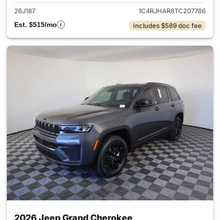
26J187
1C4RJHAR8TC207786
Est. $515/mo
Includes $589 doc fee
2026 Jeep Grand Cherokee