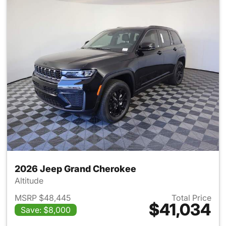
2026 Jeep Grand Cherokee
Altitude
MSRP $48,445
Total Price
$41,034
Save: $8,000
View details for 2026 Jeep G