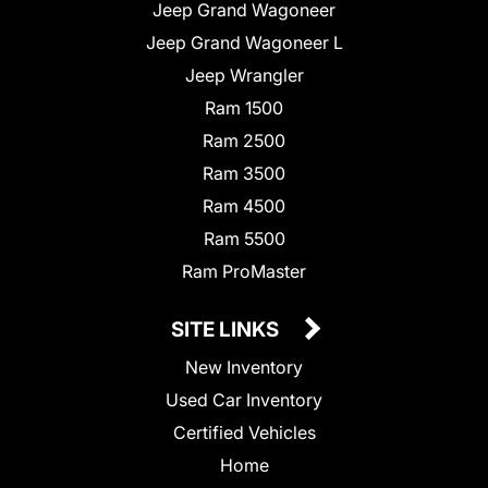
Jeep Grand Wagoneer
Jeep Grand Wagoneer L
Jeep Wrangler
Ram 1500
Ram 2500
Ram 3500
Ram 4500
Ram 5500
Ram ProMaster
SITE LINKS
New Inventory
Used Car Inventory
Certified Vehicles
Home