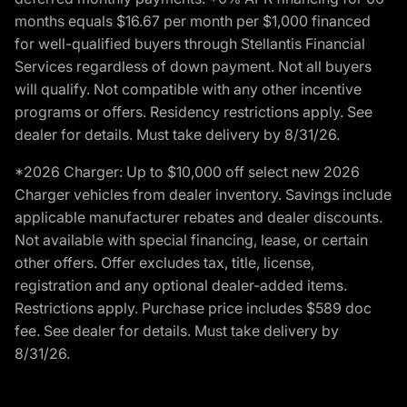
months equals $16.67 per month per $1,000 financed
for well-qualified buyers through Stellantis Financial
Services regardless of down payment. Not all buyers
will qualify. Not compatible with any other incentive
programs or offers. Residency restrictions apply. See
dealer for details. Must take delivery by 8/31/26.
*2026 Charger: Up to $10,000 off select new 2026
Charger vehicles from dealer inventory. Savings include
applicable manufacturer rebates and dealer discounts.
Not available with special financing, lease, or certain
other offers. Offer excludes tax, title, license,
registration and any optional dealer-added items.
Restrictions apply. Purchase price includes $589 doc
fee. See dealer for details. Must take delivery by
8/31/26.