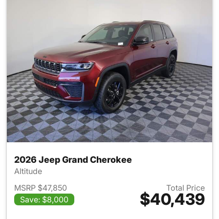
2026 Jeep Grand Cherokee
Altitude
MSRP $47,850
Total Price
$40,439
Save: $8,000
View details for 2026 Jeep G