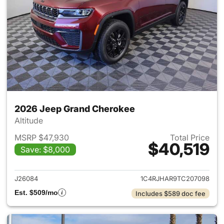
2026 Jeep Grand Cherokee
Altitude
MSRP $47,930
Total Price
$40,519
Save: $8,000
View details for 2026 Jeep G
J26084
1C4RJHAR9TC207098
Est. $509/mo
Includes $589 doc fee