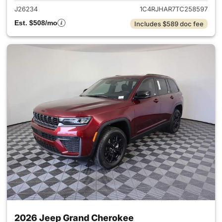
J26234
1C4RJHAR7TC258597
Est. $508/mo
Includes $589 doc fee
2026 Jeep Grand Cherokee