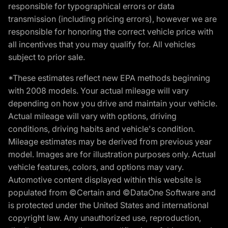
responsible for typographical errors or data
transmission (including pricing errors), however we are
responsible for honoring the correct vehicle price with
all incentives that you may qualify for. All vehicles
subject to prior sale.
*These estimates reflect new EPA methods beginning
with 2008 models. Your actual mileage will vary
depending on how you drive and maintain your vehicle.
Actual mileage will vary with options, driving
conditions, driving habits and vehicle's condition.
Mileage estimates may be derived from previous year
model. Images are for illustration purposes only. Actual
vehicle features, colors, and options may vary.
Automotive content displayed within this website is
populated from ©Certain and ©DataOne Software and
is protected under the United States and international
copyright law. Any unauthorized use, reproduction,