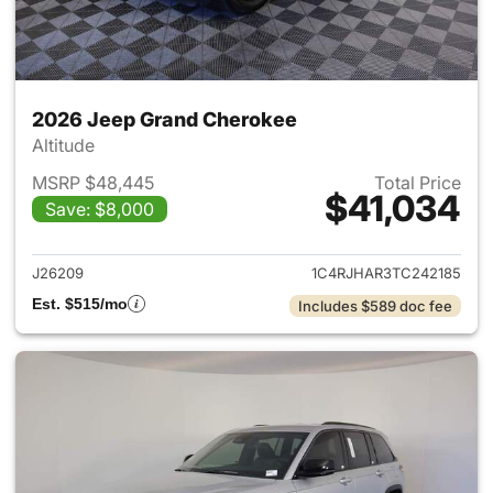
2026 Jeep Grand Cherokee
Altitude
MSRP $48,445
Total Price
$41,034
Save: $8,000
View details for 2026 Jeep G
J26209
1C4RJHAR3TC242185
Est. $515/mo
Includes $589 doc fee