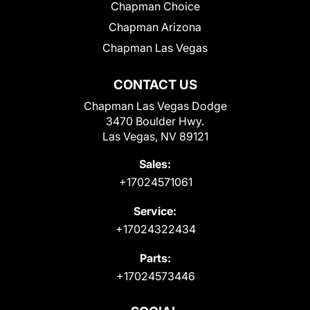
Chapman Choice
Chapman Arizona
Chapman Las Vegas
CONTACT US
Chapman Las Vegas Dodge
3470 Boulder Hwy.
Las Vegas, NV 89121
Sales:
+17024571061
Service:
+17024322434
Parts:
+17024573446