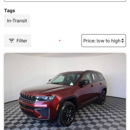
Tags
In-Transit
Filter