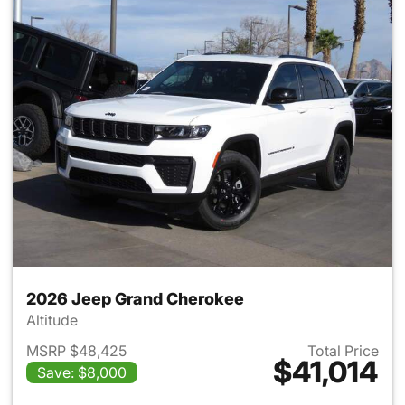
2026 Jeep Grand Cherokee
Altitude
MSRP $48,425
Total Price
$41,014
Save: $8,000
View details for 2026 Jeep G