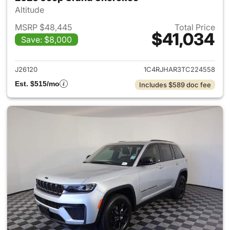
Altitude
MSRP $48,445
Total Price
$41,034
Save: $8,000
View details for 2026 Jeep G
J26120
1C4RJHAR3TC224558
Est. $515/mo
Includes $589 doc fee