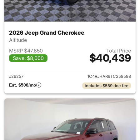
2026 Jeep Grand Cherokee
Altitude
MSRP $47,850
Total Price
$40,439
Save: $8,000
View details for 2026 Jeep G
J26257
1C4RJHAR9TC258598
Est. $508/mo
Includes $589 doc fee