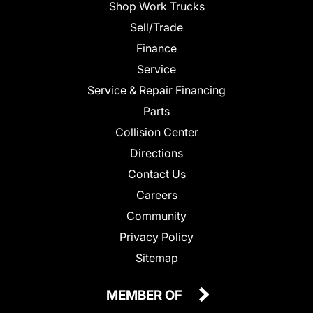
Shop Work Trucks
Sell/Trade
Finance
Service
Service & Repair Financing
Parts
Collision Center
Directions
Contact Us
Careers
Community
Privacy Policy
Sitemap
MEMBER OF