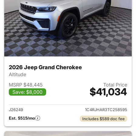
2026 Jeep Grand Cherokee
Altitude
MSRP $48,445
Total Price
$41,034
Save: $8,000
View details for 2026 Jeep G
J26249
1C4RJHAR3TC258595
Est. $515/mo
Includes $589 doc fee