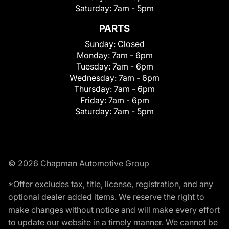
Saturday:
7am - 5pm
PARTS
Sunday:
Closed
Monday:
7am - 6pm
Tuesday:
7am - 6pm
Wednesday:
7am - 6pm
Thursday:
7am - 6pm
Friday:
7am - 6pm
Saturday:
7am - 5pm
© 2026 Chapman Automotive Group
*Offer excludes tax, title, license, registration, and any
optional dealer added items. We reserve the right to
make changes without notice and will make every effort
to update our website in a timely manner. We cannot be