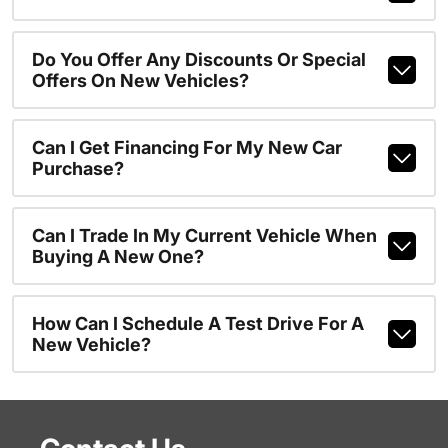
Do You Offer Any Discounts Or Special
Offers On New Vehicles?
Can I Get Financing For My New Car
Purchase?
Can I Trade In My Current Vehicle When
Buying A New One?
How Can I Schedule A Test Drive For A
New Vehicle?