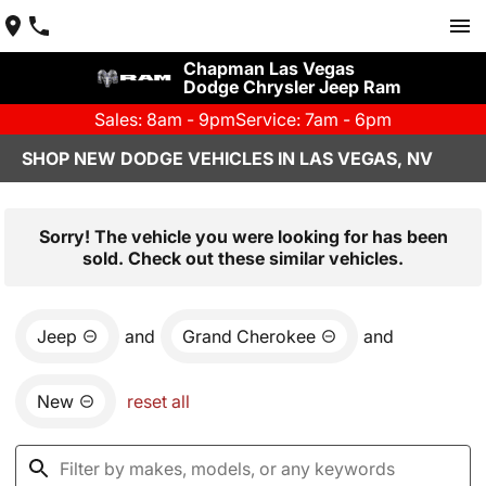
Chapman Las Vegas
Dodge Chrysler Jeep Ram
Sales: 8am - 9pm
Service: 7am - 6pm
SHOP NEW DODGE VEHICLES IN LAS VEGAS, NV
Sorry! The vehicle you were looking for has been
sold. Check out these similar vehicles.
Jeep
and
Grand Cherokee
and
New
reset all