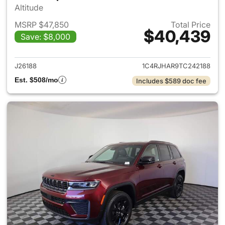
Altitude
MSRP $47,850
Total Price
$40,439
Save: $8,000
View details for 2026 Jeep G
J26188
1C4RJHAR9TC242188
Est. $508/mo
Includes $589 doc fee