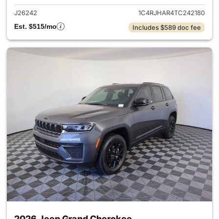
J26242
1C4RJHAR4TC242180
Est. $515/mo
Includes $589 doc fee
2026 Jeep Grand Cherokee