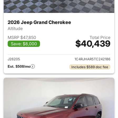
2026 Jeep Grand Cherokee
Altitude
MSRP $47,850
Total Price
$40,439
Save: $8,000
View details for 2026 Jeep G
J26205
1C4RJHAR5TC242186
Est. $508/mo
Includes $589 doc fee