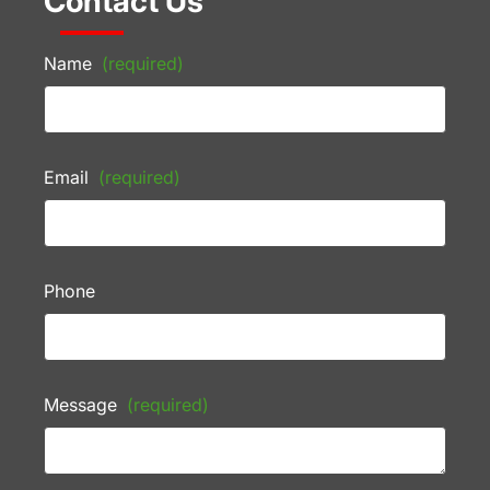
Contact Us
Name
(required)
Email
(required)
Phone
Message
(required)